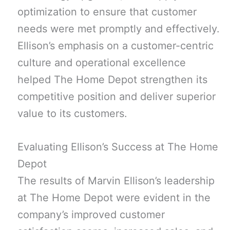
optimization to ensure that customer
needs were met promptly and effectively.
Ellison’s emphasis on a customer-centric
culture and operational excellence
helped The Home Depot strengthen its
competitive position and deliver superior
value to its customers.
Evaluating Ellison’s Success at The Home
Depot
The results of Marvin Ellison’s leadership
at The Home Depot were evident in the
company’s improved customer