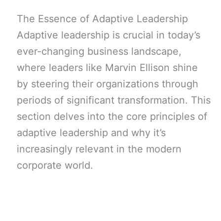
The Essence of Adaptive Leadership
Adaptive leadership is crucial in today’s
ever-changing business landscape,
where leaders like Marvin Ellison shine
by steering their organizations through
periods of significant transformation. This
section delves into the core principles of
adaptive leadership and why it’s
increasingly relevant in the modern
corporate world.