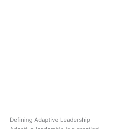
Defining Adaptive Leadership