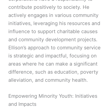
contribute positively to society. He
actively engages in various community
initiatives, leveraging his resources and
influence to support charitable causes
and community development projects.
Ellison’s approach to community service
is strategic and impactful, focusing on
areas where he can make a significant
difference, such as education, poverty
alleviation, and community health.
Empowering Minority Youth: Initiatives
and Impacts