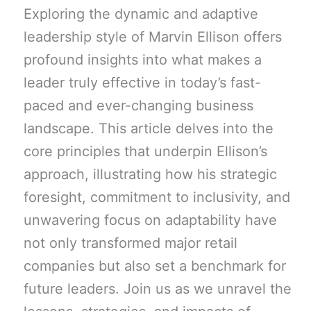
Exploring the dynamic and adaptive
leadership style of Marvin Ellison offers
profound insights into what makes a
leader truly effective in today’s fast-
paced and ever-changing business
landscape. This article delves into the
core principles that underpin Ellison’s
approach, illustrating how his strategic
foresight, commitment to inclusivity, and
unwavering focus on adaptability have
not only transformed major retail
companies but also set a benchmark for
future leaders. Join us as we unravel the