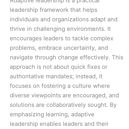
Adaptive leadership is a practical
leadership framework that helps
individuals and organizations adapt and
thrive in challenging environments. It
encourages leaders to tackle complex
problems, embrace uncertainty, and
navigate through change effectively. This
approach is not about quick fixes or
authoritative mandates; instead, it
focuses on fostering a culture where
diverse viewpoints are encouraged, and
solutions are collaboratively sought. By
emphasizing learning, adaptive
leadership enables leaders and their