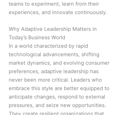
teams to experiment, learn from their
experiences, and innovate continuously.
Why Adaptive Leadership Matters in
Today’s Business World
In a world characterized by rapid
technological advancements, shifting
market dynamics, and evolving consumer
preferences, adaptive leadership has
never been more critical. Leaders who
embrace this style are better equipped to
anticipate changes, respond to external
pressures, and seize new opportunities.
They create resilient organizations that