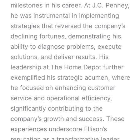
milestones in his career. At J.C. Penney,
he was instrumental in implementing
strategies that reversed the company’s
declining fortunes, demonstrating his
ability to diagnose problems, execute
solutions, and deliver results. His
leadership at The Home Depot further
exemplified his strategic acumen, where
he focused on enhancing customer
service and operational efficiency,
significantly contributing to the
company’s growth and success. These
experiences underscore Ellison’s
reputation as a transformative leader