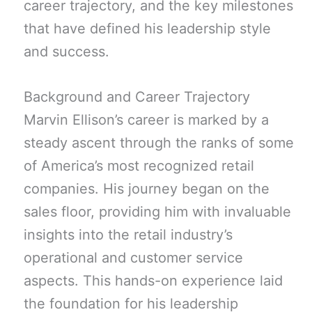
career trajectory, and the key milestones
that have defined his leadership style
and success.
Background and Career Trajectory
Marvin Ellison’s career is marked by a
steady ascent through the ranks of some
of America’s most recognized retail
companies. His journey began on the
sales floor, providing him with invaluable
insights into the retail industry’s
operational and customer service
aspects. This hands-on experience laid
the foundation for his leadership