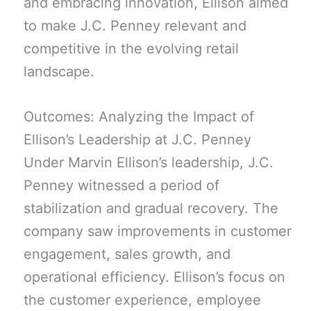
and embracing innovation, Ellison aimed
to make J.C. Penney relevant and
competitive in the evolving retail
landscape.
Outcomes: Analyzing the Impact of
Ellison’s Leadership at J.C. Penney
Under Marvin Ellison’s leadership, J.C.
Penney witnessed a period of
stabilization and gradual recovery. The
company saw improvements in customer
engagement, sales growth, and
operational efficiency. Ellison’s focus on
the customer experience, employee