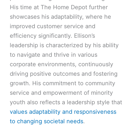
His time at The Home Depot further
showcases his adaptability, where he
improved customer service and
efficiency significantly. Ellison’s
leadership is characterized by his ability
to navigate and thrive in various
corporate environments, continuously
driving positive outcomes and fostering
growth. His commitment to community
service and empowerment of minority
youth also reflects a leadership style that
values adaptability and responsiveness
to changing societal needs
.