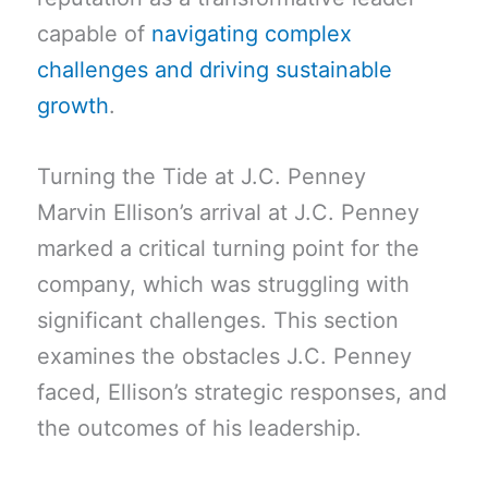
capable of
navigating complex
challenges and driving sustainable
growth
.
Turning the Tide at J.C. Penney
Marvin Ellison’s arrival at J.C. Penney
marked a critical turning point for the
company, which was struggling with
significant challenges. This section
examines the obstacles J.C. Penney
faced, Ellison’s strategic responses, and
the outcomes of his leadership.