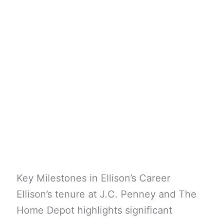
Key Milestones in Ellison’s Career
Ellison’s tenure at J.C. Penney and The
Home Depot highlights significant