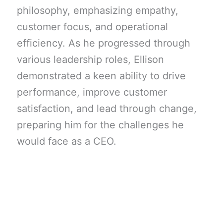
philosophy, emphasizing empathy,
customer focus, and operational
efficiency. As he progressed through
various leadership roles, Ellison
demonstrated a keen ability to drive
performance, improve customer
satisfaction, and lead through change,
preparing him for the challenges he
would face as a CEO.