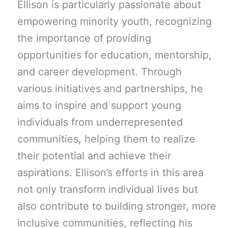
Ellison is particularly passionate about
empowering minority youth, recognizing
the importance of providing
opportunities for education, mentorship,
and career development. Through
various initiatives and partnerships, he
aims to inspire and support young
individuals from underrepresented
communities, helping them to realize
their potential and achieve their
aspirations. Ellison’s efforts in this area
not only transform individual lives but
also contribute to building stronger, more
inclusive communities, reflecting his