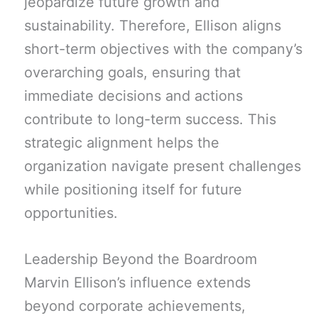
jeopardize future growth and
sustainability. Therefore, Ellison aligns
short-term objectives with the company’s
overarching goals, ensuring that
immediate decisions and actions
contribute to long-term success. This
strategic alignment helps the
organization navigate present challenges
while positioning itself for future
opportunities.
Leadership Beyond the Boardroom
Marvin Ellison’s influence extends
beyond corporate achievements,