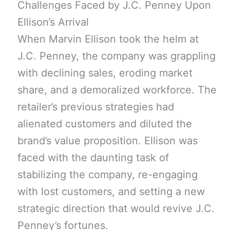
Challenges Faced by J.C. Penney Upon
Ellison’s Arrival
When Marvin Ellison took the helm at
J.C. Penney, the company was grappling
with declining sales, eroding market
share, and a demoralized workforce. The
retailer’s previous strategies had
alienated customers and diluted the
brand’s value proposition. Ellison was
faced with the daunting task of
stabilizing the company, re-engaging
with lost customers, and setting a new
strategic direction that would revive J.C.
Penney’s fortunes.