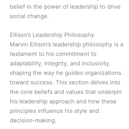
belief in the power of leadership to drive
social change.
Ellison’s Leadership Philosophy
Marvin Ellison’s leadership philosophy is a
testament to his commitment to
adaptability, integrity, and inclusivity,
shaping the way he guides organizations
toward success. This section delves into
the core beliefs and values that underpin
his leadership approach and how these
principles influence his style and
decision-making.