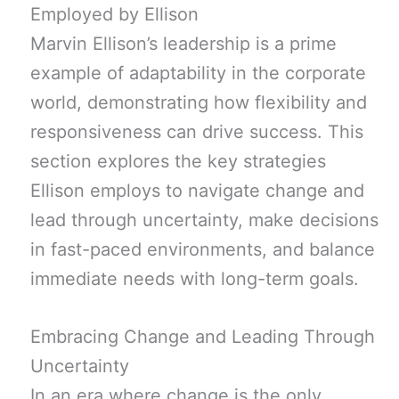
Employed by Ellison
Marvin Ellison’s leadership is a prime
example of adaptability in the corporate
world, demonstrating how flexibility and
responsiveness can drive success. This
section explores the key strategies
Ellison employs to navigate change and
lead through uncertainty, make decisions
in fast-paced environments, and balance
immediate needs with long-term goals.
Embracing Change and Leading Through
Uncertainty
In an era where change is the only