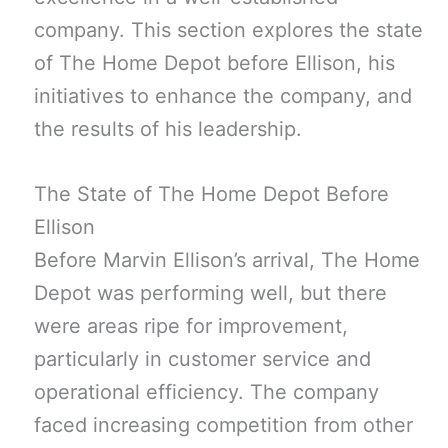
company. This section explores the state
of The Home Depot before Ellison, his
initiatives to enhance the company, and
the results of his leadership.
The State of The Home Depot Before
Ellison
Before Marvin Ellison’s arrival, The Home
Depot was performing well, but there
were areas ripe for improvement,
particularly in customer service and
operational efficiency. The company
faced increasing competition from other