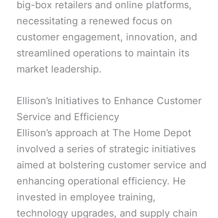
big-box retailers and online platforms,
necessitating a renewed focus on
customer engagement, innovation, and
streamlined operations to maintain its
market leadership.
Ellison’s Initiatives to Enhance Customer
Service and Efficiency
Ellison’s approach at The Home Depot
involved a series of strategic initiatives
aimed at bolstering customer service and
enhancing operational efficiency. He
invested in employee training,
technology upgrades, and supply chain