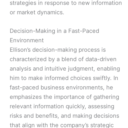
strategies in response to new information
or market dynamics.
Decision-Making in a Fast-Paced
Environment
Ellison’s decision-making process is
characterized by a blend of data-driven
analysis and intuitive judgment, enabling
him to make informed choices swiftly. In
fast-paced business environments, he
emphasizes the importance of gathering
relevant information quickly, assessing
risks and benefits, and making decisions
that align with the company’s strategic