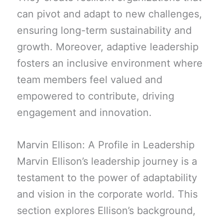
can pivot and adapt to new challenges,
ensuring long-term sustainability and
growth. Moreover, adaptive leadership
fosters an inclusive environment where
team members feel valued and
empowered to contribute, driving
engagement and innovation.
Marvin Ellison: A Profile in Leadership
Marvin Ellison’s leadership journey is a
testament to the power of adaptability
and vision in the corporate world. This
section explores Ellison’s background,