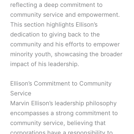
reflecting a deep commitment to
community service and empowerment.
This section highlights Ellison’s
dedication to giving back to the
community and his efforts to empower
minority youth, showcasing the broader
impact of his leadership.
Ellison’s Commitment to Community
Service
Marvin Ellison’s leadership philosophy
encompasses a strong commitment to
community service, believing that
corporations have a responsibility to