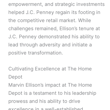
empowerment, and strategic investments
helped J.C. Penney regain its footing in
the competitive retail market. While
challenges remained, Ellison’s tenure at
J.C. Penney demonstrated his ability to
lead through adversity and initiate a
positive transformation.
Cultivating Excellence at The Home
Depot
Marvin Ellison’s impact at The Home
Depot is a testament to his leadership
prowess and his ability to drive
excellence in a well-established