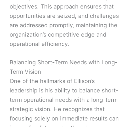
objectives. This approach ensures that
opportunities are seized, and challenges
are addressed promptly, maintaining the
organization’s competitive edge and
operational efficiency.
Balancing Short-Term Needs with Long-
Term Vision
One of the hallmarks of Ellison’s
leadership is his ability to balance short-
term operational needs with a long-term
strategic vision. He recognizes that
focusing solely on immediate results can