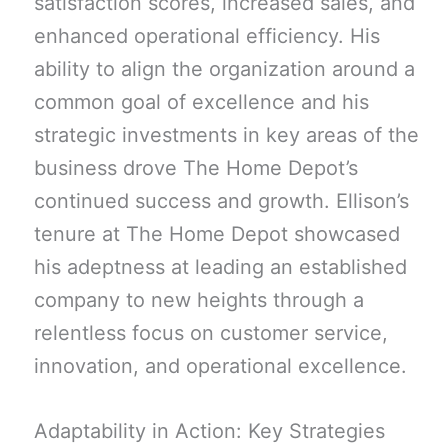
satisfaction scores, increased sales, and
enhanced operational efficiency. His
ability to align the organization around a
common goal of excellence and his
strategic investments in key areas of the
business drove The Home Depot’s
continued success and growth. Ellison’s
tenure at The Home Depot showcased
his adeptness at leading an established
company to new heights through a
relentless focus on customer service,
innovation, and operational excellence.
Adaptability in Action: Key Strategies