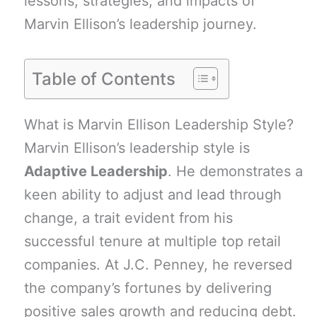
lessons, strategies, and impacts of
Marvin Ellison’s leadership journey.
Table of Contents
What is Marvin Ellison Leadership Style?
Marvin Ellison’s leadership style is
Adaptive Leadership
. He demonstrates a
keen ability to adjust and lead through
change, a trait evident from his
successful tenure at multiple top retail
companies. At J.C. Penney, he reversed
the company’s fortunes by delivering
positive sales growth and reducing debt.