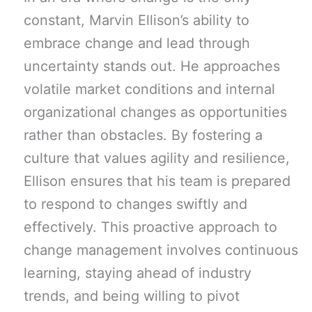
constant, Marvin Ellison’s ability to
embrace change and lead through
uncertainty stands out. He approaches
volatile market conditions and internal
organizational changes as opportunities
rather than obstacles. By fostering a
culture that values agility and resilience,
Ellison ensures that his team is prepared
to respond to changes swiftly and
effectively. This proactive approach to
change management involves continuous
learning, staying ahead of industry
trends, and being willing to pivot