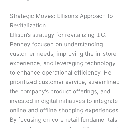
Strategic Moves: Ellison’s Approach to
Revitalization
Ellison’s strategy for revitalizing J.C.
Penney focused on understanding
customer needs, improving the in-store
experience, and leveraging technology
to enhance operational efficiency. He
prioritized customer service, streamlined
the company’s product offerings, and
invested in digital initiatives to integrate
online and offline shopping experiences.
By focusing on core retail fundamentals