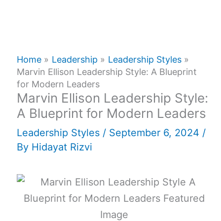
Home
Leadership
Leadership Styles
Marvin Ellison Leadership Style: A Blueprint
for Modern Leaders
Marvin Ellison Leadership Style:
A Blueprint for Modern Leaders
Leadership Styles
/
September 6, 2024
/
By
Hidayat Rizvi