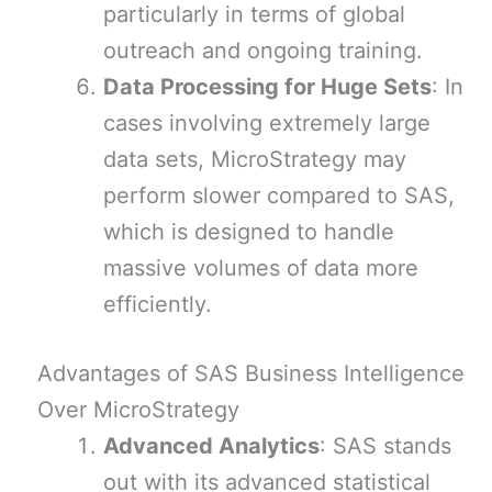
particularly in terms of global
outreach and ongoing training.
Data Processing for Huge Sets
: In
cases involving extremely large
data sets, MicroStrategy may
perform slower compared to SAS,
which is designed to handle
massive volumes of data more
efficiently.
Advantages of SAS Business Intelligence
Over MicroStrategy
Advanced Analytics
: SAS stands
out with its advanced statistical