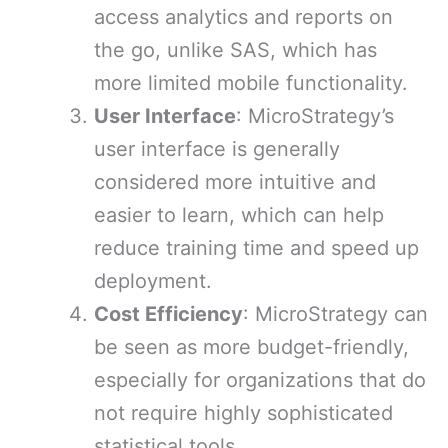
access analytics and reports on
the go, unlike SAS, which has
more limited mobile functionality.
User Interface
: MicroStrategy’s
user interface is generally
considered more intuitive and
easier to learn, which can help
reduce training time and speed up
deployment.
Cost Efficiency
: MicroStrategy can
be seen as more budget-friendly,
especially for organizations that do
not require highly sophisticated
statistical tools.