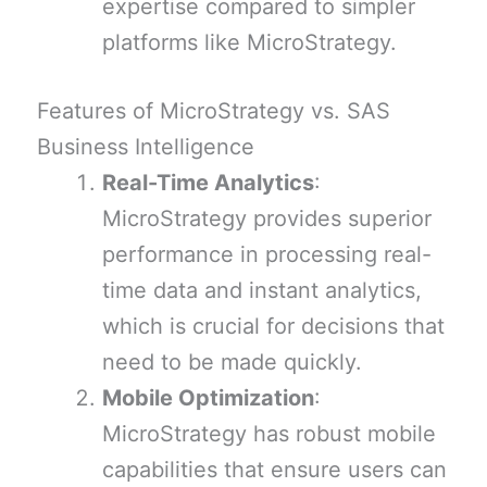
expertise compared to simpler
platforms like MicroStrategy.
Features of MicroStrategy vs. SAS
Business Intelligence
Real-Time Analytics
:
MicroStrategy provides superior
performance in processing real-
time data and instant analytics,
which is crucial for decisions that
need to be made quickly.
Mobile Optimization
:
MicroStrategy has robust mobile
capabilities that ensure users can