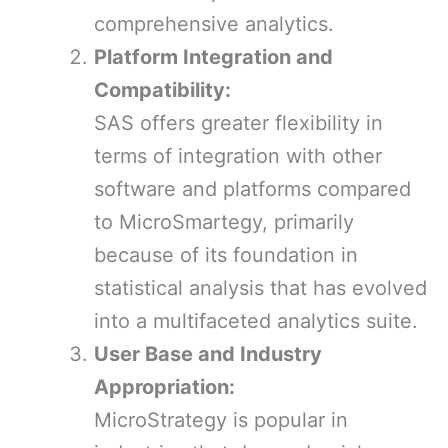
comprehensive analytics.
Platform Integration and
Compatibility:
SAS offers greater flexibility in
terms of integration with other
software and platforms compared
to MicroSmartegy, primarily
because of its foundation in
statistical analysis that has evolved
into a multifaceted analytics suite.
User Base and Industry
Appropriation:
MicroStrategy is popular in