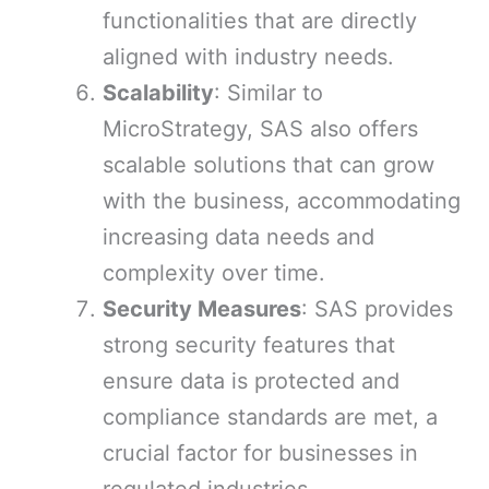
functionalities that are directly
aligned with industry needs.
Scalability
: Similar to
MicroStrategy, SAS also offers
scalable solutions that can grow
with the business, accommodating
increasing data needs and
complexity over time.
Security Measures
: SAS provides
strong security features that
ensure data is protected and
compliance standards are met, a
crucial factor for businesses in