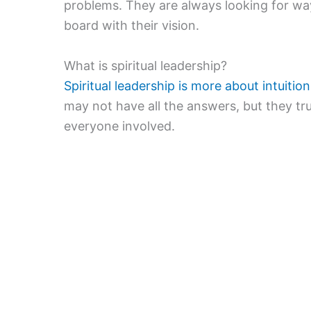
problems. They are always looking for w
board with their vision.
What is spiritual leadership?
Spiritual leadership is more about intuiti
may not have all the answers, but they tru
everyone involved.