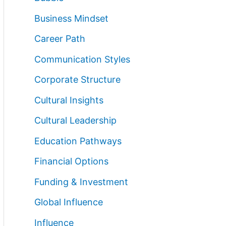
Business Mindset
Career Path
Communication Styles
Corporate Structure
Cultural Insights
Cultural Leadership
Education Pathways
Financial Options
Funding & Investment
Global Influence
Influence