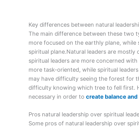
Key differences between natural leadership
The main difference between these two typ
more focused on the earthly plane, while 
spiritual plane.Natural leaders are mostl
spiritual leaders are more concerned with 
more task-oriented, while spiritual leader
may have difficulty seeing the forest for t
difficulty knowing which tree to fell first
necessary in order to
create balance and
Pros natural leadership over spiritual lead
Some pros of natural leadership over spirit