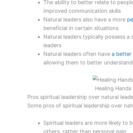
The ability to better relate to peo
improved communication skills
Natural leaders also have a more
pe
beneficial in certain situations
Natural leaders typically possess a 
leaders
Natural leaders often have
a better
allowing them to better understand
Healing Hands o
Pros spiritual leadership over natural lead
Some pros of spiritual leadership over natu
Spiritual leaders are more likely to
others, rather than personal gain