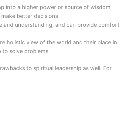
tap into a higher power or source of wisdom
 make better decisions
e and understanding, and can provide comfort
re holistic view of the world and their place in
e to solve problems
rawbacks to spiritual leadership as well. For