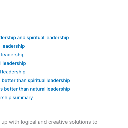
ership and spiritual leadership
l leadership
l leadership
l leadership
l leadership
 better than spiritual leadership
is better than natural leadership
dership summary
up with logical and creative solutions to