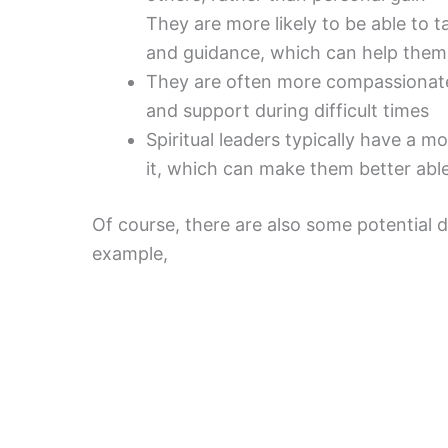
They are more likely to be able to 
and guidance, which can help them
They are often more compassionat
and support during difficult times
Spiritual leaders typically have a mo
it, which can make them better abl
Of course, there are also some potential d
example,