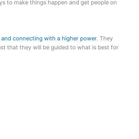
ays to make things happen and get people on
on and connecting with a higher power
. They
st that they will be guided to what is best for