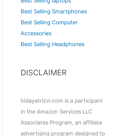
Best Selling laptops
Best Selling Smartphones
Best Selling Computer
Accessories
Best Selling Headphones
DISCLAIMER
hidayatrizvi.com is a participant
in the Amazon Services LLC
Associates Program, an affiliate
advertising program designed to