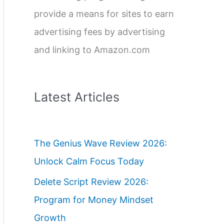
provide a means for sites to earn
advertising fees by advertising
and linking to Amazon.com
Latest Articles
The Genius Wave Review 2026:
Unlock Calm Focus Today
Delete Script Review 2026:
Program for Money Mindset
Growth