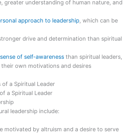
ple, greater understanding of human nature, and
rsonal approach to leadership
, which can be
stronger drive and determination than spiritual
 sense of self-awareness
than spiritual leaders,
 their own motivations and desires
f a Spiritual Leader
ership
ral leadership include:
 be motivated by altruism and a desire to serve