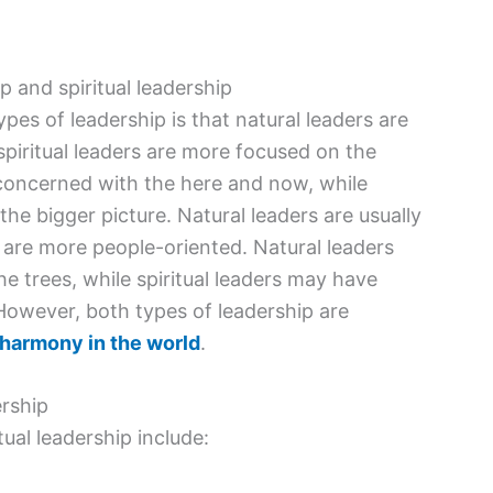
 and spiritual leadership
es of leadership is that natural leaders are
spiritual leaders are more focused on the
y concerned with the here and now, while
the bigger picture. Natural leaders are usually
s are more people-oriented. Natural leaders
he trees, while spiritual leaders may have
. However, both types of leadership are
 harmony in the world
.
ership
ual leadership include: