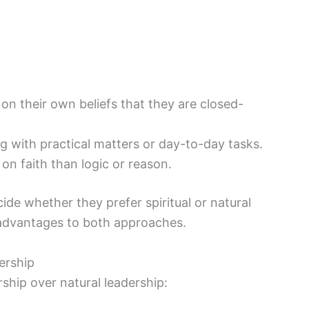
 on their own beliefs that they are closed-
ng with practical matters or day-to-day tasks.
n faith than logic or reason.
ecide whether they prefer spiritual or natural
sadvantages to both approaches.
dership
ship over natural leadership: