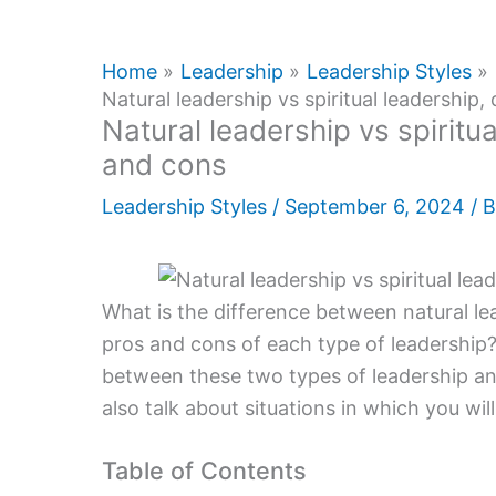
Home
Leadership
Leadership Styles
Natural leadership vs spiritual leadership,
Natural leadership vs spiritua
and cons
Leadership Styles
/
September 6, 2024
/ 
What is the difference between natural lea
pros and cons of each type of leadership? I
between these two types of leadership an
also talk about situations in which you wil
Table of Contents