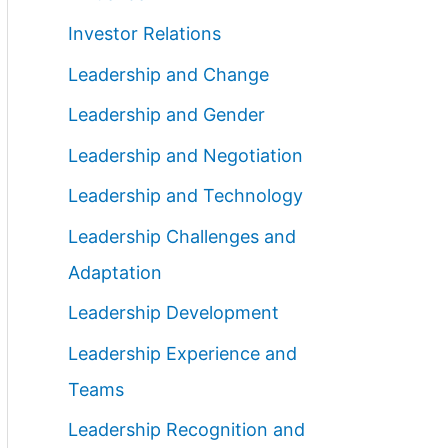
Investor Relations
Leadership and Change
Leadership and Gender
Leadership and Negotiation
Leadership and Technology
Leadership Challenges and
Adaptation
Leadership Development
Leadership Experience and
Teams
Leadership Recognition and