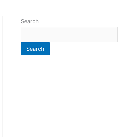
Search
Search