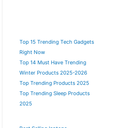
Top 15 Trending Tech Gadgets
Right Now
Top 14 Must Have Trending
Winter Products 2025-2026
Top Trending Products 2025
Top Trending Sleep Products
2025