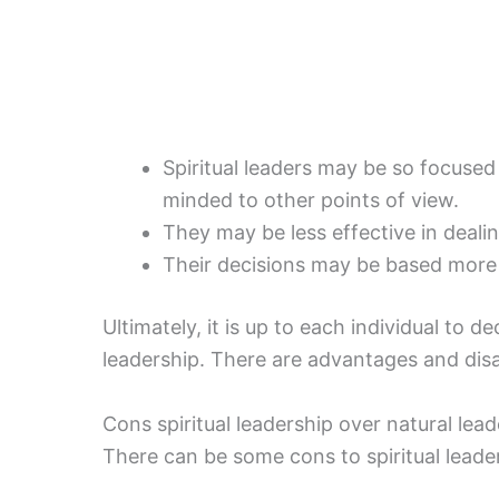
Spiritual leaders may be so focused
minded to other points of view.
They may be less effective in deali
Their decisions may be based more o
Ultimately, it is up to each individual to d
leadership. There are advantages and di
Cons spiritual leadership over natural lea
There can be some cons to spiritual leader