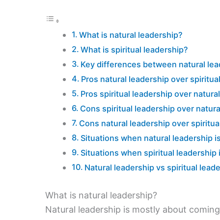
What is natural leadership?
What is spiritual leadership?
Key differences between natural lead
Pros natural leadership over spiritua
Pros spiritual leadership over natura
Cons spiritual leadership over natura
Cons natural leadership over spiritua
Situations when natural leadership is
Situations when spiritual leadership 
Natural leadership vs spiritual lea
What is natural leadership?
Natural leadership is mostly about coming 