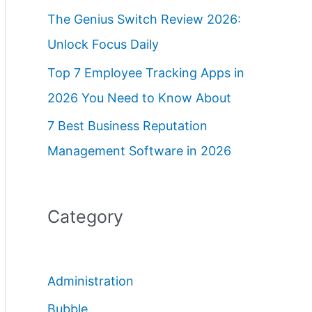
The Genius Switch Review 2026:
Unlock Focus Daily
Top 7 Employee Tracking Apps in
2026 You Need to Know About
7 Best Business Reputation
Management Software in 2026
Category
Administration
Bubble