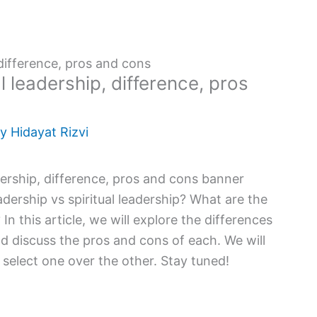
 difference, pros and cons
l leadership, difference, pros
By
Hidayat Rizvi
dership vs spiritual leadership? What are the
n this article, we will explore the differences
d discuss the pros and cons of each. We will
l select one over the other. Stay tuned!