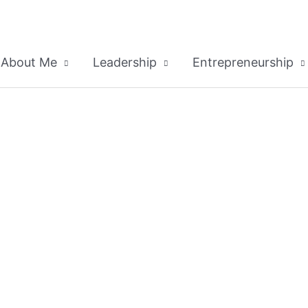
About Me
Leadership
Entrepreneurship