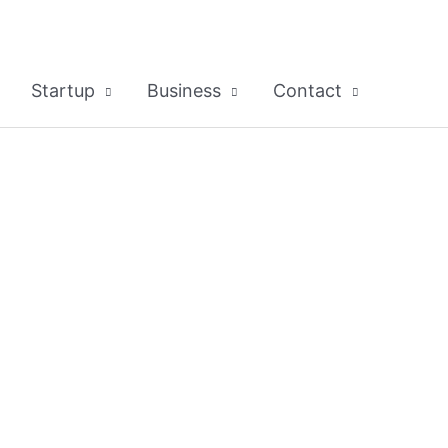
Startup
Business
Contact