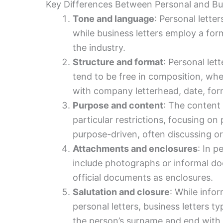
Key Differences Between Personal and B
Tone and language
: Personal lette
while business letters employ a for
the industry.
Structure and format
: Personal let
tend to be free in composition, wher
with company letterhead, date, form
Purpose and content
: The content 
particular restrictions, focusing on
purpose-driven, often discussing or
Attachments and enclosures
: In p
include photographs or informal do
official documents as enclosures.
Salutation and closure
: While infor
personal letters, business letters ty
the person’s surname and end with a