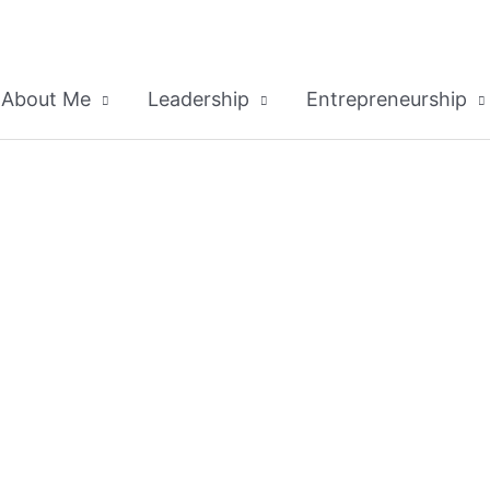
About Me
Leadership
Entrepreneurship