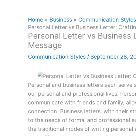
Home
Business
Communication Styles
Personal Letter vs Business Letter: Craft
Personal Letter vs Business L
Message
Communication Styles
/
September 28, 2
Personal and business letters each serve sp
our personal and professional lives. Perso
communicate with friends and family, all
connection. Business letters, with their 
to the needs of formal and professional 
the traditional modes of writing personal 