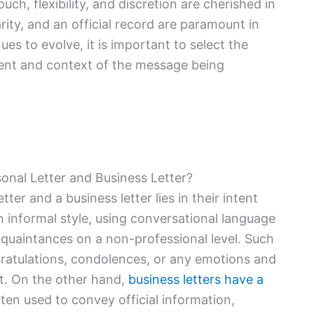
uch, flexibility, and discretion are cherished in
arity, and an official record are paramount in
es to evolve, it is important to select the
intent and context of the message being
onal Letter and Business Letter?
er and a business letter lies in their intent
an informal style, using conversational language
cquaintances on a non-professional level. Such
gratulations, condolences, or any emotions and
nt. On the other hand,
business letters have a
ften used to convey official information,