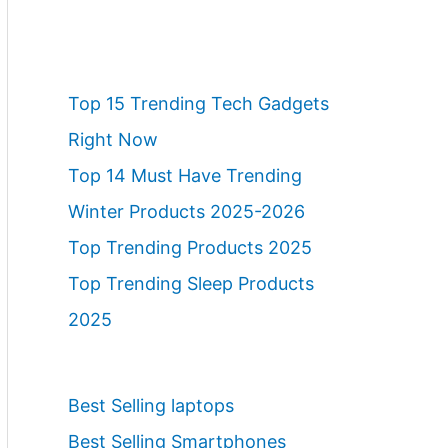
Top 15 Trending Tech Gadgets
Right Now
Top 14 Must Have Trending
Winter Products 2025-2026
Top Trending Products 2025
Top Trending Sleep Products
2025
Best Selling laptops
Best Selling Smartphones