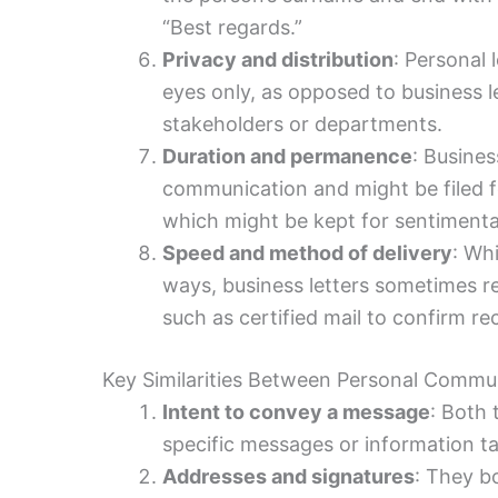
“Best regards.”
Privacy and distribution
: Personal 
eyes only, as opposed to business l
stakeholders or departments.
Duration and permanence
: Busines
communication and might be filed fo
which might be kept for sentimental
Speed and method of delivery
: Whi
ways, business letters sometimes r
such as certified mail to confirm rec
Key Similarities Between Personal Comm
Intent to convey a message
: Both 
specific messages or information tai
Addresses and signatures
: They bo