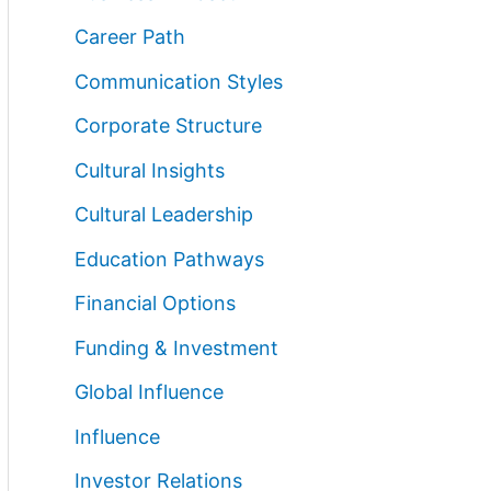
Career Path
Communication Styles
Corporate Structure
Cultural Insights
Cultural Leadership
Education Pathways
Financial Options
Funding & Investment
Global Influence
Influence
Investor Relations