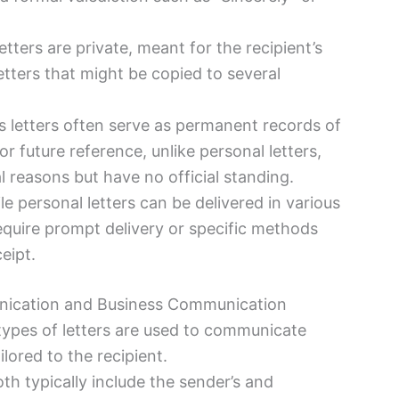
letters are private, meant for the recipient’s
etters that might be copied to several
s letters often serve as permanent records of
r future reference, unlike personal letters,
 reasons but have no official standing.
le personal letters can be delivered in various
equire prompt delivery or specific methods
eipt.
unication and Business Communication
types of letters are used to communicate
lored to the recipient.
th typically include the sender’s and