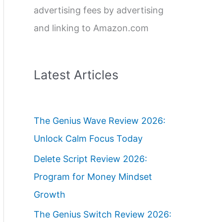
advertising fees by advertising
and linking to Amazon.com
Latest Articles
The Genius Wave Review 2026:
Unlock Calm Focus Today
Delete Script Review 2026:
Program for Money Mindset
Growth
The Genius Switch Review 2026: