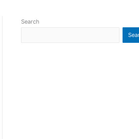
Search
Sea