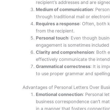
recipient’s addresses and are signe
Medium of communication
: Person
through traditional mail or electroni
Requires a response
: Often, both 
from the recipient.
Personal touch
: Even though busine
engagement is sometimes included t
Clarity and comprehension
: Both 
effectively communicate the inten
Grammatical correctness
: It is i
to use proper grammar and spelling t
Advantages of Personal Letters Over Busi
Emotional connection
: Personal le
business correspondence can’t matc
in a manner that fosters connectio