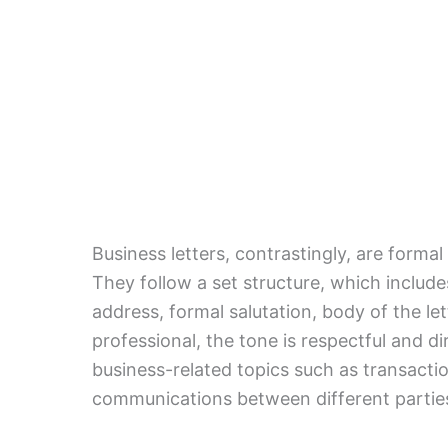
Business letters, contrastingly, are forma
They follow a set structure, which includes
address, formal salutation, body of the let
professional, the tone is respectful and di
business-related topics such as transaction
communications between different parties