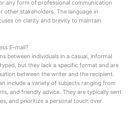
or any form of professional communication
r other stakeholders. The language in
cuses on clarity and brevity to maintain
ess E-mail?
s between individuals in a casual, informal
ped, but they lack a specific format and are
sation between the writer and the recipient.
an include a variety of subjects ranging from
ts, and friendly advice. They are typically sent
es, and prioritize a personal touch over