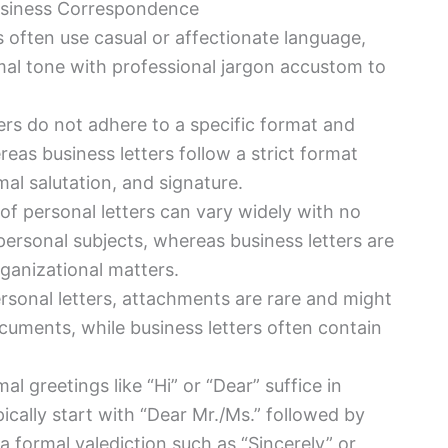
usiness Correspondence
rs often use casual or affectionate language,
mal tone with professional jargon accustom to
ters do not adhere to a specific format and
eas business letters follow a strict format
al salutation, and signature.
of personal letters can vary widely with no
 personal subjects, whereas business letters are
ganizational matters.
ersonal letters, attachments are rare and might
cuments, while business letters often contain
mal greetings like “Hi” or “Dear” suffice in
pically start with “Dear Mr./Ms.” followed by
 formal valediction such as “Sincerely” or