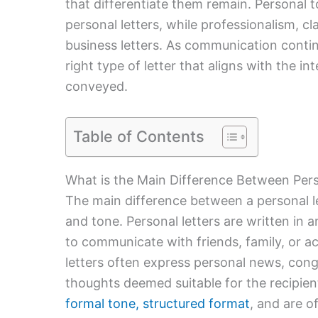
that differentiate them remain. Personal to
personal letters, while professionalism, cl
business letters. As communication continu
right type of letter that aligns with the 
conveyed.
Table of Contents
What is the Main Difference Between Pers
The main difference between a personal lett
and tone. Personal letters are written in 
to communicate with friends, family, or a
letters often express personal news, con
thoughts deemed suitable for the recipie
formal tone, structured format
, and are o