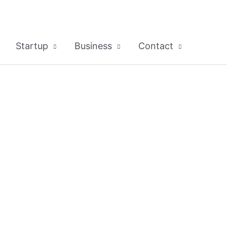
Startup
Business
Contact