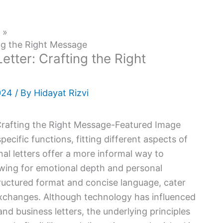
ing the Right Message
etter: Crafting the Right
024
/ By
Hidayat Rizvi
ecific functions, fitting different aspects of
nal letters offer a more informal way to
owing for emotional depth and personal
structured format and concise language, cater
exchanges. Although technology has influenced
and business letters, the underlying principles