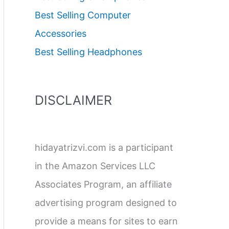
Best Selling Computer
Accessories
Best Selling Headphones
DISCLAIMER
hidayatrizvi.com is a participant
in the Amazon Services LLC
Associates Program, an affiliate
advertising program designed to
provide a means for sites to earn