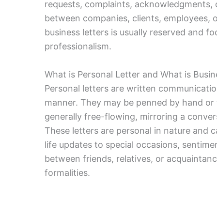
requests, complaints, acknowledgments, 
between companies, clients, employees, o
business letters is usually reserved and fo
professionalism.
What is Personal Letter and What is Busin
Personal letters are written communication
manner. They may be penned by hand or ty
generally free-flowing, mirroring a conver
These letters are personal in nature and c
life updates to special occasions, sentimen
between friends, relatives, or acquaintanc
formalities.