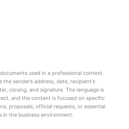
l documents used in a professional context.
 the sender’s address, date, recipient’s
ter, closing, and signature. The language is
rect, and the content is focused on specific
s, proposals, official requests, or essential
 in the business environment.