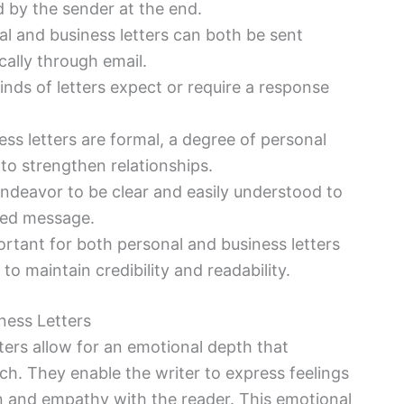
d by the sender at the end.
al and business letters can both be sent
cally through email.
kinds of letters expect or require a response
ss letters are formal, a degree of personal
o strengthen relationships.
endeavor to be clear and easily understood to
ded message.
mportant for both personal and business letters
o maintain credibility and readability.
ness Letters
tters allow for an emotional depth that
h. They enable the writer to express feelings
n and empathy with the reader. This emotional