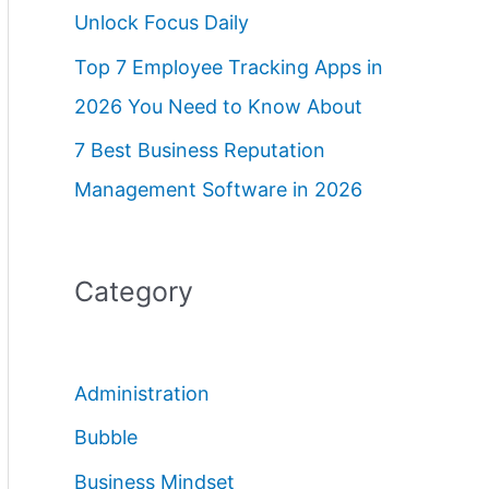
Unlock Focus Daily
Top 7 Employee Tracking Apps in
2026 You Need to Know About
7 Best Business Reputation
Management Software in 2026
Category
Administration
Bubble
Business Mindset