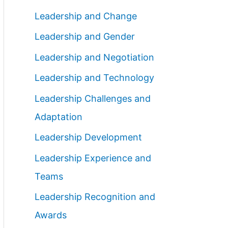
Leadership and Change
Leadership and Gender
Leadership and Negotiation
Leadership and Technology
Leadership Challenges and
Adaptation
Leadership Development
Leadership Experience and
Teams
Leadership Recognition and
Awards