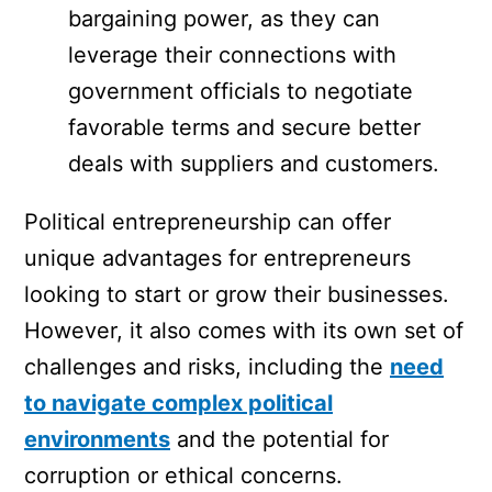
bargaining power, as they can
leverage their connections with
government officials to negotiate
favorable terms and secure better
deals with suppliers and customers.
Political entrepreneurship can offer
unique advantages for entrepreneurs
looking to start or grow their businesses.
However, it also comes with its own set of
challenges and risks, including the
need
to navigate complex political
environments
and the potential for
corruption or ethical concerns.