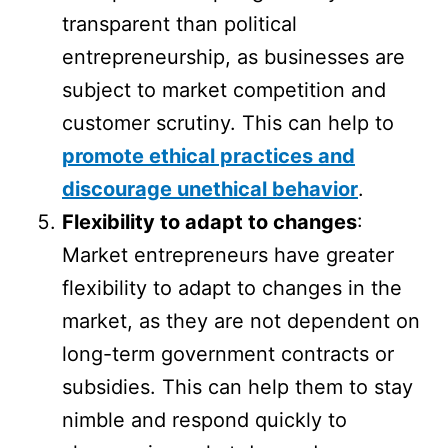
transparent than political
entrepreneurship, as businesses are
subject to market competition and
customer scrutiny. This can help to
promote ethical practices and
discourage unethical behavior
.
Flexibility to adapt to changes
:
Market entrepreneurs have greater
flexibility to adapt to changes in the
market, as they are not dependent on
long-term government contracts or
subsidies. This can help them to stay
nimble and respond quickly to