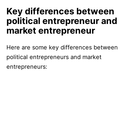
Key differences between
political entrepreneur and
market entrepreneur
Here are some key differences between
political entrepreneurs and market
entrepreneurs: