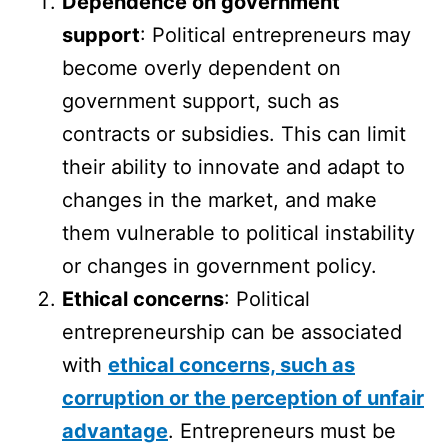
Dependence on government
support
: Political entrepreneurs may
become overly dependent on
government support, such as
contracts or subsidies. This can limit
their ability to innovate and adapt to
changes in the market, and make
them vulnerable to political instability
or changes in government policy.
Ethical concerns
: Political
entrepreneurship can be associated
with
ethical concerns, such as
corruption or the perception of unfair
advantage
. Entrepreneurs must be