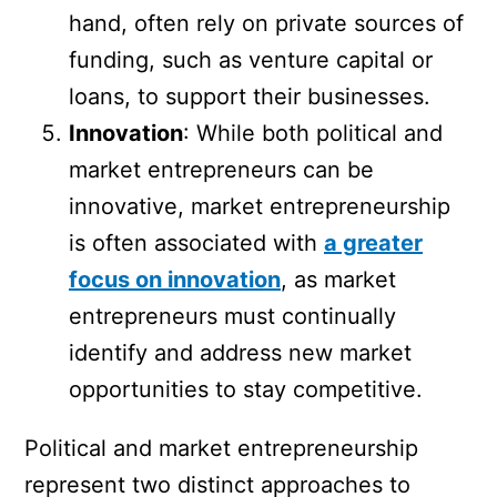
hand, often rely on private sources of
funding, such as venture capital or
loans, to support their businesses.
Innovation
: While both political and
market entrepreneurs can be
innovative, market entrepreneurship
is often associated with
a greater
focus on innovation
, as market
entrepreneurs must continually
identify and address new market
opportunities to stay competitive.
Political and market entrepreneurship
represent two distinct approaches to