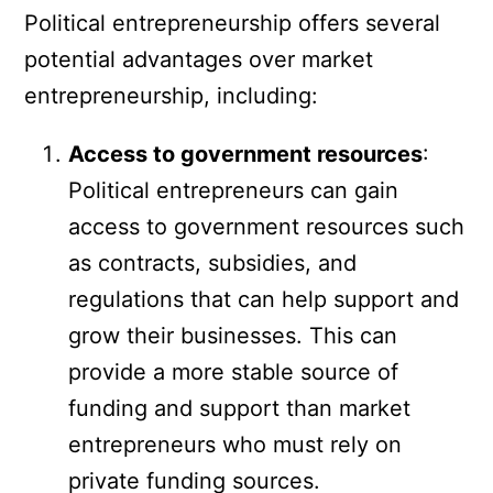
Political entrepreneurship offers several
potential advantages over market
entrepreneurship, including:
Access to government resources
:
Political entrepreneurs can gain
access to government resources such
as contracts, subsidies, and
regulations that can help support and
grow their businesses. This can
provide a more stable source of
funding and support than market
entrepreneurs who must rely on
private funding sources.