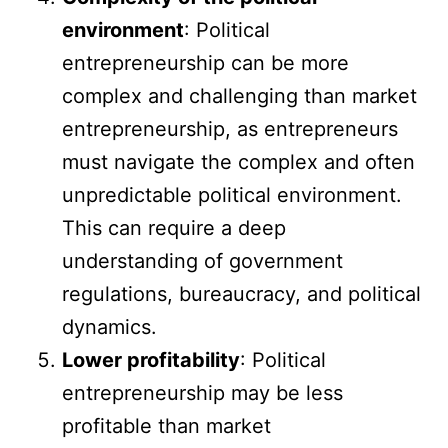
environment
: Political
entrepreneurship can be more
complex and challenging than market
entrepreneurship, as entrepreneurs
must navigate the complex and often
unpredictable political environment.
This can require a deep
understanding of government
regulations, bureaucracy, and political
dynamics.
Lower profitability
: Political
entrepreneurship may be less
profitable than market