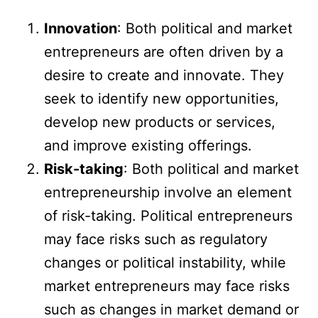
Innovation
: Both political and market
entrepreneurs are often driven by a
desire to create and innovate. They
seek to identify new opportunities,
develop new products or services,
and improve existing offerings.
Risk-taking
: Both political and market
entrepreneurship involve an element
of risk-taking. Political entrepreneurs
may face risks such as regulatory
changes or political instability, while
market entrepreneurs may face risks
such as changes in market demand or