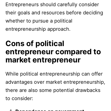
Entrepreneurs should carefully consider
their goals and resources before deciding
whether to pursue a political
entrepreneurship approach.
Cons of political
entrepreneur compared to
market entrepreneur
While political entrepreneurship can offer
advantages over market entrepreneurship,
there are also some potential drawbacks
to consider: