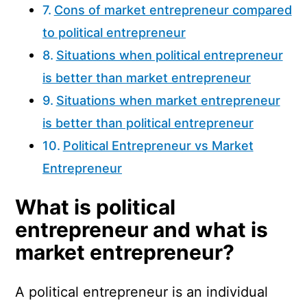
Cons of market entrepreneur compared
to political entrepreneur
Situations when political entrepreneur
is better than market entrepreneur
Situations when market entrepreneur
is better than political entrepreneur
Political Entrepreneur vs Market
Entrepreneur
What is political
entrepreneur and what is
market entrepreneur?
A political entrepreneur is an individual