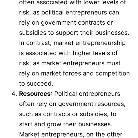
often associated with lower levels of
risk, as political entrepreneurs can
rely on government contracts or
subsidies to support their businesses.
In contrast, market entrepreneurship
is associated with higher levels of
risk, as market entrepreneurs must
rely on market forces and competition
to succeed.
Resources
: Political entrepreneurs
often rely on government resources,
such as contracts or subsidies, to
start and grow their businesses.
Market entrepreneurs, on the other