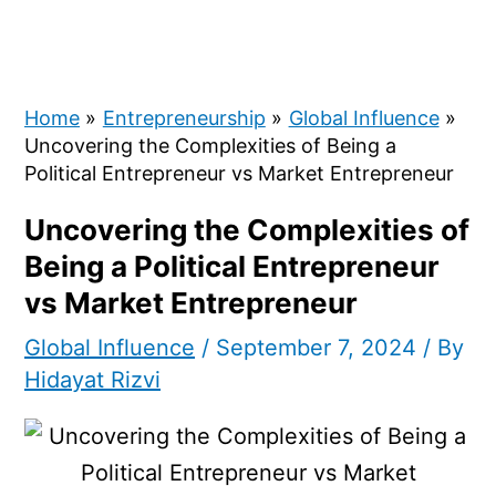
Home
Entrepreneurship
Global Influence
Uncovering the Complexities of Being a
Political Entrepreneur vs Market Entrepreneur
Uncovering the Complexities of
Being a Political Entrepreneur
vs Market Entrepreneur
Global Influence
/
September 7, 2024
/ By
Hidayat Rizvi