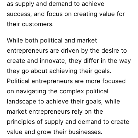
as supply and demand to achieve
success, and focus on creating value for
their customers.
While both political and market
entrepreneurs are driven by the desire to
create and innovate, they differ in the way
they go about achieving their goals.
Political entrepreneurs are more focused
on navigating the complex political
landscape to achieve their goals, while
market entrepreneurs rely on the
principles of supply and demand to create
value and grow their businesses.