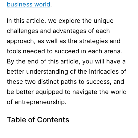
business world
.
In this article, we explore the unique
challenges and advantages of each
approach, as well as the strategies and
tools needed to succeed in each arena.
By the end of this article, you will have a
better understanding of the intricacies of
these two distinct paths to success, and
be better equipped to navigate the world
of entrepreneurship.
Table of Contents