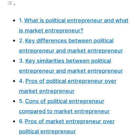
What is political entrepreneur and what
is market entrepreneur?
Key differences between political
entrepreneur and market entrepreneur
Key similarities between political
entrepreneur and market entrepreneur
Pros of political entrepreneur over
market entrepreneur
Cons of political entrepreneur
compared to market entrepreneur
Pros of market entrepreneur over
political entrepreneur