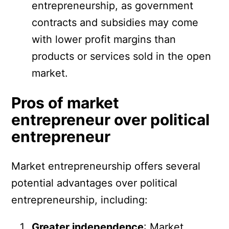
entrepreneurship, as government
contracts and subsidies may come
with lower profit margins than
products or services sold in the open
market.
Pros of market
entrepreneur over political
entrepreneur
Market entrepreneurship offers several
potential advantages over political
entrepreneurship, including:
Greater independence
: Market