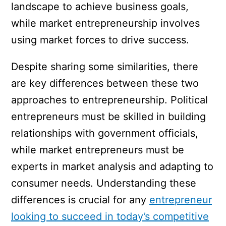
landscape to achieve business goals,
while market entrepreneurship involves
using market forces to drive success.
Despite sharing some similarities, there
are key differences between these two
approaches to entrepreneurship. Political
entrepreneurs must be skilled in building
relationships with government officials,
while market entrepreneurs must be
experts in market analysis and adapting to
consumer needs. Understanding these
differences is crucial for any
entrepreneur
looking to succeed in today’s competitive