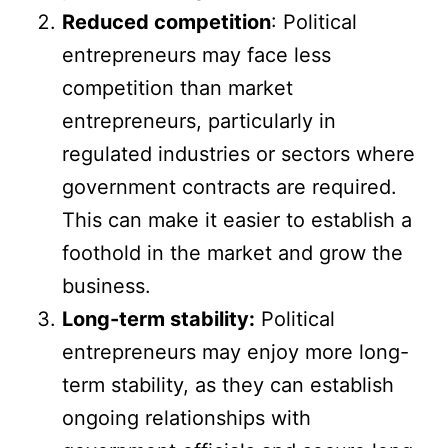
Reduced competition
: Political
entrepreneurs may face less
competition than market
entrepreneurs, particularly in
regulated industries or sectors where
government contracts are required.
This can make it easier to establish a
foothold in the market and grow the
business.
Long-term stability:
Political
entrepreneurs may enjoy more long-
term stability, as they can establish
ongoing relationships with