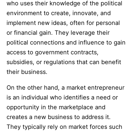
who uses their knowledge of the political
environment to create, innovate, and
implement new ideas, often for personal
or financial gain. They leverage their
political connections and influence to gain
access to government contracts,
subsidies, or regulations that can benefit
their business.
On the other hand, a market entrepreneur
is an individual who identifies a need or
opportunity in the marketplace and
creates a new business to address it.
They typically rely on market forces such