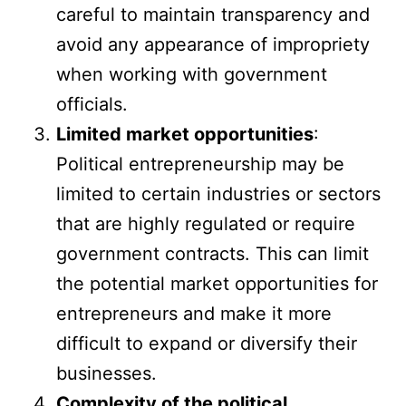
careful to maintain transparency and
avoid any appearance of impropriety
when working with government
officials.
Limited market opportunities
:
Political entrepreneurship may be
limited to certain industries or sectors
that are highly regulated or require
government contracts. This can limit
the potential market opportunities for
entrepreneurs and make it more
difficult to expand or diversify their
businesses.
Complexity of the political