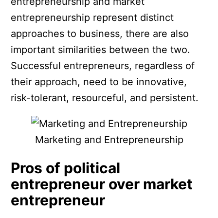
entrepreneurship and market
entrepreneurship represent distinct
approaches to business, there are also
important similarities between the two.
Successful entrepreneurs, regardless of
their approach, need to be innovative,
risk-tolerant, resourceful, and persistent.
Marketing and Entrepreneurship
Pros of political
entrepreneur over market
entrepreneur