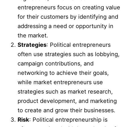
entrepreneurs focus on creating value
for their customers by identifying and
addressing a need or opportunity in
the market.
Strategies
: Political entrepreneurs
often use strategies such as lobbying,
campaign contributions, and
networking to achieve their goals,
while market entrepreneurs use
strategies such as market research,
product development, and marketing
to create and grow their businesses.
Risk
: Political entrepreneurship is