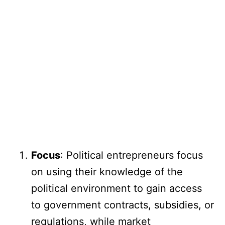
Focus
: Political entrepreneurs focus
on using their knowledge of the
political environment to gain access
to government contracts, subsidies, or
regulations, while market