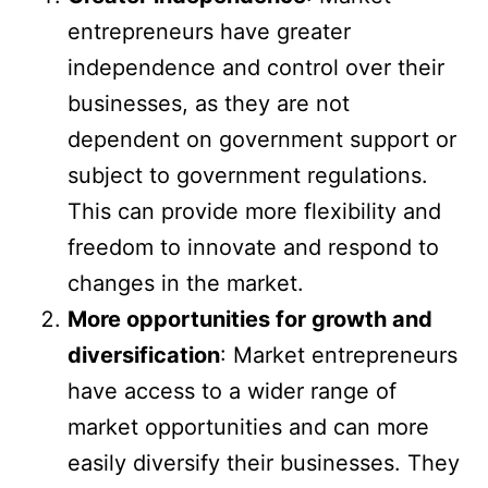
entrepreneurs have greater
independence and control over their
businesses, as they are not
dependent on government support or
subject to government regulations.
This can provide more flexibility and
freedom to innovate and respond to
changes in the market.
More opportunities for growth and
diversification
: Market entrepreneurs
have access to a wider range of
market opportunities and can more
easily diversify their businesses. They