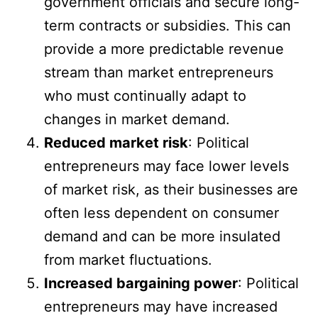
government officials and secure long-
term contracts or subsidies. This can
provide a more predictable revenue
stream than market entrepreneurs
who must continually adapt to
changes in market demand.
Reduced market risk
: Political
entrepreneurs may face lower levels
of market risk, as their businesses are
often less dependent on consumer
demand and can be more insulated
from market fluctuations.
Increased bargaining power
: Political
entrepreneurs may have increased