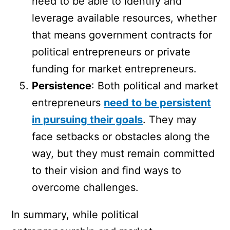
need to be able to identify and
leverage available resources, whether
that means government contracts for
political entrepreneurs or private
funding for market entrepreneurs.
Persistence
: Both political and market
entrepreneurs
need to be persistent
in pursuing their goals
. They may
face setbacks or obstacles along the
way, but they must remain committed
to their vision and find ways to
overcome challenges.
In summary, while political