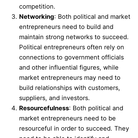
competition.
Networking
: Both political and market
entrepreneurs need to build and
maintain strong networks to succeed.
Political entrepreneurs often rely on
connections to government officials
and other influential figures, while
market entrepreneurs may need to
build relationships with customers,
suppliers, and investors.
Resourcefulness
: Both political and
market entrepreneurs need to be
resourceful in order to succeed. They