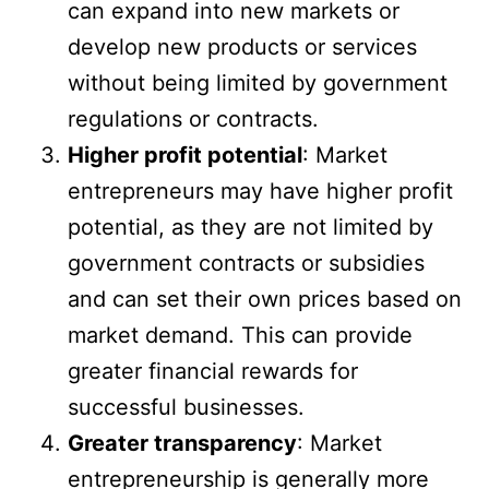
can expand into new markets or
develop new products or services
without being limited by government
regulations or contracts.
Higher profit potential
: Market
entrepreneurs may have higher profit
potential, as they are not limited by
government contracts or subsidies
and can set their own prices based on
market demand. This can provide
greater financial rewards for
successful businesses.
Greater transparency
: Market
entrepreneurship is generally more