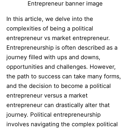
In this article, we delve into the
complexities of being a political
entrepreneur vs market entrepreneur.
Entrepreneurship is often described as a
journey filled with ups and downs,
opportunities and challenges. However,
the path to success can take many forms,
and the decision to become a political
entrepreneur versus a market
entrepreneur can drastically alter that
journey. Political entrepreneurship
involves navigating the complex political