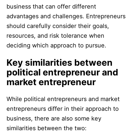
business that can offer different
advantages and challenges. Entrepreneurs
should carefully consider their goals,
resources, and risk tolerance when
deciding which approach to pursue.
Key similarities between
political entrepreneur and
market entrepreneur
While political entrepreneurs and market
entrepreneurs differ in their approach to
business, there are also some key
similarities between the two: