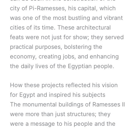
city of Pi-Ramesses, his capital, which
was one of the most bustling and vibrant
cities of its time. These architectural
feats were not just for show; they served
practical purposes, bolstering the
economy, creating jobs, and enhancing
the daily lives of the Egyptian people.
How these projects reflected his vision
for Egypt and inspired his subjects
The monumental buildings of Ramesses II
were more than just structures; they
were a message to his people and the