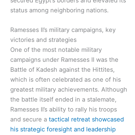
secured Egypt’s borders and elevated its
status among neighboring nations.
Ramesses II’s military campaigns, key
victories and strategies
One of the most notable military
campaigns under Ramesses II was the
Battle of Kadesh against the Hittites,
which is often celebrated as one of his
greatest military achievements. Although
the battle itself ended in a stalemate,
Ramesses II’s ability to rally his troops
and secure a
tactical retreat showcased
his strategic foresight and leadership