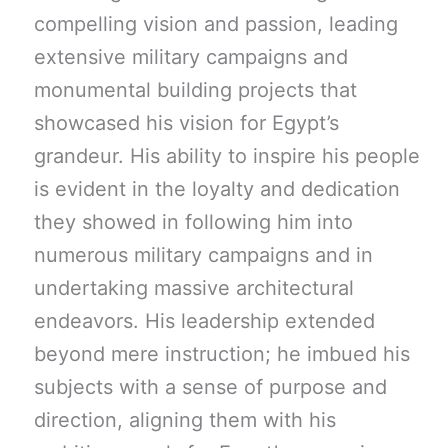
compelling vision and passion, leading
extensive military campaigns and
monumental building projects that
showcased his vision for Egypt’s
grandeur. His ability to inspire his people
is evident in the loyalty and dedication
they showed in following him into
numerous military campaigns and in
undertaking massive architectural
endeavors. His leadership extended
beyond mere instruction; he imbued his
subjects with a sense of purpose and
direction, aligning them with his