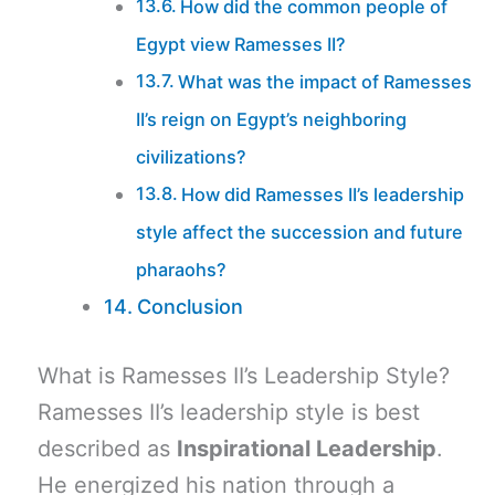
How did the common people of
Egypt view Ramesses II?
What was the impact of Ramesses
II’s reign on Egypt’s neighboring
civilizations?
How did Ramesses II’s leadership
style affect the succession and future
pharaohs?
Conclusion
What is Ramesses II’s Leadership Style?
Ramesses II’s leadership style is best
described as
Inspirational Leadership
.
He energized his nation through a