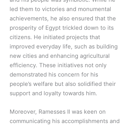
led them to victories and monumental
achievements, he also ensured that the
prosperity of Egypt trickled down to its
citizens. He initiated projects that
improved everyday life, such as building
new cities and enhancing agricultural
efficiency. These initiatives not only
demonstrated his concern for his
people’s welfare but also solidified their
support and loyalty towards him.
Moreover, Ramesses II was keen on
communicating his accomplishments and