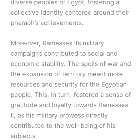
diverse peoples of Egypt, fostering a
collective identity centered around their
pharaoh’s achievements.
Moreover, Ramesses II’s military
campaigns contributed to social and
economic stability. The spoils of war and
the expansion of territory meant more
resources and security for the Egyptian
people. This, in turn, fostered a sense of
gratitude and loyalty towards Ramesses
II, as his military prowess directly
contributed to the well-being of his
subjects.