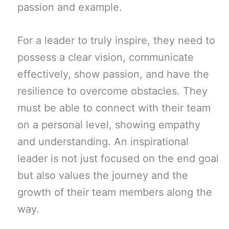
passion and example.
For a leader to truly inspire, they need to
possess a clear vision, communicate
effectively, show passion, and have the
resilience to overcome obstacles. They
must be able to connect with their team
on a personal level, showing empathy
and understanding. An inspirational
leader is not just focused on the end goal
but also values the journey and the
growth of their team members along the
way.