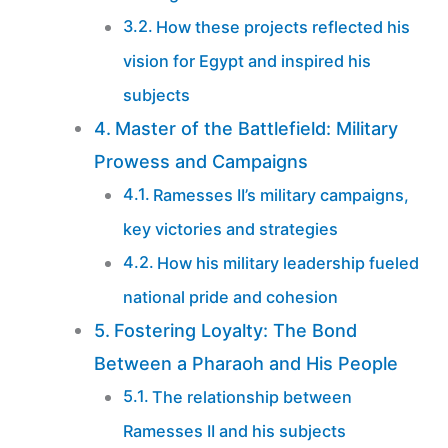
How these projects reflected his
vision for Egypt and inspired his
subjects
Master of the Battlefield: Military
Prowess and Campaigns
Ramesses II’s military campaigns,
key victories and strategies
How his military leadership fueled
national pride and cohesion
Fostering Loyalty: The Bond
Between a Pharaoh and His People
The relationship between
Ramesses II and his subjects