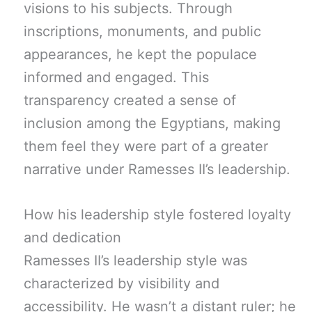
visions to his subjects. Through
inscriptions, monuments, and public
appearances, he kept the populace
informed and engaged. This
transparency created a sense of
inclusion among the Egyptians, making
them feel they were part of a greater
narrative under Ramesses II’s leadership.
How his leadership style fostered loyalty
and dedication
Ramesses II’s leadership style was
characterized by visibility and
accessibility. He wasn’t a distant ruler; he