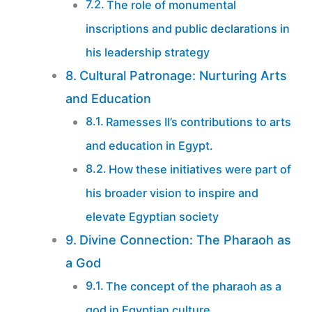
The role of monumental
inscriptions and public declarations in
his leadership strategy
Cultural Patronage: Nurturing Arts
and Education
Ramesses II’s contributions to arts
and education in Egypt.
How these initiatives were part of
his broader vision to inspire and
elevate Egyptian society
Divine Connection: The Pharaoh as
a God
The concept of the pharaoh as a
god in Egyptian culture