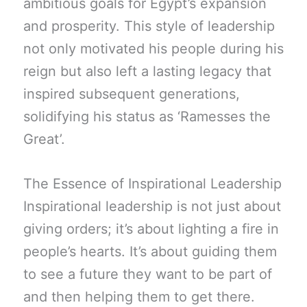
ambitious goals for Egypt’s expansion
and prosperity. This style of leadership
not only motivated his people during his
reign but also left a lasting legacy that
inspired subsequent generations,
solidifying his status as ‘Ramesses the
Great’.
The Essence of Inspirational Leadership
Inspirational leadership is not just about
giving orders; it’s about lighting a fire in
people’s hearts. It’s about guiding them
to see a future they want to be part of
and then helping them to get there.