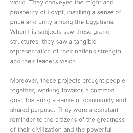
world. They conveyed the might and
prosperity of Egypt, instilling a sense of
pride and unity among the Egyptians.
When his subjects saw these grand
structures, they saw a tangible
representation of their nation’s strength
and their leader’s vision.
Moreover, these projects brought people
together, working towards a common
goal, fostering a sense of community and
shared purpose. They were a constant
reminder to the citizens of the greatness
of their civilization and the powerful