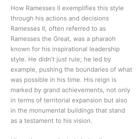
How Ramesses II exemplifies this style
through his actions and decisions
Ramesses II, often referred to as
Ramesses the Great, was a pharaoh
known for his inspirational leadership
style. He didn’t just rule; he led by
example, pushing the boundaries of what
was possible in his time. His reign is
marked by grand achievements, not only
in terms of territorial expansion but also
in the monumental buildings that stand
as a testament to his vision.