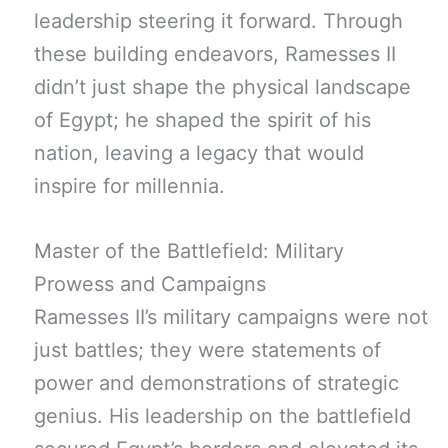
leadership steering it forward. Through
these building endeavors, Ramesses II
didn’t just shape the physical landscape
of Egypt; he shaped the spirit of his
nation, leaving a legacy that would
inspire for millennia.
Master of the Battlefield: Military
Prowess and Campaigns
Ramesses II’s military campaigns were not
just battles; they were statements of
power and demonstrations of strategic
genius. His leadership on the battlefield