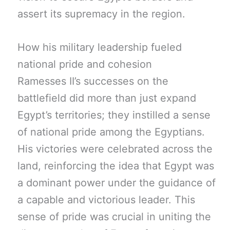
assert its supremacy in the region.
How his military leadership fueled
national pride and cohesion
Ramesses II’s successes on the
battlefield did more than just expand
Egypt’s territories; they instilled a sense
of national pride among the Egyptians.
His victories were celebrated across the
land, reinforcing the idea that Egypt was
a dominant power under the guidance of
a capable and victorious leader. This
sense of pride was crucial in uniting the