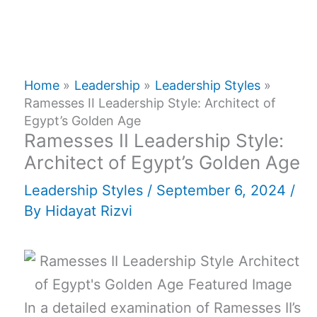
Home
Leadership
Leadership Styles
Ramesses II Leadership Style: Architect of
Egypt’s Golden Age
Ramesses II Leadership Style:
Architect of Egypt’s Golden Age
Leadership Styles
/
September 6, 2024
/
By
Hidayat Rizvi
In a detailed examination of Ramesses II’s