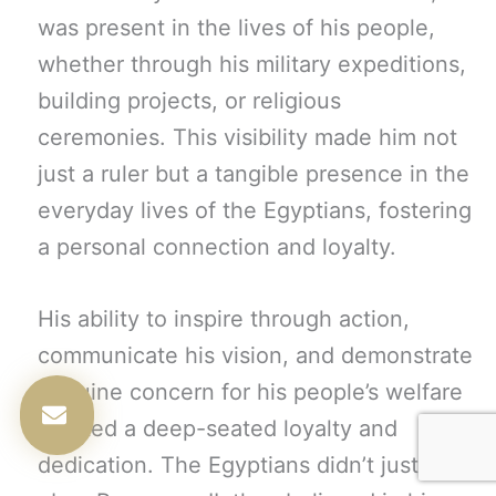
was present in the lives of his people,
whether through his military expeditions,
building projects, or religious
ceremonies. This visibility made him not
just a ruler but a tangible presence in the
everyday lives of the Egyptians, fostering
a personal connection and loyalty.
His ability to inspire through action,
communicate his vision, and demonstrate
genuine concern for his people’s welfare
created a deep-seated loyalty and
dedication. The Egyptians didn’t just