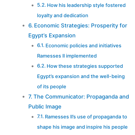
How his leadership style fostered
loyalty and dedication
Economic Strategies: Prosperity for
Egypt’s Expansion
Economic policies and initiatives
Ramesses II implemented
How these strategies supported
Egypt’s expansion and the well-being
of its people
The Communicator: Propaganda and
Public Image
Ramesses II’s use of propaganda to
shape his image and inspire his people