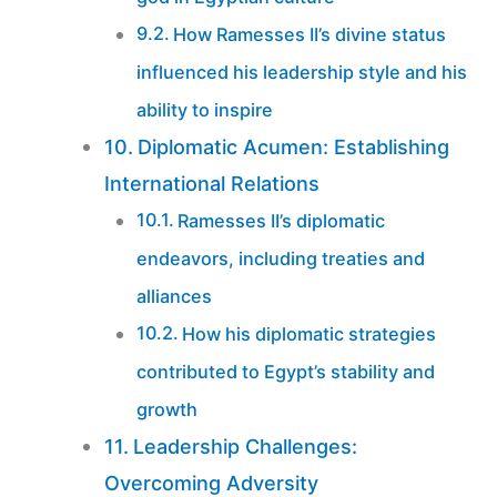
How Ramesses II’s divine status
influenced his leadership style and his
ability to inspire
Diplomatic Acumen: Establishing
International Relations
Ramesses II’s diplomatic
endeavors, including treaties and
alliances
How his diplomatic strategies
contributed to Egypt’s stability and
growth
Leadership Challenges:
Overcoming Adversity