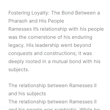
Fostering Loyalty: The Bond Between a
Pharaoh and His People
Ramesses II’s relationship with his people
was the cornerstone of his enduring
legacy. His leadership went beyond
conquests and constructions; it was
deeply rooted in a mutual bond with his
subjects.
The relationship between Ramesses II
and his subjects
The relationship between Ramesses II
and his people was symbiotic. While he