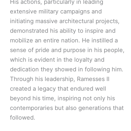
His actions, particularly in leading
extensive military campaigns and
initiating massive architectural projects,
demonstrated his ability to inspire and
mobilize an entire nation. He instilled a
sense of pride and purpose in his people,
which is evident in the loyalty and
dedication they showed in following him.
Through his leadership, Ramesses II
created a legacy that endured well
beyond his time, inspiring not only his
contemporaries but also generations that
followed.