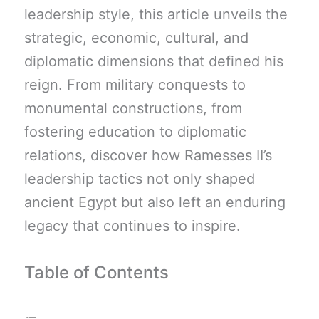
leadership style, this article unveils the
strategic, economic, cultural, and
diplomatic dimensions that defined his
reign. From military conquests to
monumental constructions, from
fostering education to diplomatic
relations, discover how Ramesses II’s
leadership tactics not only shaped
ancient Egypt but also left an enduring
legacy that continues to inspire.
Table of Contents