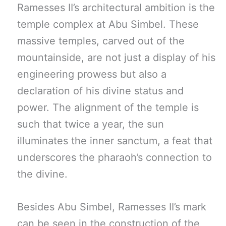
Ramesses II’s architectural ambition is the
temple complex at Abu Simbel. These
massive temples, carved out of the
mountainside, are not just a display of his
engineering prowess but also a
declaration of his divine status and
power. The alignment of the temple is
such that twice a year, the sun
illuminates the inner sanctum, a feat that
underscores the pharaoh’s connection to
the divine.
Besides Abu Simbel, Ramesses II’s mark
can be seen in the construction of the