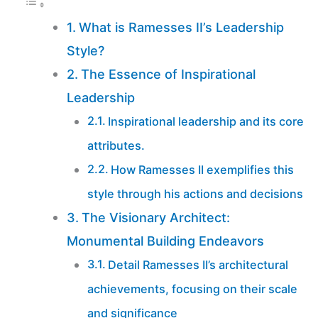
What is Ramesses II’s Leadership
Style?
The Essence of Inspirational
Leadership
Inspirational leadership and its core
attributes.
How Ramesses II exemplifies this
style through his actions and decisions
The Visionary Architect:
Monumental Building Endeavors
Detail Ramesses II’s architectural
achievements, focusing on their scale
and significance