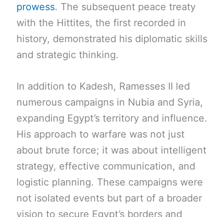
prowess
. The subsequent peace treaty
with the Hittites, the first recorded in
history, demonstrated his diplomatic skills
and strategic thinking.
In addition to Kadesh, Ramesses II led
numerous campaigns in Nubia and Syria,
expanding Egypt’s territory and influence.
His approach to warfare was not just
about brute force; it was about intelligent
strategy, effective communication, and
logistic planning. These campaigns were
not isolated events but part of a broader
vision to secure Egypt’s borders and