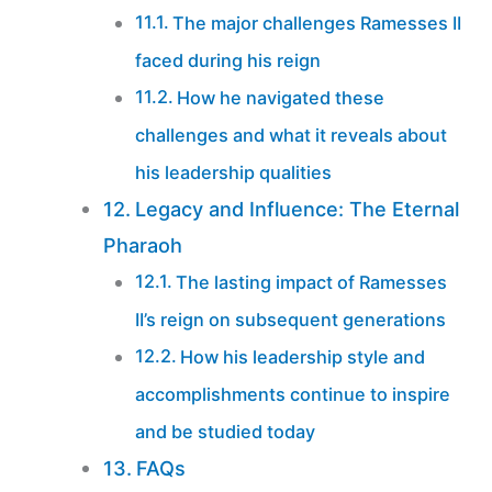
The major challenges Ramesses II
faced during his reign
How he navigated these
challenges and what it reveals about
his leadership qualities
Legacy and Influence: The Eternal
Pharaoh
The lasting impact of Ramesses
II’s reign on subsequent generations
How his leadership style and
accomplishments continue to inspire
and be studied today
FAQs