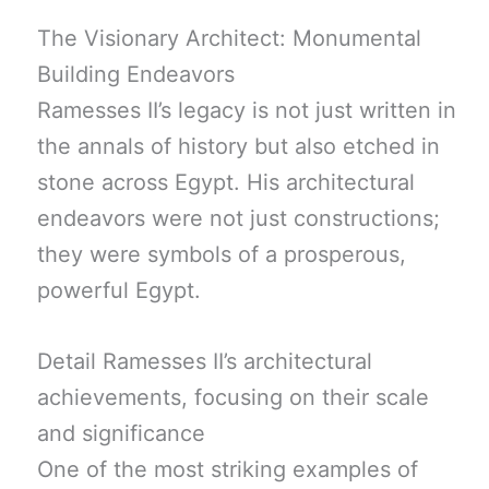
The Visionary Architect: Monumental
Building Endeavors
Ramesses II’s legacy is not just written in
the annals of history but also etched in
stone across Egypt. His architectural
endeavors were not just constructions;
they were symbols of a prosperous,
powerful Egypt.
Detail Ramesses II’s architectural
achievements, focusing on their scale
and significance
One of the most striking examples of