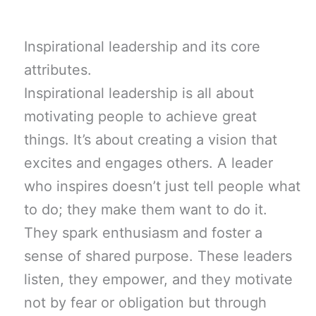
Inspirational leadership and its core
attributes.
Inspirational leadership is all about
motivating people to achieve great
things. It’s about creating a vision that
excites and engages others. A leader
who inspires doesn’t just tell people what
to do; they make them want to do it.
They spark enthusiasm and foster a
sense of shared purpose. These leaders
listen, they empower, and they motivate
not by fear or obligation but through