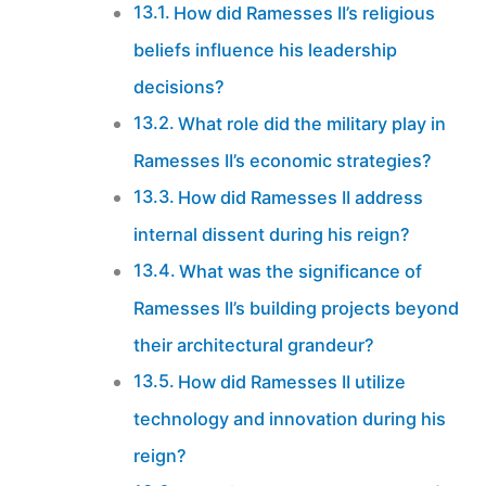
How did Ramesses II’s religious
beliefs influence his leadership
decisions?
What role did the military play in
Ramesses II’s economic strategies?
How did Ramesses II address
internal dissent during his reign?
What was the significance of
Ramesses II’s building projects beyond
their architectural grandeur?
How did Ramesses II utilize
technology and innovation during his
reign?