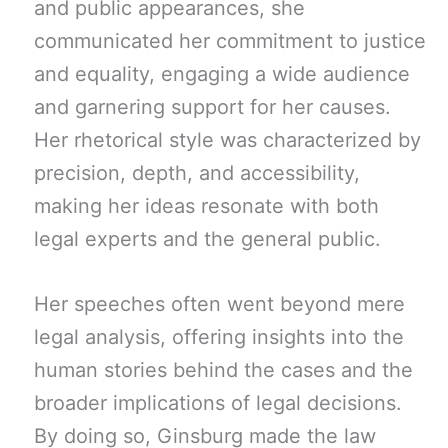
and public appearances, she
communicated her commitment to justice
and equality, engaging a wide audience
and garnering support for her causes.
Her rhetorical style was characterized by
precision, depth, and accessibility,
making her ideas resonate with both
legal experts and the general public.
Her speeches often went beyond mere
legal analysis, offering insights into the
human stories behind the cases and the
broader implications of legal decisions.
By doing so, Ginsburg made the law