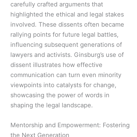
carefully crafted arguments that
highlighted the ethical and legal stakes
involved. These dissents often became
rallying points for future legal battles,
influencing subsequent generations of
lawyers and activists. Ginsburg’s use of
dissent illustrates how effective
communication can turn even minority
viewpoints into catalysts for change,
showcasing the power of words in
shaping the legal landscape.
Mentorship and Empowerment: Fostering
the Next Generation