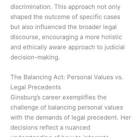
discrimination. This approach not only
shaped the outcome of specific cases
but also influenced the broader legal
discourse, encouraging a more holistic
and ethically aware approach to judicial
decision-making.
The Balancing Act: Personal Values vs.
Legal Precedents
Ginsburg’s career exemplifies the
challenge of balancing personal values
with the demands of legal precedent. Her
decisions reflect a nuanced