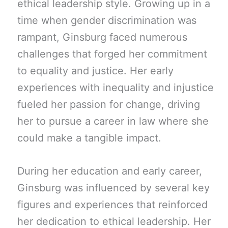
ethical leadership style. Growing up in a
time when gender discrimination was
rampant, Ginsburg faced numerous
challenges that forged her commitment
to equality and justice. Her early
experiences with inequality and injustice
fueled her passion for change, driving
her to pursue a career in law where she
could make a tangible impact.
During her education and early career,
Ginsburg was influenced by several key
figures and experiences that reinforced
her dedication to ethical leadership. Her