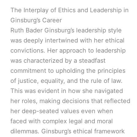
The Interplay of Ethics and Leadership in
Ginsburg’s Career
Ruth Bader Ginsburg’s leadership style
was deeply intertwined with her ethical
convictions. Her approach to leadership
was characterized by a steadfast
commitment to upholding the principles
of justice, equality, and the rule of law.
This was evident in how she navigated
her roles, making decisions that reflected
her deep-seated values even when
faced with complex legal and moral
dilemmas. Ginsburg’s ethical framework