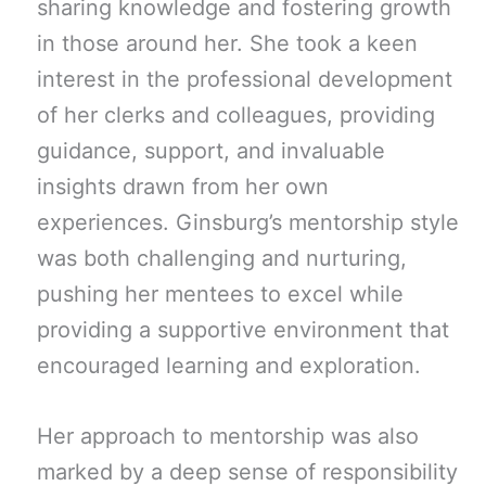
sharing knowledge and fostering growth
in those around her. She took a keen
interest in the professional development
of her clerks and colleagues, providing
guidance, support, and invaluable
insights drawn from her own
experiences. Ginsburg’s mentorship style
was both challenging and nurturing,
pushing her mentees to excel while
providing a supportive environment that
encouraged learning and exploration.
Her approach to mentorship was also
marked by a deep sense of responsibility