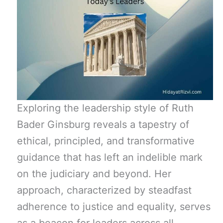
Exploring the leadership style of Ruth
Bader Ginsburg reveals a tapestry of
ethical, principled, and transformative
guidance that has left an indelible mark
on the judiciary and beyond. Her
approach, characterized by steadfast
adherence to justice and equality, serves