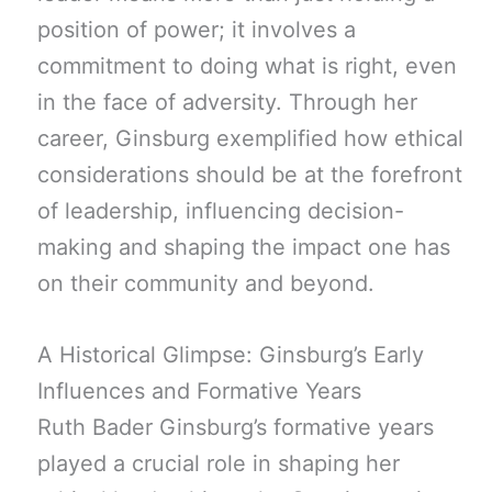
position of power; it involves a
commitment to doing what is right, even
in the face of adversity. Through her
career, Ginsburg exemplified how ethical
considerations should be at the forefront
of leadership, influencing decision-
making and shaping the impact one has
on their community and beyond.
A Historical Glimpse: Ginsburg’s Early
Influences and Formative Years
Ruth Bader Ginsburg’s formative years
played a crucial role in shaping her