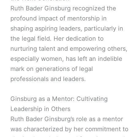
Ruth Bader Ginsburg recognized the
profound impact of mentorship in
shaping aspiring leaders, particularly in
the legal field. Her dedication to
nurturing talent and empowering others,
especially women, has left an indelible
mark on generations of legal
professionals and leaders.
Ginsburg as a Mentor: Cultivating
Leadership in Others
Ruth Bader Ginsburg’s role as a mentor
was characterized by her commitment to