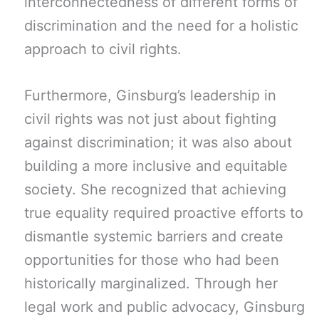
interconnectedness of different forms of
discrimination and the need for a holistic
approach to civil rights.
Furthermore, Ginsburg’s leadership in
civil rights was not just about fighting
against discrimination; it was also about
building a more inclusive and equitable
society. She recognized that achieving
true equality required proactive efforts to
dismantle systemic barriers and create
opportunities for those who had been
historically marginalized. Through her
legal work and public advocacy, Ginsburg