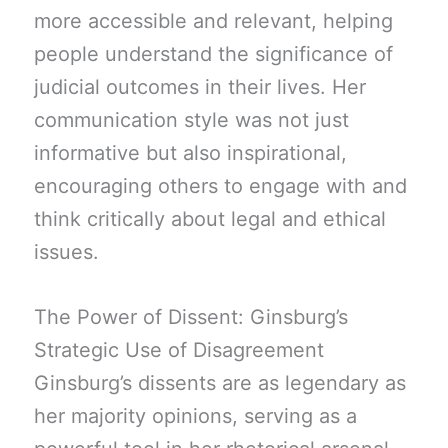
more accessible and relevant, helping
people understand the significance of
judicial outcomes in their lives. Her
communication style was not just
informative but also inspirational,
encouraging others to engage with and
think critically about legal and ethical
issues.
The Power of Dissent: Ginsburg’s
Strategic Use of Disagreement
Ginsburg’s dissents are as legendary as
her majority opinions, serving as a