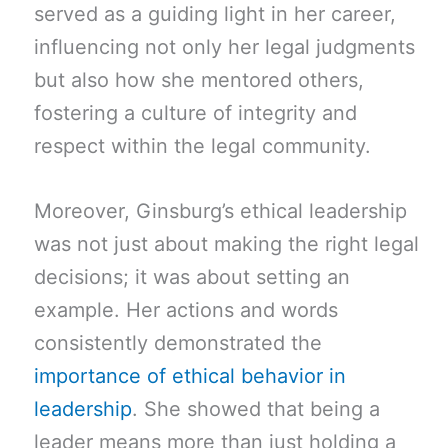
served as a guiding light in her career,
influencing not only her legal judgments
but also how she mentored others,
fostering a culture of integrity and
respect within the legal community.
Moreover, Ginsburg’s ethical leadership
was not just about making the right legal
decisions; it was about setting an
example. Her actions and words
consistently demonstrated the
importance of ethical behavior in
leadership
. She showed that being a
leader means more than just holding a