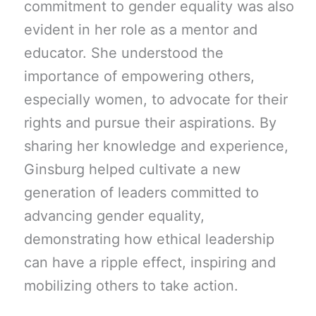
commitment to gender equality was also
evident in her role as a mentor and
educator. She understood the
importance of empowering others,
especially women, to advocate for their
rights and pursue their aspirations. By
sharing her knowledge and experience,
Ginsburg helped cultivate a new
generation of leaders committed to
advancing gender equality,
demonstrating how ethical leadership
can have a ripple effect, inspiring and
mobilizing others to take action.