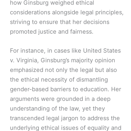
how Ginsburg weighed ethical
considerations alongside legal principles,
striving to ensure that her decisions
promoted justice and fairness.
For instance, in cases like United States
v. Virginia, Ginsburg’s majority opinion
emphasized not only the legal but also
the ethical necessity of dismantling
gender-based barriers to education. Her
arguments were grounded in a deep
understanding of the law, yet they
transcended legal jargon to address the
underlying ethical issues of equality and