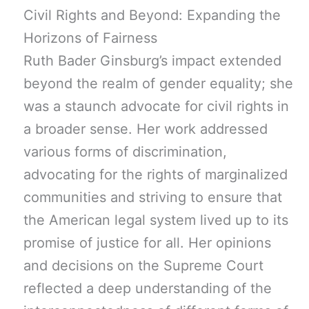
Civil Rights and Beyond: Expanding the
Horizons of Fairness
Ruth Bader Ginsburg’s impact extended
beyond the realm of gender equality; she
was a staunch advocate for civil rights in
a broader sense. Her work addressed
various forms of discrimination,
advocating for the rights of marginalized
communities and striving to ensure that
the American legal system lived up to its
promise of justice for all. Her opinions
and decisions on the Supreme Court
reflected a deep understanding of the