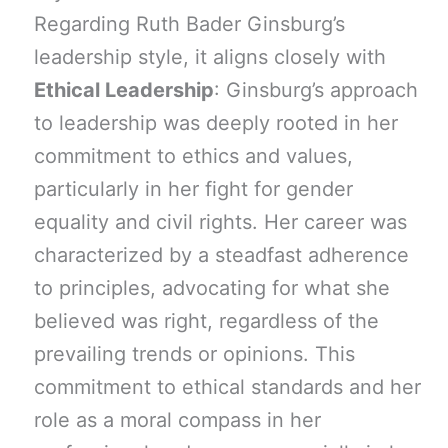
Regarding Ruth Bader Ginsburg’s
leadership style, it aligns closely with
Ethical Leadership
: Ginsburg’s approach
to leadership was deeply rooted in her
commitment to ethics and values,
particularly in her fight for gender
equality and civil rights. Her career was
characterized by a steadfast adherence
to principles, advocating for what she
believed was right, regardless of the
prevailing trends or opinions. This
commitment to ethical standards and her
role as a moral compass in her