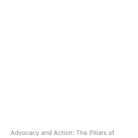
Advocacy and Action: The Pillars of