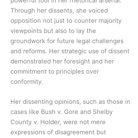
powerful tool in her rhetorical arsenal.
Through her dissents, she voiced
opposition not just to counter majority
viewpoints but also to lay the
groundwork for future legal challenges
and reforms. Her strategic use of dissent
demonstrated her foresight and her
commitment to principles over
conformity.
Her dissenting opinions, such as those in
cases like Bush v. Gore and Shelby
County v. Holder, were not mere
expressions of disagreement but