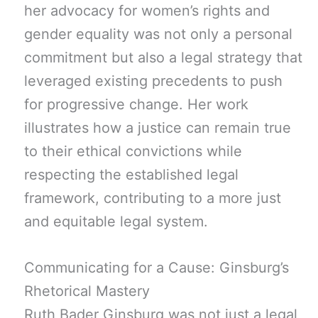
her advocacy for women’s rights and
gender equality was not only a personal
commitment but also a legal strategy that
leveraged existing precedents to push
for progressive change. Her work
illustrates how a justice can remain true
to their ethical convictions while
respecting the established legal
framework, contributing to a more just
and equitable legal system.
Communicating for a Cause: Ginsburg’s
Rhetorical Mastery
Ruth Bader Ginsburg was not just a legal