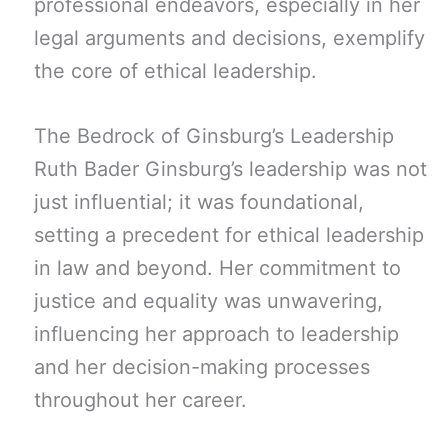
professional endeavors, especially in her
legal arguments and decisions, exemplify
the core of ethical leadership.
The Bedrock of Ginsburg’s Leadership
Ruth Bader Ginsburg’s leadership was not
just influential; it was foundational,
setting a precedent for ethical leadership
in law and beyond. Her commitment to
justice and equality was unwavering,
influencing her approach to leadership
and her decision-making processes
throughout her career.