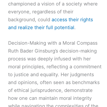
championed a vision of a society where
everyone, regardless of their
background, could
access their rights
and realize their full potential
.
Decision-Making with a Moral Compass
Ruth Bader Ginsburg’s decision-making
process was deeply infused with her
moral principles, reflecting a commitment
to justice and equality. Her judgments
and opinions, often seen as benchmarks
of ethical jurisprudence, demonstrate
how one can maintain moral integrity
while navigating the complexities of the