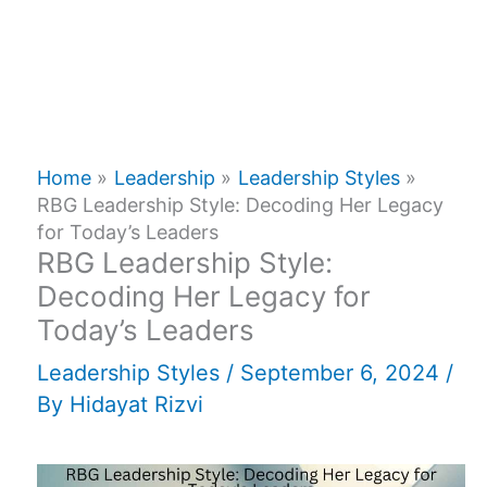
Home
Leadership
Leadership Styles
RBG Leadership Style: Decoding Her Legacy
for Today’s Leaders
RBG Leadership Style:
Decoding Her Legacy for
Today’s Leaders
Leadership Styles
/
September 6, 2024
/
By
Hidayat Rizvi