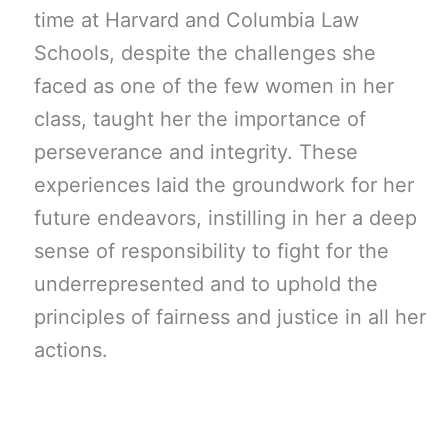
time at Harvard and Columbia Law
Schools, despite the challenges she
faced as one of the few women in her
class, taught her the importance of
perseverance and integrity. These
experiences laid the groundwork for her
future endeavors, instilling in her a deep
sense of responsibility to fight for the
underrepresented and to uphold the
principles of fairness and justice in all her
actions.