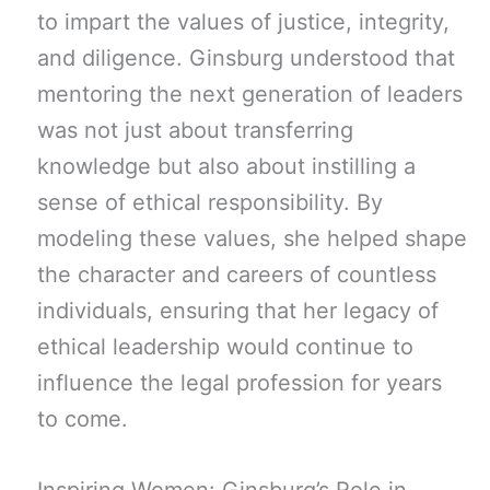
to impart the values of justice, integrity,
and diligence. Ginsburg understood that
mentoring the next generation of leaders
was not just about transferring
knowledge but also about instilling a
sense of ethical responsibility. By
modeling these values, she helped shape
the character and careers of countless
individuals, ensuring that her legacy of
ethical leadership would continue to
influence the legal profession for years
to come.