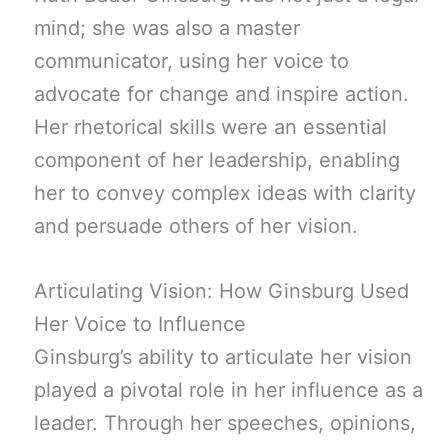
mind; she was also a master
communicator, using her voice to
advocate for change and inspire action.
Her rhetorical skills were an essential
component of her leadership, enabling
her to convey complex ideas with clarity
and persuade others of her vision.
Articulating Vision: How Ginsburg Used
Her Voice to Influence
Ginsburg’s ability to articulate her vision
played a pivotal role in her influence as a
leader. Through her speeches, opinions,