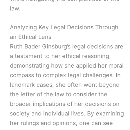
law.
Analyzing Key Legal Decisions Through
an Ethical Lens
Ruth Bader Ginsburg’s legal decisions are
a testament to her ethical reasoning,
demonstrating how she applied her moral
compass to complex legal challenges. In
landmark cases, she often went beyond
the letter of the law to consider the
broader implications of her decisions on
society and individual lives. By examining
her rulings and opinions, one can see