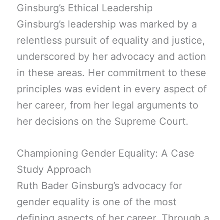
Ginsburg’s Ethical Leadership
Ginsburg’s leadership was marked by a
relentless pursuit of equality and justice,
underscored by her advocacy and action
in these areas. Her commitment to these
principles was evident in every aspect of
her career, from her legal arguments to
her decisions on the Supreme Court.
Championing Gender Equality: A Case
Study Approach
Ruth Bader Ginsburg’s advocacy for
gender equality is one of the most
defining aspects of her career. Through a