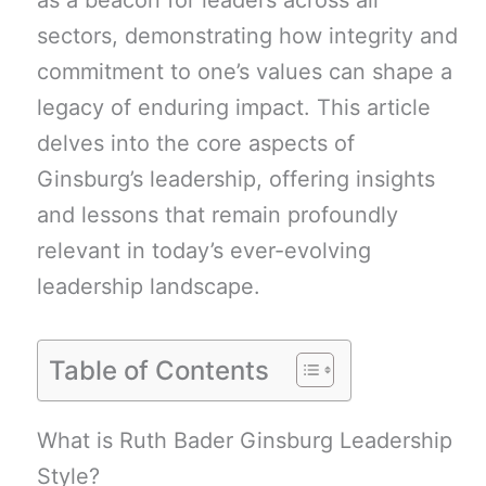
as a beacon for leaders across all
sectors, demonstrating how integrity and
commitment to one’s values can shape a
legacy of enduring impact. This article
delves into the core aspects of
Ginsburg’s leadership, offering insights
and lessons that remain profoundly
relevant in today’s ever-evolving
leadership landscape.
Table of Contents
What is Ruth Bader Ginsburg Leadership
Style?