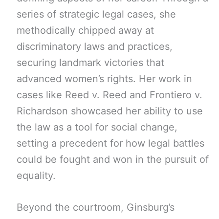
series of strategic legal cases, she
methodically chipped away at
discriminatory laws and practices,
securing landmark victories that
advanced women’s rights. Her work in
cases like Reed v. Reed and Frontiero v.
Richardson showcased her ability to use
the law as a tool for social change,
setting a precedent for how legal battles
could be fought and won in the pursuit of
equality.
Beyond the courtroom, Ginsburg’s