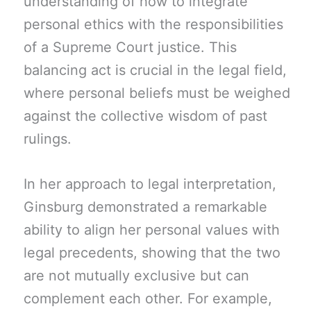
understanding of how to integrate
personal ethics with the responsibilities
of a Supreme Court justice. This
balancing act is crucial in the legal field,
where personal beliefs must be weighed
against the collective wisdom of past
rulings.
In her approach to legal interpretation,
Ginsburg demonstrated a remarkable
ability to align her personal values with
legal precedents, showing that the two
are not mutually exclusive but can
complement each other. For example,