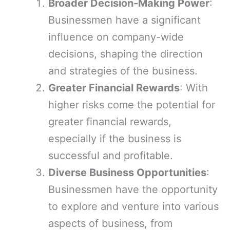
Broader Decision-Making Power
:
Businessmen have a significant
influence on company-wide
decisions, shaping the direction
and strategies of the business.
Greater Financial Rewards
: With
higher risks come the potential for
greater financial rewards,
especially if the business is
successful and profitable.
Diverse Business Opportunities
:
Businessmen have the opportunity
to explore and venture into various
aspects of business, from