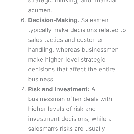
strategic thinking, and financial
acumen.
Decision-Making
: Salesmen
typically make decisions related to
sales tactics and customer
handling, whereas businessmen
make higher-level strategic
decisions that affect the entire
business.
Risk and Investment
: A
businessman often deals with
higher levels of risk and
investment decisions, while a
salesman’s risks are usually