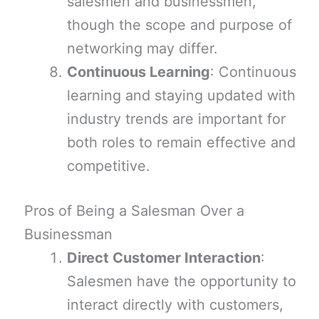
salesmen and businessmen,
though the scope and purpose of
networking may differ.
Continuous Learning
: Continuous
learning and staying updated with
industry trends are important for
both roles to remain effective and
competitive.
Pros of Being a Salesman Over a
Businessman
Direct Customer Interaction
:
Salesmen have the opportunity to
interact directly with customers,