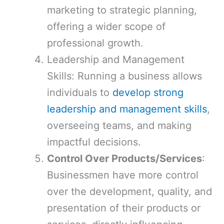
marketing to strategic planning,
offering a wider scope of
professional growth.
Leadership and Management
Skills: Running a business allows
individuals to
develop strong
leadership and management skills
,
overseeing teams, and making
impactful decisions.
Control Over Products/Services
:
Businessmen have more control
over the development, quality, and
presentation of their products or