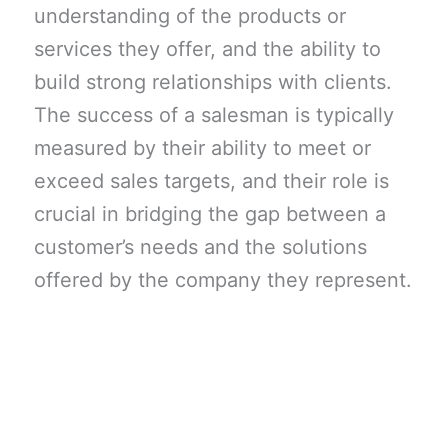
understanding of the products or
services they offer, and the ability to
build strong relationships with clients.
The success of a salesman is typically
measured by their ability to meet or
exceed sales targets, and their role is
crucial in bridging the gap between a
customer’s needs and the solutions
offered by the company they represent.