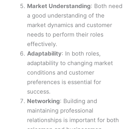
Market Understanding
: Both need
a good understanding of the
market dynamics and customer
needs to perform their roles
effectively.
Adaptability
: In both roles,
adaptability to changing market
conditions and customer
preferences is essential for
success.
Networking
: Building and
maintaining professional
relationships is important for both