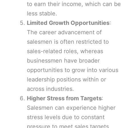
to earn their income, which can be
less stable.
Limited Growth Opportunities
:
The career advancement of
salesmen is often restricted to
sales-related roles, whereas
businessmen have broader
opportunities to grow into various
leadership positions within or
across industries.
Higher Stress from Targets
:
Salesmen can experience higher
stress levels due to constant
pressure to meet sales targets,