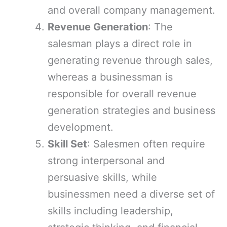
and overall company management.
Revenue Generation
: The
salesman plays a direct role in
generating revenue through sales,
whereas a businessman is
responsible for overall revenue
generation strategies and business
development.
Skill Set
: Salesmen often require
strong interpersonal and
persuasive skills, while
businessmen need a diverse set of
skills including leadership,