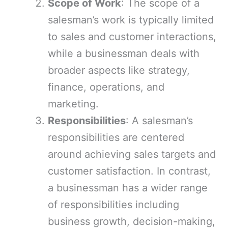
Scope of Work
: The scope of a
salesman’s work is typically limited
to sales and customer interactions,
while a businessman deals with
broader aspects like strategy,
finance, operations, and
marketing.
Responsibilities
: A salesman’s
responsibilities are centered
around achieving sales targets and
customer satisfaction. In contrast,
a businessman has a wider range
of responsibilities including
business growth, decision-making,