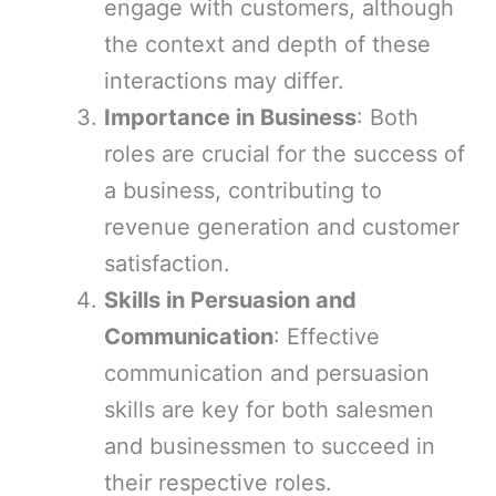
engage with customers, although
the context and depth of these
interactions may differ.
Importance in Business
: Both
roles are crucial for the success of
a business, contributing to
revenue generation and customer
satisfaction.
Skills in Persuasion and
Communication
: Effective
communication and persuasion
skills are key for both salesmen
and businessmen to succeed in
their respective roles.