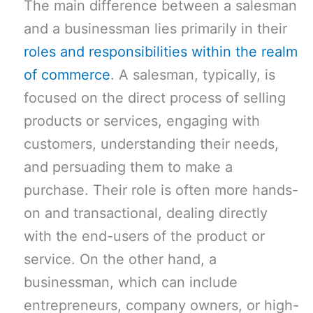
The main difference between a salesman
and a businessman lies primarily in their
roles and responsibilities within the realm
of commerce
. A salesman, typically, is
focused on the direct process of selling
products or services, engaging with
customers, understanding their needs,
and persuading them to make a
purchase. Their role is often more hands-
on and transactional, dealing directly
with the end-users of the product or
service. On the other hand, a
businessman, which can include
entrepreneurs, company owners, or high-