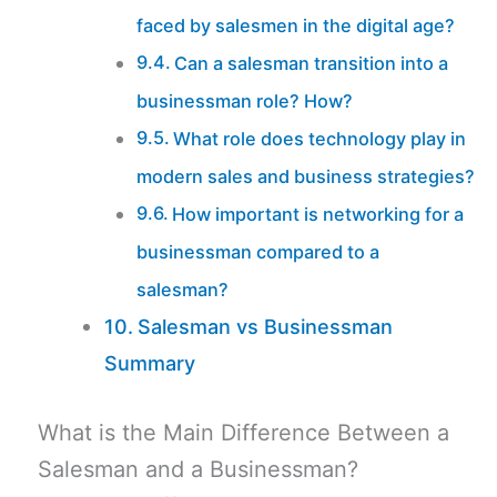
faced by salesmen in the digital age?
Can a salesman transition into a
businessman role? How?
What role does technology play in
modern sales and business strategies?
How important is networking for a
businessman compared to a
salesman?
Salesman vs Businessman
Summary
What is the Main Difference Between a
Salesman and a Businessman?