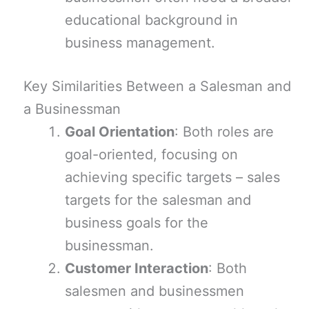
educational background in
business management.
Key Similarities Between a Salesman and
a Businessman
Goal Orientation
: Both roles are
goal-oriented, focusing on
achieving specific targets – sales
targets for the salesman and
business goals for the
businessman.
Customer Interaction
: Both
salesmen and businessmen