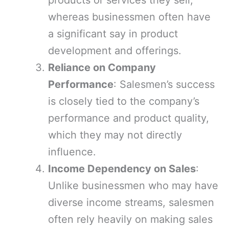
products or services they sell,
whereas businessmen often have
a significant say in product
development and offerings.
Reliance on Company
Performance
: Salesmen’s success
is closely tied to the company’s
performance and product quality,
which they may not directly
influence.
Income Dependency on Sales
:
Unlike businessmen who may have
diverse income streams, salesmen
often rely heavily on making sales