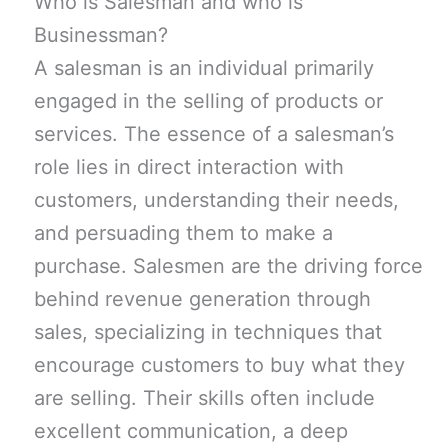
Who is Salesman and who is
Businessman?
A salesman is an individual primarily
engaged in the selling of products or
services. The essence of a salesman’s
role lies in direct interaction with
customers, understanding their needs,
and persuading them to make a
purchase. Salesmen are the driving force
behind revenue generation through
sales, specializing in techniques that
encourage customers to buy what they
are selling. Their skills often include
excellent communication, a deep