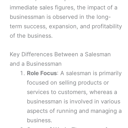
immediate sales figures, the impact of a
businessman is observed in the long-
term success, expansion, and profitability
of the business.
Key Differences Between a Salesman
and a Businessman
Role Focus
: A salesman is primarily
focused on selling products or
services to customers, whereas a
businessman is involved in various
aspects of running and managing a
business.