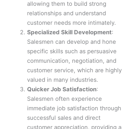
allowing them to build strong
relationships and understand
customer needs more intimately.
Specialized Skill Development
:
Salesmen can develop and hone
specific skills such as persuasive
communication, negotiation, and
customer service, which are highly
valued in many industries.
Quicker Job Satisfaction
:
Salesmen often experience
immediate job satisfaction through
successful sales and direct
customer appreciation, providing a