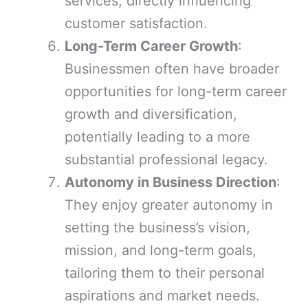
services, directly influencing
customer satisfaction.
Long-Term Career Growth
:
Businessmen often have broader
opportunities for long-term career
growth and diversification,
potentially leading to a more
substantial professional legacy.
Autonomy in Business Direction
:
They enjoy greater autonomy in
setting the business’s vision,
mission, and long-term goals,
tailoring them to their personal
aspirations and market needs.