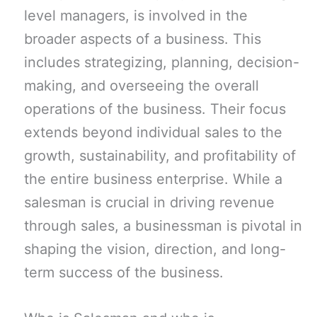
level managers, is involved in the
broader aspects of a business. This
includes strategizing, planning, decision-
making, and overseeing the overall
operations of the business. Their focus
extends beyond individual sales to the
growth, sustainability, and profitability of
the entire business enterprise. While a
salesman is crucial in driving revenue
through sales, a businessman is pivotal in
shaping the vision, direction, and long-
term success of the business.