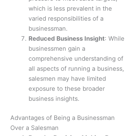
which is less prevalent in the
varied responsibilities of a
businessman.
Reduced Business Insight
: While
businessmen gain a
comprehensive understanding of
all aspects of running a business,
salesmen may have limited
exposure to these broader
business insights.
Advantages of Being a Businessman
Over a Salesman