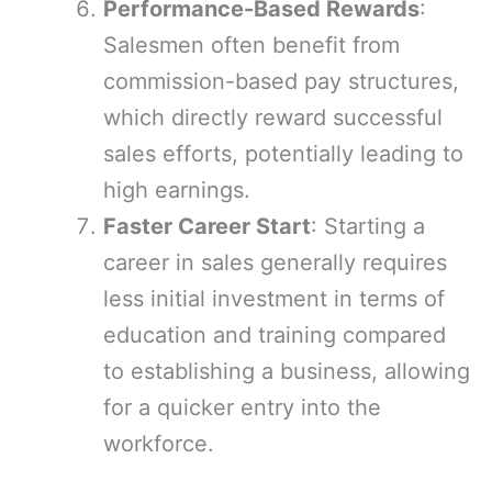
Performance-Based Rewards
:
Salesmen often benefit from
commission-based pay structures,
which directly reward successful
sales efforts, potentially leading to
high earnings.
Faster Career Start
: Starting a
career in sales generally requires
less initial investment in terms of
education and training compared
to establishing a business, allowing
for a quicker entry into the
workforce.