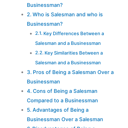
Businessman?
Who is Salesman and who is
Businessman?
Key Differences Between a
Salesman and a Businessman
Key Similarities Between a
Salesman and a Businessman
Pros of Being a Salesman Over a
Businessman
Cons of Being a Salesman
Compared to a Businessman
Advantages of Being a
Businessman Over a Salesman