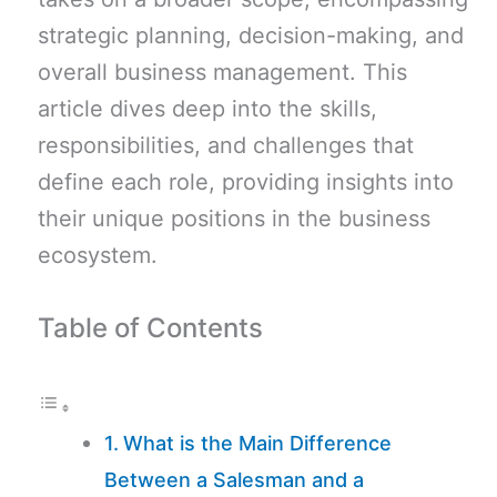
strategic planning, decision-making, and
overall business management. This
article dives deep into the skills,
responsibilities, and challenges that
define each role, providing insights into
their unique positions in the business
ecosystem.
Table of Contents
What is the Main Difference
Between a Salesman and a