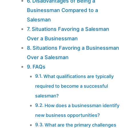
Disadvantages of Being a
Businessman Compared to a
Salesman
Situations Favoring a Salesman
Over a Businessman
Situations Favoring a Businessman
Over a Salesman
FAQs
What qualifications are typically
required to become a successful
salesman?
How does a businessman identify
new business opportunities?
What are the primary challenges