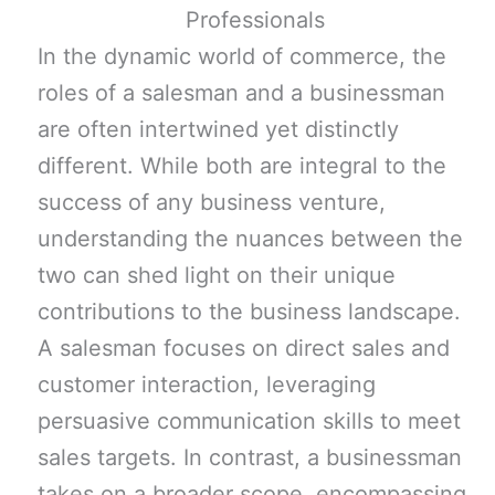
In the dynamic world of commerce, the
roles of a salesman and a businessman
are often intertwined yet distinctly
different. While both are integral to the
success of any business venture,
understanding the nuances between the
two can shed light on their unique
contributions to the business landscape.
A salesman focuses on direct sales and
customer interaction, leveraging
persuasive communication skills to meet
sales targets. In contrast, a businessman
takes on a broader scope, encompassing