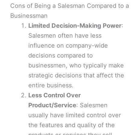
Cons of Being a Salesman Compared to a
Businessman
Limited Decision-Making Power
:
Salesmen often have less
influence on company-wide
decisions compared to
businessmen, who typically make
strategic decisions that affect the
entire business.
Less Control Over
Product/Service
: Salesmen
usually have limited control over
the features and quality of the