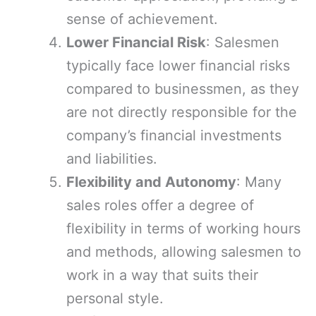
sense of achievement.
Lower Financial Risk
: Salesmen
typically face lower financial risks
compared to businessmen, as they
are not directly responsible for the
company’s financial investments
and liabilities.
Flexibility and Autonomy
: Many
sales roles offer a degree of
flexibility in terms of working hours
and methods, allowing salesmen to
work in a way that suits their
personal style.