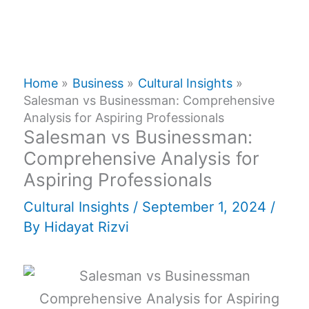
Home
Business
Cultural Insights
Salesman vs Businessman: Comprehensive
Analysis for Aspiring Professionals
Salesman vs Businessman:
Comprehensive Analysis for
Aspiring Professionals
Cultural Insights
/
September 1, 2024
/
By
Hidayat Rizvi