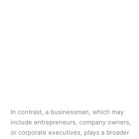
In contrast, a businessman, which may
include entrepreneurs, company owners,
or corporate executives, plays a broader