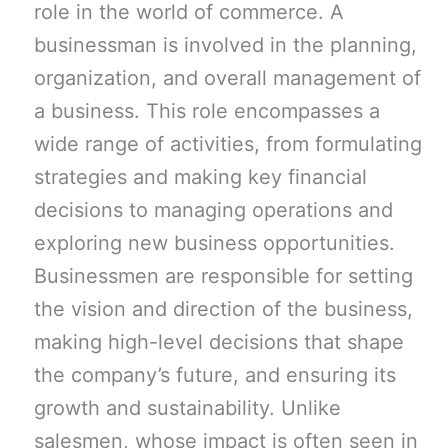
role in the world of commerce. A
businessman is involved in the planning,
organization, and overall management of
a business. This role encompasses a
wide range of activities, from formulating
strategies and making key financial
decisions to managing operations and
exploring new business opportunities.
Businessmen are responsible for setting
the vision and direction of the business,
making high-level decisions that shape
the company’s future, and ensuring its
growth and sustainability. Unlike
salesmen, whose impact is often seen in