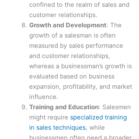
confined to the realm of sales and
customer relationships.
Growth and Development
: The
growth of a salesman is often
measured by sales performance
and customer relationships,
whereas a businessman’s growth is
evaluated based on business
expansion, profitability, and market
influence.
Training and Education
: Salesmen
might require
specialized training
in sales techniques
, while
businessmen often need a broader