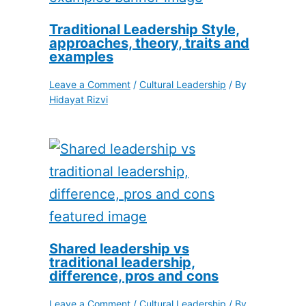
Traditional Leadership Style,
approaches, theory, traits and
examples
Leave a Comment
/
Cultural Leadership
/ By
Hidayat Rizvi
Shared leadership vs
traditional leadership,
difference, pros and cons
Leave a Comment
/
Cultural Leadership
/ By