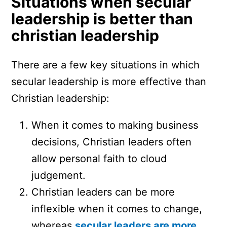
Situations when secular
leadership is better than
christian leadership
There are a few key situations in which
secular leadership is more effective than
Christian leadership:
When it comes to making business
decisions, Christian leaders often
allow personal faith to cloud
judgement.
Christian leaders can be more
inflexible when it comes to change,
whereas
secular leaders are more