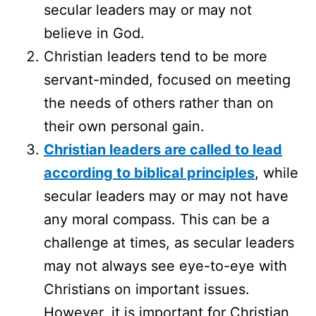
secular leaders may or may not
believe in God.
Christian leaders tend to be more
servant-minded, focused on meeting
the needs of others rather than on
their own personal gain.
Christian leaders are called to lead
according to biblical principles
, while
secular leaders may or may not have
any moral compass. This can be a
challenge at times, as secular leaders
may not always see eye-to-eye with
Christians on important issues.
However, it is important for Christian