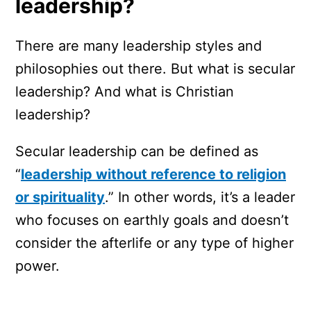
leadership?
There are many leadership styles and
philosophies out there. But what is secular
leadership? And what is Christian
leadership?
Secular leadership can be defined as
“
leadership without reference to religion
or spirituality
.” In other words, it’s a leader
who focuses on earthly goals and doesn’t
consider the afterlife or any type of higher
power.