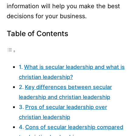
information will help you make the best
decisions for your business.
Table of Contents
What is secular leadership and what is
christian leadership?
Key differences between secular
leadership and christian leadership
Pros of secular leadership over
christian leadership
Cons of secular leadership compared