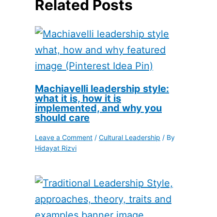
Related Posts
Machiavelli leadership style:
what it is, how it is
implemented, and why you
should care
Leave a Comment
/
Cultural Leadership
/ By
Hidayat Rizvi