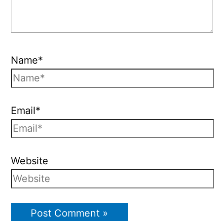
Name*
Email*
Website