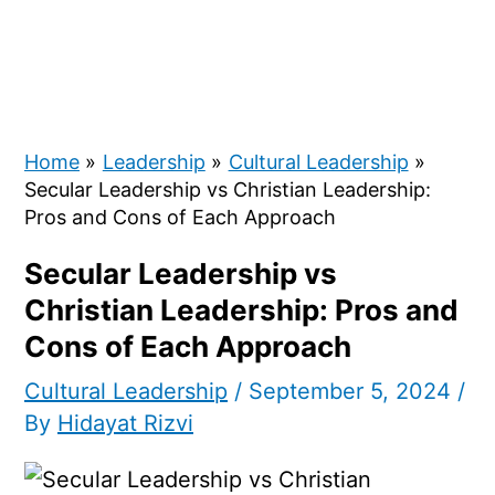
Home
Leadership
Cultural Leadership
Secular Leadership vs Christian Leadership:
Pros and Cons of Each Approach
Secular Leadership vs
Christian Leadership: Pros and
Cons of Each Approach
Cultural Leadership
/
September 5, 2024
/
By
Hidayat Rizvi