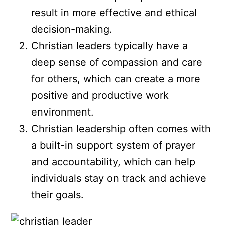
result in more effective and ethical
decision-making.
Christian leaders typically have a
deep sense of compassion and care
for others, which can create a more
positive and productive work
environment.
Christian leadership often comes with
a built-in support system of prayer
and accountability, which can help
individuals stay on track and achieve
their goals.