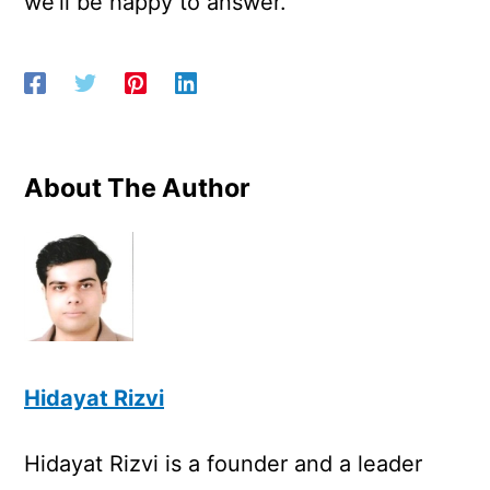
we’ll be happy to answer.
About The Author
Hidayat Rizvi
Hidayat Rizvi is a founder and a leader