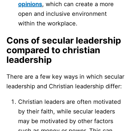
opinions
, which can create a more
open and inclusive environment
within the workplace.
Cons of secular leadership
compared to christian
leadership
There are a few key ways in which secular
leadership and Christian leadership differ:
Christian leaders are often motivated
by their faith, while secular leaders
may be motivated by other factors
such as money or power. This can