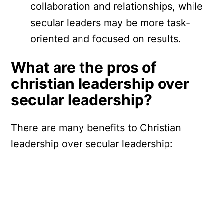
collaboration and relationships, while
secular leaders may be more task-
oriented and focused on results.
What are the pros of
christian leadership over
secular leadership?
There are many benefits to Christian
leadership over secular leadership: