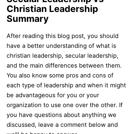
Christian Leadership
Summary
After reading this blog post, you should
have a better understanding of what is
christian leadership, secular leadership,
and the main differences between them.
You also know some pros and cons of
each type of leadership and when it might
be advantageous for you or your
organization to use one over the other. If
you have questions about anything we
discussed, leave a comment below and