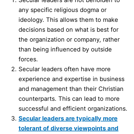
any specific religious dogma or
ideology. This allows them to make
decisions based on what is best for
the organization or company, rather
than being influenced by outside
forces.
Secular leaders often have more
experience and expertise in business
and management than their Christian
counterparts. This can lead to more
successful and efficient organizations.
Secular leaders are typically more
tolerant of diverse viewpoints and