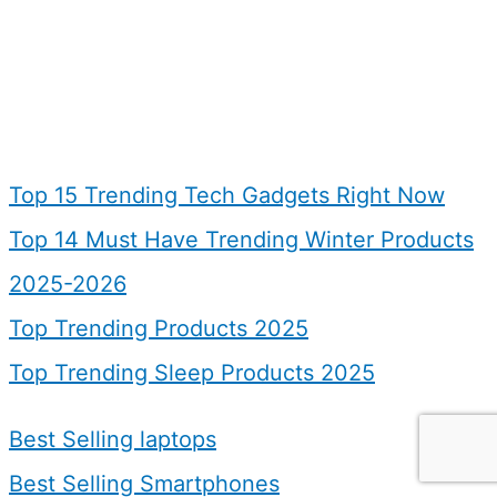
Top 15 Trending Tech Gadgets Right Now
Top 14 Must Have Trending Winter Products
2025-2026
Top Trending Products 2025
Top Trending Sleep Products 2025
Best Selling laptops
Best Selling Smartphones