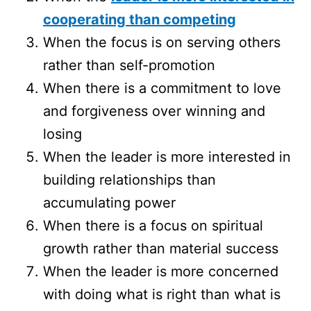
cooperating than competing
When the focus is on serving others
rather than self-promotion
When there is a commitment to love
and forgiveness over winning and
losing
When the leader is more interested in
building relationships than
accumulating power
When there is a focus on spiritual
growth rather than material success
When the leader is more concerned
with doing what is right than what is