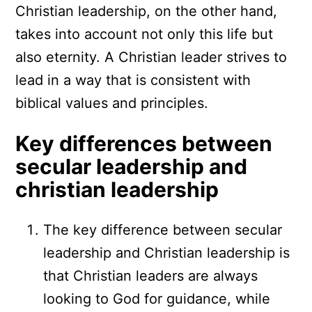
Christian leadership, on the other hand,
takes into account not only this life but
also eternity. A Christian leader strives to
lead in a way that is consistent with
biblical values and principles.
Key differences between
secular leadership and
christian leadership
The key difference between secular
leadership and Christian leadership is
that Christian leaders are always
looking to God for guidance, while