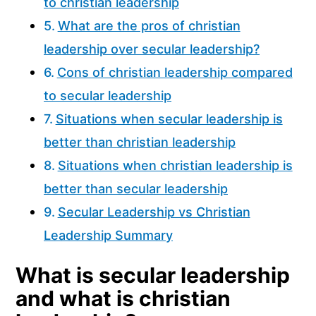
to christian leadership
What are the pros of christian
leadership over secular leadership?
Cons of christian leadership compared
to secular leadership
Situations when secular leadership is
better than christian leadership
Situations when christian leadership is
better than secular leadership
Secular Leadership vs Christian
Leadership Summary
What is secular leadership
and what is christian