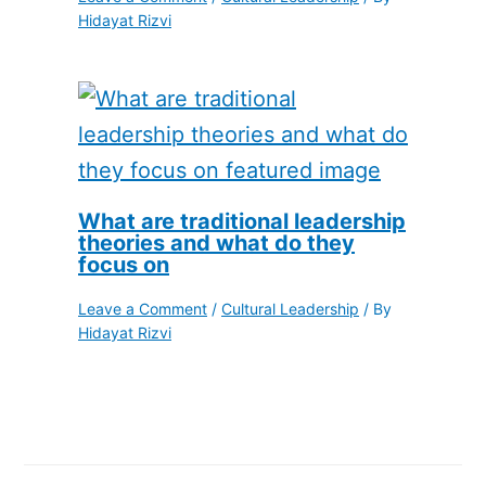
Hidayat Rizvi
What are traditional leadership
theories and what do they
focus on
Leave a Comment
/
Cultural Leadership
/ By
Hidayat Rizvi