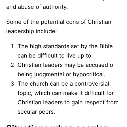
and abuse of authority.
Some of the potential cons of Christian
leadership include:
The high standards set by the Bible
can be difficult to live up to.
Christian leaders may be accused of
being judgmental or hypocritical.
The church can be a controversial
topic, which can make it difficult for
Christian leaders to gain respect from
secular peers.