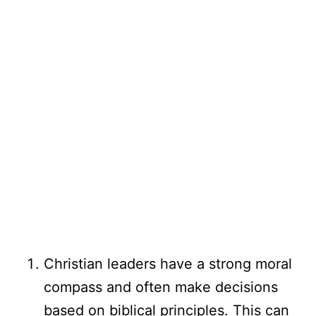
Christian leaders have a strong moral
compass and often make decisions
based on biblical principles. This can