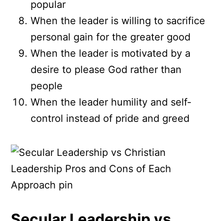
popular
When the leader is willing to sacrifice
personal gain for the greater good
When the leader is motivated by a
desire to please God rather than
people
When the leader humility and self-
control instead of pride and greed
Secular Leadership vs