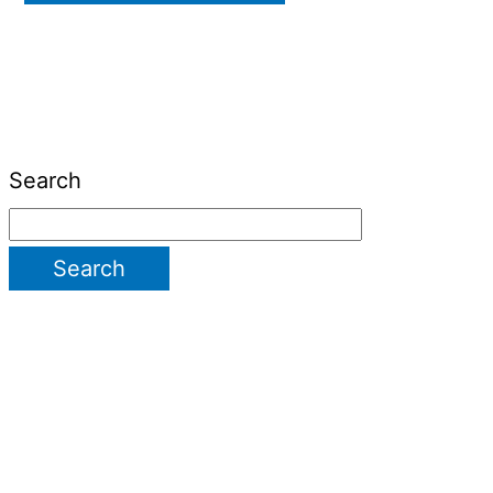
Search
Search