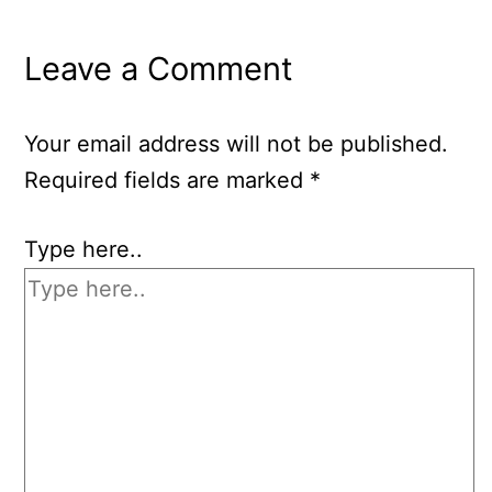
Leave a Comment
Your email address will not be published.
Required fields are marked
*
Type here..