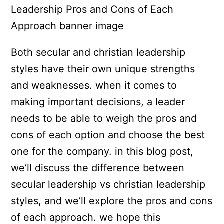
Both secular and christian leadership
styles have their own unique strengths
and weaknesses. when it comes to
making important decisions, a leader
needs to be able to weigh the pros and
cons of each option and choose the best
one for the company. in this blog post,
we’ll discuss the difference between
secular leadership vs christian leadership
styles, and we’ll explore the pros and cons
of each approach. we hope this