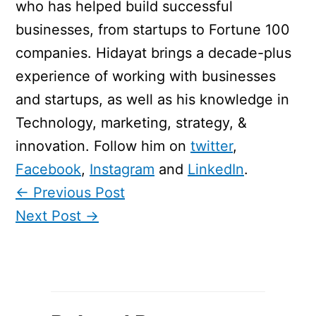
who has helped build successful
businesses, from startups to Fortune 100
companies. Hidayat brings a decade-plus
experience of working with businesses
and startups, as well as his knowledge in
Technology, marketing, strategy, &
innovation. Follow him on
twitter
,
Facebook
,
Instagram
and
LinkedIn
.
←
Previous Post
Next Post
→