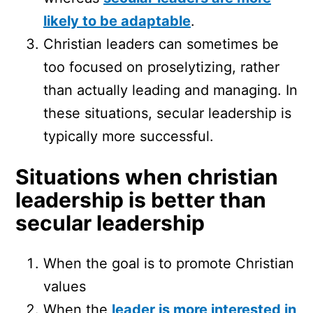
likely to be adaptable
.
Christian leaders can sometimes be
too focused on proselytizing, rather
than actually leading and managing. In
these situations, secular leadership is
typically more successful.
Situations when christian
leadership is better than
secular leadership
When the goal is to promote Christian
values
When the
leader is more interested in