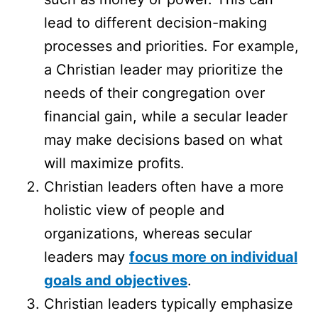
lead to different decision-making
processes and priorities. For example,
a Christian leader may prioritize the
needs of their congregation over
financial gain, while a secular leader
may make decisions based on what
will maximize profits.
Christian leaders often have a more
holistic view of people and
organizations, whereas secular
leaders may
focus more on individual
goals and objectives
.
Christian leaders typically emphasize