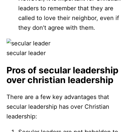
leaders to remember that they are
called to love their neighbor, even if
they don’t agree with them.
secular leader
Pros of secular leadership
over christian leadership
There are a few key advantages that
secular leadership has over Christian
leadership:
Secular leaders are not beholden to