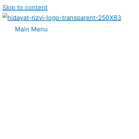
Skip to content
Main Menu