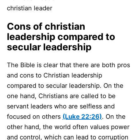
christian leader
Cons of christian
leadership compared to
secular leadership
The Bible is clear that there are both pros
and cons to Christian leadership
compared to secular leadership. On the
one hand, Christians are called to be
servant leaders who are selfless and
focused on others
(Luke 22:26)
. On the
other hand, the world often values power
and control, which can lead to corruption