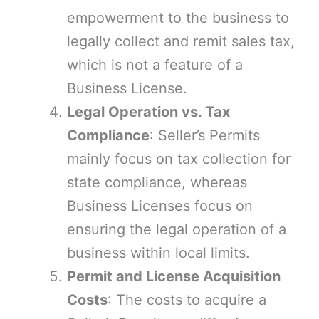
empowerment to the business to
legally collect and remit sales tax,
which is not a feature of a
Business License.
Legal Operation vs. Tax
Compliance
: Seller’s Permits
mainly focus on tax collection for
state compliance, whereas
Business Licenses focus on
ensuring the legal operation of a
business within local limits.
Permit and License Acquisition
Costs
: The costs to acquire a