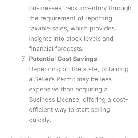
businesses track inventory through
the requirement of reporting
taxable sales, which provides
insights into stock levels and
financial forecasts.
Potential Cost Savings
:
Depending on the state, obtaining
a Seller’s Permit may be less
expensive than acquiring a
Business License, offering a cost-
efficient way to start selling
quickly.