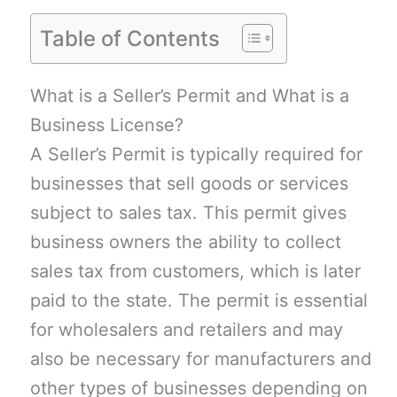
Table of Contents
What is a Seller’s Permit and What is a
Business License?
A Seller’s Permit is typically required for
businesses that sell goods or services
subject to sales tax. This permit gives
business owners the ability to collect
sales tax from customers, which is later
paid to the state. The permit is essential
for wholesalers and retailers and may
also be necessary for manufacturers and
other types of businesses depending on