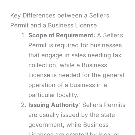
Key Differences between a Seller’s
Permit and a Business License
Scope of Requirement
: A Seller’s
Permit is required for businesses
that engage in sales needing tax
collection, while a Business
License is needed for the general
operation of a business in a
particular locality.
Issuing Authority
: Seller’s Permits
are usually issued by the state
government, while Business
Licenses are granted by local or