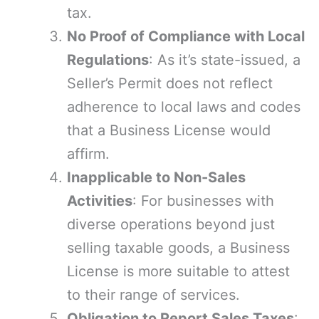
tax.
No Proof of Compliance with Local
Regulations
: As it’s state-issued, a
Seller’s Permit does not reflect
adherence to local laws and codes
that a Business License would
affirm.
Inapplicable to Non-Sales
Activities
: For businesses with
diverse operations beyond just
selling taxable goods, a Business
License is more suitable to attest
to their range of services.
Obligation to Report Sales Taxes
: