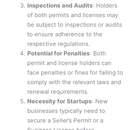
Inspections and Audits
: Holders
of both permits and licenses may
be subject to inspections or audits
to ensure adherence to the
respective regulations.
Potential for Penalties
: Both
permit and license holders can
face penalties or fines for failing to
comply with the relevant laws and
renewal requirements.
Necessity for Startups
: New
businesses typically need to
secure a Seller’s Permit or a