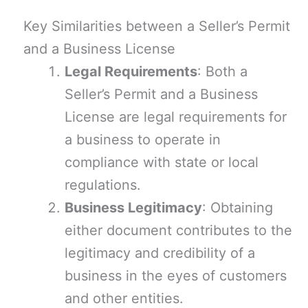
Key Similarities between a Seller’s Permit
and a Business License
Legal Requirements
: Both a
Seller’s Permit and a Business
License are legal requirements for
a business to operate in
compliance with state or local
regulations.
Business Legitimacy
: Obtaining
either document contributes to the
legitimacy and credibility of a
business in the eyes of customers
and other entities.