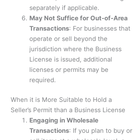
separately if applicable.
May Not Suffice for Out-of-Area
Transactions
: For businesses that
operate or sell beyond the
jurisdiction where the Business
License is issued, additional
licenses or permits may be
required.
When it is More Suitable to Hold a
Seller’s Permit than a Business License
Engaging in Wholesale
Transactions
: If you plan to buy or