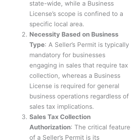
state-wide, while a Business
License’s scope is confined to a
specific local area.
Necessity Based on Business
Type
: A Seller’s Permit is typically
mandatory for businesses
engaging in sales that require tax
collection, whereas a Business
License is required for general
business operations regardless of
sales tax implications.
Sales Tax Collection
Authorization
: The critical feature
of a Seller’s Permit is its