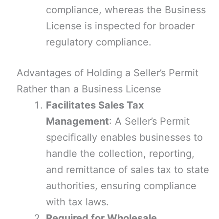
compliance, whereas the Business
License is inspected for broader
regulatory compliance.
Advantages of Holding a Seller’s Permit
Rather than a Business License
Facilitates Sales Tax
Management
: A Seller’s Permit
specifically enables businesses to
handle the collection, reporting,
and remittance of sales tax to state
authorities, ensuring compliance
with tax laws.
Required for Wholesale