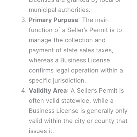
municipal authorities.
Primary Purpose
: The main
function of a Seller’s Permit is to
manage the collection and
payment of state sales taxes,
whereas a Business License
confirms legal operation within a
specific jurisdiction.
Validity Area
: A Seller’s Permit is
often valid statewide, while a
Business License is generally only
valid within the city or county that
issues it.