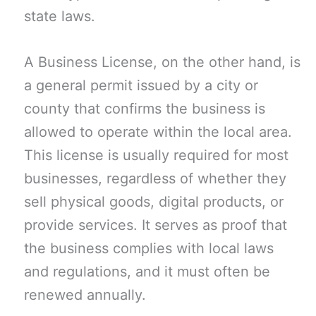
state laws.
A Business License, on the other hand, is
a general permit issued by a city or
county that confirms the business is
allowed to operate within the local area.
This license is usually required for most
businesses, regardless of whether they
sell physical goods, digital products, or
provide services. It serves as proof that
the business complies with local laws
and regulations, and it must often be
renewed annually.