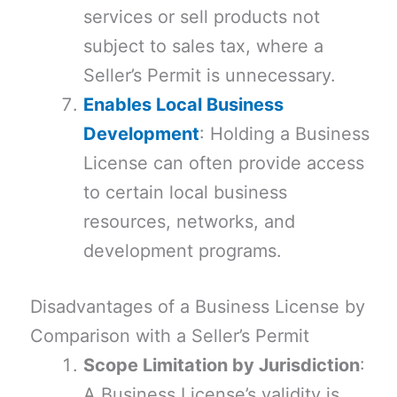
services or sell products not
subject to sales tax, where a
Seller’s Permit is unnecessary.
Enables Local Business
Development
: Holding a Business
License can often provide access
to certain local business
resources, networks, and
development programs.
Disadvantages of a Business License by
Comparison with a Seller’s Permit
Scope Limitation by Jurisdiction
:
A Business License’s validity is