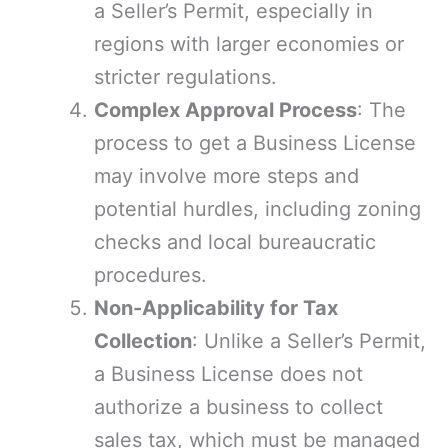
a Seller’s Permit, especially in
regions with larger economies or
stricter regulations.
Complex Approval Process
: The
process to get a Business License
may involve more steps and
potential hurdles, including zoning
checks and local bureaucratic
procedures.
Non-Applicability for Tax
Collection
: Unlike a Seller’s Permit,
a Business License does not
authorize a business to collect
sales tax, which must be managed