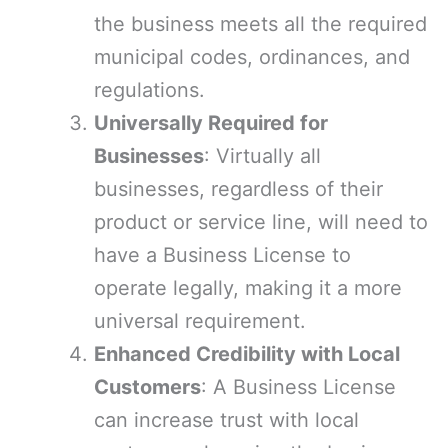
the business meets all the required
municipal codes, ordinances, and
regulations.
Universally Required for
Businesses
: Virtually all
businesses, regardless of their
product or service line, will need to
have a Business License to
operate legally, making it a more
universal requirement.
Enhanced Credibility with Local
Customers
: A Business License
can increase trust with local