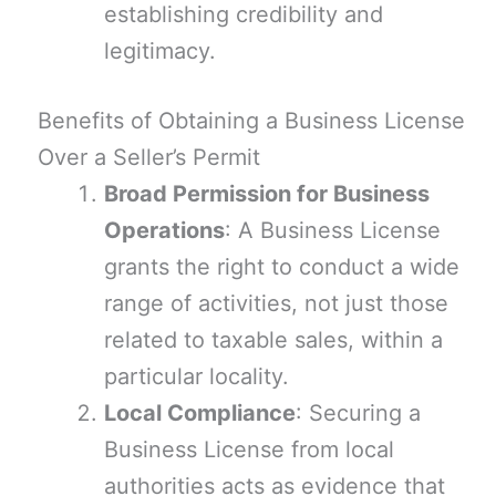
establishing credibility and
legitimacy.
Benefits of Obtaining a Business License
Over a Seller’s Permit
Broad Permission for Business
Operations
: A Business License
grants the right to conduct a wide
range of activities, not just those
related to taxable sales, within a
particular locality.
Local Compliance
: Securing a
Business License from local
authorities acts as evidence that