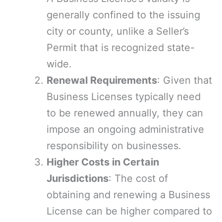
generally confined to the issuing
city or county, unlike a Seller’s
Permit that is recognized state-
wide.
Renewal Requirements
: Given that
Business Licenses typically need
to be renewed annually, they can
impose an ongoing administrative
responsibility on businesses.
Higher Costs in Certain
Jurisdictions
: The cost of
obtaining and renewing a Business
License can be higher compared to