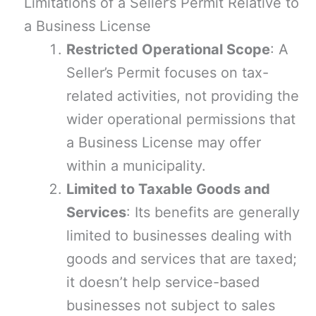
Limitations of a Seller’s Permit Relative to
a Business License
Restricted Operational Scope
: A
Seller’s Permit focuses on tax-
related activities, not providing the
wider operational permissions that
a Business License may offer
within a municipality.
Limited to Taxable Goods and
Services
: Its benefits are generally
limited to businesses dealing with
goods and services that are taxed;
it doesn’t help service-based
businesses not subject to sales