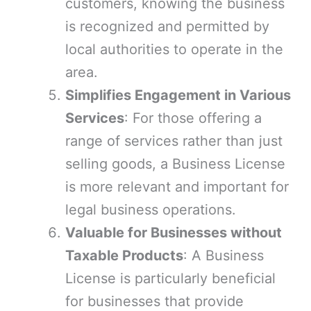
customers, knowing the business
is recognized and permitted by
local authorities to operate in the
area.
Simplifies Engagement in Various
Services
: For those offering a
range of services rather than just
selling goods, a Business License
is more relevant and important for
legal business operations.
Valuable for Businesses without
Taxable Products
: A Business
License is particularly beneficial
for businesses that provide