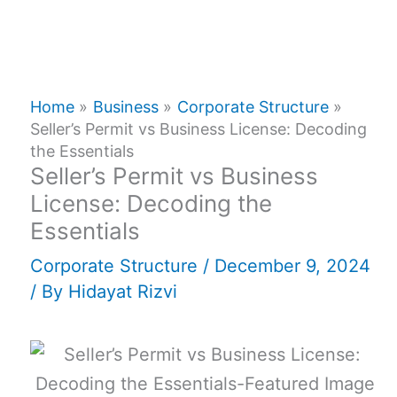
Home
Business
Corporate Structure
Seller’s Permit vs Business License: Decoding
the Essentials
Seller’s Permit vs Business
License: Decoding the
Essentials
Corporate Structure
/
December 9, 2024
/ By
Hidayat Rizvi