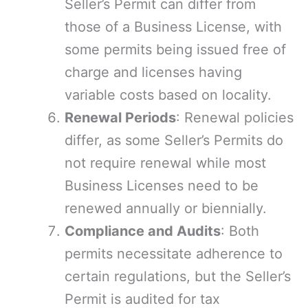
Seller’s Permit can differ from
those of a Business License, with
some permits being issued free of
charge and licenses having
variable costs based on locality.
Renewal Periods
: Renewal policies
differ, as some Seller’s Permits do
not require renewal while most
Business Licenses need to be
renewed annually or biennially.
Compliance and Audits
: Both
permits necessitate adherence to
certain regulations, but the Seller’s
Permit is audited for tax