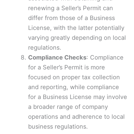
renewing a Seller’s Permit can
differ from those of a Business
License, with the latter potentially
varying greatly depending on local
regulations.
Compliance Checks
: Compliance
for a Seller’s Permit is more
focused on proper tax collection
and reporting, while compliance
for a Business License may involve
a broader range of company
operations and adherence to local
business regulations.