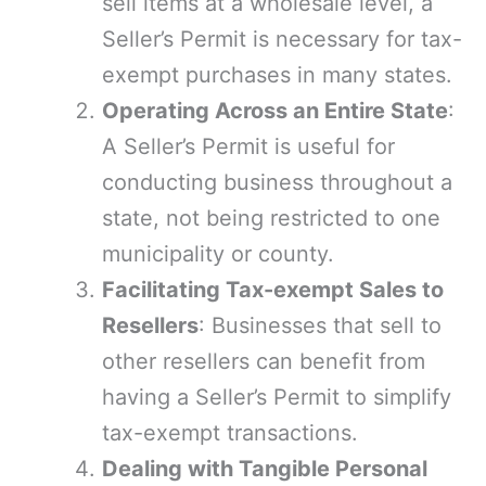
sell items at a wholesale level, a
Seller’s Permit is necessary for tax-
exempt purchases in many states.
Operating Across an Entire State
:
A Seller’s Permit is useful for
conducting business throughout a
state, not being restricted to one
municipality or county.
Facilitating Tax-exempt Sales to
Resellers
: Businesses that sell to
other resellers can benefit from
having a Seller’s Permit to simplify
tax-exempt transactions.
Dealing with Tangible Personal