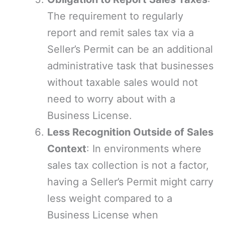
The requirement to regularly
report and remit sales tax via a
Seller’s Permit can be an additional
administrative task that businesses
without taxable sales would not
need to worry about with a
Business License.
Less Recognition Outside of Sales
Context
: In environments where
sales tax collection is not a factor,
having a Seller’s Permit might carry
less weight compared to a
Business License when