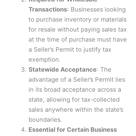
Transactions
: Businesses looking
to purchase inventory or materials
for resale without paying sales tax
at the time of purchase must have
a Seller’s Permit to justify tax
exemption.
Statewide Acceptance
: The
advantage of a Seller’s Permit lies
in its broad acceptance across a
state, allowing for tax-collected
sales anywhere within the state’s
boundaries.
Essential for Certain Business