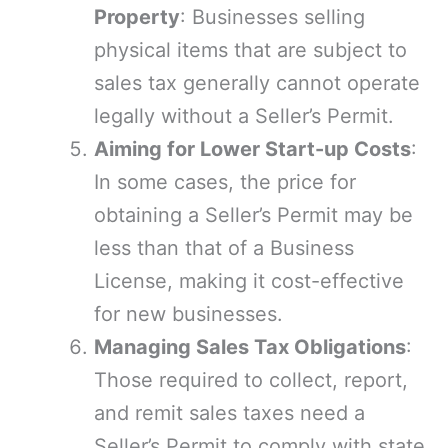
Property
: Businesses selling
physical items that are subject to
sales tax generally cannot operate
legally without a Seller’s Permit.
Aiming for Lower Start-up Costs
:
In some cases, the price for
obtaining a Seller’s Permit may be
less than that of a Business
License, making it cost-effective
for new businesses.
Managing Sales Tax Obligations
:
Those required to collect, report,
and remit sales taxes need a
Seller’s Permit to comply with state