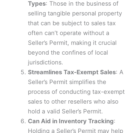
Types
: Those in the business of
selling tangible personal property
that can be subject to sales tax
often can’t operate without a
Seller’s Permit, making it crucial
beyond the confines of local
jurisdictions.
Streamlines Tax-Exempt Sales
: A
Seller’s Permit simplifies the
process of conducting tax-exempt
sales to other resellers who also
hold a valid Seller’s Permit.
Can Aid in Inventory Tracking
:
Holding a Seller’s Permit may help