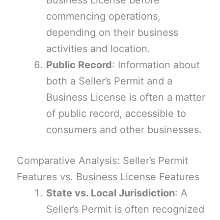
Business License before
commencing operations,
depending on their business
activities and location.
Public Record
: Information about
both a Seller’s Permit and a
Business License is often a matter
of public record, accessible to
consumers and other businesses.
Comparative Analysis: Seller’s Permit
Features vs. Business License Features
State vs. Local Jurisdiction
: A
Seller’s Permit is often recognized