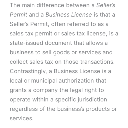
The main difference between a
Seller’s
Permit
and a
Business License
is that a
Seller’s Permit, often referred to as a
sales tax permit or sales tax license, is a
state-issued document that allows a
business to sell goods or services and
collect sales tax on those transactions.
Contrastingly, a Business License is a
local or municipal authorization that
grants a company the legal right to
operate within a specific jurisdiction
regardless of the business’s products or
services.