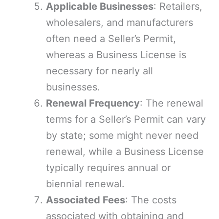
Applicable Businesses
: Retailers,
wholesalers, and manufacturers
often need a Seller’s Permit,
whereas a Business License is
necessary for nearly all
businesses.
Renewal Frequency
: The renewal
terms for a Seller’s Permit can vary
by state; some might never need
renewal, while a Business License
typically requires annual or
biennial renewal.
Associated Fees
: The costs
associated with obtaining and