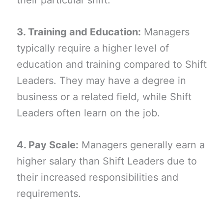
their particular shift.
3. Training and Education:
Managers
typically require a higher level of
education and training compared to Shift
Leaders. They may have a degree in
business or a related field, while Shift
Leaders often learn on the job.
4. Pay Scale:
Managers generally earn a
higher salary than Shift Leaders due to
their increased responsibilities and
requirements.