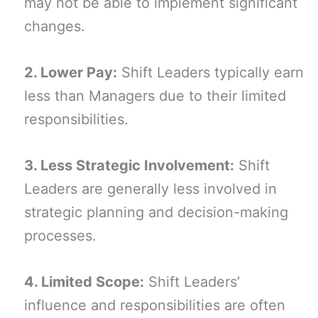
may not be able to implement significant
changes.
2. Lower Pay:
Shift Leaders typically earn
less than Managers due to their limited
responsibilities.
3. Less Strategic Involvement:
Shift
Leaders are generally less involved in
strategic planning and decision-making
processes.
4. Limited Scope:
Shift Leaders’
influence and responsibilities are often