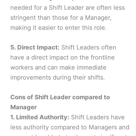
needed for a Shift Leader are often less
stringent than those for a Manager,
making it easier to enter this role.
5. Direct Impact:
Shift Leaders often
have a direct impact on the frontline
workers and can make immediate
improvements during their shifts.
Cons of Shift Leader compared to
Manager
1. Limited Authority:
Shift Leaders have
less authority compared to Managers and