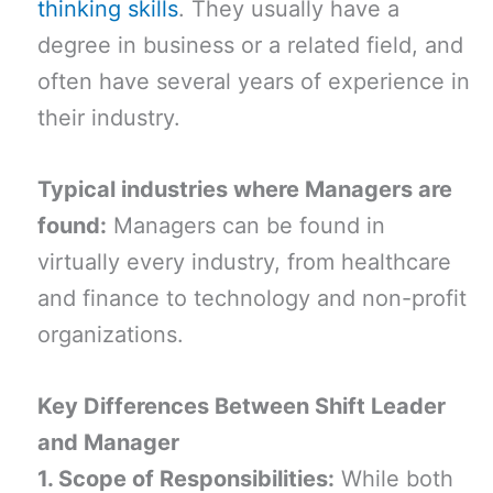
thinking skills
. They usually have a
degree in business or a related field, and
often have several years of experience in
their industry.
Typical industries where Managers are
found:
Managers can be found in
virtually every industry, from healthcare
and finance to technology and non-profit
organizations.
Key Differences Between Shift Leader
and Manager
1. Scope of Responsibilities:
While both