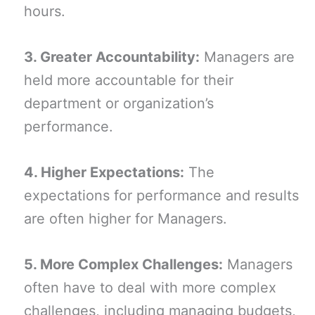
hours.
3. Greater Accountability:
Managers are
held more accountable for their
department or organization’s
performance.
4. Higher Expectations:
The
expectations for performance and results
are often higher for Managers.
5. More Complex Challenges:
Managers
often have to deal with more complex
challenges, including managing budgets,