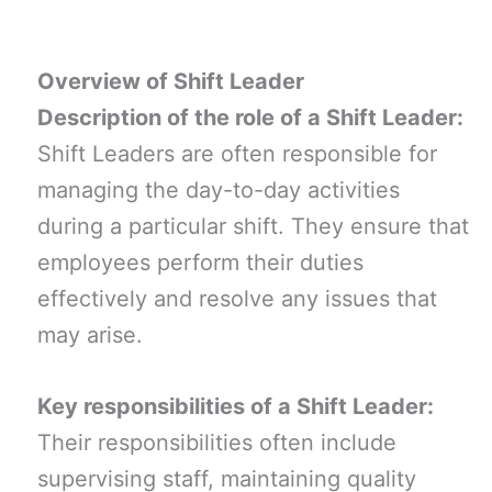
Overview of Shift Leader
Description of the role of a Shift Leader:
Shift Leaders are often responsible for
managing the day-to-day activities
during a particular shift. They ensure that
employees perform their duties
effectively and resolve any issues that
may arise.
Key responsibilities of a Shift Leader:
Their responsibilities often include
supervising staff, maintaining quality