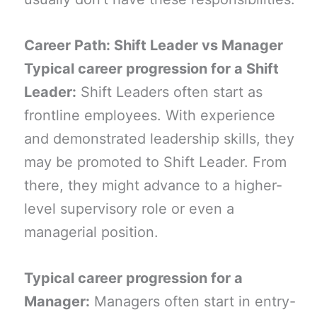
Career Path: Shift Leader vs Manager
Typical career progression for a Shift
Leader:
Shift Leaders often start as
frontline employees. With experience
and demonstrated leadership skills, they
may be promoted to Shift Leader. From
there, they might advance to a higher-
level supervisory role or even a
managerial position.
Typical career progression for a
Manager:
Managers often start in entry-