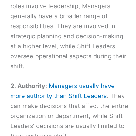
roles involve leadership, Managers
generally have a broader range of
responsibilities. They are involved in
strategic planning and decision-making
at a higher level, while Shift Leaders
oversee operational aspects during their
shift.
2. Authority:
Managers usually have
more authority than Shift Leaders
. They
can make decisions that affect the entire
organization or department, while Shift
Leaders’ decisions are usually limited to