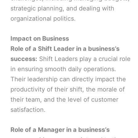
strategic planning, and dealing with
organizational politics.
Impact on Business
Role of a Shift Leader in a business’s
success:
Shift Leaders play a crucial role
in ensuring smooth daily operations.
Their leadership can directly impact the
productivity of their shift, the morale of
their team, and the level of customer
satisfaction.
Role of a Manager in a business’s