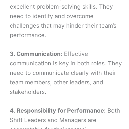
excellent problem-solving skills. They
need to identify and overcome
challenges that may hinder their team’s
performance.
3. Communication:
Effective
communication is key in both roles. They
need to communicate clearly with their
team members, other leaders, and
stakeholders.
4. Responsibility for Performance:
Both
Shift Leaders and Managers are