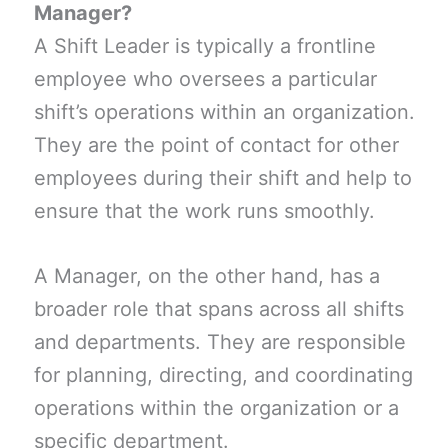
Manager?
A Shift Leader is typically a frontline
employee who oversees a particular
shift’s operations within an organization.
They are the point of contact for other
employees during their shift and help to
ensure that the work runs smoothly.
A Manager, on the other hand, has a
broader role that spans across all shifts
and departments. They are responsible
for planning, directing, and coordinating
operations within the organization or a
specific department.