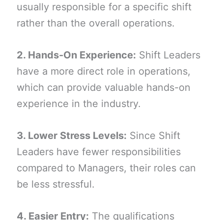
usually responsible for a specific shift
rather than the overall operations.
2. Hands-On Experience:
Shift Leaders
have a more direct role in operations,
which can provide valuable hands-on
experience in the industry.
3. Lower Stress Levels:
Since Shift
Leaders have fewer responsibilities
compared to Managers, their roles can
be less stressful.
4. Easier Entry:
The qualifications