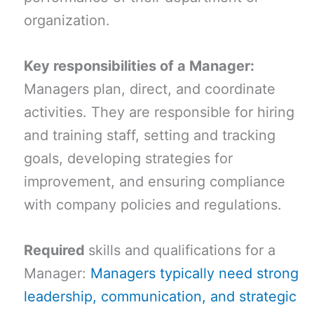
organization.
Key responsibilities of a Manager:
Managers plan, direct, and coordinate
activities. They are responsible for hiring
and training staff, setting and tracking
goals, developing strategies for
improvement, and ensuring compliance
with company policies and regulations.
Required
skills and qualifications for a
Manager:
Managers typically need strong
leadership, communication, and strategic