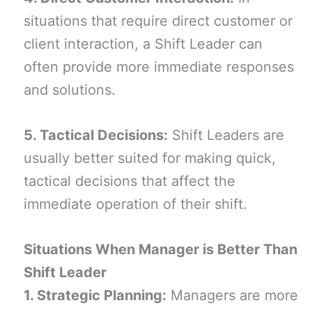
situations that require direct customer or
client interaction, a Shift Leader can
often provide more immediate responses
and solutions.
5. Tactical Decisions:
Shift Leaders are
usually better suited for making quick,
tactical decisions that affect the
immediate operation of their shift.
Situations When Manager is Better Than
Shift Leader
1. Strategic Planning:
Managers are more