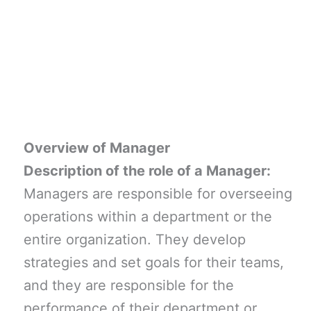
Overview of Manager
Description of the role of a Manager:
Managers are responsible for overseeing
operations within a department or the
entire organization. They develop
strategies and set goals for their teams,
and they are responsible for the
performance of their department or