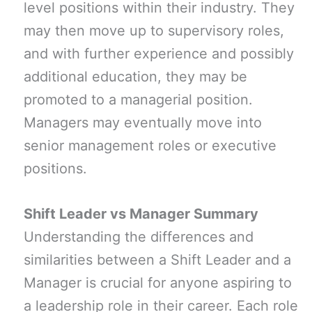
level positions within their industry. They
may then move up to supervisory roles,
and with further experience and possibly
additional education, they may be
promoted to a managerial position.
Managers may eventually move into
senior management roles or executive
positions.
Shift Leader vs Manager Summary
Understanding the differences and
similarities between a Shift Leader and a
Manager is crucial for anyone aspiring to
a leadership role in their career. Each role