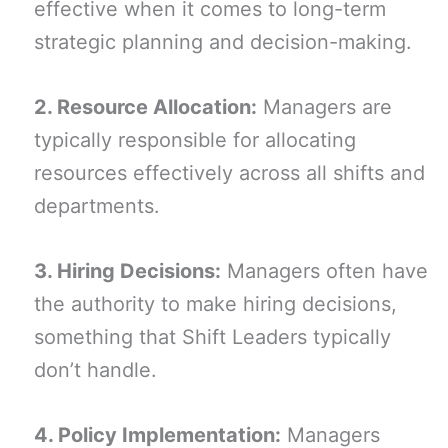
effective when it comes to long-term
strategic planning and decision-making.
2. Resource Allocation:
Managers are
typically responsible for allocating
resources effectively across all shifts and
departments.
3. Hiring Decisions:
Managers often have
the authority to make hiring decisions,
something that Shift Leaders typically
don’t handle.
4. Policy Implementation:
Managers