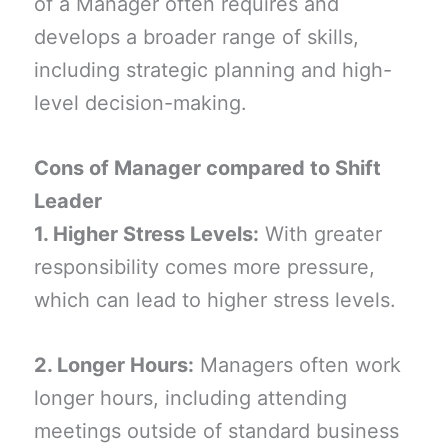
of a Manager often requires and
develops a broader range of skills,
including strategic planning and high-
level decision-making.
Cons of Manager compared to Shift
Leader
1. Higher Stress Levels:
With greater
responsibility comes more pressure,
which can lead to higher stress levels.
2. Longer Hours:
Managers often work
longer hours, including attending
meetings outside of standard business