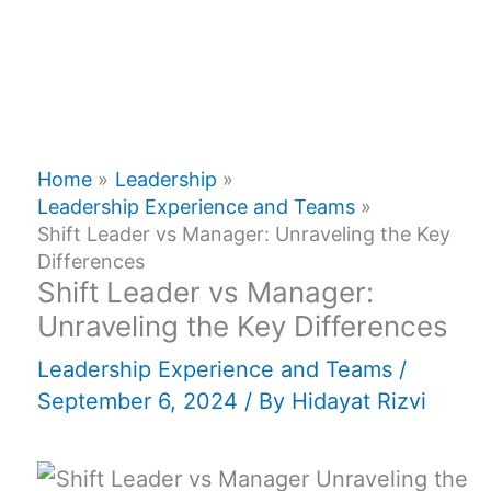
Home
Leadership
Leadership Experience and Teams
Shift Leader vs Manager: Unraveling the Key
Differences
Shift Leader vs Manager:
Unraveling the Key Differences
Leadership Experience and Teams
/
September 6, 2024
/ By
Hidayat Rizvi