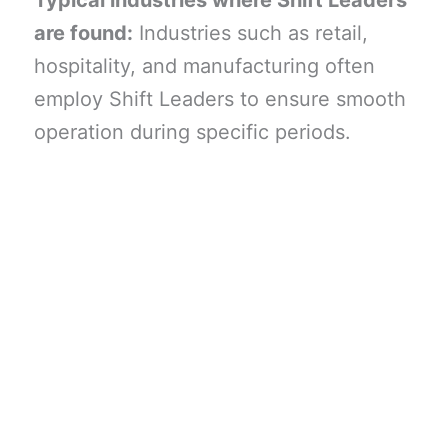
Typical industries where Shift Leaders
are found:
Industries such as retail,
hospitality, and manufacturing often
employ Shift Leaders to ensure smooth
operation during specific periods.