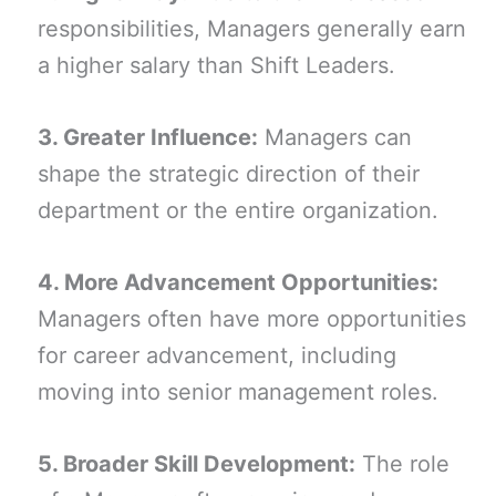
responsibilities, Managers generally earn
a higher salary than Shift Leaders.
3. Greater Influence:
Managers can
shape the strategic direction of their
department or the entire organization.
4. More Advancement Opportunities:
Managers often have more opportunities
for career advancement, including
moving into senior management roles.
5. Broader Skill Development:
The role