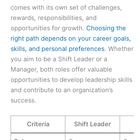
comes with its own set of challenges,
rewards, responsibilities, and
opportunities for growth.
Choosing the
right path depends on your career goals,
skills, and personal preferences
. Whether
you aim to be a Shift Leader or a
Manager, both roles offer valuable
opportunities to develop leadership skills
and contribute to an organization’s
success.
Criteria
Shift Leader
M