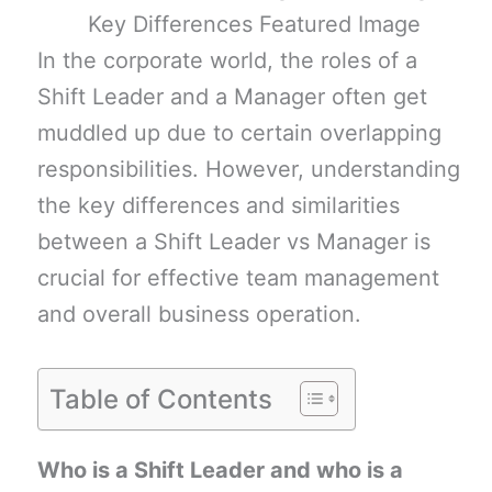
In the corporate world, the roles of a
Shift Leader and a Manager often get
muddled up due to certain overlapping
responsibilities. However, understanding
the key differences and similarities
between a Shift Leader vs Manager is
crucial for effective team management
and overall business operation.
Table of Contents
Who is a Shift Leader and who is a