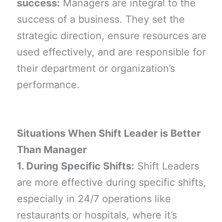
success:
Managers are integral to the
success of a business. They set the
strategic direction, ensure resources are
used effectively, and are responsible for
their department or organization’s
performance.
Situations When Shift Leader is Better
Than Manager
1. During Specific Shifts:
Shift Leaders
are more effective during specific shifts,
especially in 24/7 operations like
restaurants or hospitals, where it’s