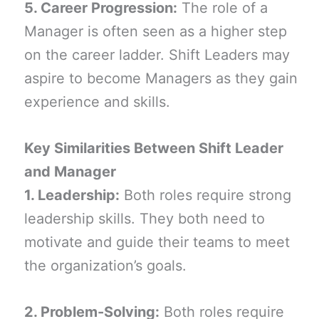
5. Career Progression:
The role of a
Manager is often seen as a higher step
on the career ladder. Shift Leaders may
aspire to become Managers as they gain
experience and skills.
Key Similarities Between Shift Leader
and Manager
1. Leadership:
Both roles require strong
leadership skills. They both need to
motivate and guide their teams to meet
the organization’s goals.
2. Problem-Solving:
Both roles require