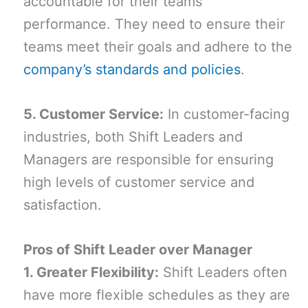
accountable for their teams’
performance. They need to ensure their
teams meet their goals and adhere to the
company’s standards and policies
.
5. Customer Service:
In customer-facing
industries, both Shift Leaders and
Managers are responsible for ensuring
high levels of customer service and
satisfaction.
Pros of Shift Leader over Manager
1. Greater Flexibility:
Shift Leaders often
have more flexible schedules as they are