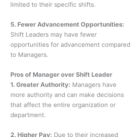
limited to their specific shifts.
5. Fewer Advancement Opportunities:
Shift Leaders may have fewer
opportunities for advancement compared
to Managers.
Pros of Manager over Shift Leader
1. Greater Authority:
Managers have
more authority and can make decisions
that affect the entire organization or
department.
2. Higher Pay:
Due to their increased