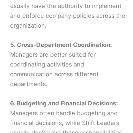
usually have the authority to implement
and enforce company policies across the
organization.
5. Cross-Department Coordination:
Managers are better suited for
coordinating activities and
communication across different
departments.
6. Budgeting and Financial Decisions:
Managers often handle budgeting and
financial decisions, while Shift Leaders
usually don’t have these responsibilities.