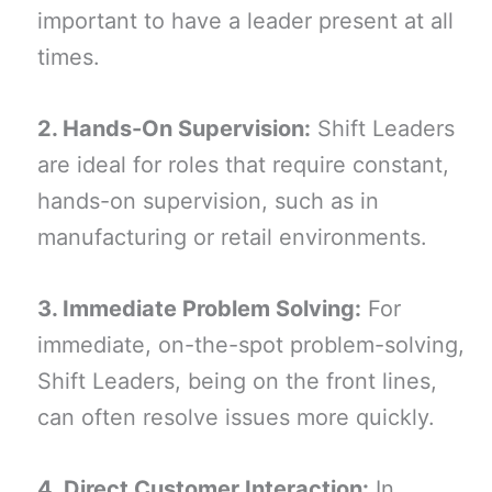
important to have a leader present at all
times.
2. Hands-On Supervision:
Shift Leaders
are ideal for roles that require constant,
hands-on supervision, such as in
manufacturing or retail environments.
3. Immediate Problem Solving:
For
immediate, on-the-spot problem-solving,
Shift Leaders, being on the front lines,
can often resolve issues more quickly.
4. Direct Customer Interaction:
In