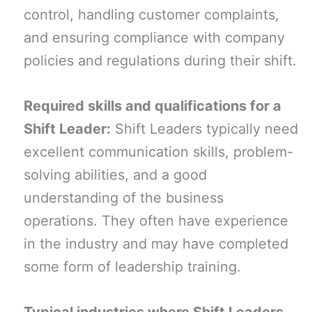
control, handling customer complaints,
and ensuring compliance with company
policies and regulations during their shift.
Required skills and qualifications for a
Shift Leader:
Shift Leaders typically need
excellent communication skills, problem-
solving abilities, and a good
understanding of the business
operations. They often have experience
in the industry and may have completed
some form of leadership training.