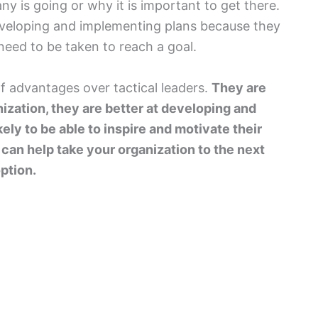
y is going or why it is important to get there.
eveloping and implementing plans because they
 need to be taken to reach a goal.
of advantages over tactical leaders.
They are
nization, they are better at developing and
ely to be able to inspire and motivate their
o can help take your organization to the next
option.