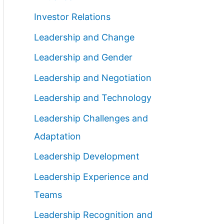
Investor Relations
Leadership and Change
Leadership and Gender
Leadership and Negotiation
Leadership and Technology
Leadership Challenges and
Adaptation
Leadership Development
Leadership Experience and
Teams
Leadership Recognition and