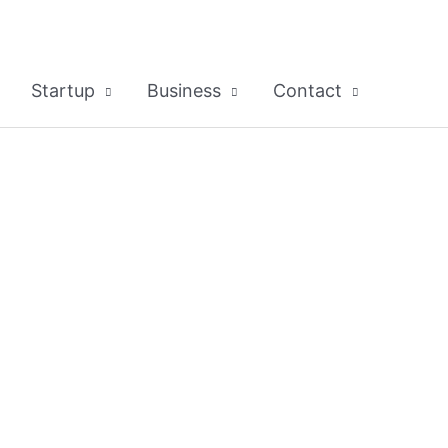
Startup
Business
Contact