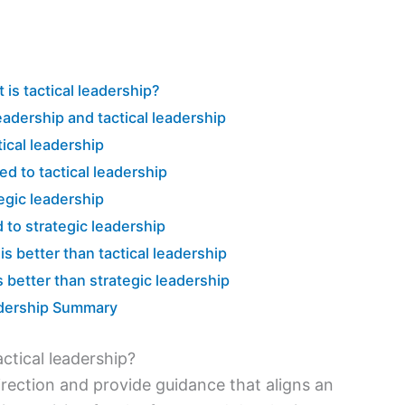
 is tactical leadership?
adership and tactical leadership
tical leadership
d to tactical leadership
tegic leadership
 to strategic leadership
is better than tactical leadership
s better than strategic leadership
eadership Summary
actical leadership?
 direction and provide guidance that aligns an