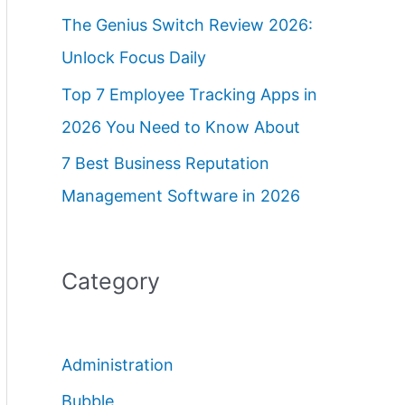
The Genius Switch Review 2026:
Unlock Focus Daily
Top 7 Employee Tracking Apps in
2026 You Need to Know About
7 Best Business Reputation
Management Software in 2026
Category
Administration
Bubble