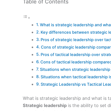
Table of Contents
What is strategic leadership and what
Key differences between strategic le
Pros of strategic leadership over tac
Cons of strategic leadership compare
Pros of tactical leadership over stra
Cons of tactical leadership compared
Situations when strategic leadership 
Situations when tactical leadership i
Strategic Leadership vs Tactical L
What is strategic leadership and what is t
Strategic leadership
is the ability to set