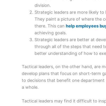
division.
Strategic leaders are more likely to
They paint a picture of where the c
there. This can
help employees buy
achieving goals.
Strategic leaders are better at dev
through all of the steps that need 
better understanding of how to exe
Tactical leaders, on the other hand, are
develop plans that focus on short-term ga
to decisions that benefit one department 
a whole.
Tactical leaders may find it difficult to i