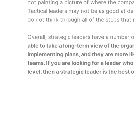
not painting a picture of where the compan
Tactical leaders may not be as good at d
do not think through all of the steps that
Overall, strategic leaders have a number 
able to take a long-term view of the orga
implementing plans, and they are more lik
teams. If you are looking for a leader wh
level, then a strategic leader is the best 