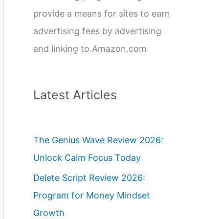
provide a means for sites to earn
advertising fees by advertising
and linking to Amazon.com
Latest Articles
The Genius Wave Review 2026:
Unlock Calm Focus Today
Delete Script Review 2026:
Program for Money Mindset
Growth