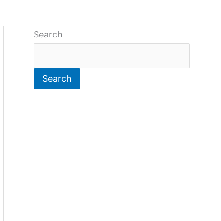
Search
Search