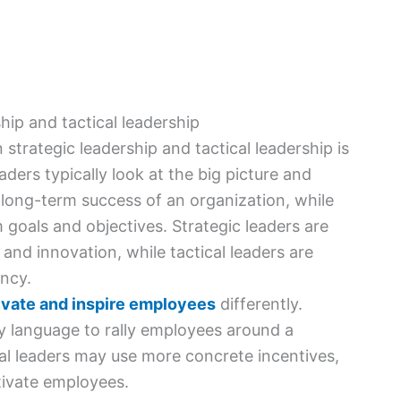
hip and tactical leadership
strategic leadership and tactical leadership is
aders typically look at the big picture and
 long-term success of an organization, while
 goals and objectives. Strategic leaders are
nd innovation, while tactical leaders are
ency.
vate and inspire employees
differently.
ry language to rally employees around a
al leaders may use more concrete incentives,
tivate employees.