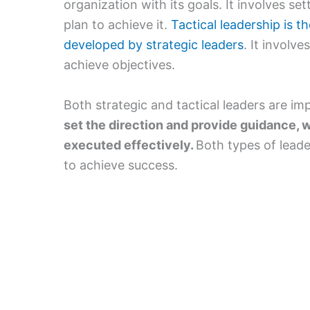
organization with its goals. It involves se
plan to achieve it.
Tactical leadership is t
developed by strategic leaders
. It involv
achieve objectives.
Both strategic and tactical leaders are im
set the direction and provide guidance, w
executed effectively.
Both types of leade
to achieve success.