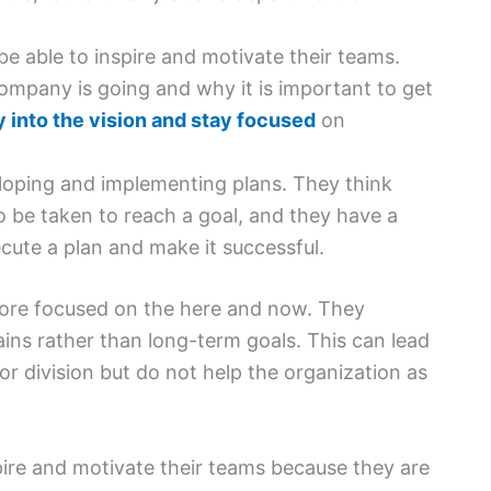
 be able to inspire and motivate their teams.
ompany is going and why it is important to get
 into the vision and stay focused
on
eloping and implementing plans. They think
to be taken to reach a goal, and they have a
cute a plan and make it successful.
 more focused on the here and now. They
ins rather than long-term goals. This can lead
or division but do not help the organization as
nspire and motivate their teams because they are