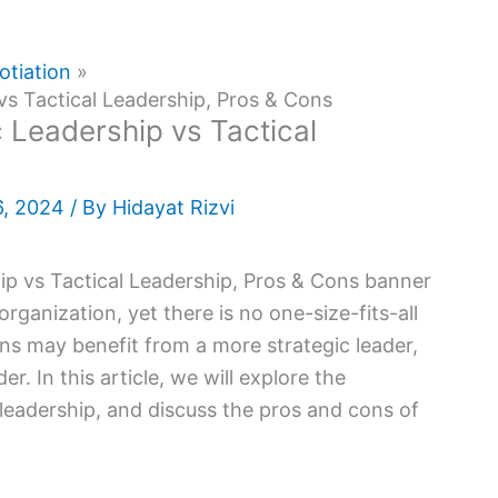
otiation
vs Tactical Leadership, Pros & Cons
 Leadership vs Tactical
6, 2024
/ By
Hidayat Rizvi
rganization, yet there is no one-size-fits-all
ns may benefit from a more strategic leader,
r. In this article, we will explore the
 leadership, and discuss the pros and cons of