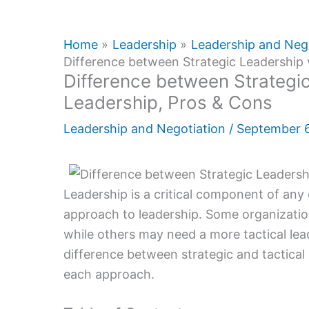
Home
Leadership
Leadership and Neg
Difference between Strategic Leadership 
Difference between Strategic
Leadership, Pros & Cons
Leadership and Negotiation
/
September 
Leadership is a critical component of any o
approach to leadership. Some organizatio
while others may need a more tactical leade
difference between strategic and tactical
each approach.