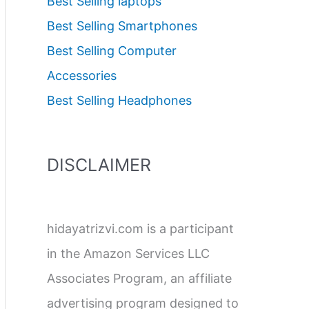
Best Selling laptops
Best Selling Smartphones
Best Selling Computer
Accessories
Best Selling Headphones
DISCLAIMER
hidayatrizvi.com is a participant
in the Amazon Services LLC
Associates Program, an affiliate
advertising program designed to