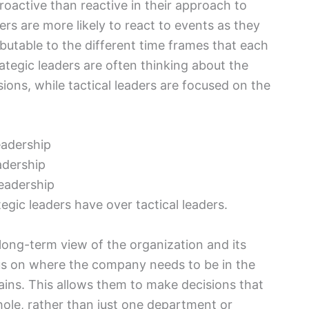
roactive than reactive in their approach to
ers are more likely to react to events as they
ributable to the different time frames that each
rategic leaders are often thinking about the
sions, while tactical leaders are focused on the
adership
leadership
gic leaders have over tactical leaders.
 long-term view of the organization and its
us on where the company needs to be in the
ains. This allows them to make decisions that
whole, rather than just one department or