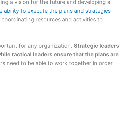
tting a vision for the future and developing a
he ability to execute the plans and strategies
es coordinating resources and activities to
portant for any organization.
Strategic leaders
hile tactical leaders ensure that the plans are
rs need to be able to work together in order