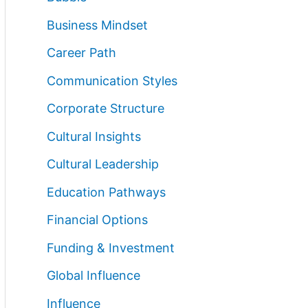
Business Mindset
Career Path
Communication Styles
Corporate Structure
Cultural Insights
Cultural Leadership
Education Pathways
Financial Options
Funding & Investment
Global Influence
Influence