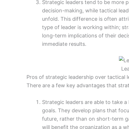
Strategic leaders tend to be more p
decision-making, while tactical lead
unfold. This difference is often att
type of leader is working within; st
long-term implications of their deci
immediate results.
Le
Pros of strategic leadership over tactical 
There are a few key advantages that strate
Strategic leaders are able to take a
goals. They develop plans that foc
future, rather than on short-term g
will benefit the organization as a 