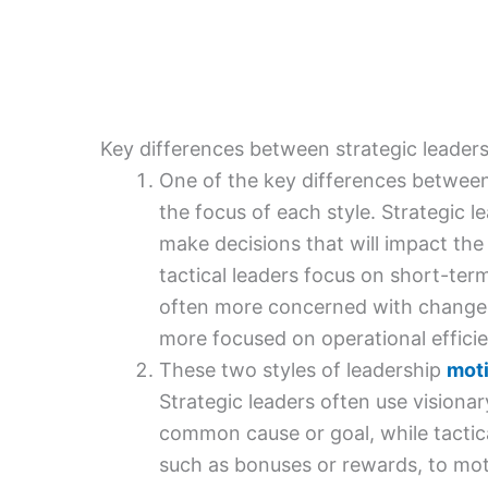
Key differences between strategic leaders
One of the key differences between 
the focus of each style. Strategic le
make decisions that will impact the
tactical leaders focus on short-term
often more concerned with change a
more focused on operational effici
These two styles of leadership
moti
Strategic leaders often use visiona
common cause or goal, while tactic
such as bonuses or rewards, to mo