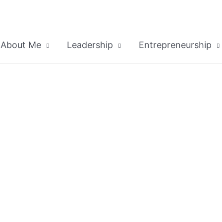
About Me
Leadership
Entrepreneurship