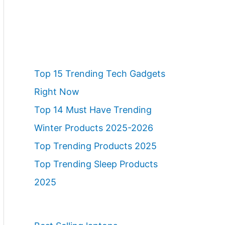
Top 15 Trending Tech Gadgets
Right Now
Top 14 Must Have Trending
Winter Products 2025-2026
Top Trending Products 2025
Top Trending Sleep Products
2025