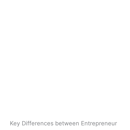
Key Differences between Entrepreneur