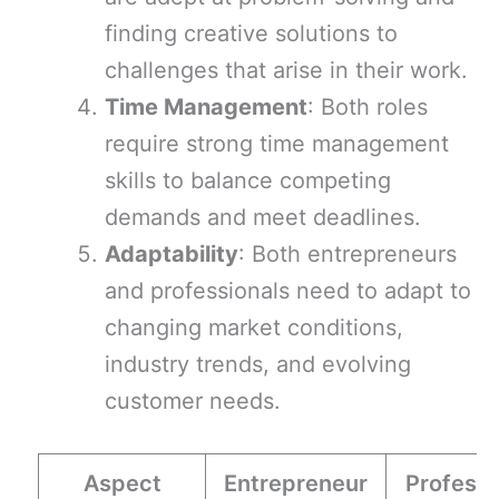
finding creative solutions to
challenges that arise in their work.
Time Management
: Both roles
require strong time management
skills to balance competing
demands and meet deadlines.
Adaptability
: Both entrepreneurs
and professionals need to adapt to
changing market conditions,
industry trends, and evolving
customer needs.
Aspect
Entrepreneur
Professi