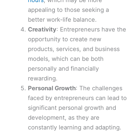
hours
, which may be more
appealing to those seeking a
better work-life balance.
Creativity
: Entrepreneurs have the
opportunity to create new
products, services, and business
models, which can be both
personally and financially
rewarding.
Personal Growth
: The challenges
faced by entrepreneurs can lead to
significant personal growth and
development, as they are
constantly learning and adapting.