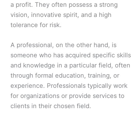
a profit. They often possess a strong
vision, innovative spirit, and a high
tolerance for risk.
A professional, on the other hand, is
someone who has acquired specific skills
and knowledge in a particular field, often
through formal education, training, or
experience. Professionals typically work
for organizations or provide services to
clients in their chosen field.