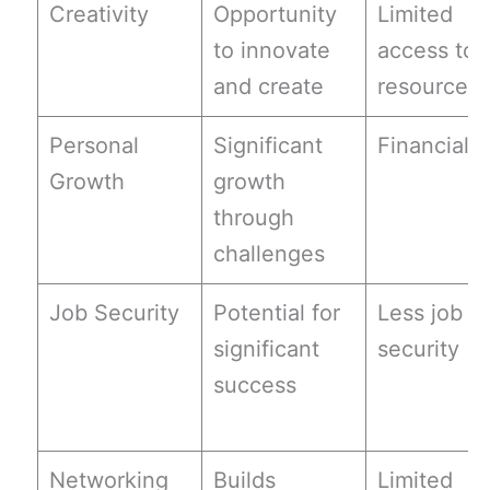
Creativity
Opportunity
Limited
to innovate
access to
and create
resources
Personal
Significant
Financial r
Growth
growth
through
challenges
Job Security
Potential for
Less job
significant
security
success
Networking
Builds
Limited