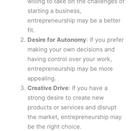
willing to take on the challenges of
starting a business,
entrepreneurship may be a better
fit.
Desire for Autonomy
: If you prefer
making your own decisions and
having control over your work,
entrepreneurship may be more
appealing.
Creative Drive
: If you have a
strong desire to create new
products or services and disrupt
the market, entrepreneurship may
be the right choice.