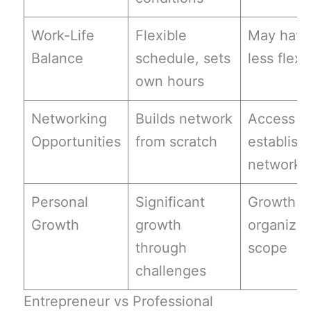
Work-Life
Flexible
May hav
Balance
schedule, sets
less flexib
own hours
Networking
Builds network
Access t
Opportunities
from scratch
establish
networks
Personal
Significant
Growth w
Growth
growth
organizat
through
scope
challenges
Entrepreneur vs Professional