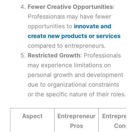
Fewer Creative Opportunities
:
Professionals may have fewer
opportunities to
innovate and
create new products or services
compared to entrepreneurs.
Restricted Growth
: Professionals
may experience limitations on
personal growth and development
due to organizational constraints
or the specific nature of their roles.
Aspect
Entrepreneur
Entrepren
Pros
Cons