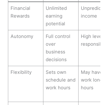
Financial
Unlimited
Unpredicta
Rewards
earning
income
potential
Autonomy
Full control
High level 
over
responsibil
business
decisions
Flexibility
Sets own
May have 
schedule and
work long
work hours
hours