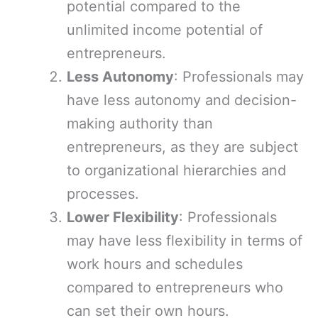
potential compared to the
unlimited income potential of
entrepreneurs.
Less Autonomy
: Professionals may
have less autonomy and decision-
making authority than
entrepreneurs, as they are subject
to organizational hierarchies and
processes.
Lower Flexibility
: Professionals
may have less flexibility in terms of
work hours and schedules
compared to entrepreneurs who
can set their own hours.