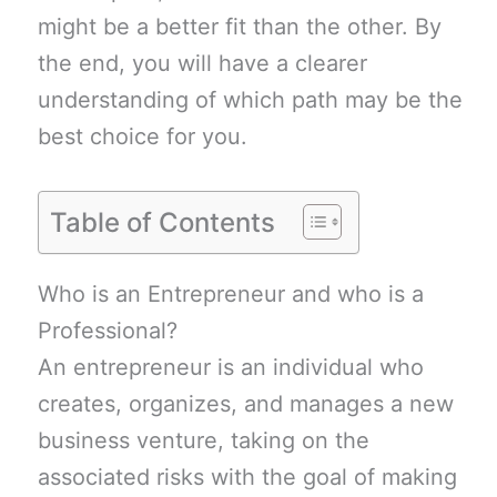
might be a better fit than the other. By
the end, you will have a clearer
understanding of which path may be the
best choice for you.
Table of Contents
Who is an Entrepreneur and who is a
Professional?
An entrepreneur is an individual who
creates, organizes, and manages a new
business venture, taking on the
associated risks with the goal of making