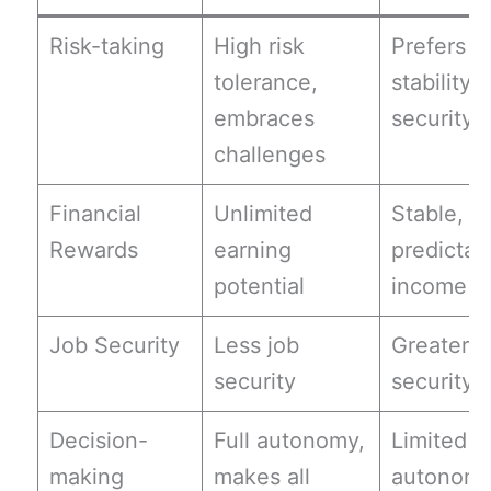
Risk-taking
High risk
Prefers
tolerance,
stability 
embraces
security
challenges
Financial
Unlimited
Stable,
Rewards
earning
predictab
potential
income
Job Security
Less job
Greater j
security
security
Decision-
Full autonomy,
Limited
making
makes all
autonomy