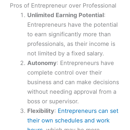
Pros of Entrepreneur over Professional
Unlimited Earning Potential
:
Entrepreneurs have the potential
to earn significantly more than
professionals, as their income is
not limited by a fixed salary.
Autonomy
: Entrepreneurs have
complete control over their
business and can make decisions
without needing approval from a
boss or supervisor.
Flexibility
:
Entrepreneurs can set
their own schedules and work