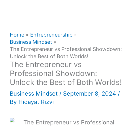
Home
Entrepreneurship
Business Mindset
The Entrepreneur vs Professional Showdown:
Unlock the Best of Both Worlds!
The Entrepreneur vs
Professional Showdown:
Unlock the Best of Both Worlds!
Business Mindset
/
September 8, 2024
/
By
Hidayat Rizvi