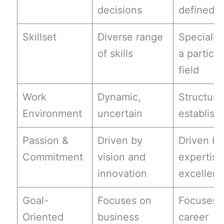
decisions
defined r
Skillset
Diverse range
Specializ
of skills
a particul
field
Work
Dynamic,
Structure
Environment
uncertain
establish
Passion &
Driven by
Driven by
Commitment
vision and
expertise
innovation
excellen
Goal-
Focuses on
Focuses 
Oriented
business
career