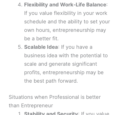
Flexibility and Work-Life Balance
:
If you value flexibility in your work
schedule and the ability to set your
own hours, entrepreneurship may
be a better fit.
Scalable Idea
: If you have a
business idea with the potential to
scale and generate significant
profits, entrepreneurship may be
the best path forward.
Situations when Professional is better
than Entrepreneur
Stability and Security
: If you value