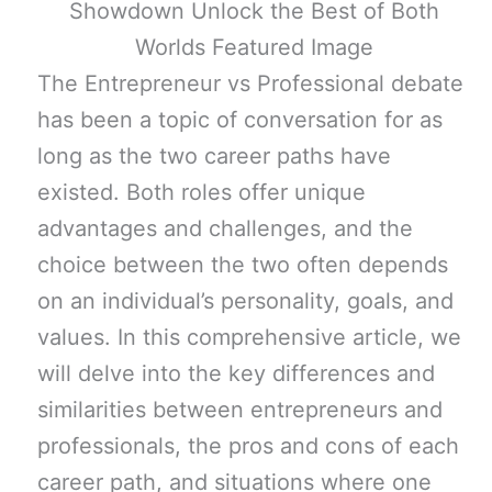
The Entrepreneur vs Professional debate
has been a topic of conversation for as
long as the two career paths have
existed. Both roles offer unique
advantages and challenges, and the
choice between the two often depends
on an individual’s personality, goals, and
values. In this comprehensive article, we
will delve into the key differences and
similarities between entrepreneurs and
professionals, the pros and cons of each
career path, and situations where one