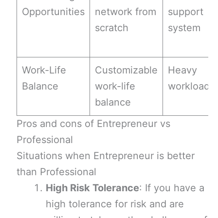
Opportunities
network from
support
scratch
system
Work-Life
Customizable
Heavy
Balance
work-life
workload
balance
Pros and cons of Entrepreneur vs
Professional
Situations when Entrepreneur is better
than Professional
High Risk Tolerance
: If you have a
high tolerance for risk and are