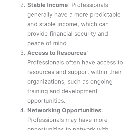
Stable Income
: Professionals
generally have a more predictable
and stable income, which can
provide financial security and
peace of mind.
Access to Resources
:
Professionals often have access to
resources and support within their
organizations, such as ongoing
training and development
opportunities.
Networking Opportunities
:
Professionals may have more
opportunities to network with