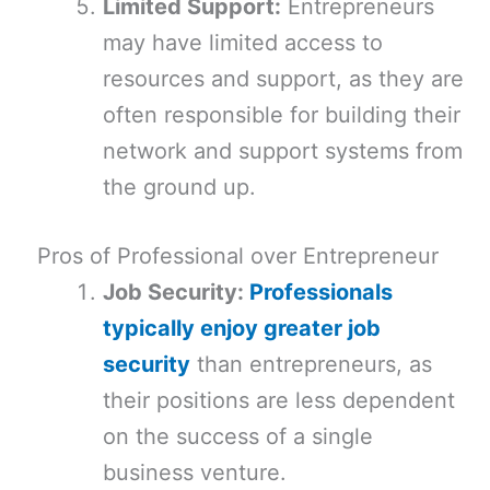
Limited Support:
Entrepreneurs
may have limited access to
resources and support, as they are
often responsible for building their
network and support systems from
the ground up.
Pros of Professional over Entrepreneur
Job Security:
Professionals
typically enjoy greater job
security
than entrepreneurs, as
their positions are less dependent
on the success of a single
business venture.