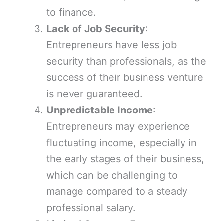
to finance.
Lack of Job Security
:
Entrepreneurs have less job
security than professionals, as the
success of their business venture
is never guaranteed.
Unpredictable Income
:
Entrepreneurs may experience
fluctuating income, especially in
the early stages of their business,
which can be challenging to
manage compared to a steady
professional salary.