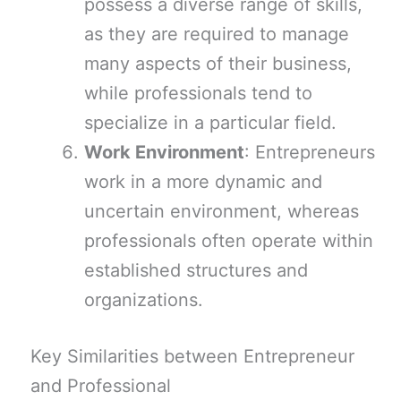
possess a diverse range of skills,
as they are required to manage
many aspects of their business,
while professionals tend to
specialize in a particular field.
Work Environment
: Entrepreneurs
work in a more dynamic and
uncertain environment, whereas
professionals often operate within
established structures and
organizations.
Key Similarities between Entrepreneur
and Professional