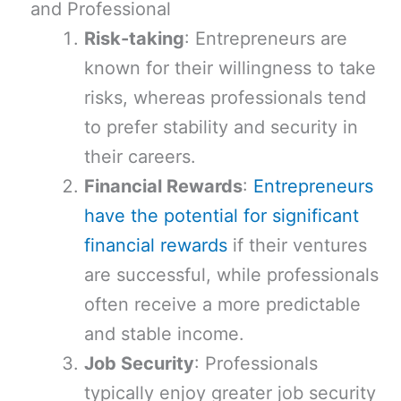
and Professional
Risk-taking
: Entrepreneurs are
known for their willingness to take
risks, whereas professionals tend
to prefer stability and security in
their careers.
Financial Rewards
:
Entrepreneurs
have the potential for significant
financial rewards
if their ventures
are successful, while professionals
often receive a more predictable
and stable income.
Job Security
: Professionals
typically enjoy greater job security