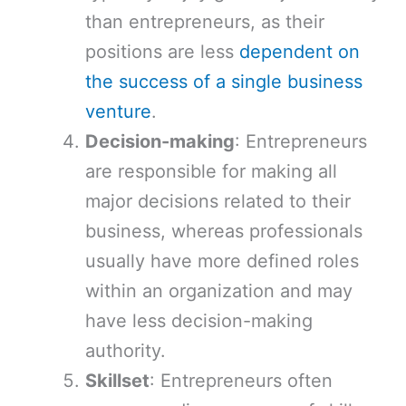
than entrepreneurs, as their
positions are less
dependent on
the success of a single business
venture
.
Decision-making
: Entrepreneurs
are responsible for making all
major decisions related to their
business, whereas professionals
usually have more defined roles
within an organization and may
have less decision-making
authority.
Skillset
: Entrepreneurs often