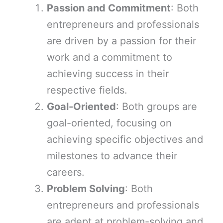
Passion and Commitment
: Both
entrepreneurs and professionals
are driven by a passion for their
work and a commitment to
achieving success in their
respective fields.
Goal-Oriented
: Both groups are
goal-oriented, focusing on
achieving specific objectives and
milestones to advance their
careers.
Problem Solving
: Both
entrepreneurs and professionals
are adept at problem-solving and