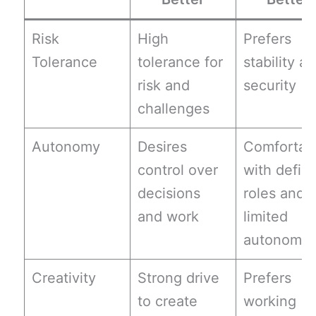
Risk
High
Prefers
Tolerance
tolerance for
stability a
risk and
security
challenges
Autonomy
Desires
Comfortab
control over
with defin
decisions
roles and
and work
limited
autonomy
Creativity
Strong drive
Prefers
to create
working