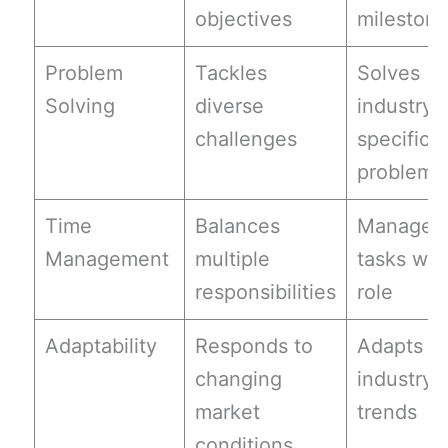
objectives
mileston
Problem
Tackles
Solves
Solving
diverse
industry-
challenges
specific
problems
Time
Balances
Manages
Management
multiple
tasks wit
responsibilities
role
Adaptability
Responds to
Adapts to
changing
industry
market
trends
conditions