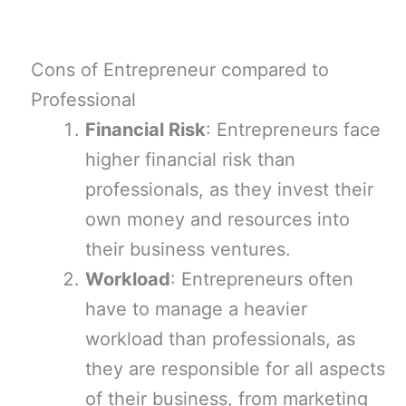
Cons of Entrepreneur compared to
Professional
Financial Risk
: Entrepreneurs face
higher financial risk than
professionals, as they invest their
own money and resources into
their business ventures.
Workload
: Entrepreneurs often
have to manage a heavier
workload than professionals, as
they are responsible for all aspects
of their business, from marketing