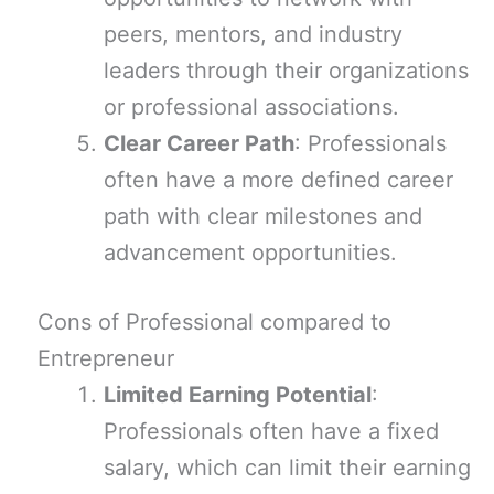
peers, mentors, and industry
leaders through their organizations
or professional associations.
Clear Career Path
: Professionals
often have a more defined career
path with clear milestones and
advancement opportunities.
Cons of Professional compared to
Entrepreneur
Limited Earning Potential
:
Professionals often have a fixed
salary, which can limit their earning