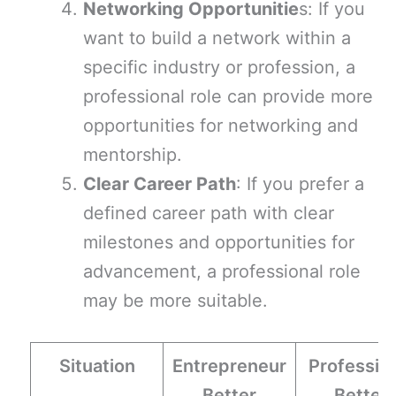
Networking Opportunitie
s: If you
want to build a network within a
specific industry or profession, a
professional role can provide more
opportunities for networking and
mentorship.
Clear Career Path
: If you prefer a
defined career path with clear
milestones and opportunities for
advancement, a professional role
may be more suitable.
Situation
Entrepreneur
Professio
Better
Better