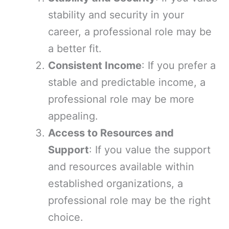
stability and security in your
career, a professional role may be
a better fit.
Consistent Income
: If you prefer a
stable and predictable income, a
professional role may be more
appealing.
Access to Resources and
Support
: If you value the support
and resources available within
established organizations, a
professional role may be the right
choice.