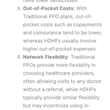
have lower deductibles.
Out-of-Pocket Costs
: With
Traditional PPO plans, out-of-
pocket costs such as copayments
and coinsurance tend to be lower,
whereas HDHPs usually involve
higher out-of-pocket expenses.
Network Flexibility
: Traditional
PPOs provide more flexibility in
choosing healthcare providers,
often allowing visits to any doctor
without a referral, while HDHPs
typically provide similar flexibility
but may incentivize using in-