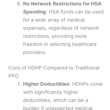
No Network Restrictions for HSA
Spending
: HSA funds can be used
for a wide array of medical
expenses, regardless of network
restrictions, providing more
freedom in selecting healthcare
providers.
Cons of HDHP Compared to Traditional
PPO
Higher Deductibles
: HDHPs come
with significantly higher
deductibles, which can be a
burden if unexpected medical