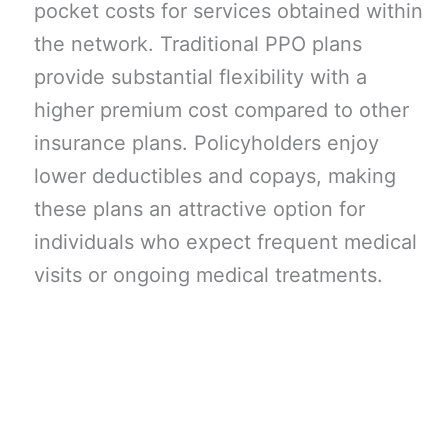
pocket costs for services obtained within
the network. Traditional PPO plans
provide substantial flexibility with a
higher premium cost compared to other
insurance plans. Policyholders enjoy
lower deductibles and copays, making
these plans an attractive option for
individuals who expect frequent medical
visits or ongoing medical treatments.