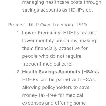
managing healthcare costs through
savings accounts as HDHPs do.
Pros of HDHP Over Traditional PPO
Lower Premiums
: HDHPs feature
lower monthly premiums, making
them financially attractive for
people who do not require
frequent medical care.
Health Savings Accounts (HSAs)
:
HDHPs can be paired with HSAs,
allowing policyholders to save
money tax-free for medical
expenses and offering some