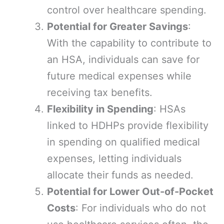
control over healthcare spending.
Potential for Greater Savings
:
With the capability to contribute to
an HSA, individuals can save for
future medical expenses while
receiving tax benefits.
Flexibility in Spending
: HSAs
linked to HDHPs provide flexibility
in spending on qualified medical
expenses, letting individuals
allocate their funds as needed.
Potential for Lower Out-of-Pocket
Costs
: For individuals who do not