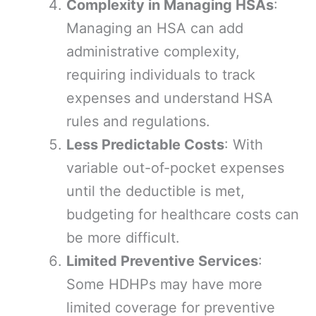
Complexity in Managing HSAs
:
Managing an HSA can add
administrative complexity,
requiring individuals to track
expenses and understand HSA
rules and regulations.
Less Predictable Costs
: With
variable out-of-pocket expenses
until the deductible is met,
budgeting for healthcare costs can
be more difficult.
Limited Preventive Services
:
Some HDHPs may have more
limited coverage for preventive