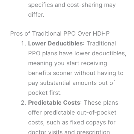
specifics and cost-sharing may
differ.
Pros of Traditional PPO Over HDHP
Lower Deductibles
: Traditional
PPO plans have lower deductibles,
meaning you start receiving
benefits sooner without having to
pay substantial amounts out of
pocket first.
Predictable Costs
: These plans
offer predictable out-of-pocket
costs, such as fixed copays for
doctor visits and prescription