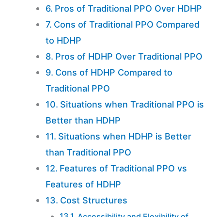
Pros of Traditional PPO Over HDHP
Cons of Traditional PPO Compared
to HDHP
Pros of HDHP Over Traditional PPO
Cons of HDHP Compared to
Traditional PPO
Situations when Traditional PPO is
Better than HDHP
Situations when HDHP is Better
than Traditional PPO
Features of Traditional PPO vs
Features of HDHP
Cost Structures
Accessibility and Flexibility of