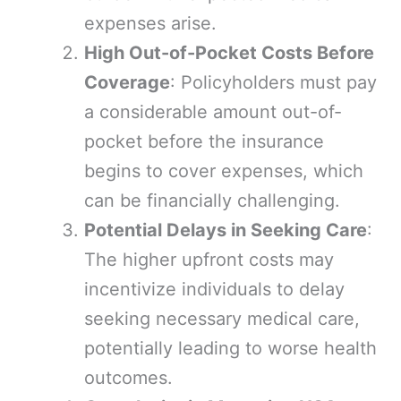
expenses arise.
High Out-of-Pocket Costs Before
Coverage
: Policyholders must pay
a considerable amount out-of-
pocket before the insurance
begins to cover expenses, which
can be financially challenging.
Potential Delays in Seeking Care
:
The higher upfront costs may
incentivize individuals to delay
seeking necessary medical care,
potentially leading to worse health
outcomes.