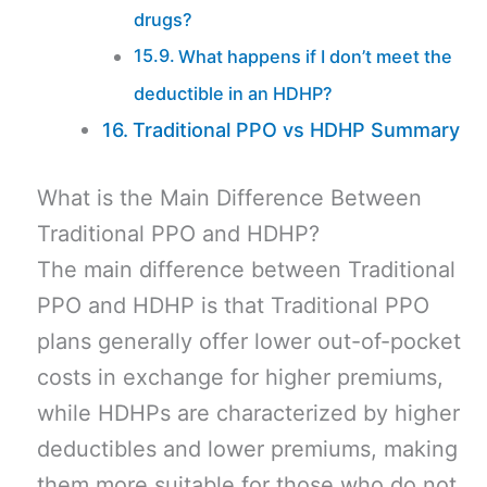
drugs?
What happens if I don’t meet the
deductible in an HDHP?
Traditional PPO vs HDHP Summary
What is the Main Difference Between
Traditional PPO and HDHP?
The main difference between Traditional
PPO and HDHP is that Traditional PPO
plans generally offer lower out-of-pocket
costs in exchange for higher premiums,
while HDHPs are characterized by higher
deductibles and lower premiums, making
them more suitable for those who do not