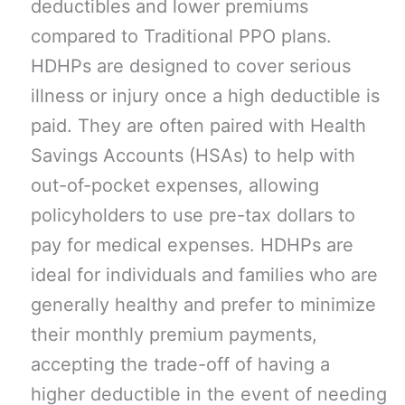
deductibles and lower premiums
compared to Traditional PPO plans.
HDHPs are designed to cover serious
illness or injury once a high deductible is
paid. They are often paired with Health
Savings Accounts (HSAs) to help with
out-of-pocket expenses, allowing
policyholders to use pre-tax dollars to
pay for medical expenses. HDHPs are
ideal for individuals and families who are
generally healthy and prefer to minimize
their monthly premium payments,
accepting the trade-off of having a
higher deductible in the event of needing