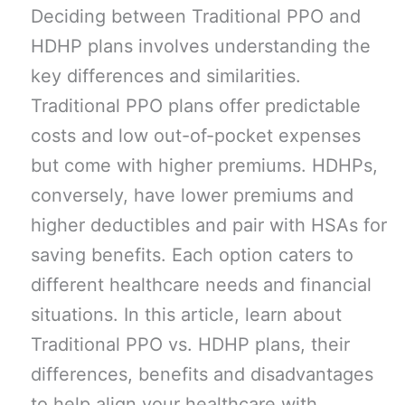
Deciding between Traditional PPO and
HDHP plans involves understanding the
key differences and similarities.
Traditional PPO plans offer predictable
costs and low out-of-pocket expenses
but come with higher premiums. HDHPs,
conversely, have lower premiums and
higher deductibles and pair with HSAs for
saving benefits. Each option caters to
different healthcare needs and financial
situations. In this article, learn about
Traditional PPO vs. HDHP plans, their
differences, benefits and disadvantages
to help align your healthcare with