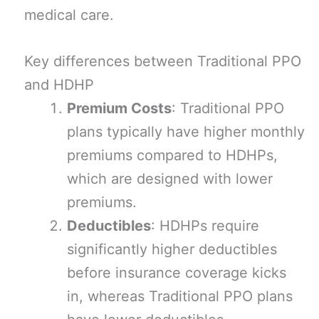
medical care.
Key differences between Traditional PPO
and HDHP
Premium Costs
: Traditional PPO
plans typically have higher monthly
premiums compared to HDHPs,
which are designed with lower
premiums.
Deductibles
: HDHPs require
significantly higher deductibles
before insurance coverage kicks
in, whereas Traditional PPO plans