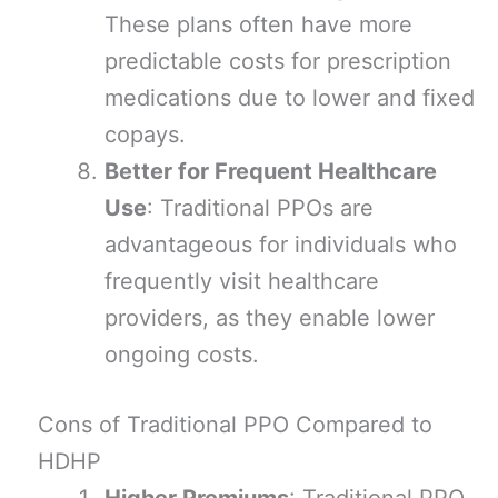
These plans often have more
predictable costs for prescription
medications due to lower and fixed
copays.
Better for Frequent Healthcare
Use
: Traditional PPOs are
advantageous for individuals who
frequently visit healthcare
providers, as they enable lower
ongoing costs.
Cons of Traditional PPO Compared to
HDHP