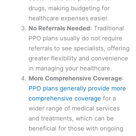
drugs, making budgeting for
healthcare expenses easier.
No Referrals Needed
: Traditional
PPO plans usually do not require
referrals to see specialists, offering
greater flexibility and convenience
in managing your healthcare.
More Comprehensive Coverage
:
PPO plans generally provide more
comprehensive coverage
for a
wider range of medical services
and treatments, which can be
beneficial for those with ongoing