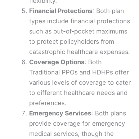
flexibility.
Financial Protections
: Both plan
types include financial protections
such as out-of-pocket maximums
to protect policyholders from
catastrophic healthcare expenses.
Coverage Options
: Both
Traditional PPOs and HDHPs offer
various levels of coverage to cater
to different healthcare needs and
preferences.
Emergency Services
: Both plans
provide coverage for emergency
medical services, though the