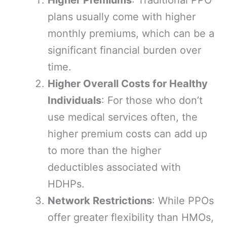
Higher Premiums
: Traditional PPO
plans usually come with higher
monthly premiums, which can be a
significant financial burden over
time.
Higher Overall Costs for Healthy
Individuals
: For those who don’t
use medical services often, the
higher premium costs can add up
to more than the higher
deductibles associated with
HDHPs.
Network Restrictions
: While PPOs
offer greater flexibility than HMOs,