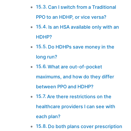
Can I switch from a Traditional
PPO to an HDHP, or vice versa?
Is an HSA available only with an
HDHP?
Do HDHPs save money in the
long run?
What are out-of-pocket
maximums, and how do they differ
between PPO and HDHP?
Are there restrictions on the
healthcare providers I can see with
each plan?
Do both plans cover prescription