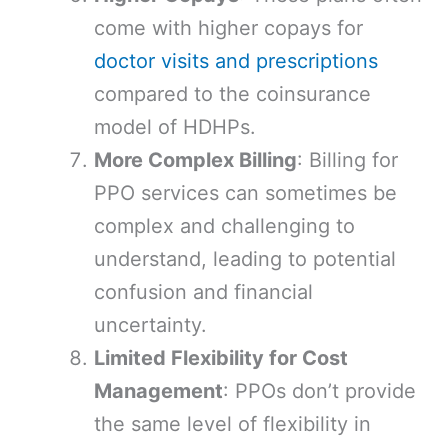
come with higher copays for
doctor visits and prescriptions
compared to the coinsurance
model of HDHPs.
More Complex Billing
: Billing for
PPO services can sometimes be
complex and challenging to
understand, leading to potential
confusion and financial
uncertainty.
Limited Flexibility for Cost
Management
: PPOs don’t provide
the same level of flexibility in