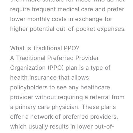
require frequent medical care and prefer
lower monthly costs in exchange for
higher potential out-of-pocket expenses.
What is Traditional PPO?
A Traditional Preferred Provider
Organization (PPO) plan is a type of
health insurance that allows
policyholders to see any healthcare
provider without requiring a referral from
a primary care physician. These plans
offer a network of preferred providers,
which usually results in lower out-of-