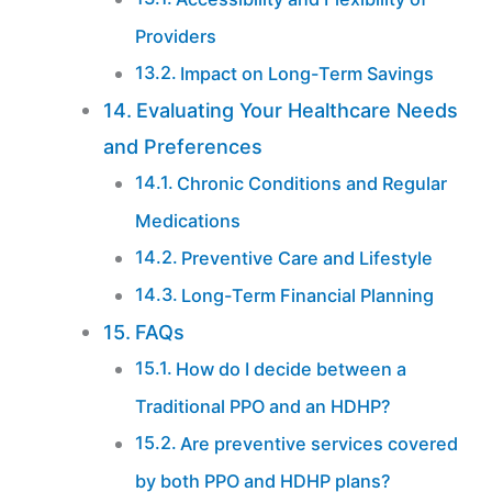
Providers
Impact on Long-Term Savings
Evaluating Your Healthcare Needs
and Preferences
Chronic Conditions and Regular
Medications
Preventive Care and Lifestyle
Long-Term Financial Planning
FAQs
How do I decide between a
Traditional PPO and an HDHP?
Are preventive services covered
by both PPO and HDHP plans?