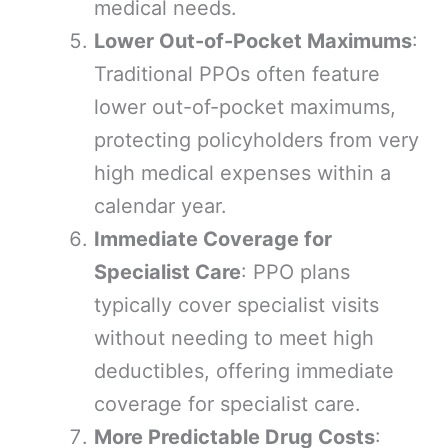
medical needs.
Lower Out-of-Pocket Maximums
:
Traditional PPOs often feature
lower out-of-pocket maximums,
protecting policyholders from very
high medical expenses within a
calendar year.
Immediate Coverage for
Specialist Care
: PPO plans
typically cover specialist visits
without needing to meet high
deductibles, offering immediate
coverage for specialist care.
More Predictable Drug Costs
: