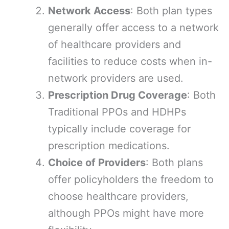
Network Access
: Both plan types
generally offer access to a network
of healthcare providers and
facilities to reduce costs when in-
network providers are used.
Prescription Drug Coverage
: Both
Traditional PPOs and HDHPs
typically include coverage for
prescription medications.
Choice of Providers
: Both plans
offer policyholders the freedom to
choose healthcare providers,
although PPOs might have more