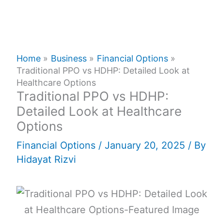
Home
Business
Financial Options
Traditional PPO vs HDHP: Detailed Look at
Healthcare Options
Traditional PPO vs HDHP:
Detailed Look at Healthcare
Options
Financial Options
/
January 20, 2025
/ By
Hidayat Rizvi