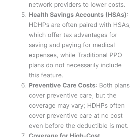
network providers to lower costs.
Health Savings Accounts (HSAs)
:
HDHPs are often paired with HSAs,
which offer tax advantages for
saving and paying for medical
expenses, while Traditional PPO
plans do not necessarily include
this feature.
Preventive Care Costs
: Both plans
cover preventive care, but the
coverage may vary; HDHPs often
cover preventive care at no cost
even before the deductible is met.
Coverage for High-Cost