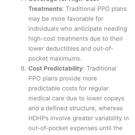
Treatments
: Traditional PPO plans
may be more favorable for
individuals who anticipate needing
high-cost treatments due to their
lower deductibles and out-of-
pocket maximums.
Cost Predictability
: Traditional
PPO plans provide more
predictable costs for regular
medical care due to lower copays
and a defined structure, whereas
HDHPs involve greater variability in
out-of-pocket expenses until the