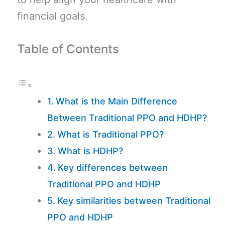
financial goals.
Table of Contents
What is the Main Difference
Between Traditional PPO and HDHP?
What is Traditional PPO?
What is HDHP?
Key differences between
Traditional PPO and HDHP
Key similarities between Traditional
PPO and HDHP