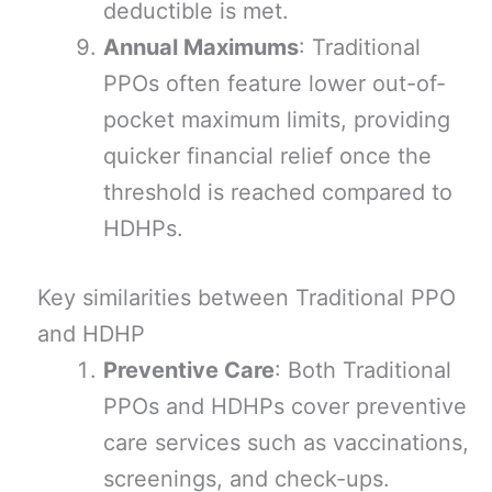
deductible is met.
Annual Maximums
: Traditional
PPOs often feature lower out-of-
pocket maximum limits, providing
quicker financial relief once the
threshold is reached compared to
HDHPs.
Key similarities between Traditional PPO
and HDHP
Preventive Care
: Both Traditional
PPOs and HDHPs cover preventive
care services such as vaccinations,
screenings, and check-ups.