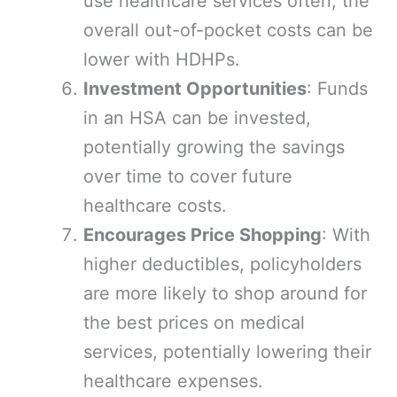
use healthcare services often, the
overall out-of-pocket costs can be
lower with HDHPs.
Investment Opportunities
: Funds
in an HSA can be invested,
potentially growing the savings
over time to cover future
healthcare costs.
Encourages Price Shopping
: With
higher deductibles, policyholders
are more likely to shop around for
the best prices on medical
services, potentially lowering their
healthcare expenses.