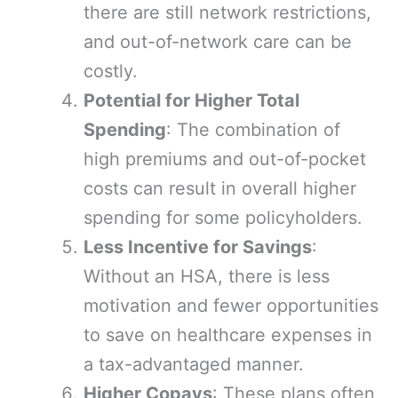
there are still network restrictions,
and out-of-network care can be
costly.
Potential for Higher Total
Spending
: The combination of
high premiums and out-of-pocket
costs can result in overall higher
spending for some policyholders.
Less Incentive for Savings
:
Without an HSA, there is less
motivation and fewer opportunities
to save on healthcare expenses in
a tax-advantaged manner.
Higher Copays
: These plans often