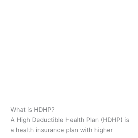
What is HDHP?
A High Deductible Health Plan (HDHP) is
a health insurance plan with higher