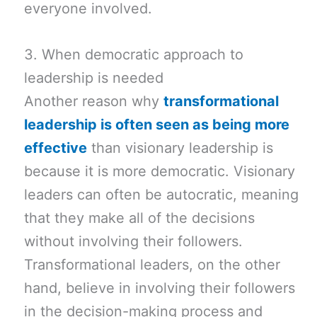
everyone involved.
3. When democratic approach to
leadership is needed
Another reason why
transformational
leadership is often seen as being more
effective
than visionary leadership is
because it is more democratic. Visionary
leaders can often be autocratic, meaning
that they make all of the decisions
without involving their followers.
Transformational leaders, on the other
hand, believe in involving their followers
in the decision-making process and