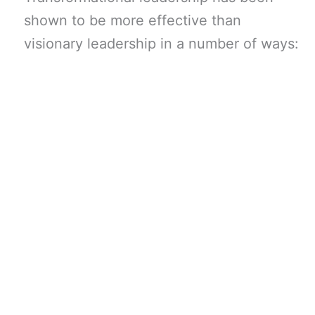
shown to be more effective than
visionary leadership in a number of ways: