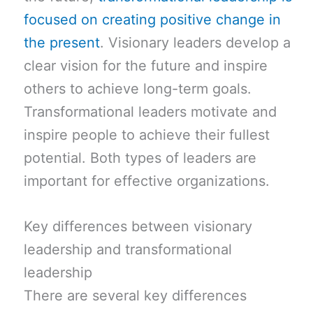
focused on creating positive change in
the present
. Visionary leaders develop a
clear vision for the future and inspire
others to achieve long-term goals.
Transformational leaders motivate and
inspire people to achieve their fullest
potential. Both types of leaders are
important for effective organizations.
Key differences between visionary
leadership and transformational
leadership
There are several key differences