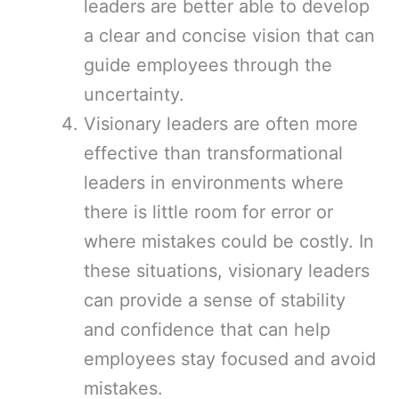
leaders are better able to develop
a clear and concise vision that can
guide employees through the
uncertainty.
Visionary leaders are often more
effective than transformational
leaders in environments where
there is little room for error or
where mistakes could be costly. In
these situations, visionary leaders
can provide a sense of stability
and confidence that can help
employees stay focused and avoid
mistakes.