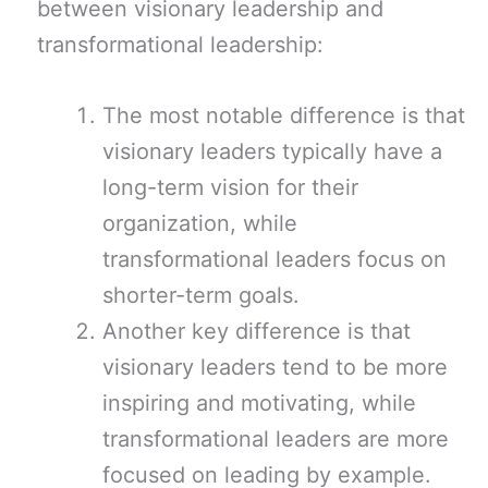
between visionary leadership and
transformational leadership:
The most notable difference is that
visionary leaders typically have a
long-term vision for their
organization, while
transformational leaders focus on
shorter-term goals.
Another key difference is that
visionary leaders tend to be more
inspiring and motivating, while
transformational leaders are more
focused on leading by example.