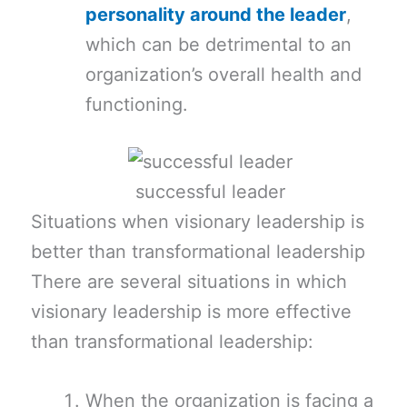
personality around the leader
,
which can be detrimental to an
organization’s overall health and
functioning.
successful leader
Situations when visionary leadership is
better than transformational leadership
There are several situations in which
visionary leadership is more effective
than transformational leadership:
When the organization is facing a