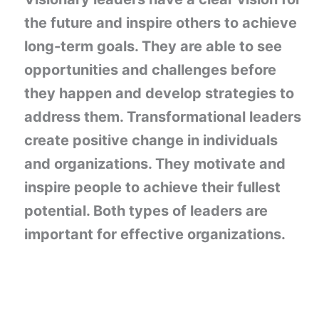
the future and inspire others to achieve
long-term goals. They are able to see
opportunities and challenges before
they happen and develop strategies to
address them. Transformational leaders
create positive change in individuals
and organizations. They motivate and
inspire people to achieve their fullest
potential. Both types of leaders are
important for effective organizations.