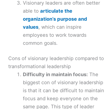
Visionary leaders are often better
able to
articulate the
organization’s purpose and
values
, which can inspire
employees to work towards
common goals.
Cons of visionary leadership compared to
transformational leadership
Difficulty in maintain focus:
The
biggest con of visionary leadership
is that it can be difficult to maintain
focus and keep everyone on the
same page. This type of leader