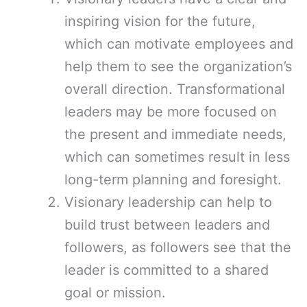
inspiring vision for the future,
which can motivate employees and
help them to see the organization’s
overall direction. Transformational
leaders may be more focused on
the present and immediate needs,
which can sometimes result in less
long-term planning and foresight.
Visionary leadership can help to
build trust between leaders and
followers, as followers see that the
leader is committed to a shared
goal or mission.