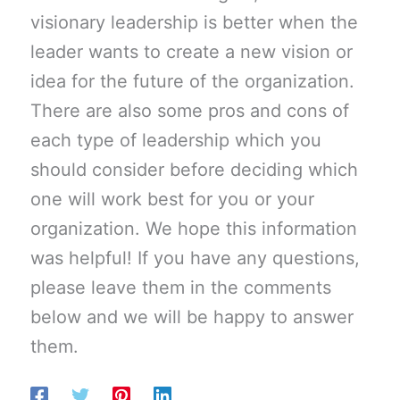
visionary leadership is better when the
leader wants to create a new vision or
idea for the future of the organization.
There are also some pros and cons of
each type of leadership which you
should consider before deciding which
one will work best for you or your
organization. We hope this information
was helpful! If you have any questions,
please leave them in the comments
below and we will be happy to answer
them.