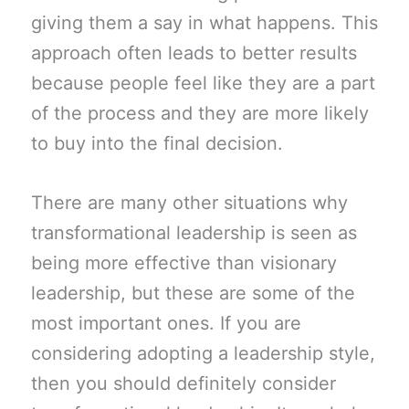
giving them a say in what happens. This
approach often leads to better results
because people feel like they are a part
of the process and they are more likely
to buy into the final decision.
There are many other situations why
transformational leadership is seen as
being more effective than visionary
leadership, but these are some of the
most important ones. If you are
considering adopting a leadership style,
then you should definitely consider