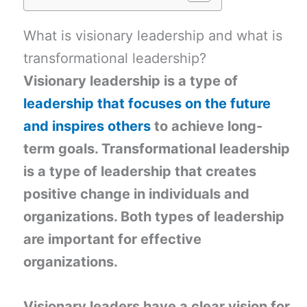
What is visionary leadership and what is
transformational leadership?
Visionary leadership is a type of
leadership that focuses on the future
and inspires others
to achieve long-
term goals. Transformational leadership
is a type of leadership that creates
positive change in individuals and
organizations. Both types of leadership
are important for effective
organizations.
Visionary leaders have a clear vision for