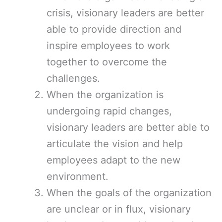
crisis, visionary leaders are better
able to provide direction and
inspire employees to work
together to overcome the
challenges.
When the organization is
undergoing rapid changes,
visionary leaders are better able to
articulate the vision and help
employees adapt to the new
environment.
When the goals of the organization
are unclear or in flux, visionary