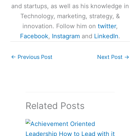
and startups, as well as his knowledge in
Technology, marketing, strategy, &
innovation. Follow him on
twitter
,
Facebook
,
Instagram
and
LinkedIn
.
←
Previous Post
Next Post
→
Related Posts