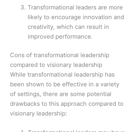
Transformational leaders are more
likely to encourage innovation and
creativity, which can result in
improved performance.
Cons of transformational leadership
compared to visionary leadership
While transformational leadership has
been shown to be effective in a variety
of settings, there are some potential
drawbacks to this approach compared to
visionary leadership: