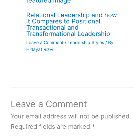
Relational Leadership and how
it Compares to Positional
Transactional and
Transformational Leadership
Leave a Comment
/
Leadership Styles
/ By
Hidayat Rizvi
Leave a Comment
Your email address will not be published.
Required fields are marked
*