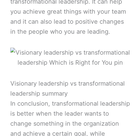
transformational leadership. It can help
you achieve great things with your team
and it can also lead to positive changes
in the people who you are leading.
Visionary leadership vs transformational
leadership summary
In conclusion, transformational leadership
is better when the leader wants to
change something in the organization
and achieve a certain goal, while