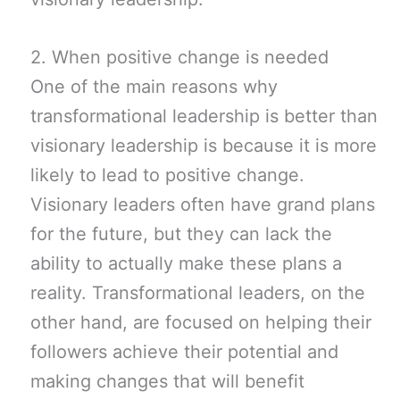
2. When positive change is needed
One of the main reasons why
transformational leadership is better than
visionary leadership is because it is more
likely to lead to positive change.
Visionary leaders often have grand plans
for the future, but they can lack the
ability to actually make these plans a
reality. Transformational leaders, on the
other hand, are focused on helping their
followers achieve their potential and
making changes that will benefit