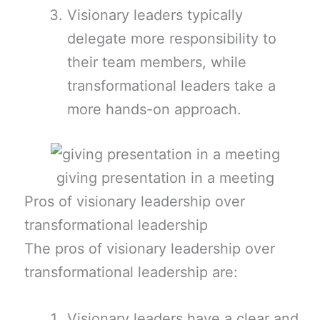
Visionary leaders typically
delegate more responsibility to
their team members, while
transformational leaders take a
more hands-on approach.
giving presentation in a meeting
Pros of visionary leadership over
transformational leadership
The pros of visionary leadership over
transformational leadership are:
Visionary leaders have a clear and