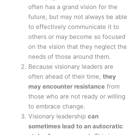
often has a grand vision for the
future, but may not always be able
to effectively communicate it to
others or may become so focused
on the vision that they neglect the
needs of those around them.
Because visionary leaders are
often ahead of their time,
they
may encounter resistance
from
those who are not ready or willing
to embrace change.
Visionary leadership
can
sometimes lead to an autocratic