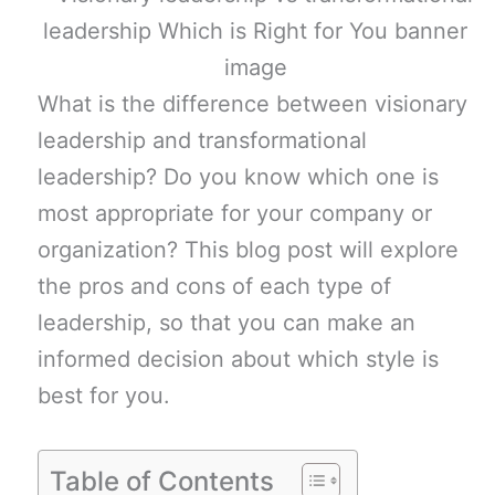
What is the difference between visionary
leadership and transformational
leadership? Do you know which one is
most appropriate for your company or
organization? This blog post will explore
the pros and cons of each type of
leadership, so that you can make an
informed decision about which style is
best for you.
Table of Contents