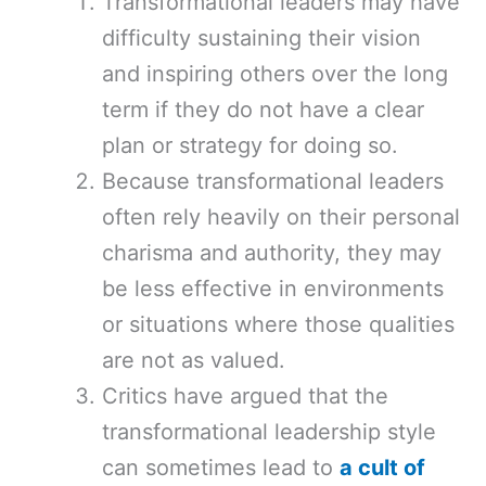
Transformational leaders may have
difficulty sustaining their vision
and inspiring others over the long
term if they do not have a clear
plan or strategy for doing so.
Because transformational leaders
often rely heavily on their personal
charisma and authority, they may
be less effective in environments
or situations where those qualities
are not as valued.
Critics have argued that the
transformational leadership style
can sometimes lead to
a cult of