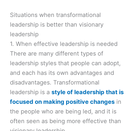
Situations when transformational
leadership is better than visionary
leadership
1. When effective leadership is needed
There are many different types of
leadership styles that people can adopt,
and each has its own advantages and
disadvantages. Transformational
leadership is a
style of leadership that is
focused on making positive changes
in
the people who are being led, and it is
often seen as being more effective than
visionary leadership.