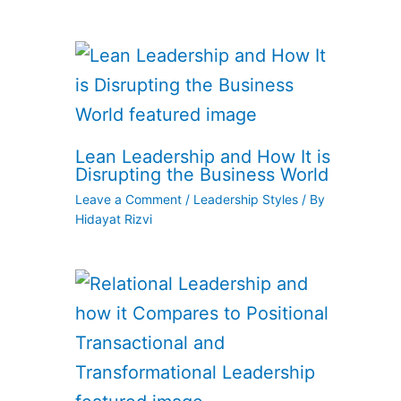
Lean Leadership and How It is
Disrupting the Business World
Leave a Comment
/
Leadership Styles
/ By
Hidayat Rizvi