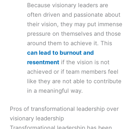
Because visionary leaders are
often driven and passionate about
their vision, they may put immense
pressure on themselves and those
around them to achieve it. This
can lead to burnout and
resentment
if the vision is not
achieved or if team members feel
like they are not able to contribute
in a meaningful way.
Pros of transformational leadership over
visionary leadership
Transformational leadership has been