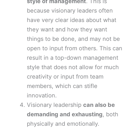
style of management
. This is
because visionary leaders often
have very clear ideas about what
they want and how they want
things to be done, and may not be
open to input from others. This can
result in a top-down management
style that does not allow for much
creativity or input from team
members, which can stifle
innovation.
Visionary leadership
can also be
demanding and exhausting
, both
physically and emotionally.