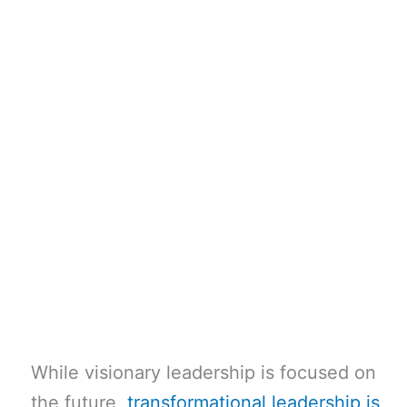
While visionary leadership is focused on
the future,
transformational leadership is