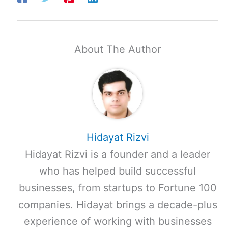
About The Author
Hidayat Rizvi
Hidayat Rizvi is a founder and a leader
who has helped build successful
businesses, from startups to Fortune 100
companies. Hidayat brings a decade-plus
experience of working with businesses