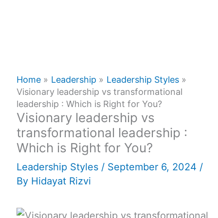
Home
Leadership
Leadership Styles
Visionary leadership vs transformational
leadership : Which is Right for You?
Visionary leadership vs
transformational leadership :
Which is Right for You?
Leadership Styles
/
September 6, 2024
/
By
Hidayat Rizvi