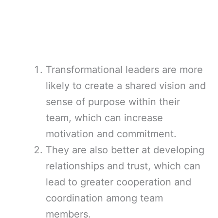
Transformational leaders are more
likely to create a shared vision and
sense of purpose within their
team, which can increase
motivation and commitment.
They are also better at developing
relationships and trust, which can
lead to greater cooperation and
coordination among team
members.