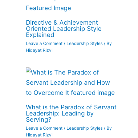
Directive & Achievement
Oriented Leadership Style
Explained
Leave a Comment
/
Leadership Styles
/ By
Hidayat Rizvi
What is the Paradox of Servant
Leadership: Leading by
Serving?
Leave a Comment
/
Leadership Styles
/ By
Hidayat Rizvi