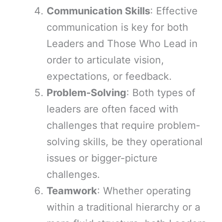
Communication Skills
: Effective
communication is key for both
Leaders and Those Who Lead in
order to articulate vision,
expectations, or feedback.
Problem-Solving
: Both types of
leaders are often faced with
challenges that require problem-
solving skills, be they operational
issues or bigger-picture
challenges.
Teamwork
: Whether operating
within a traditional hierarchy or a