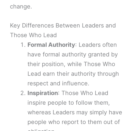
change.
Key Differences Between Leaders and
Those Who Lead
Formal Authority
: Leaders often
have formal authority granted by
their position, while Those Who
Lead earn their authority through
respect and influence.
Inspiration
: Those Who Lead
inspire people to follow them,
whereas Leaders may simply have
people who report to them out of