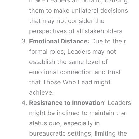
make Leaders autocratic, causing
them to make unilateral decisions
that may not consider the
perspectives of all stakeholders.
Emotional Distance
: Due to their
formal roles, Leaders may not
establish the same level of
emotional connection and trust
that Those Who Lead might
achieve.
Resistance to Innovation
: Leaders
might be inclined to maintain the
status quo, especially in
bureaucratic settings, limiting the