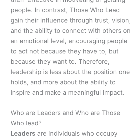
people. In contrast, Those Who Lead
gain their influence through trust, vision,
and the ability to connect with others on
an emotional level, encouraging people
to act not because they have to, but
because they want to. Therefore,
leadership is less about the position one
holds, and more about the ability to
inspire and make a meaningful impact.
Who are Leaders and Who are Those
Who lead?
Leaders
are individuals who occupy