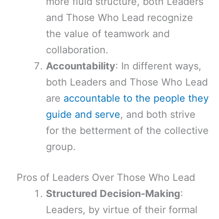
more fluid structure, both Leaders
and Those Who Lead recognize
the value of teamwork and
collaboration.
Accountability
: In different ways,
both Leaders and Those Who Lead
are
accountable to the people they
guide and serve
, and both strive
for the betterment of the collective
group.
Pros of Leaders Over Those Who Lead
Structured Decision-Making
:
Leaders, by virtue of their formal