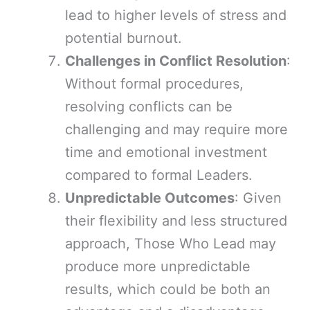
lead to higher levels of stress and
potential burnout.
Challenges in Conflict Resolution
:
Without formal procedures,
resolving conflicts can be
challenging and may require more
time and emotional investment
compared to formal Leaders.
Unpredictable Outcomes
: Given
their flexibility and less structured
approach, Those Who Lead may
produce more unpredictable
results, which could be both an