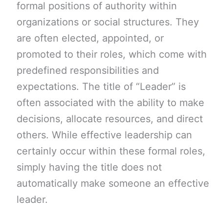
formal positions of authority within
organizations or social structures. They
are often elected, appointed, or
promoted to their roles, which come with
predefined responsibilities and
expectations. The title of “Leader” is
often associated with the ability to make
decisions, allocate resources, and direct
others. While effective leadership can
certainly occur within these formal roles,
simply having the title does not
automatically make someone an effective
leader.