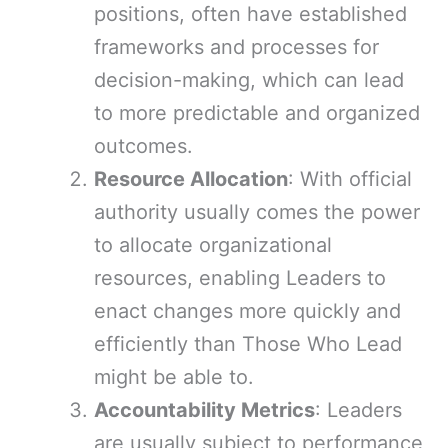
positions, often have established
frameworks and processes for
decision-making, which can lead
to more predictable and organized
outcomes.
Resource Allocation
: With official
authority usually comes the power
to allocate organizational
resources, enabling Leaders to
enact changes more quickly and
efficiently than Those Who Lead
might be able to.
Accountability Metrics
: Leaders
are usually subject to performance