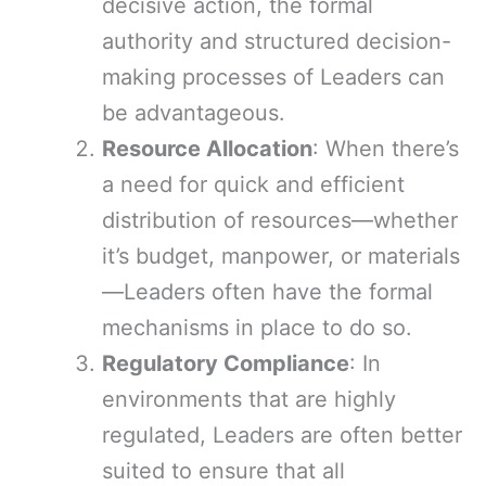
decisive action, the formal
authority and structured decision-
making processes of Leaders can
be advantageous.
Resource Allocation
: When there’s
a need for quick and efficient
distribution of resources—whether
it’s budget, manpower, or materials
—Leaders often have the formal
mechanisms in place to do so.
Regulatory Compliance
: In
environments that are highly
regulated, Leaders are often better
suited to ensure that all