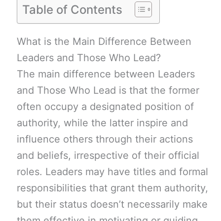
Table of Contents
What is the Main Difference Between
Leaders and Those Who Lead?
The main difference between Leaders
and Those Who Lead is that the former
often occupy a designated position of
authority, while the latter inspire and
influence others through their actions
and beliefs, irrespective of their official
roles. Leaders may have titles and formal
responsibilities that grant them authority,
but their status doesn’t necessarily make
them effective in motivating or guiding