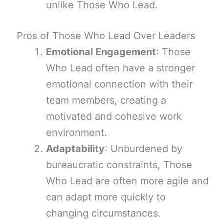
unlike Those Who Lead.
Pros of Those Who Lead Over Leaders
Emotional Engagement
: Those
Who Lead often have a stronger
emotional connection with their
team members, creating a
motivated and cohesive work
environment.
Adaptability
: Unburdened by
bureaucratic constraints, Those
Who Lead are often more agile and
can adapt more quickly to
changing circumstances.