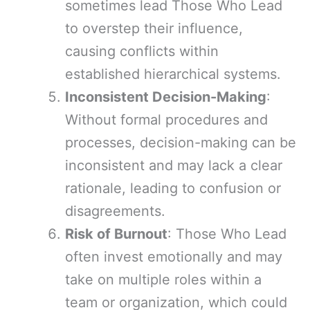
sometimes lead Those Who Lead
to overstep their influence,
causing conflicts within
established hierarchical systems.
Inconsistent Decision-Making
:
Without formal procedures and
processes, decision-making can be
inconsistent and may lack a clear
rationale, leading to confusion or
disagreements.
Risk of Burnout
: Those Who Lead
often invest emotionally and may
take on multiple roles within a
team or organization, which could