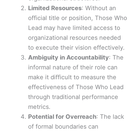
Limited Resources
: Without an
official title or position, Those Who
Lead may have limited access to
organizational resources needed
to execute their vision effectively.
Ambiguity in Accountability
: The
informal nature of their role can
make it difficult to measure the
effectiveness of Those Who Lead
through traditional performance
metrics.
Potential for Overreach
: The lack
of formal boundaries can