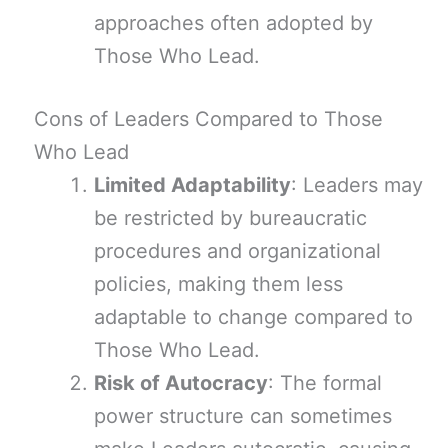
approaches often adopted by
Those Who Lead.
Cons of Leaders Compared to Those
Who Lead
Limited Adaptability
: Leaders may
be restricted by bureaucratic
procedures and organizational
policies, making them less
adaptable to change compared to
Those Who Lead.
Risk of Autocracy
: The formal
power structure can sometimes