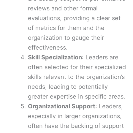
reviews and other formal
evaluations, providing a clear set
of metrics for them and the
organization to gauge their
effectiveness.
Skill Specialization
: Leaders are
often selected for their specialized
skills relevant to the organization’s
needs, leading to potentially
greater expertise in specific areas.
Organizational Support
: Leaders,
especially in larger organizations,
often have the backing of support