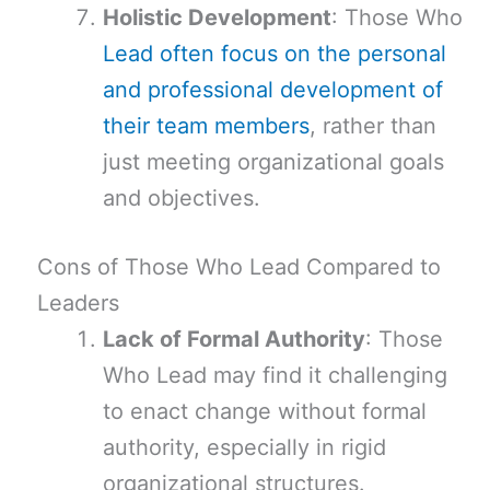
Holistic Development
: Those Who
Lead often focus on the personal
and professional development of
their team members
, rather than
just meeting organizational goals
and objectives.
Cons of Those Who Lead Compared to
Leaders
Lack of Formal Authority
: Those
Who Lead may find it challenging
to enact change without formal
authority, especially in rigid
organizational structures.