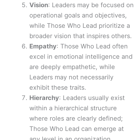
Vision
: Leaders may be focused on
operational goals and objectives,
while Those Who Lead prioritize a
broader vision that inspires others.
Empathy
: Those Who Lead often
excel in emotional intelligence and
are deeply empathetic, while
Leaders may not necessarily
exhibit these traits.
Hierarchy
: Leaders usually exist
within a hierarchical structure
where roles are clearly defined;
Those Who Lead can emerge at
any level in an organization.