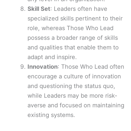
Skill Set
: Leaders often have
specialized skills pertinent to their
role, whereas Those Who Lead
possess a broader range of skills
and qualities that enable them to
adapt and inspire.
Innovation
: Those Who Lead often
encourage a culture of innovation
and questioning the status quo,
while Leaders may be more risk-
averse and focused on maintaining
existing systems.