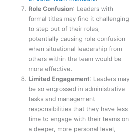
Role Confusion
: Leaders with
formal titles may find it challenging
to step out of their roles,
potentially causing role confusion
when situational leadership from
others within the team would be
more effective.
Limited Engagement
: Leaders may
be so engrossed in administrative
tasks and management
responsibilities that they have less
time to engage with their teams on
a deeper, more personal level,