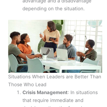
advantage and a disadvantage
depending on the situation.
Situations When Leaders are Better Than
Those Who Lead
Crisis Management
: In situations
that require immediate and