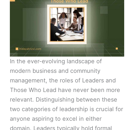
In the ever-evolving landscape of
modern business and community
management, the roles of Leaders and
Those Who Lead have never been more
relevant. Distinguishing between these
two categories of leadership is crucial for
anyone aspiring to excel in either
domain. Leaders typically hold formal