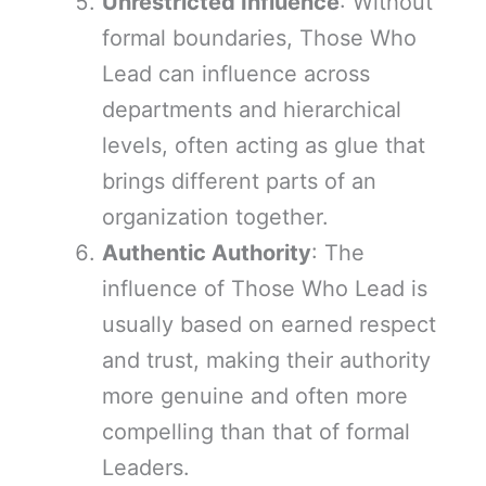
Unrestricted Influence
: Without
formal boundaries, Those Who
Lead can influence across
departments and hierarchical
levels, often acting as glue that
brings different parts of an
organization together.
Authentic Authority
: The
influence of Those Who Lead is
usually based on earned respect
and trust, making their authority
more genuine and often more
compelling than that of formal
Leaders.