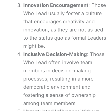
Innovation Encouragement
: Those
Who Lead usually foster a culture
that encourages creativity and
innovation, as they are not as tied
to the status quo as formal Leaders
might be.
Inclusive Decision-Making
: Those
Who Lead often involve team
members in decision-making
processes, resulting in a more
democratic environment and
fostering a sense of ownership
among team members.