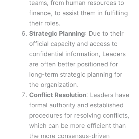
teams, from human resources to
finance, to assist them in fulfilling
their roles.
Strategic Planning
: Due to their
official capacity and access to
confidential information, Leaders
are often better positioned for
long-term strategic planning for
the organization.
Conflict Resolution
: Leaders have
formal authority and established
procedures for resolving conflicts,
which can be more efficient than
the more consensus-driven