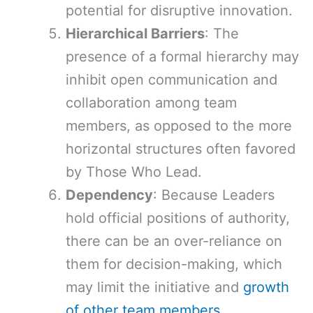
potential for disruptive innovation.
Hierarchical Barriers
: The
presence of a formal hierarchy may
inhibit open communication and
collaboration among team
members, as opposed to the more
horizontal structures often favored
by Those Who Lead.
Dependency
: Because Leaders
hold official positions of authority,
there can be an over-reliance on
them for decision-making, which
may limit the initiative and
growth
of other team members
.