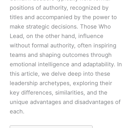
positions of authority, recognized by
titles and accompanied by the power to
make strategic decisions. Those Who
Lead, on the other hand, influence
without formal authority, often inspiring
teams and shaping outcomes through
emotional intelligence and adaptability. In
this article, we delve deep into these
leadership archetypes, exploring their
key differences, similarities, and the
unique advantages and disadvantages of
each.