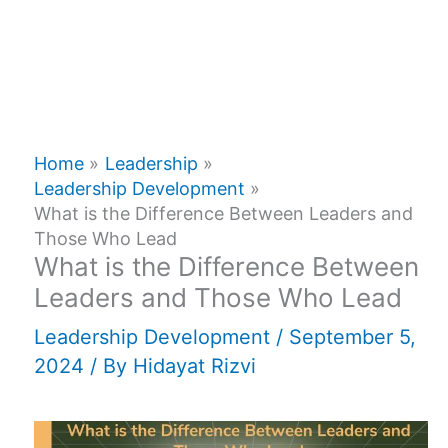
Home
Leadership
Leadership Development
What is the Difference Between Leaders and
Those Who Lead
What is the Difference Between
Leaders and Those Who Lead
Leadership Development
/
September 5,
2024
/ By
Hidayat Rizvi