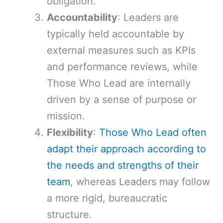
obligation.
Accountability
: Leaders are
typically held accountable by
external measures such as KPIs
and performance reviews, while
Those Who Lead are internally
driven by a sense of purpose or
mission.
Flexibility
:
Those Who Lead often
adapt their approach according to
the needs and strengths of their
team
, whereas Leaders may follow
a more rigid, bureaucratic
structure.