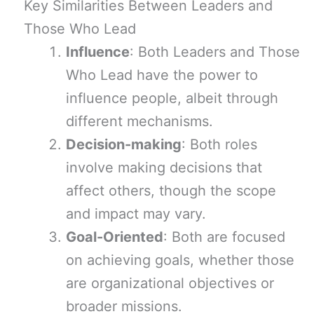
Key Similarities Between Leaders and
Those Who Lead
Influence
: Both Leaders and Those
Who Lead have the power to
influence people, albeit through
different mechanisms.
Decision-making
: Both roles
involve making decisions that
affect others, though the scope
and impact may vary.
Goal-Oriented
: Both are focused
on achieving goals, whether those
are organizational objectives or
broader missions.