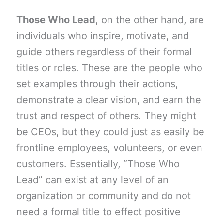
Those Who Lead
, on the other hand, are
individuals who inspire, motivate, and
guide others regardless of their formal
titles or roles. These are the people who
set examples through their actions,
demonstrate a clear vision, and earn the
trust and respect of others. They might
be CEOs, but they could just as easily be
frontline employees, volunteers, or even
customers. Essentially, “Those Who
Lead” can exist at any level of an
organization or community and do not
need a formal title to effect positive