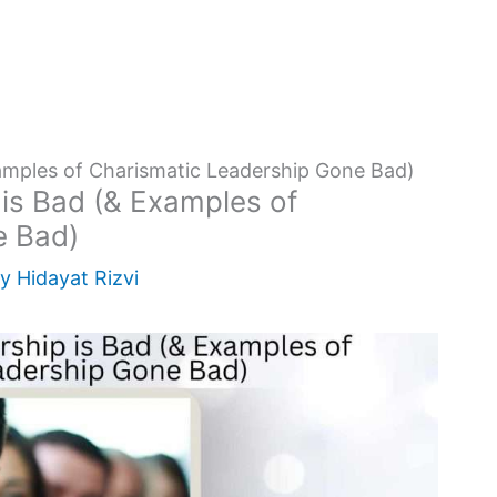
amples of Charismatic Leadership Gone Bad)
is Bad (& Examples of
e Bad)
By
Hidayat Rizvi