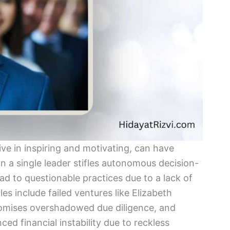
ive in inspiring and motivating, can have
 a single leader stifles autonomous decision-
ead to questionable practices due to a lack of
es include failed ventures like Elizabeth
omises overshadowed due diligence, and
 financial instability due to reckless