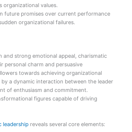
organizational values.
 future promises over current performance
 sudden organizational failures.
n and strong emotional appeal, charismatic
heir personal charm and persuasive
llowers towards achieving organizational
d by a dynamic interaction between the leader
ment of enthusiasm and commitment.
sformational figures capable of driving
c leadership
reveals several core elements: