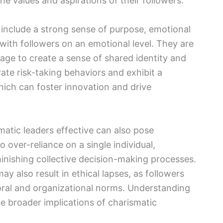
he values and aspirations of their followers.
s include a strong sense of purpose, emotional
with followers on an emotional level. They are
age to create a sense of shared identity and
ate risk-taking behaviors and exhibit a
hich can foster innovation and drive
matic leaders effective can also pose
to over-reliance on a single individual,
diminishing collective decision-making processes.
ay also result in ethical lapses, as followers
 moral and organizational norms. Understanding
the broader implications of charismatic