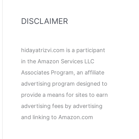
DISCLAIMER
hidayatrizvi.com is a participant
in the Amazon Services LLC
Associates Program, an affiliate
advertising program designed to
provide a means for sites to earn
advertising fees by advertising
and linking to Amazon.com