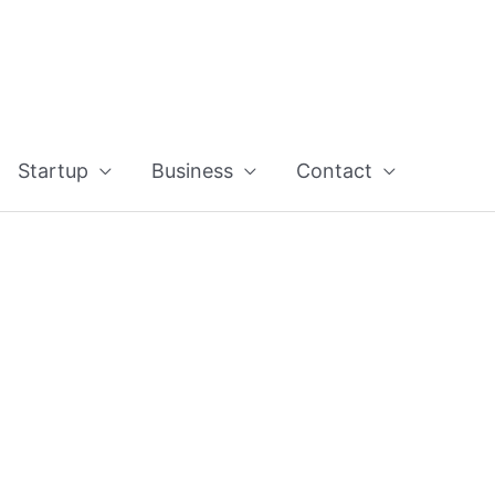
Startup
Business
Contact