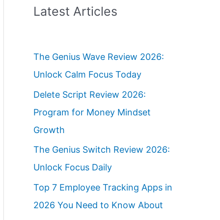
Latest Articles
The Genius Wave Review 2026:
Unlock Calm Focus Today
Delete Script Review 2026:
Program for Money Mindset
Growth
The Genius Switch Review 2026:
Unlock Focus Daily
Top 7 Employee Tracking Apps in
2026 You Need to Know About