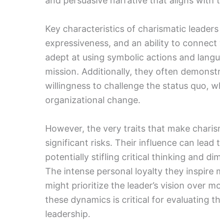
and persuasive narrative that aligns with t
Key characteristics of charismatic leader
expressiveness, and an ability to connect 
adept at using symbolic actions and langu
mission. Additionally, they often demonstr
willingness to challenge the status quo, w
organizational change.
However, the very traits that make charis
significant risks. Their influence can lead 
potentially stifling critical thinking and 
The intense personal loyalty they inspire m
might prioritize the leader’s vision over
these dynamics is critical for evaluating 
leadership.