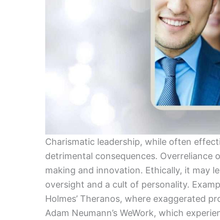
Charismatic leadership, while often effect
detrimental consequences. Overreliance on
making and innovation. Ethically, it may l
oversight and a cult of personality. Exampl
Holmes’ Theranos, where exaggerated pr
Adam Neumann’s WeWork, which experienced