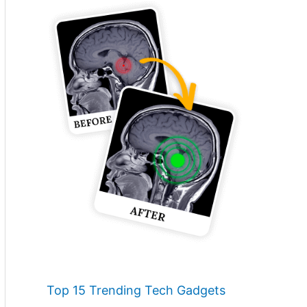
Top 15 Trending Tech Gadgets