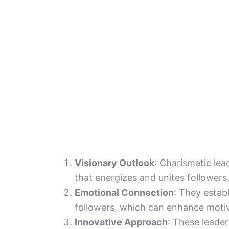
Visionary Outlook
: Charismatic lea
that energizes and unites followers
Emotional Connection
: They estab
followers, which can enhance motiv
Innovative Approach
: These leader