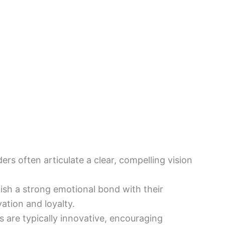
ders often articulate a clear, compelling vision
.
lish a strong emotional bond with their
ation and loyalty.
s are typically innovative, encouraging