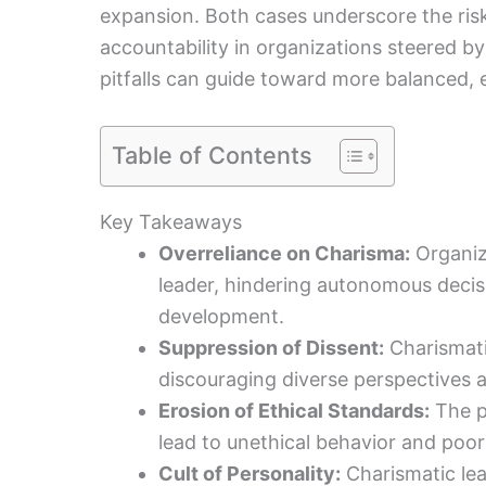
expansion. Both cases underscore the ris
accountability in organizations steered b
pitfalls can guide toward more balanced, e
Table of Contents
Key Takeaways
Overreliance on Charisma:
Organiz
leader, hindering autonomous decis
development.
Suppression of Dissent:
Charismatic
discouraging diverse perspectives an
Erosion of Ethical Standards:
The p
lead to unethical behavior and poor
Cult of Personality:
Charismatic lea