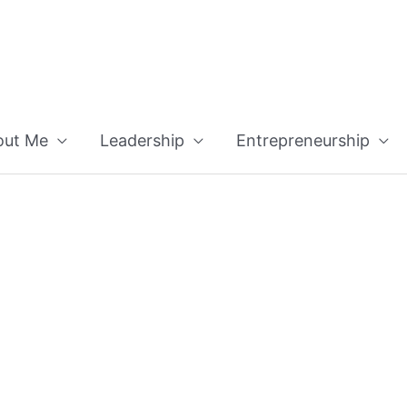
out Me
Leadership
Entrepreneurship