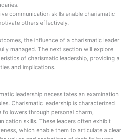
daries.
tive communication skills enable charismatic
otivate others effectively.
utcomes, the influence of a charismatic leader
efully managed. The next section will explore
eristics of charismatic leadership, providing a
ties and implications.
matic leadership necessitates an examination
iples. Charismatic leadership is characterized
ate followers through personal charm,
ication skills. These leaders often exhibit
veness, which enable them to articulate a clear