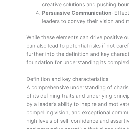
creative solutions and pushing boun
Persuasive Communication
: Effec
leaders to convey their vision and m
While these elements can drive positive o
can also lead to potential risks if not car
further into the definition and key charact
foundation for understanding its complexi
Definition and key characteristics
A comprehensive understanding of charis
of its defining traits and underlying princ
by a leader’s ability to inspire and motiv
compelling vision, and exceptional commun
high levels of self-confidence and asserti