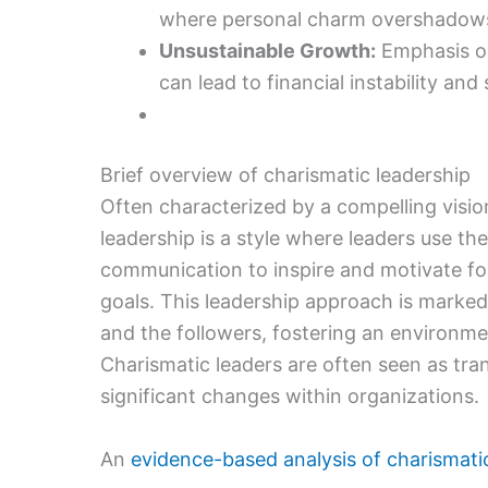
where personal charm overshadows 
Unsustainable Growth:
Emphasis on
can lead to financial instability and
Brief overview of charismatic leadership
Often characterized by a compelling visio
leadership is a style where leaders use t
communication to inspire and motivate fo
goals. This leadership approach is marke
and the followers, fostering an environ
Charismatic leaders are often seen as tran
significant changes within organizations.
An
evidence-based analysis of charismati