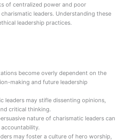
ks of centralized power and poor
y charismatic leaders. Understanding these
thical leadership practices.
ations become overly dependent on the
ion-making and future leadership
 leaders may stifle dissenting opinions,
d critical thinking.
ersuasive nature of charismatic leaders can
 accountability.
ders may foster a culture of hero worship,