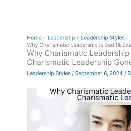
Home
Leadership
Leadership Styles
Why Charismatic Leadership is Bad (& Ex
Why Charismatic Leadership 
Charismatic Leadership Gon
Leadership Styles
/
September 6, 2024
/ 