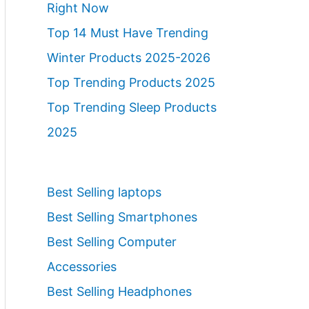
Right Now
Top 14 Must Have Trending
Winter Products 2025-2026
Top Trending Products 2025
Top Trending Sleep Products
2025
Best Selling laptops
Best Selling Smartphones
Best Selling Computer
Accessories
Best Selling Headphones