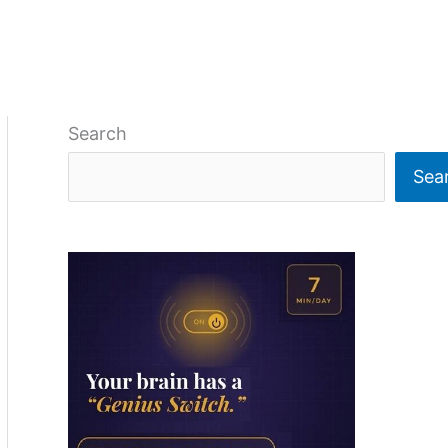
Search
Sea