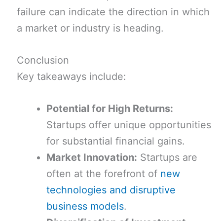
failure can indicate the direction in which
a market or industry is heading.
Conclusion
Key takeaways include:
Potential for High Returns:
Startups offer unique opportunities
for substantial financial gains.
Market Innovation:
Startups are
often at the forefront of
new
technologies and disruptive
business models
.