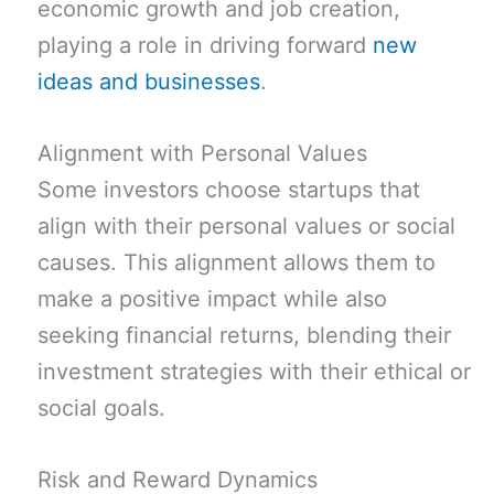
economic growth and job creation,
playing a role in driving forward
new
ideas and businesses
.
Alignment with Personal Values
Some investors choose startups that
align with their personal values or social
causes. This alignment allows them to
make a positive impact while also
seeking financial returns, blending their
investment strategies with their ethical or
social goals.
Risk and Reward Dynamics