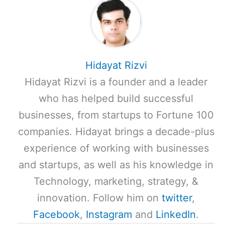
Hidayat Rizvi
Hidayat Rizvi is a founder and a leader
who has helped build successful
businesses, from startups to Fortune 100
companies. Hidayat brings a decade-plus
experience of working with businesses
and startups, as well as his knowledge in
Technology, marketing, strategy, &
innovation. Follow him on
twitter
,
Facebook
,
Instagram
and
LinkedIn
.