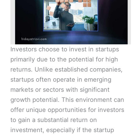
Investors choose to invest in startups
primarily due to the potential for high
returns. Unlike established companies,
startups often operate in emerging
markets or sectors with significant
growth potential. This environment can
offer unique opportunities for investors
to gain a substantial return on
investment, especially if the startup