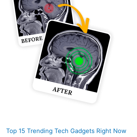
Top 15 Trending Tech Gadgets Right Now