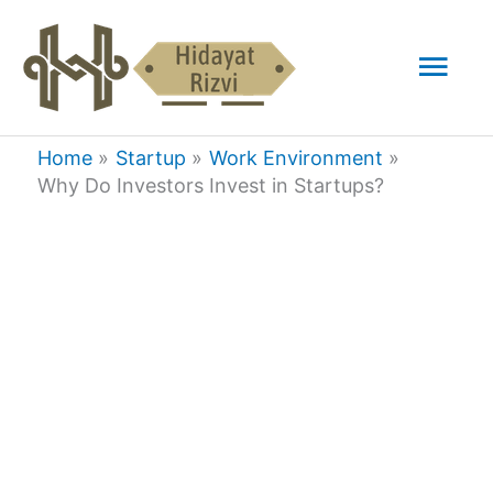
Skip
Mai
to
content
Men
Home
Startup
Work Environment
Why Do Investors Invest in Startups?