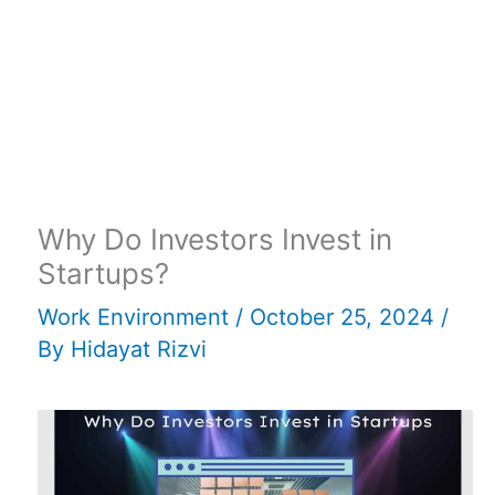
Why Do Investors Invest in
Startups?
Work Environment
/
October 25, 2024
/
By
Hidayat Rizvi