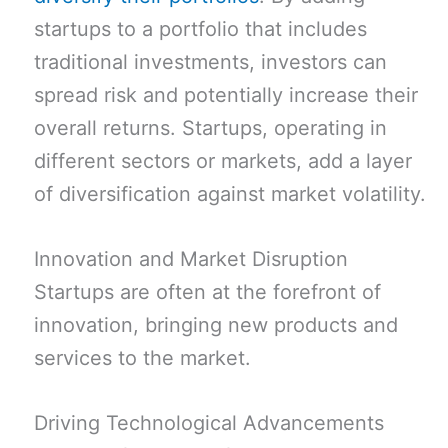
startups to a portfolio that includes
traditional investments, investors can
spread risk and potentially increase their
overall returns. Startups, operating in
different sectors or markets, add a layer
of diversification against market volatility.
Innovation and Market Disruption
Startups are often at the forefront of
innovation, bringing new products and
services to the market.
Driving Technological Advancements