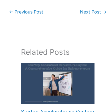
←
Previous Post
Next Post
→
Related Posts
Startup Accelerator vs Venture