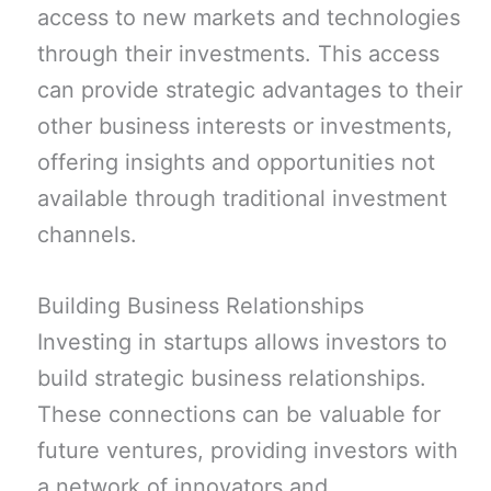
access to new markets and technologies
through their investments. This access
can provide strategic advantages to their
other business interests or investments,
offering insights and opportunities not
available through traditional investment
channels.
Building Business Relationships
Investing in startups allows investors to
build strategic business relationships.
These connections can be valuable for
future ventures, providing investors with
a network of innovators and