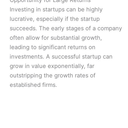
Opportunity for Large Returns
Investing in startups can be highly
lucrative, especially if the startup
succeeds. The early stages of a company
often allow for substantial growth,
leading to significant returns on
investments. A successful startup can
grow in value exponentially, far
outstripping the growth rates of
established firms.