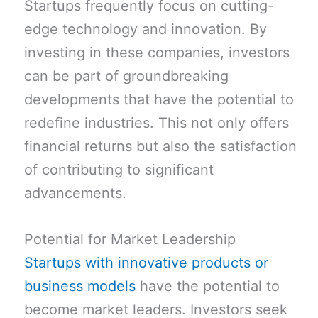
Startups frequently focus on cutting-
edge technology and innovation. By
investing in these companies, investors
can be part of groundbreaking
developments that have the potential to
redefine industries. This not only offers
financial returns but also the satisfaction
of contributing to significant
advancements.
Potential for Market Leadership
Startups with innovative products or
business models
have the potential to
become market leaders. Investors seek