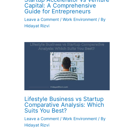
Capital: A Comprehensive
Guide for Entrepreneurs
Leave a Comment
/
Work Environment
/ By
Hidayat Rizvi
Lifestyle Business vs Startup
Comparative Analysis: Which
Suits You Best?
Leave a Comment
/
Work Environment
/ By
Hidayat Rizvi