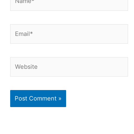
Email*
Website