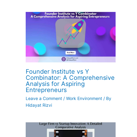
Founder Institute vs Y
Combinator: A Comprehensive
Analysis for Aspiring
Entrepreneurs
Leave a Comment
/
Work Environment
/ By
Hidayat Rizvi