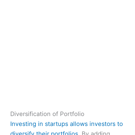
Diversification of Portfolio
Investing in startups allows investors to
diversify their portfolios
. By adding