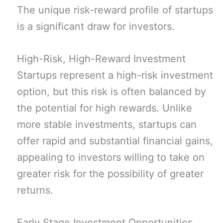
The unique risk-reward profile of startups
is a significant draw for investors.
High-Risk, High-Reward Investment
Startups represent a high-risk investment
option, but this risk is often balanced by
the potential for high rewards. Unlike
more stable investments, startups can
offer rapid and substantial financial gains,
appealing to investors willing to take on
greater risk for the possibility of greater
returns.
Early Stage Investment Opportunities