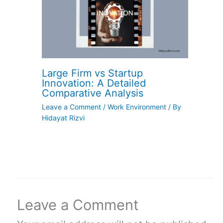
Large Firm vs Startup
Innovation: A Detailed
Comparative Analysis
Leave a Comment
/
Work Environment
/ By
Hidayat Rizvi
Leave a Comment