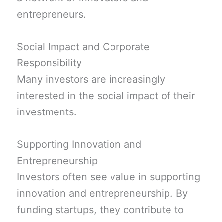
entrepreneurs.
Social Impact and Corporate
Responsibility
Many investors are increasingly
interested in the social impact of their
investments.
Supporting Innovation and
Entrepreneurship
Investors often see value in supporting
innovation and entrepreneurship. By
funding startups, they contribute to