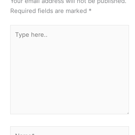
Your email address will not be published.
Required fields are marked
*
Type
here..
Name*