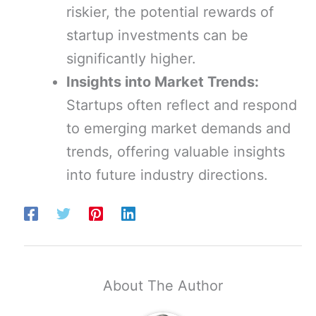
riskier, the potential rewards of
startup investments can be
significantly higher.
Insights into Market Trends:
Startups often reflect and respond
to emerging market demands and
trends, offering valuable insights
into future industry directions.
About The Author