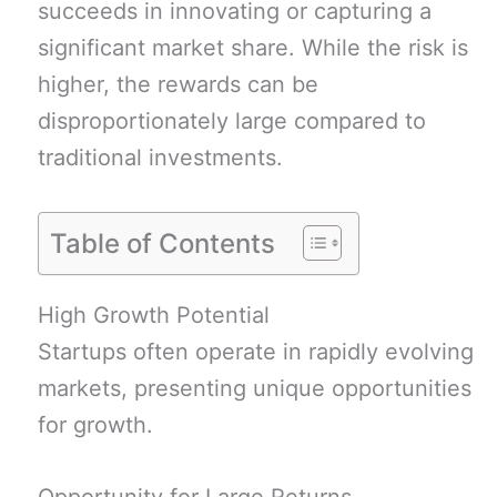
succeeds in innovating or capturing a
significant market share. While the risk is
higher, the rewards can be
disproportionately large compared to
traditional investments.
Table of Contents
High Growth Potential
Startups often operate in rapidly evolving
markets, presenting unique opportunities
for growth.