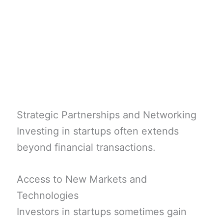
Strategic Partnerships and Networking
Investing in startups often extends
beyond financial transactions.
Access to New Markets and
Technologies
Investors in startups sometimes gain