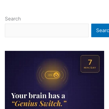
Search
Sear