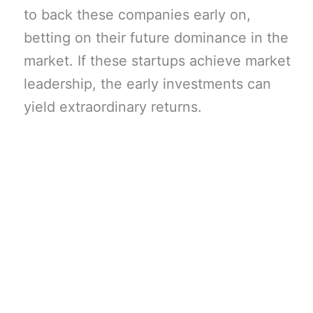
to back these companies early on,
betting on their future dominance in the
market. If these startups achieve market
leadership, the early investments can
yield extraordinary returns.