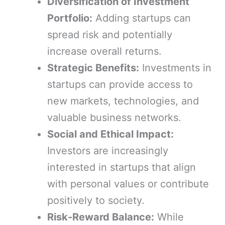
Diversification of Investment
Portfolio:
Adding startups can
spread risk and potentially
increase overall returns.
Strategic Benefits:
Investments in
startups can provide access to
new markets, technologies, and
valuable business networks.
Social and Ethical Impact:
Investors are increasingly
interested in startups that align
with personal values or contribute
positively to society.
Risk-Reward Balance:
While