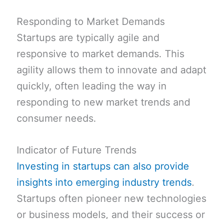
Responding to Market Demands
Startups are typically agile and
responsive to market demands. This
agility allows them to innovate and adapt
quickly, often leading the way in
responding to new market trends and
consumer needs.
Indicator of Future Trends
Investing in startups can also provide
insights into emerging industry trends
.
Startups often pioneer new technologies
or business models, and their success or