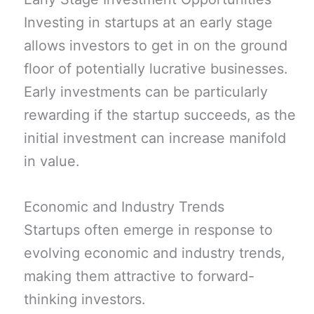
Investing in startups at an early stage
allows investors to get in on the ground
floor of potentially lucrative businesses.
Early investments can be particularly
rewarding if the startup succeeds, as the
initial investment can increase manifold
in value.
Economic and Industry Trends
Startups often emerge in response to
evolving economic and industry trends,
making them attractive to forward-
thinking investors.