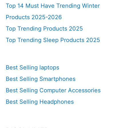
Top 14 Must Have Trending Winter
Products 2025-2026
Top Trending Products 2025
Top Trending Sleep Products 2025
Best Selling laptops
Best Selling Smartphones
Best Selling Computer Accessories
Best Selling Headphones