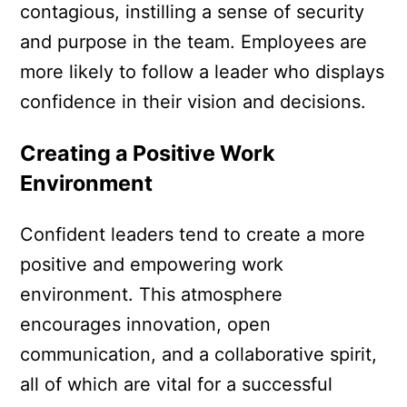
contagious, instilling a sense of security
and purpose in the team. Employees are
more likely to follow a leader who displays
confidence in their vision and decisions.
Creating a Positive Work
Environment
Confident leaders tend to create a more
positive and empowering work
environment. This atmosphere
encourages innovation, open
communication, and a collaborative spirit,
all of which are vital for a successful