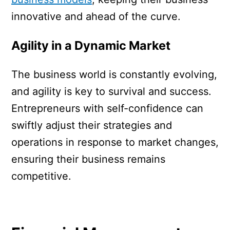
innovative and ahead of the curve.
Agility in a Dynamic Market
The business world is constantly evolving,
and agility is key to survival and success.
Entrepreneurs with self-confidence can
swiftly adjust their strategies and
operations in response to market changes,
ensuring their business remains
competitive.