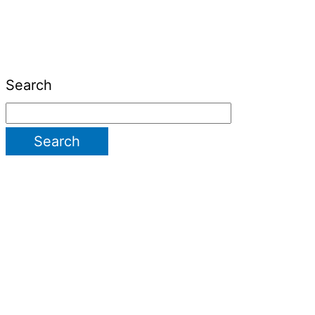
Search
Search