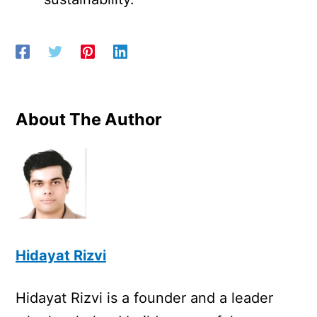
About The Author
Hidayat Rizvi
Hidayat Rizvi is a founder and a leader