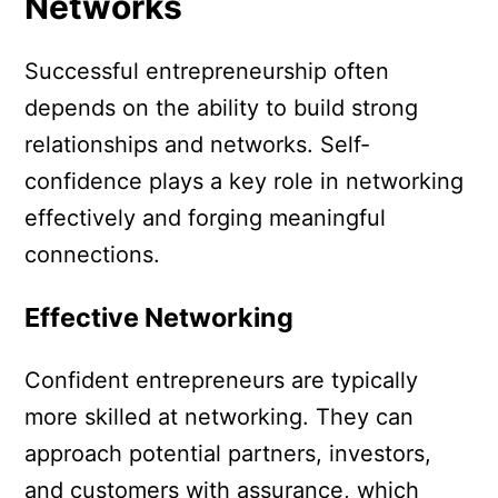
Networks
Successful entrepreneurship often
depends on the ability to build strong
relationships and networks. Self-
confidence plays a key role in networking
effectively and forging meaningful
connections.
Effective Networking
Confident entrepreneurs are typically
more skilled at networking. They can
approach potential partners, investors,
and customers with assurance, which