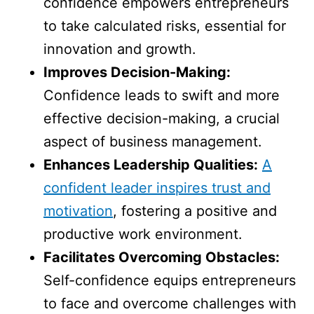
confidence empowers entrepreneurs
to take calculated risks, essential for
innovation and growth.
Improves Decision-Making:
Confidence leads to swift and more
effective decision-making, a crucial
aspect of business management.
Enhances Leadership Qualities:
A
confident leader inspires trust and
motivation
, fostering a positive and
productive work environment.
Facilitates Overcoming Obstacles:
Self-confidence equips entrepreneurs
to face and overcome challenges with