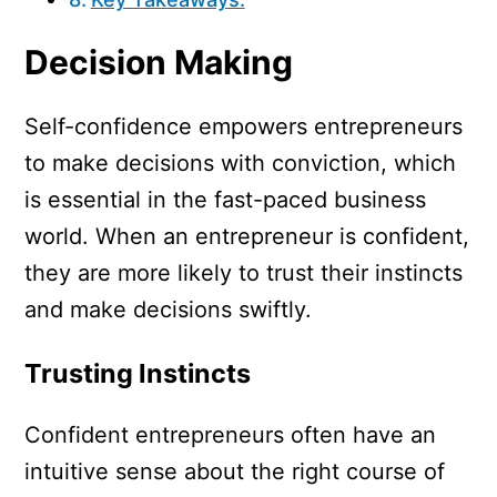
Decision Making
Self-confidence empowers entrepreneurs
to make decisions with conviction, which
is essential in the fast-paced business
world. When an entrepreneur is confident,
they are more likely to trust their instincts
and make decisions swiftly.
Trusting Instincts
Confident entrepreneurs often have an
intuitive sense about the right course of