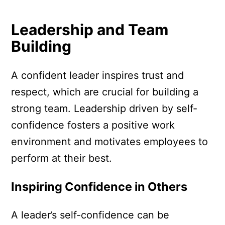
Leadership and Team
Building
A confident leader inspires trust and
respect, which are crucial for building a
strong team. Leadership driven by self-
confidence fosters a positive work
environment and motivates employees to
perform at their best.
Inspiring Confidence in Others
A leader’s self-confidence can be