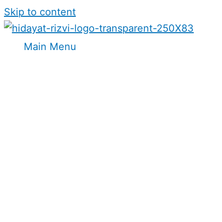
Skip to content
Main Menu