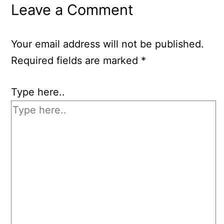
Leave a Comment
Your email address will not be published.
Required fields are marked
*
Type here..