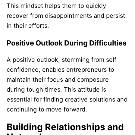
This mindset helps them to quickly
recover from disappointments and persist
in their efforts.
Positive Outlook During Difficulties
A positive outlook, stemming from self-
confidence, enables entrepreneurs to
maintain their focus and composure
during tough times. This attitude is
essential for finding creative solutions and
continuing to move forward.
Building Relationships and