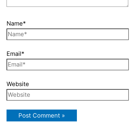
Name*
Email*
Website