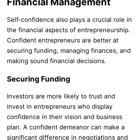
Financial Management
Self-confidence also plays a crucial role in
the financial aspects of entrepreneurship.
Confident entrepreneurs are better at
securing funding, managing finances, and
making sound financial decisions.
Securing Funding
Investors are more likely to trust and
invest in entrepreneurs who display
confidence in their vision and business
plan. A confident demeanor can make a
significant difference in negotiations and