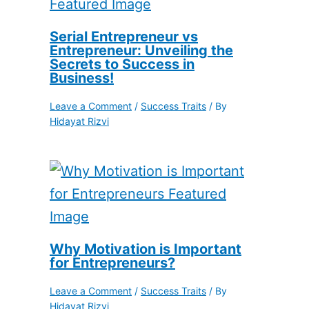
Serial Entrepreneur vs
Entrepreneur: Unveiling the
Secrets to Success in
Business!
Leave a Comment
/
Success Traits
/ By
Hidayat Rizvi
Why Motivation is Important
for Entrepreneurs?
Leave a Comment
/
Success Traits
/ By
Hidayat Rizvi