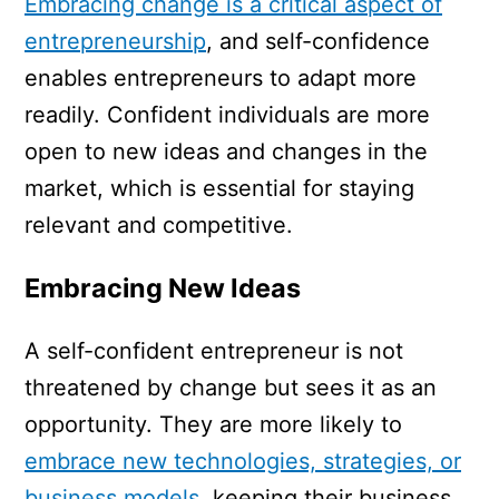
Embracing change is a critical aspect of
entrepreneurship
, and self-confidence
enables entrepreneurs to adapt more
readily. Confident individuals are more
open to new ideas and changes in the
market, which is essential for staying
relevant and competitive.
Embracing New Ideas
A self-confident entrepreneur is not
threatened by change but sees it as an
opportunity. They are more likely to
embrace new technologies, strategies, or
business models
, keeping their business