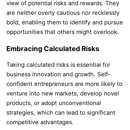
view of potential risks and rewards. They
are neither overly cautious nor recklessly
bold, enabling them to identify and pursue
opportunities that others might overlook.
Embracing Calculated Risks
Taking calculated risks is essential for
business innovation and growth. Self-
confident entrepreneurs are more likely to
venture into new markets, develop novel
products, or adopt unconventional
strategies, which can lead to significant
competitive advantages.