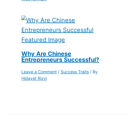
Why Are Chinese
Entrepreneurs Successful?
Leave a Comment
/
Success Traits
/ By
Hidayat Rizvi