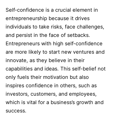
Self-confidence is a crucial element in
entrepreneurship because it drives
individuals to take risks, face challenges,
and persist in the face of setbacks.
Entrepreneurs with high self-confidence
are more likely to start new ventures and
innovate, as they believe in their
capabilities and ideas. This self-belief not
only fuels their motivation but also
inspires confidence in others, such as
investors, customers, and employees,
which is vital for a business’s growth and
success.