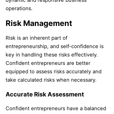
operations.
Risk Management
Risk is an inherent part of
entrepreneurship, and self-confidence is
key in handling these risks effectively.
Confident entrepreneurs are better
equipped to assess risks accurately and
take calculated risks when necessary.
Accurate Risk Assessment
Confident entrepreneurs have a balanced