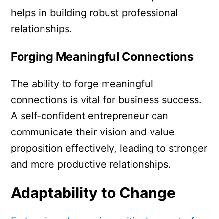
helps in building robust professional
relationships.
Forging Meaningful Connections
The ability to forge meaningful
connections is vital for business success.
A self-confident entrepreneur can
communicate their vision and value
proposition effectively, leading to stronger
and more productive relationships.
Adaptability to Change