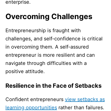
enterprise.
Overcoming Challenges
Entrepreneurship is fraught with
challenges, and self-confidence is critical
in overcoming them. A self-assured
entrepreneur is more resilient and can
navigate through difficulties with a
positive attitude.
Resilience in the Face of Setbacks
Confident entrepreneurs
view setbacks as
learning opportunities
rather than failures.