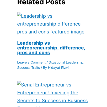
Related Posts
Leadership vs
entrepreneurship, difference,
pros and cons
Leave a Comment
/
Situational Leadership
,
Success Traits
/ By
Hidayat Rizvi