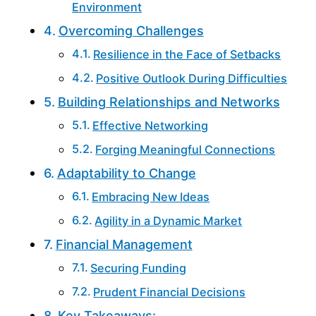
Environment
Overcoming Challenges
Resilience in the Face of Setbacks
Positive Outlook During Difficulties
Building Relationships and Networks
Effective Networking
Forging Meaningful Connections
Adaptability to Change
Embracing New Ideas
Agility in a Dynamic Market
Financial Management
Securing Funding
Prudent Financial Decisions
Key Takeaways: