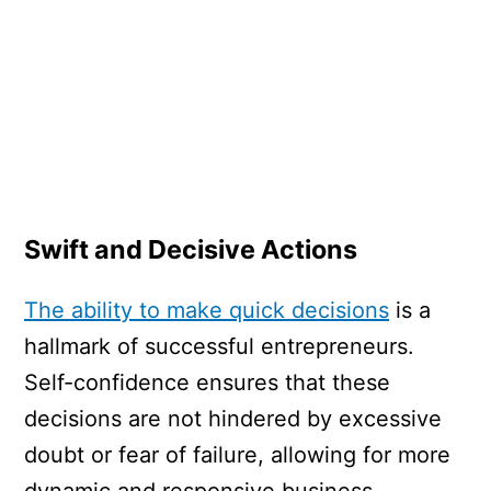
Swift and Decisive Actions
The ability to make quick decisions
is a
hallmark of successful entrepreneurs.
Self-confidence ensures that these
decisions are not hindered by excessive
doubt or fear of failure, allowing for more
dynamic and responsive business