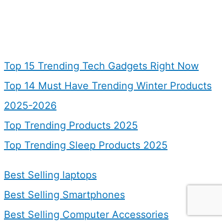
Top 15 Trending Tech Gadgets Right Now
Top 14 Must Have Trending Winter Products
2025-2026
Top Trending Products 2025
Top Trending Sleep Products 2025
Best Selling laptops
Best Selling Smartphones
Best Selling Computer Accessories