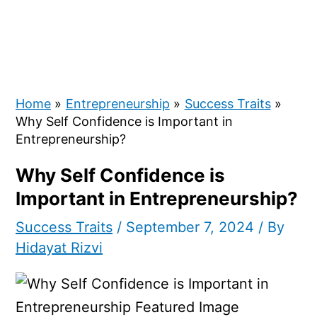
Home
Entrepreneurship
Success Traits
Why Self Confidence is Important in
Entrepreneurship?
Why Self Confidence is
Important in Entrepreneurship?
Success Traits
/
September 7, 2024
/ By
Hidayat Rizvi