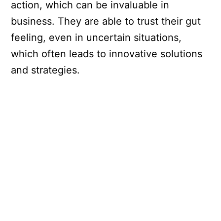
action, which can be invaluable in
business. They are able to trust their gut
feeling, even in uncertain situations,
which often leads to innovative solutions
and strategies.