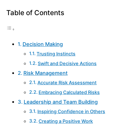
Table of Contents
Decision Making
Trusting Instincts
Swift and Decisive Actions
Risk Management
Accurate Risk Assessment
Embracing Calculated Risks
Leadership and Team Building
Inspiring Confidence in Others
Creating a Positive Work