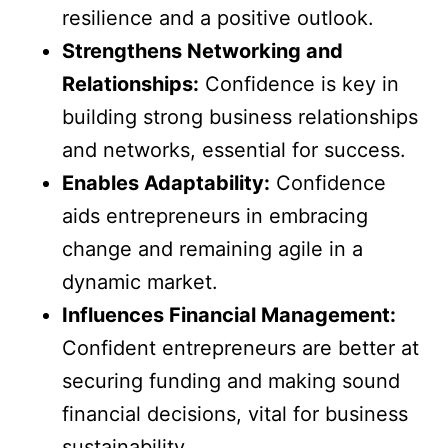
resilience and a positive outlook.
Strengthens Networking and
Relationships:
Confidence is key in
building strong business relationships
and networks, essential for success.
Enables Adaptability:
Confidence
aids entrepreneurs in embracing
change and remaining agile in a
dynamic market.
Influences Financial Management:
Confident entrepreneurs are better at
securing funding and making sound
financial decisions, vital for business
sustainability.