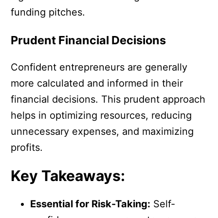
funding pitches.
Prudent Financial Decisions
Confident entrepreneurs are generally
more calculated and informed in their
financial decisions. This prudent approach
helps in optimizing resources, reducing
unnecessary expenses, and maximizing
profits.
Key Takeaways:
Essential for Risk-Taking:
Self-