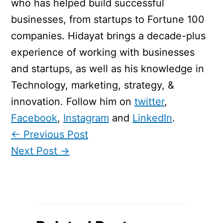
who has helped build successful
businesses, from startups to Fortune 100
companies. Hidayat brings a decade-plus
experience of working with businesses
and startups, as well as his knowledge in
Technology, marketing, strategy, &
innovation. Follow him on
twitter
,
Facebook
,
Instagram
and
LinkedIn
.
←
Previous Post
Next Post
→