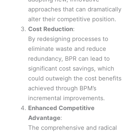
approaches that can dramatically
alter their competitive position.
Cost Reduction
:
By redesigning processes to
eliminate waste and reduce
redundancy, BPR can lead to
significant cost savings, which
could outweigh the cost benefits
achieved through BPM’s
incremental improvements.
Enhanced Competitive
Advantage
:
The comprehensive and radical