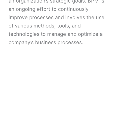
an organization’s strategic goals. BPM is
an ongoing effort to continuously
improve processes and involves the use
of various methods, tools, and
technologies to manage and optimize a
company’s business processes.