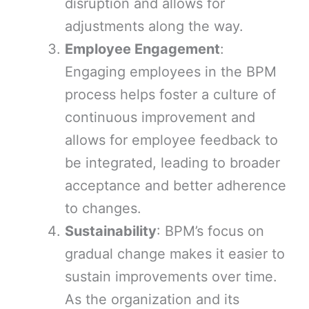
disruption and allows for
adjustments along the way.
Employee Engagement
:
Engaging employees in the BPM
process helps foster a culture of
continuous improvement and
allows for employee feedback to
be integrated, leading to broader
acceptance and better adherence
to changes.
Sustainability
: BPM’s focus on
gradual change makes it easier to
sustain improvements over time.
As the organization and its