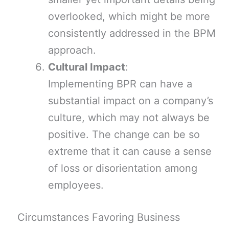
overlooked, which might be more
consistently addressed in the BPM
approach.
Cultural Impact
:
Implementing BPR can have a
substantial impact on a company’s
culture, which may not always be
positive. The change can be so
extreme that it can cause a sense
of loss or disorientation among
employees.
Circumstances Favoring Business