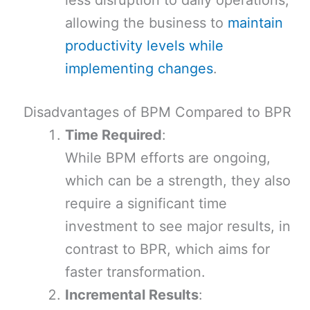
less disruption to daily operations,
allowing the business to
maintain
productivity levels while
implementing changes
.
Disadvantages of BPM Compared to BPR
Time Required
:
While BPM efforts are ongoing,
which can be a strength, they also
require a significant time
investment to see major results, in
contrast to BPR, which aims for
faster transformation.
Incremental Results
: