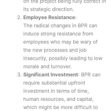
on the project being fully correct in
its strategic direction.
Employee Resistance
:
The radical changes in BPR can
induce strong resistance from
employees who may be wary of
the new processes and job
insecurity, possibly leading to low
morale and turnover.
Significant Investment
: BPR can
require substantial upfront
investment in terms of time,
human resources, and capital,
which might be more difficult to