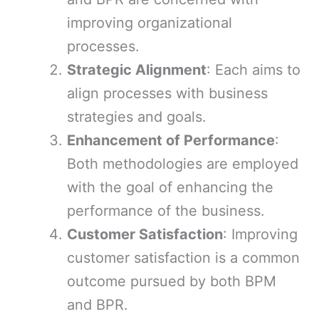
improving organizational
processes.
Strategic Alignment
: Each aims to
align processes with business
strategies and goals.
Enhancement of Performance
:
Both methodologies are employed
with the goal of enhancing the
performance of the business.
Customer Satisfaction
: Improving
customer satisfaction is a common
outcome pursued by both BPM
and BPR.