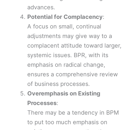
advances.
Potential for Complacency
:
A focus on small, continual
adjustments may give way to a
complacent attitude toward larger,
systemic issues. BPR, with its
emphasis on radical change,
ensures a comprehensive review
of business processes.
Overemphasis on Existing
Processes
:
There may be a tendency in BPM
to put too much emphasis on