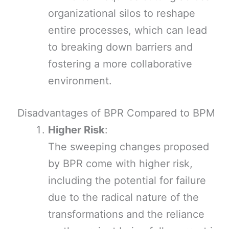
organizational silos to reshape
entire processes, which can lead
to breaking down barriers and
fostering a more collaborative
environment.
Disadvantages of BPR Compared to BPM
Higher Risk
:
The sweeping changes proposed
by BPR come with higher risk,
including the potential for failure
due to the radical nature of the
transformations and the reliance