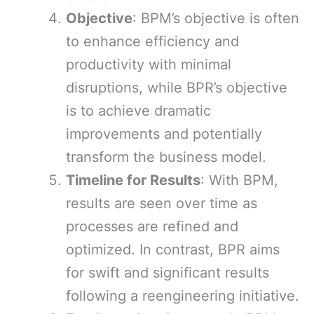
Objective
: BPM’s objective is often
to enhance efficiency and
productivity with minimal
disruptions, while BPR’s objective
is to achieve dramatic
improvements and potentially
transform the business model.
Timeline for Results
: With BPM,
results are seen over time as
processes are refined and
optimized. In contrast, BPR aims
for swift and significant results
following a reengineering initiative.