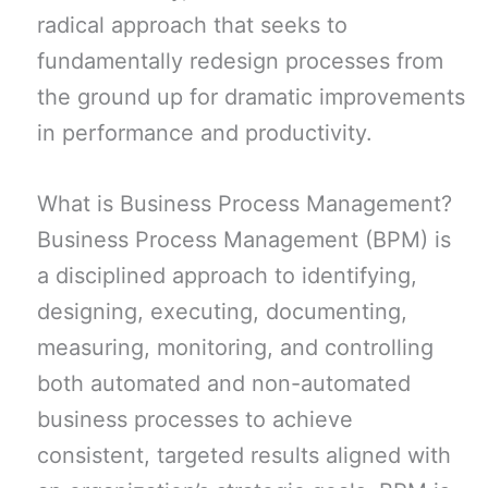
radical approach that seeks to
fundamentally redesign processes from
the ground up for dramatic improvements
in performance and productivity.
What is Business Process Management?
Business Process Management (BPM) is
a disciplined approach to identifying,
designing, executing, documenting,
measuring, monitoring, and controlling
both automated and non-automated
business processes to achieve
consistent, targeted results aligned with