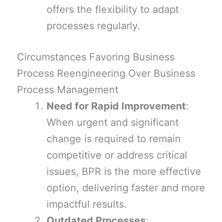
offers the flexibility to adapt
processes regularly.
Circumstances Favoring Business
Process Reengineering Over Business
Process Management
Need for Rapid Improvement
:
When urgent and significant
change is required to remain
competitive or address critical
issues, BPR is the more effective
option, delivering faster and more
impactful results.
Outdated Processes
: