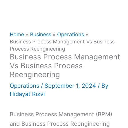
Home
Business
Operations
Business Process Management Vs Business
Process Reengineering
Business Process Management
Vs Business Process
Reengineering
Operations
/
September 1, 2024
/ By
Hidayat Rizvi
Business Process Management (BPM)
and Business Process Reengineering