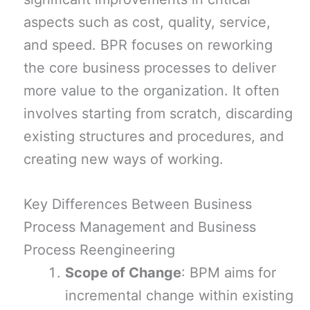
aspects such as cost, quality, service,
and speed. BPR focuses on reworking
the core business processes to deliver
more value to the organization. It often
involves starting from scratch, discarding
existing structures and procedures, and
creating new ways of working.
Key Differences Between Business
Process Management and Business
Process Reengineering
Scope of Change
: BPM aims for
incremental change within existing