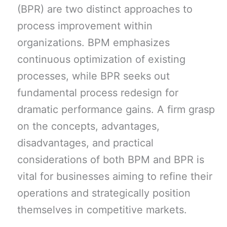
(BPR) are two distinct approaches to
process improvement within
organizations. BPM emphasizes
continuous optimization of existing
processes, while BPR seeks out
fundamental process redesign for
dramatic performance gains. A firm grasp
on the concepts, advantages,
disadvantages, and practical
considerations of both BPM and BPR is
vital for businesses aiming to refine their
operations and strategically position
themselves in competitive markets.