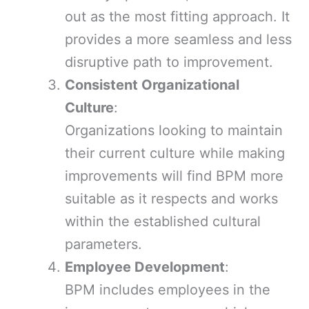
out as the most fitting approach. It
provides a more seamless and less
disruptive path to improvement.
Consistent Organizational
Culture
:
Organizations looking to maintain
their current culture while making
improvements will find BPM more
suitable as it respects and works
within the established cultural
parameters.
Employee Development
:
BPM includes employees in the