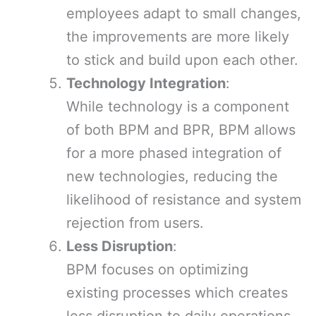
employees adapt to small changes,
the improvements are more likely
to stick and build upon each other.
Technology Integration
:
While technology is a component
of both BPM and BPR, BPM allows
for a more phased integration of
new technologies, reducing the
likelihood of resistance and system
rejection from users.
Less Disruption
:
BPM focuses on optimizing
existing processes which creates