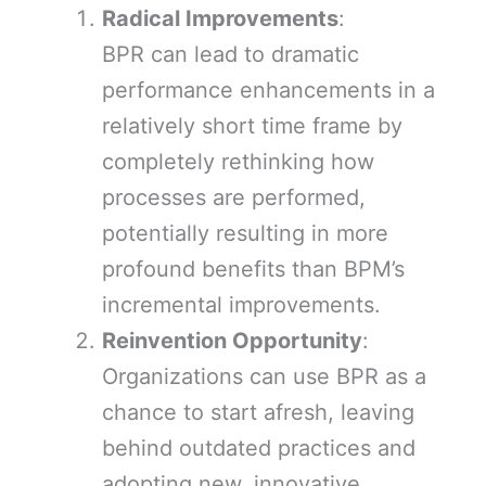
Radical Improvements
:
BPR can lead to dramatic
performance enhancements in a
relatively short time frame by
completely rethinking how
processes are performed,
potentially resulting in more
profound benefits than BPM’s
incremental improvements.
Reinvention Opportunity
:
Organizations can use BPR as a
chance to start afresh, leaving
behind outdated practices and
adopting new, innovative