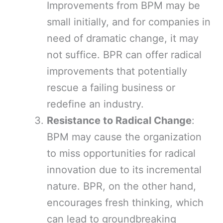
Improvements from BPM may be
small initially, and for companies in
need of dramatic change, it may
not suffice. BPR can offer radical
improvements that potentially
rescue a failing business or
redefine an industry.
Resistance to Radical Change
:
BPM may cause the organization
to miss opportunities for radical
innovation due to its incremental
nature. BPR, on the other hand,
encourages fresh thinking, which
can lead to groundbreaking