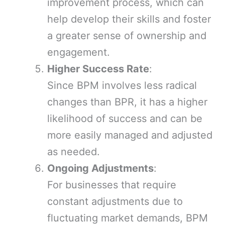
improvement process, which can
help develop their skills and foster
a greater sense of ownership and
engagement.
Higher Success Rate
:
Since BPM involves less radical
changes than BPR, it has a higher
likelihood of success and can be
more easily managed and adjusted
as needed.
Ongoing Adjustments
:
For businesses that require
constant adjustments due to
fluctuating market demands, BPM