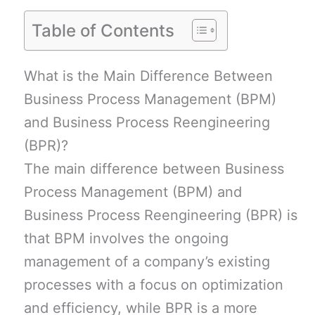
Table of Contents
What is the Main Difference Between
Business Process Management (BPM)
and Business Process Reengineering
(BPR)?
The main difference between Business
Process Management (BPM) and
Business Process Reengineering (BPR) is
that BPM involves the ongoing
management of a company’s existing
processes with a focus on optimization
and efficiency, while BPR is a more