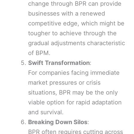
change through BPR can provide
businesses with a renewed
competitive edge, which might be
tougher to achieve through the
gradual adjustments characteristic
of BPM.
Swift Transformation
:
For companies facing immediate
market pressures or crisis
situations, BPR may be the only
viable option for rapid adaptation
and survival.
Breaking Down Silos
:
BPR often requires cutting across