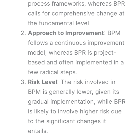
process frameworks, whereas BPR
calls for comprehensive change at
the fundamental level.
Approach to Improvement
: BPM
follows a continuous improvement
model, whereas BPR is project-
based and often implemented in a
few radical steps.
Risk Level
: The risk involved in
BPM is generally lower, given its
gradual implementation, while BPR
is likely to involve higher risk due
to the significant changes it
entails.