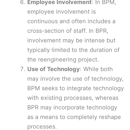
Employee Involvement
: In BPM,
employee involvement is
continuous and often includes a
cross-section of staff. In BPR,
involvement may be intense but
typically limited to the duration of
the reengineering project.
Use of Technology
: While both
may involve the use of technology,
BPM seeks to integrate technology
with existing processes, whereas
BPR may incorporate technology
as a means to completely reshape
processes.