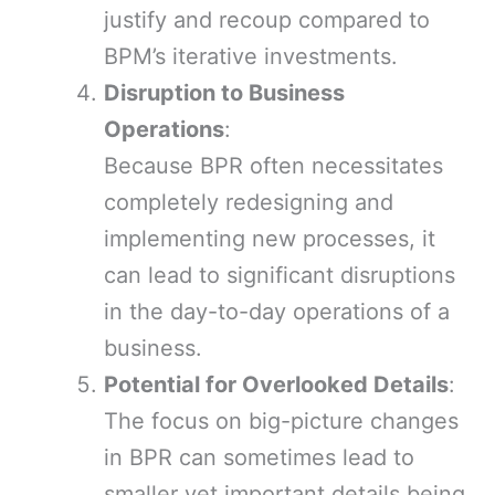
justify and recoup compared to
BPM’s iterative investments.
Disruption to Business
Operations
:
Because BPR often necessitates
completely redesigning and
implementing new processes, it
can lead to significant disruptions
in the day-to-day operations of a
business.
Potential for Overlooked Details
:
The focus on big-picture changes
in BPR can sometimes lead to
smaller yet important details being