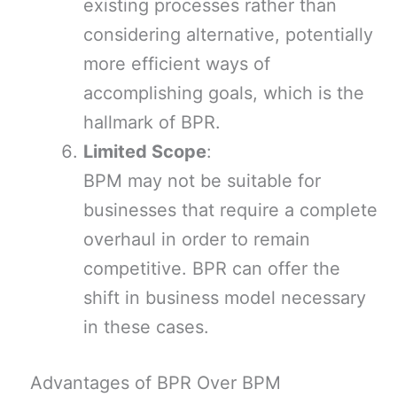
existing processes rather than
considering alternative, potentially
more efficient ways of
accomplishing goals, which is the
hallmark of BPR.
Limited Scope
:
BPM may not be suitable for
businesses that require a complete
overhaul in order to remain
competitive. BPR can offer the
shift in business model necessary
in these cases.
Advantages of BPR Over BPM