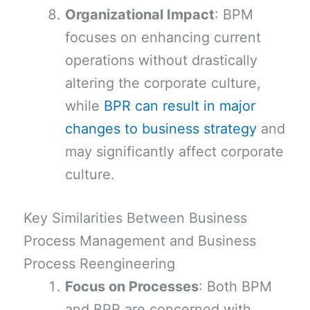
Organizational Impact
: BPM
focuses on enhancing current
operations without drastically
altering the corporate culture,
while
BPR can result in major
changes to business strategy
and
may significantly affect corporate
culture.
Key Similarities Between Business
Process Management and Business
Process Reengineering
Focus on Processes
: Both BPM
and BPR are concerned with