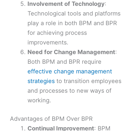
Involvement of Technology
:
Technological tools and platforms
play a role in both BPM and BPR
for achieving process
improvements.
Need for Change Management
:
Both BPM and BPR require
effective change management
strategies
to transition employees
and processes to new ways of
working.
Advantages of BPM Over BPR
Continual Improvement
: BPM