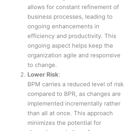
allows for constant refinement of
business processes, leading to
ongoing enhancements in
efficiency and productivity. This
ongoing aspect helps keep the
organization agile and responsive
to change.
Lower Risk
:
BPM carries a reduced level of risk
compared to BPR, as changes are
implemented incrementally rather
than all at once. This approach
minimizes the potential for