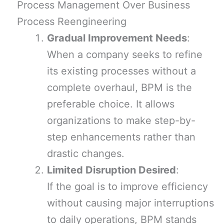
Process Management Over Business
Process Reengineering
Gradual Improvement Needs
:
When a company seeks to refine
its existing processes without a
complete overhaul, BPM is the
preferable choice. It allows
organizations to make step-by-
step enhancements rather than
drastic changes.
Limited Disruption Desired
:
If the goal is to improve efficiency
without causing major interruptions
to daily operations, BPM stands