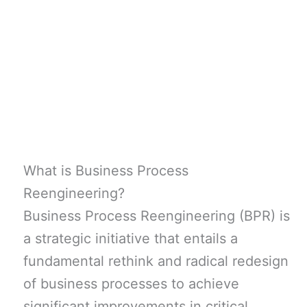
What is Business Process
Reengineering?
Business Process Reengineering (BPR) is
a strategic initiative that entails a
fundamental rethink and radical redesign
of business processes to achieve
significant improvements in critical