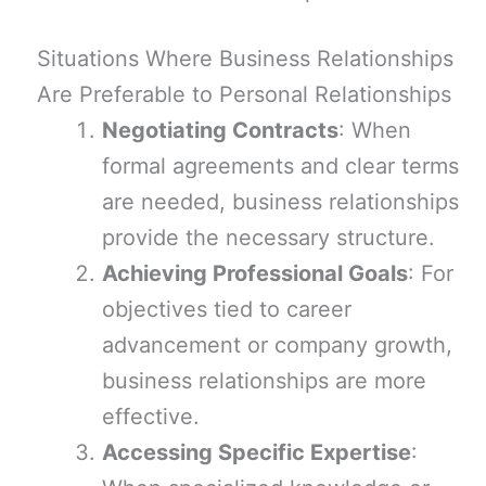
Situations Where Business Relationships
Are Preferable to Personal Relationships
Negotiating Contracts
: When
formal agreements and clear terms
are needed, business relationships
provide the necessary structure.
Achieving Professional Goals
: For
objectives tied to career
advancement or company growth,
business relationships are more
effective.
Accessing Specific Expertise
: