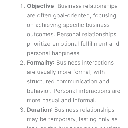
Objective
: Business relationships
are often goal-oriented, focusing
on achieving specific business
outcomes. Personal relationships
prioritize emotional fulfillment and
personal happiness.
Formality
: Business interactions
are usually more formal, with
structured communication and
behavior. Personal interactions are
more casual and informal.
Duration
: Business relationships
may be temporary, lasting only as