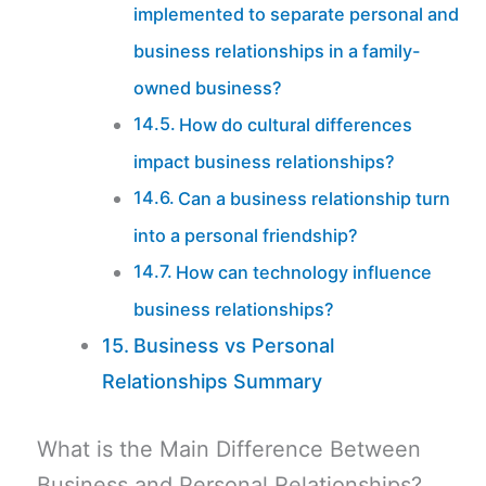
implemented to separate personal and
business relationships in a family-
owned business?
How do cultural differences
impact business relationships?
Can a business relationship turn
into a personal friendship?
How can technology influence
business relationships?
Business vs Personal
Relationships Summary
What is the Main Difference Between
Business and Personal Relationships?