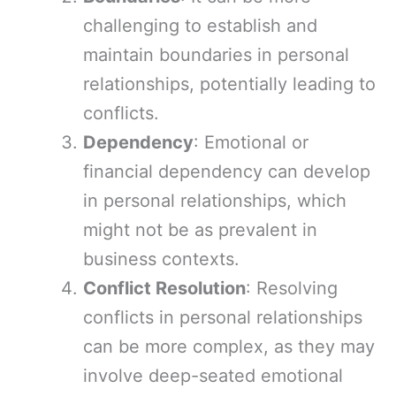
challenging to establish and
maintain boundaries in personal
relationships, potentially leading to
conflicts.
Dependency
: Emotional or
financial dependency can develop
in personal relationships, which
might not be as prevalent in
business contexts.
Conflict Resolution
: Resolving
conflicts in personal relationships
can be more complex, as they may
involve deep-seated emotional