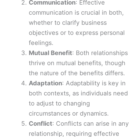
Communication
: Effective
communication is crucial in both,
whether to clarify business
objectives or to express personal
feelings.
Mutual Benefit
: Both relationships
thrive on mutual benefits, though
the nature of the benefits differs.
Adaptation
: Adaptability is key in
both contexts, as individuals need
to adjust to changing
circumstances or dynamics.
Conflict
: Conflicts can arise in any
relationship, requiring effective