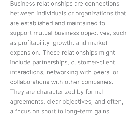
Business relationships are connections
between individuals or organizations that
are established and maintained to
support mutual business objectives, such
as profitability, growth, and market
expansion. These relationships might
include partnerships, customer-client
interactions, networking with peers, or
collaborations with other companies.
They are characterized by formal
agreements, clear objectives, and often,
a focus on short to long-term gains.