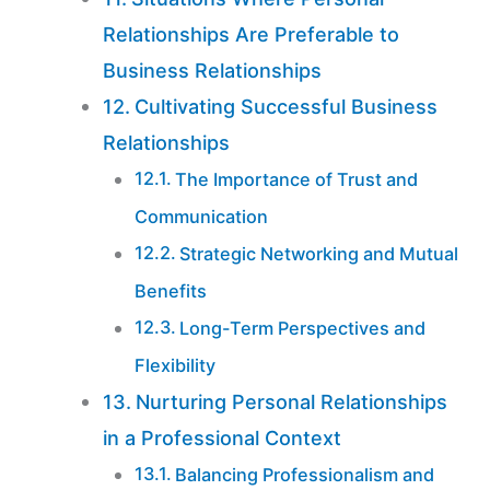
Relationships Are Preferable to
Business Relationships
Cultivating Successful Business
Relationships
The Importance of Trust and
Communication
Strategic Networking and Mutual
Benefits
Long-Term Perspectives and
Flexibility
Nurturing Personal Relationships
in a Professional Context
Balancing Professionalism and