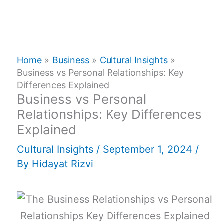
Home
Business
Cultural Insights
Business vs Personal Relationships: Key
Differences Explained
Business vs Personal
Relationships: Key Differences
Explained
Cultural Insights
/
September 1, 2024
/
By
Hidayat Rizvi