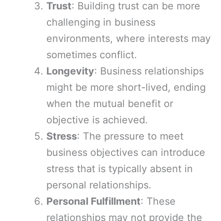
Trust
: Building trust can be more
challenging in business
environments, where interests may
sometimes conflict.
Longevity
: Business relationships
might be more short-lived, ending
when the mutual benefit or
objective is achieved.
Stress
: The pressure to meet
business objectives can introduce
stress that is typically absent in
personal relationships.
Personal Fulfillment
: These
relationships may not provide the