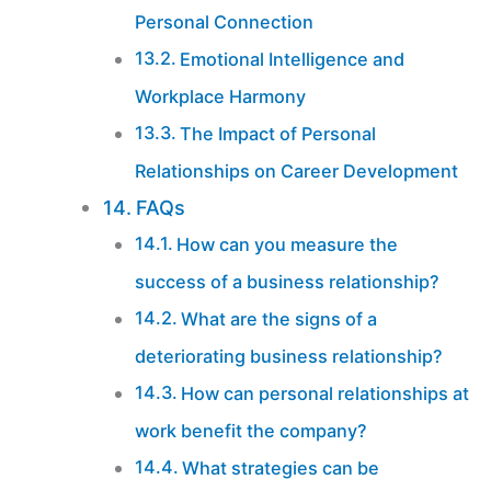
Personal Connection
Emotional Intelligence and
Workplace Harmony
The Impact of Personal
Relationships on Career Development
FAQs
How can you measure the
success of a business relationship?
What are the signs of a
deteriorating business relationship?
How can personal relationships at
work benefit the company?
What strategies can be