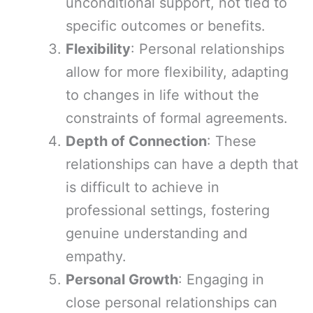
unconditional support, not tied to
specific outcomes or benefits.
Flexibility
: Personal relationships
allow for more flexibility, adapting
to changes in life without the
constraints of formal agreements.
Depth of Connection
: These
relationships can have a depth that
is difficult to achieve in
professional settings, fostering
genuine understanding and
empathy.
Personal Growth
: Engaging in
close personal relationships can