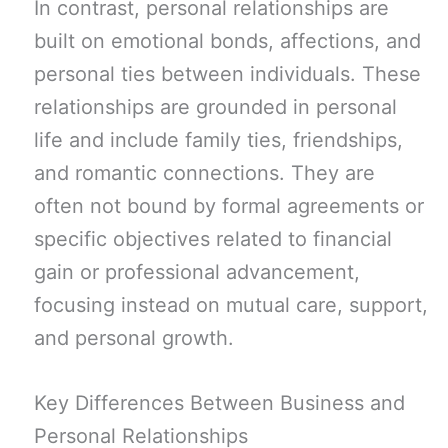
In contrast, personal relationships are
built on emotional bonds, affections, and
personal ties between individuals. These
relationships are grounded in personal
life and include family ties, friendships,
and romantic connections. They are
often not bound by formal agreements or
specific objectives related to financial
gain or professional advancement,
focusing instead on mutual care, support,
and personal growth.
Key Differences Between Business and
Personal Relationships