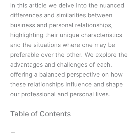
In this article we delve into the nuanced
differences and similarities between
business and personal relationships,
highlighting their unique characteristics
and the situations where one may be
preferable over the other. We explore the
advantages and challenges of each,
offering a balanced perspective on how
these relationships influence and shape
our professional and personal lives.
Table of Contents