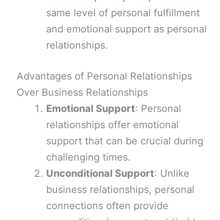
same level of personal fulfillment
and emotional support as personal
relationships.
Advantages of Personal Relationships
Over Business Relationships
Emotional Support
: Personal
relationships offer emotional
support that can be crucial during
challenging times.
Unconditional Support
: Unlike
business relationships, personal
connections often provide