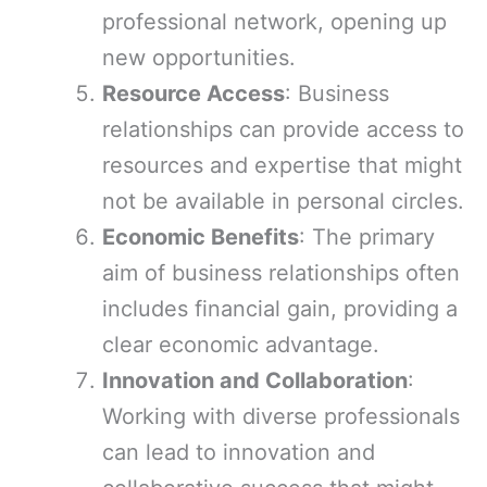
professional network, opening up
new opportunities.
Resource Access
: Business
relationships can provide access to
resources and expertise that might
not be available in personal circles.
Economic Benefits
: The primary
aim of business relationships often
includes financial gain, providing a
clear economic advantage.
Innovation and Collaboration
:
Working with diverse professionals
can lead to innovation and