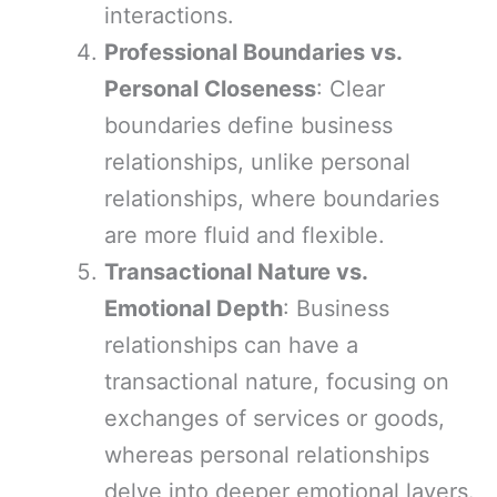
interactions.
Professional Boundaries vs.
Personal Closeness
: Clear
boundaries define business
relationships, unlike personal
relationships, where boundaries
are more fluid and flexible.
Transactional Nature vs.
Emotional Depth
: Business
relationships can have a
transactional nature, focusing on
exchanges of services or goods,
whereas personal relationships
delve into deeper emotional layers.