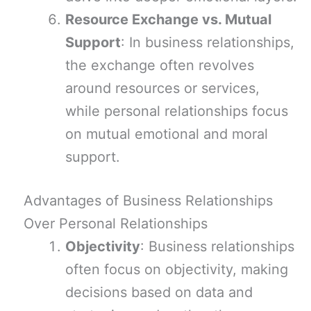
Resource Exchange vs. Mutual
Support
: In business relationships,
the exchange often revolves
around resources or services,
while personal relationships focus
on mutual emotional and moral
support.
Advantages of Business Relationships
Over Personal Relationships
Objectivity
: Business relationships
often focus on objectivity, making
decisions based on data and