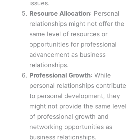
issues.
Resource Allocation
: Personal
relationships might not offer the
same level of resources or
opportunities for professional
advancement as business
relationships.
Professional Growth
: While
personal relationships contribute
to personal development, they
might not provide the same level
of professional growth and
networking opportunities as
business relationships.