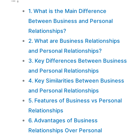
What is the Main Difference
Between Business and Personal
Relationships?
What are Business Relationships
and Personal Relationships?
Key Differences Between Business
and Personal Relationships
Key Similarities Between Business
and Personal Relationships
Features of Business vs Personal
Relationships
Advantages of Business
Relationships Over Personal