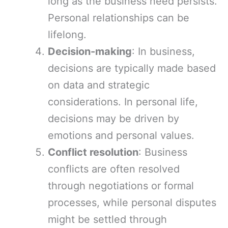
long as the business need persists.
Personal relationships can be
lifelong.
Decision-making
: In business,
decisions are typically made based
on data and strategic
considerations. In personal life,
decisions may be driven by
emotions and personal values.
Conflict resolution
: Business
conflicts are often resolved
through negotiations or formal
processes, while personal disputes
might be settled through