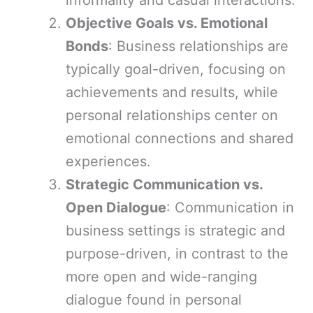
informality and casual interactions.
Objective Goals vs. Emotional
Bonds
: Business relationships are
typically goal-driven, focusing on
achievements and results, while
personal relationships center on
emotional connections and shared
experiences.
Strategic Communication vs.
Open Dialogue
: Communication in
business settings is strategic and
purpose-driven, in contrast to the
more open and wide-ranging
dialogue found in personal