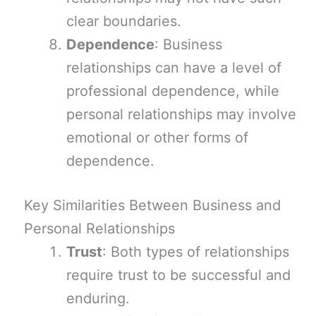
clear boundaries.
Dependence
: Business
relationships can have a level of
professional dependence, while
personal relationships may involve
emotional or other forms of
dependence.
Key Similarities Between Business and
Personal Relationships
Trust
: Both types of relationships
require trust to be successful and
enduring.