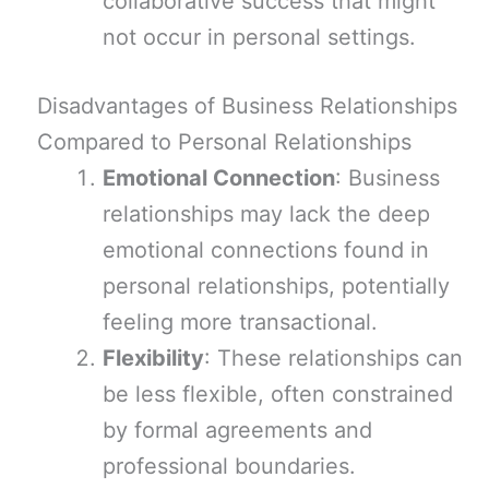
collaborative success that might
not occur in personal settings.
Disadvantages of Business Relationships
Compared to Personal Relationships
Emotional Connection
: Business
relationships may lack the deep
emotional connections found in
personal relationships, potentially
feeling more transactional.
Flexibility
: These relationships can
be less flexible, often constrained
by formal agreements and
professional boundaries.