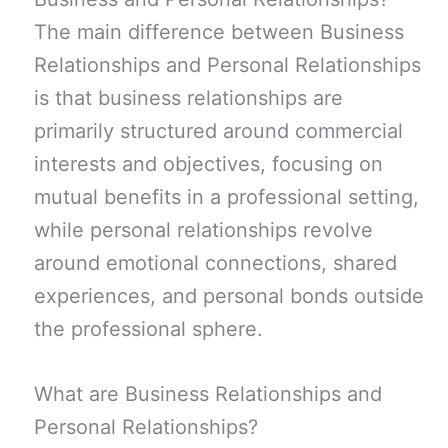
The main difference between Business
Relationships and Personal Relationships
is that business relationships are
primarily structured around commercial
interests and objectives, focusing on
mutual benefits in a professional setting,
while personal relationships revolve
around emotional connections, shared
experiences, and personal bonds outside
the professional sphere.
What are Business Relationships and
Personal Relationships?