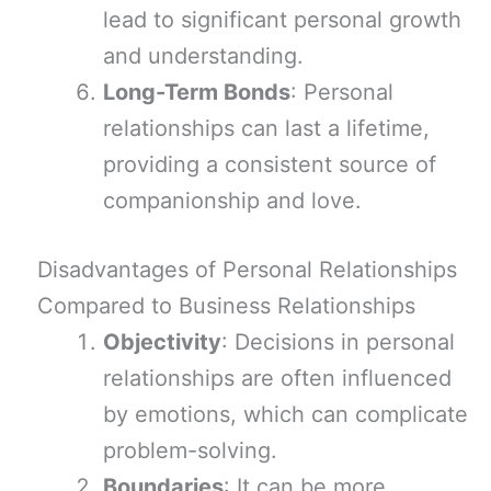
lead to significant personal growth
and understanding.
Long-Term Bonds
: Personal
relationships can last a lifetime,
providing a consistent source of
companionship and love.
Disadvantages of Personal Relationships
Compared to Business Relationships
Objectivity
: Decisions in personal
relationships are often influenced
by emotions, which can complicate
problem-solving.
Boundaries
: It can be more