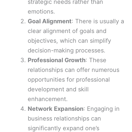
strategic needs rather than
emotions.
Goal Alignment
: There is usually a
clear alignment of goals and
objectives, which can simplify
decision-making processes.
Professional Growth
: These
relationships can offer numerous
opportunities for professional
development and skill
enhancement.
Network Expansion
: Engaging in
business relationships can
significantly expand one’s