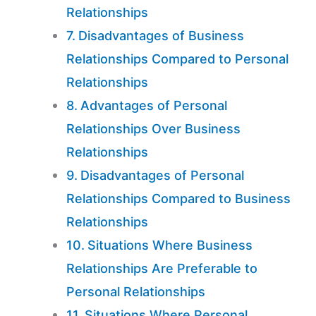
Relationships
Disadvantages of Business
Relationships Compared to Personal
Relationships
Advantages of Personal
Relationships Over Business
Relationships
Disadvantages of Personal
Relationships Compared to Business
Relationships
Situations Where Business
Relationships Are Preferable to
Personal Relationships
Situations Where Personal