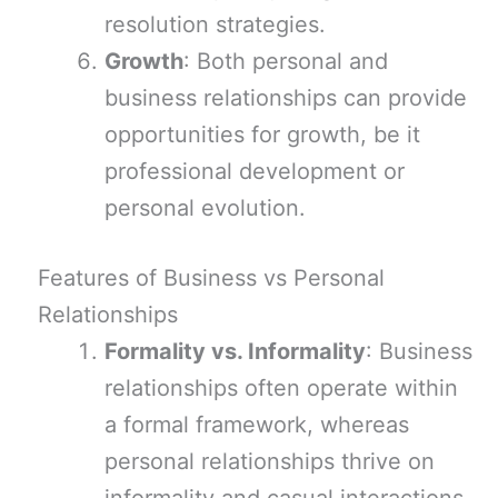
resolution strategies.
Growth
: Both personal and
business relationships can provide
opportunities for growth, be it
professional development or
personal evolution.
Features of Business vs Personal
Relationships
Formality vs. Informality
: Business
relationships often operate within
a formal framework, whereas
personal relationships thrive on