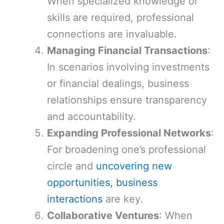
When specialized knowledge or
skills are required, professional
connections are invaluable.
Managing Financial Transactions
:
In scenarios involving investments
or financial dealings, business
relationships ensure transparency
and accountability.
Expanding Professional Networks
:
For broadening one’s professional
circle and
uncovering new
opportunities, business
interactions
are key.
Collaborative Ventures
: When