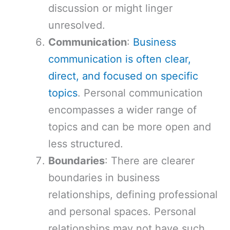
discussion or might linger
unresolved.
Communication
:
Business
communication is often clear,
direct, and focused on specific
topics
. Personal communication
encompasses a wider range of
topics and can be more open and
less structured.
Boundaries
: There are clearer
boundaries in business
relationships, defining professional
and personal spaces. Personal
relationships may not have such