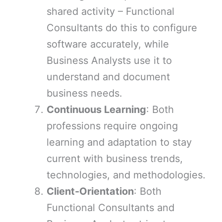
shared activity – Functional
Consultants do this to configure
software accurately, while
Business Analysts use it to
understand and document
business needs.
Continuous Learning
: Both
professions require ongoing
learning and adaptation to stay
current with business trends,
technologies, and methodologies.
Client-Orientation
: Both
Functional Consultants and