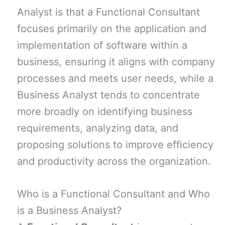
Analyst is that a Functional Consultant
focuses primarily on the application and
implementation of software within a
business, ensuring it aligns with company
processes and meets user needs, while a
Business Analyst tends to concentrate
more broadly on identifying business
requirements, analyzing data, and
proposing solutions to improve efficiency
and productivity across the organization.
Who is a Functional Consultant and Who
is a Business Analyst?