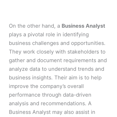
On the other hand, a
Business Analyst
plays a pivotal role in identifying
business challenges and opportunities.
They work closely with stakeholders to
gather and document requirements and
analyze data to understand trends and
business insights. Their aim is to help
improve the company’s overall
performance through data-driven
analysis and recommendations. A
Business Analyst may also assist in