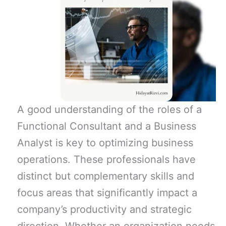
A good understanding of the roles of a
Functional Consultant and a Business
Analyst is key to optimizing business
operations. These professionals have
distinct but complementary skills and
focus areas that significantly impact a
company’s productivity and strategic