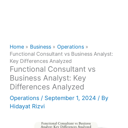
Home
Business
Operations
Functional Consultant vs Business Analyst:
Key Differences Analyzed
Functional Consultant vs
Business Analyst: Key
Differences Analyzed
Operations
/
September 1, 2024
/ By
Hidayat Rizvi