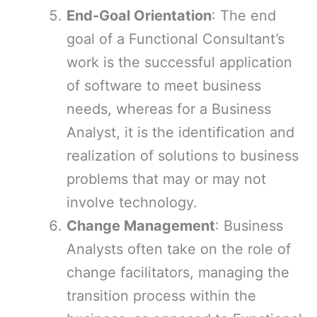
End-Goal Orientation
: The end
goal of a Functional Consultant’s
work is the successful application
of software to meet business
needs, whereas for a Business
Analyst, it is the identification and
realization of solutions to business
problems that may or may not
involve technology.
Change Management
: Business
Analysts often take on the role of
change facilitators, managing the
transition process within the