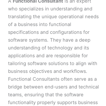
A
Functional Consultant
is an expert
who specializes in understanding and
translating the unique operational needs
of a business into functional
specifications and configurations for
software systems. They have a deep
understanding of technology and its
applications and are responsible for
tailoring software solutions to align with
business objectives and workflows.
Functional Consultants often serve as a
bridge between end-users and technical
teams, ensuring that the software
functionality properly supports business