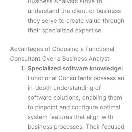
Business Analysts strive to
understand the client or business
they serve to create value through
their specialized expertise.
Advantages of Choosing a Functional
Consultant Over a Business Analyst
Specialized software knowledge
:
Functional Consultants possess an
in-depth understanding of
software solutions, enabling them
to pinpoint and configure optimal
system features that align with
business processes. Their focused