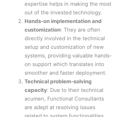
expertise helps in making the most
out of the invested technology.
Hands-on implementation and
customization
: They are often
directly involved in the technical
setup and customization of new
systems, providing valuable hands-
on support which translates into
smoother and faster deployment.
Technical problem-solving
capacity
: Due to their technical
acumen, Functional Consultants
are adept at resolving issues
related to system functionalities,