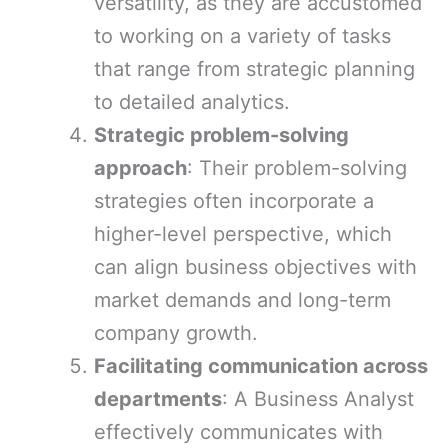
versatility, as they are accustomed
to working on a variety of tasks
that range from strategic planning
to detailed analytics.
Strategic problem-solving
approach
: Their problem-solving
strategies often incorporate a
higher-level perspective, which
can align business objectives with
market demands and long-term
company growth.
Facilitating communication across
departments
: A Business Analyst
effectively communicates with