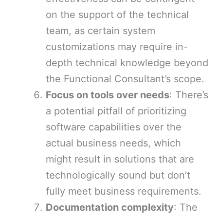
on the support of the technical
team, as certain system
customizations may require in-
depth technical knowledge beyond
the Functional Consultant’s scope.
Focus on tools over needs
: There’s
a potential pitfall of prioritizing
software capabilities over the
actual business needs, which
might result in solutions that are
technologically sound but don’t
fully meet business requirements.
Documentation complexity
: The