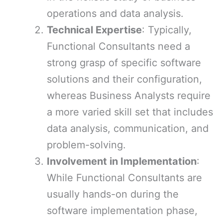
operations and data analysis.
Technical Expertise
: Typically,
Functional Consultants need a
strong grasp of specific software
solutions and their configuration,
whereas Business Analysts require
a more varied skill set that includes
data analysis, communication, and
problem-solving.
Involvement in Implementation
:
While Functional Consultants are
usually hands-on during the
software implementation phase,