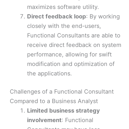
maximizes software utility.
Direct feedback loop
: By working
closely with the end-users,
Functional Consultants are able to
receive direct feedback on system
performance, allowing for swift
modification and optimization of
the applications.
Challenges of a Functional Consultant
Compared to a Business Analyst
Limited business strategy
involvement
: Functional