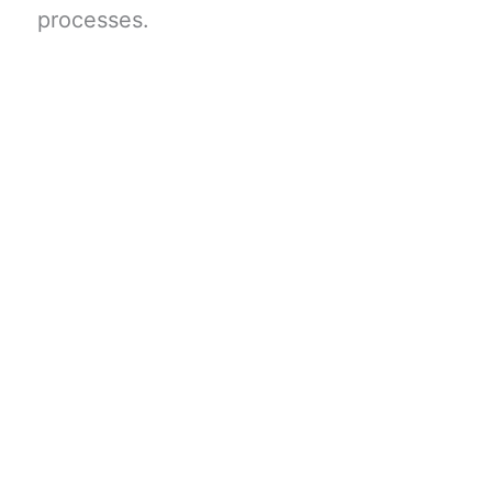
processes.