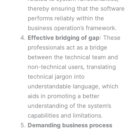
thereby ensuring that the software
performs reliably within the
business operation’s framework.
Effective bridging of gap
: These
professionals act as a bridge
between the technical team and
non-technical users, translating
technical jargon into
understandable language, which
aids in promoting a better
understanding of the system’s
capabilities and limitations.
Demanding business process