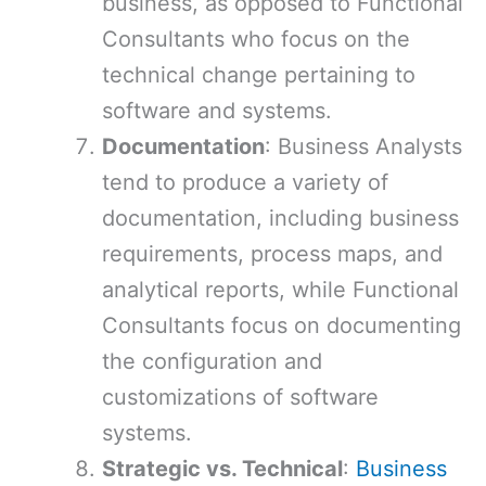
business, as opposed to Functional
Consultants who focus on the
technical change pertaining to
software and systems.
Documentation
: Business Analysts
tend to produce a variety of
documentation, including business
requirements, process maps, and
analytical reports, while Functional
Consultants focus on documenting
the configuration and
customizations of software
systems.
Strategic vs. Technical
:
Business