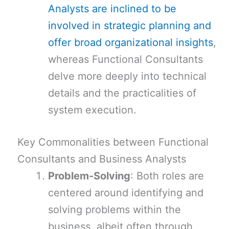
Analysts are inclined to be
involved in strategic planning and
offer broad organizational insights
,
whereas Functional Consultants
delve more deeply into technical
details and the practicalities of
system execution.
Key Commonalities between Functional
Consultants and Business Analysts
Problem-Solving
: Both roles are
centered around identifying and
solving problems within the
business, albeit often through