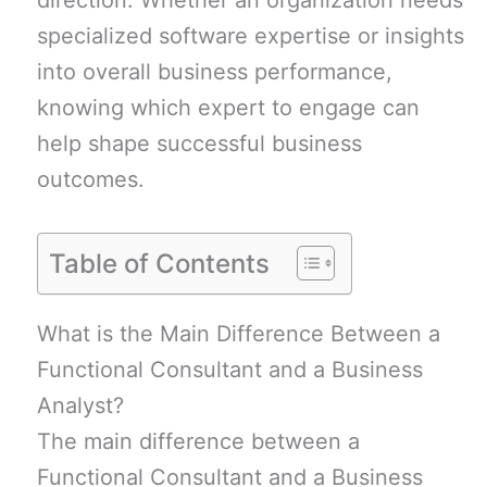
direction. Whether an organization needs
specialized software expertise or insights
into overall business performance,
knowing which expert to engage can
help shape successful business
outcomes.
Table of Contents
What is the Main Difference Between a
Functional Consultant and a Business
Analyst?
The main difference between a
Functional Consultant and a Business