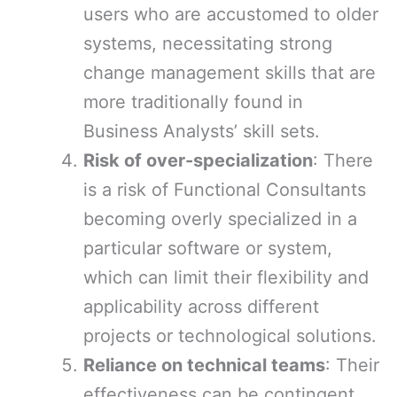
users who are accustomed to older
systems, necessitating strong
change management skills that are
more traditionally found in
Business Analysts’ skill sets.
Risk of over-specialization
: There
is a risk of Functional Consultants
becoming overly specialized in a
particular software or system,
which can limit their flexibility and
applicability across different
projects or technological solutions.
Reliance on technical teams
: Their
effectiveness can be contingent