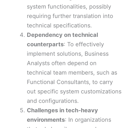
system functionalities, possibly
requiring further translation into
technical specifications.
Dependency on technical
counterparts
: To effectively
implement solutions, Business
Analysts often depend on
technical team members, such as
Functional Consultants, to carry
out specific system customizations
and configurations.
Challenges in tech-heavy
environments
: In organizations