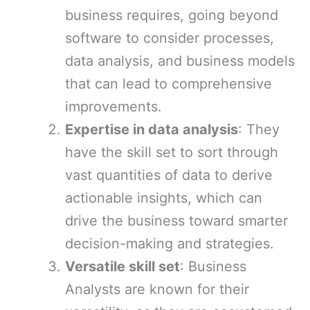
business requires, going beyond
software to consider processes,
data analysis, and business models
that can lead to comprehensive
improvements.
Expertise in data analysis
: They
have the skill set to sort through
vast quantities of data to derive
actionable insights, which can
drive the business toward smarter
decision-making and strategies.
Versatile skill set
: Business
Analysts are known for their