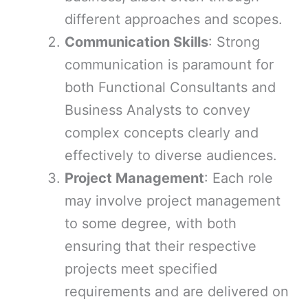
different approaches and scopes.
Communication Skills
: Strong
communication is paramount for
both Functional Consultants and
Business Analysts to convey
complex concepts clearly and
effectively to diverse audiences.
Project Management
: Each role
may involve project management
to some degree, with both
ensuring that their respective
projects meet specified
requirements and are delivered on