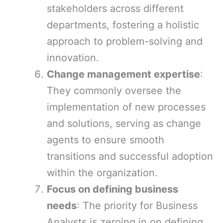
stakeholders across different
departments, fostering a holistic
approach to problem-solving and
innovation.
Change management expertise
:
They commonly oversee the
implementation of new processes
and solutions, serving as change
agents to ensure smooth
transitions and successful adoption
within the organization.
Focus on defining business
needs
: The priority for Business
Analysts is zeroing in on defining