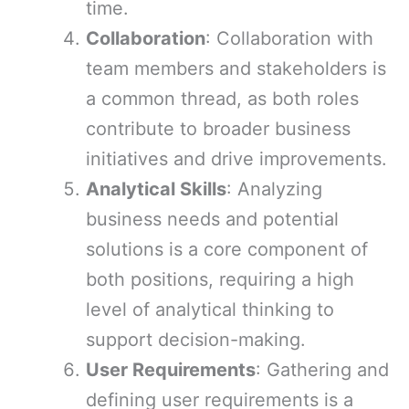
time.
Collaboration
: Collaboration with
team members and stakeholders is
a common thread, as both roles
contribute to broader business
initiatives and drive improvements.
Analytical Skills
: Analyzing
business needs and potential
solutions is a core component of
both positions, requiring a high
level of analytical thinking to
support decision-making.
User Requirements
: Gathering and
defining user requirements is a