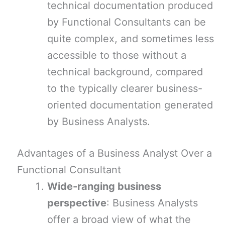
technical documentation produced
by Functional Consultants can be
quite complex, and sometimes less
accessible to those without a
technical background, compared
to the typically clearer business-
oriented documentation generated
by Business Analysts.
Advantages of a Business Analyst Over a
Functional Consultant
Wide-ranging business
perspective
: Business Analysts
offer a broad view of what the