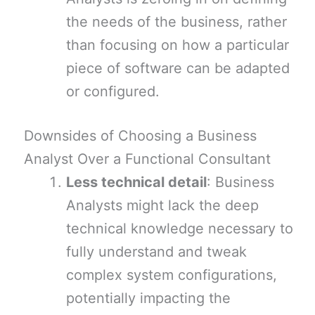
the needs of the business, rather
than focusing on how a particular
piece of software can be adapted
or configured.
Downsides of Choosing a Business
Analyst Over a Functional Consultant
Less technical detail
: Business
Analysts might lack the deep
technical knowledge necessary to
fully understand and tweak
complex system configurations,
potentially impacting the