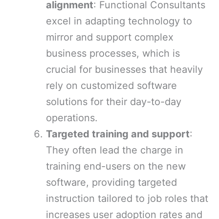
alignment
: Functional Consultants
excel in adapting technology to
mirror and support complex
business processes, which is
crucial for businesses that heavily
rely on customized software
solutions for their day-to-day
operations.
Targeted training and support
:
They often lead the charge in
training end-users on the new
software, providing targeted
instruction tailored to job roles that
increases user adoption rates and