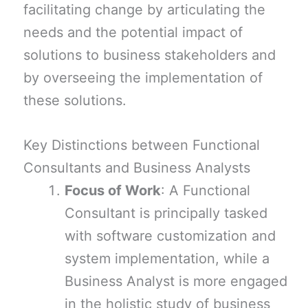
facilitating change by articulating the
needs and the potential impact of
solutions to business stakeholders and
by overseeing the implementation of
these solutions.
Key Distinctions between Functional
Consultants and Business Analysts
Focus of Work
: A Functional
Consultant is principally tasked
with software customization and
system implementation, while a
Business Analyst is more engaged
in the holistic study of business