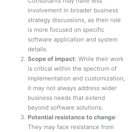
Consultants may have less
involvement in broader business
strategy discussions, as their role
is more focused on specific
software application and system
details.
Scope of impact
: While their work
is critical within the spectrum of
implementation and customization,
it may not always address wider
business needs that extend
beyond software solutions.
Potential resistance to change
:
They may face resistance from