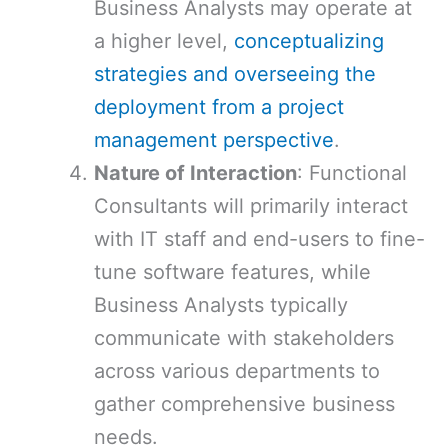
Business Analysts may operate at
a higher level,
conceptualizing
strategies and overseeing the
deployment from a project
management perspective
.
Nature of Interaction
: Functional
Consultants will primarily interact
with IT staff and end-users to fine-
tune software features, while
Business Analysts typically
communicate with stakeholders
across various departments to
gather comprehensive business
needs.