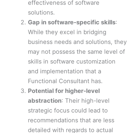
effectiveness of software
solutions.
Gap in software-specific skills
:
While they excel in bridging
business needs and solutions, they
may not possess the same level of
skills in software customization
and implementation that a
Functional Consultant has.
Potential for higher-level
abstraction
: Their high-level
strategic focus could lead to
recommendations that are less
detailed with regards to actual