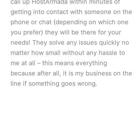
call up HostArmada within minutes of
getting into contact with someone on the
phone or chat (depending on which one
you prefer) they will be there for your
needs! They solve any issues quickly no
matter how small without any hassle to
me at all – this means everything
because after all, it is my business on the
line if something goes wrong.