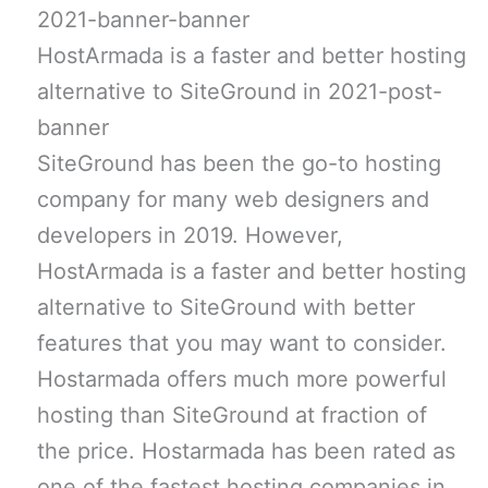
HostArmada is a faster and better hosting
alternative to SiteGround in 2021-post-
banner
SiteGround has been the go-to hosting
company for many web designers and
developers in 2019. However,
HostArmada is a faster and better hosting
alternative to SiteGround with better
features that you may want to consider.
Hostarmada offers much more powerful
hosting than SiteGround at fraction of
the price. Hostarmada has been rated as
one of the fastest hosting companies in