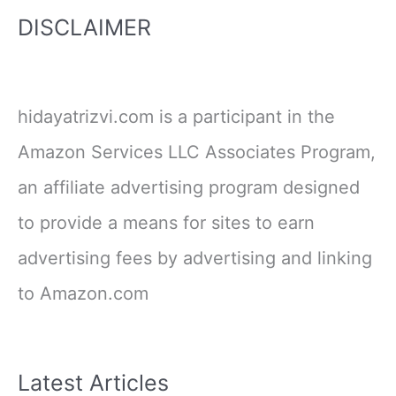
DISCLAIMER
hidayatrizvi.com is a participant in the
Amazon Services LLC Associates Program,
an affiliate advertising program designed
to provide a means for sites to earn
advertising fees by advertising and linking
to Amazon.com
Latest Articles