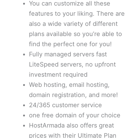
You can customize all these
features to your liking. There are
also a wide variety of different
plans available so you’re able to
find the perfect one for you!
Fully managed servers fast
LiteSpeed servers, no upfront
investment required
Web hosting, email hosting,
domain registration, and more!
24/365 customer service
one free domain of your choice
HostArmada also offers great
prices with their Ultimate Plan