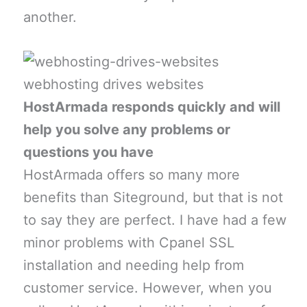
another.
webhosting drives websites
HostArmada responds quickly and will
help you solve any problems or
questions you have
HostArmada offers so many more
benefits than Siteground, but that is not
to say they are perfect. I have had a few
minor problems with Cpanel SSL
installation and needing help from
customer service. However, when you