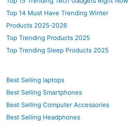
Top 15 Trending Tech Gadgets Right Now
Top 14 Must Have Trending Winter
Products 2025-2026
Top Trending Products 2025
Top Trending Sleep Products 2025
Best Selling laptops
Best Selling Smartphones
Best Selling Computer Accessories
Best Selling Headphones