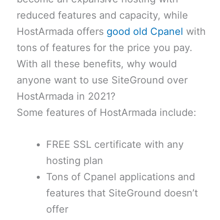
reduced features and capacity, while
HostArmada offers
good old Cpanel
with
tons of features for the price you pay.
With all these benefits, why would
anyone want to use SiteGround over
HostArmada in 2021?
Some features of HostArmada include:
FREE SSL certificate with any
hosting plan
Tons of Cpanel applications and
features that SiteGround doesn’t
offer