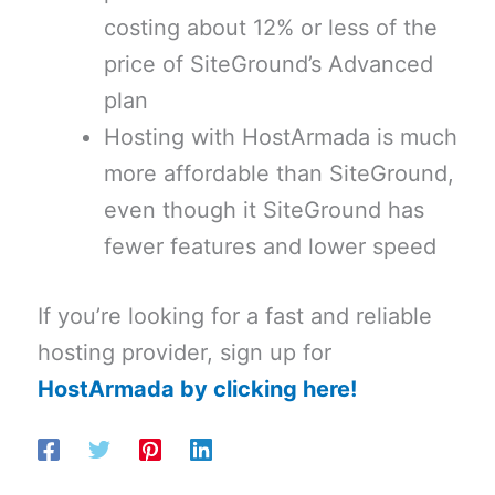
costing about 12% or less of the
price of SiteGround’s Advanced
plan
Hosting with HostArmada is much
more affordable than SiteGround,
even though it SiteGround has
fewer features and lower speed
If you’re looking for a fast and reliable
hosting provider, sign up for
HostArmada by clicking here!