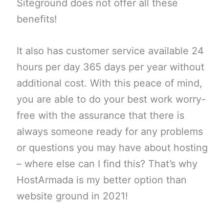
Siteground does not offer all these
benefits!
It also has customer service available 24
hours per day 365 days per year without
additional cost. With this peace of mind,
you are able to do your best work worry-
free with the assurance that there is
always someone ready for any problems
or questions you may have about hosting
– where else can I find this? That’s why
HostArmada is my better option than
website ground in 2021!