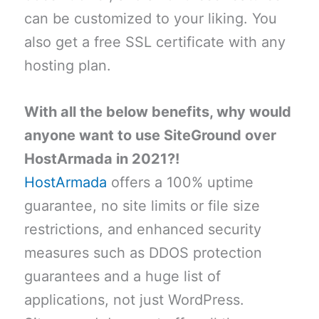
can be customized to your liking. You
also get a free SSL certificate with any
hosting plan.
With all the below benefits, why would
anyone want to use SiteGround over
HostArmada in 2021?!
HostArmada
offers a 100% uptime
guarantee, no site limits or file size
restrictions, and enhanced security
measures such as DDOS protection
guarantees and a huge list of
applications, not just WordPress.