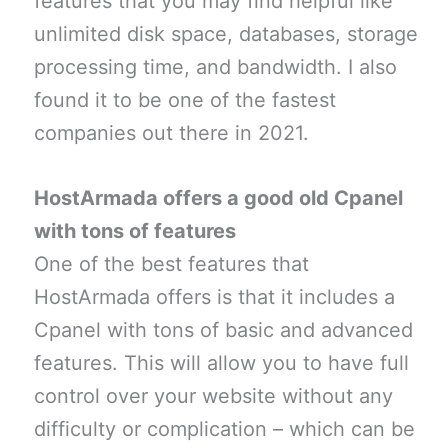
features that you may find helpful like
unlimited disk space, databases, storage
processing time, and bandwidth. I also
found it to be one of the fastest
companies out there in 2021.
HostArmada offers a good old Cpanel
with tons of features
One of the best features that
HostArmada offers is that it includes a
Cpanel with tons of basic and advanced
features. This will allow you to have full
control over your website without any
difficulty or complication – which can be