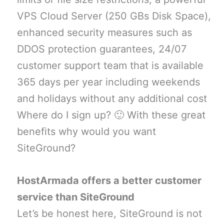
VPS Cloud Server (250 GBs Disk Space),
enhanced security measures such as
DDOS protection guarantees, 24/07
customer support team that is available
365 days per year including weekends
and holidays without any additional cost
Where do I sign up? 🙂 With these great
benefits why would you want
SiteGround?
HostArmada offers a better customer
service than SiteGround
Let’s be honest here, SiteGround is not