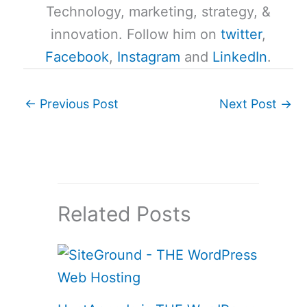
Technology, marketing, strategy, &
innovation. Follow him on
twitter
,
Facebook
,
Instagram
and
LinkedIn
.
←
Previous Post
Next Post
→
Related Posts