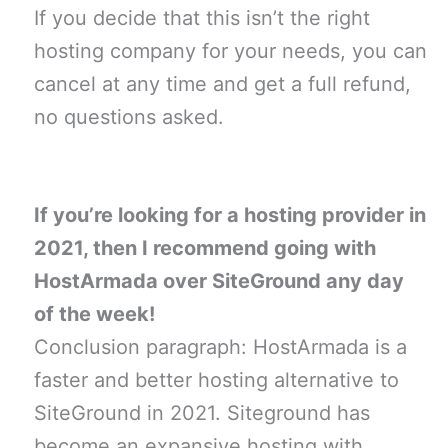
If you decide that this isn’t the right
hosting company for your needs, you can
cancel at any time and get a full refund,
no questions asked.
If you’re looking for a hosting provider in
2021, then I recommend going with
HostArmada over SiteGround any day
of the week!
Conclusion paragraph: HostArmada is a
faster and better hosting alternative to
SiteGround in 2021. Siteground has
become an expansive hosting with