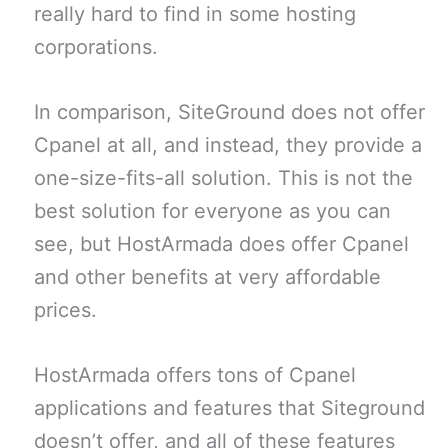
really hard to find in some hosting
corporations.
In comparison, SiteGround does not offer
Cpanel at all, and instead, they provide a
one-size-fits-all solution. This is not the
best solution for everyone as you can
see, but HostArmada does offer Cpanel
and other benefits at very affordable
prices.
HostArmada offers tons of Cpanel
applications and features that Siteground
doesn’t offer, and all of these features