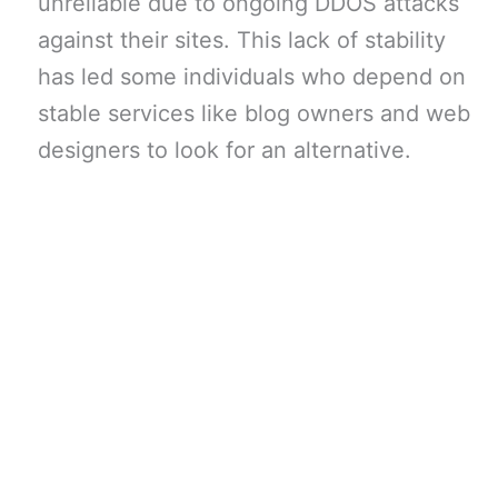
unreliable due to ongoing DDOS attacks
against their sites. This lack of stability
has led some individuals who depend on
stable services like blog owners and web
designers to look for an alternative.