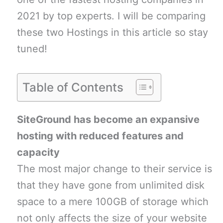
2021 by top experts. I will be comparing
these two Hostings in this article so stay
tuned!
Table of Contents
SiteGround has become an expansive
hosting with reduced features and
capacity
The most major change to their service is
that they have gone from unlimited disk
space to a mere 100GB of storage which
not only affects the size of your website