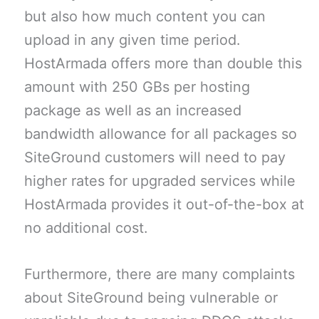
but also how much content you can
upload in any given time period.
HostArmada offers more than double this
amount with 250 GBs per hosting
package as well as an increased
bandwidth allowance for all packages so
SiteGround customers will need to pay
higher rates for upgraded services while
HostArmada provides it out-of-the-box at
no additional cost.
Furthermore, there are many complaints
about SiteGround being vulnerable or