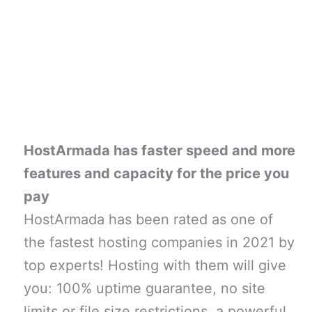
HostArmada has faster speed and more
features and capacity for the price you
pay
HostArmada has been rated as one of
the fastest hosting companies in 2021 by
top experts! Hosting with them will give
you: 100% uptime guarantee, no site
limits or file size restrictions, a powerful