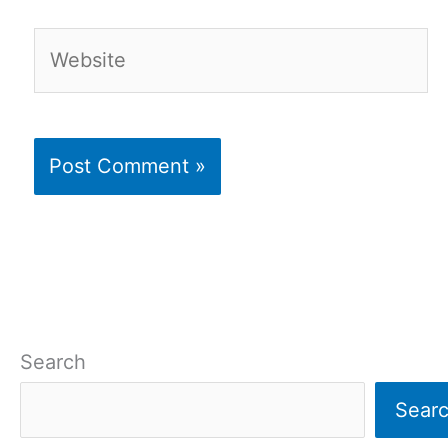
Website
Search
Sear