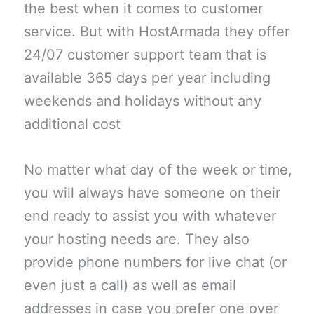
the best when it comes to customer
service. But with HostArmada they offer
24/07 customer support team that is
available 365 days per year including
weekends and holidays without any
additional cost
No matter what day of the week or time,
you will always have someone on their
end ready to assist you with whatever
your hosting needs are. They also
provide phone numbers for live chat (or
even just a call) as well as email
addresses in case you prefer one over