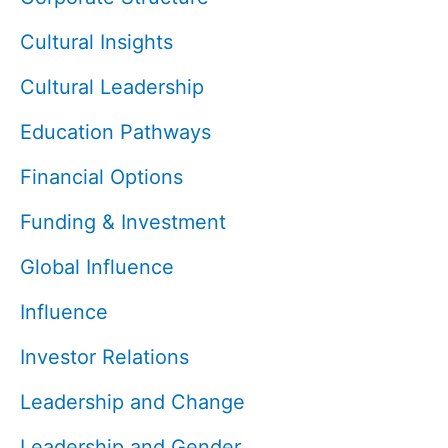
Cultural Insights
Cultural Leadership
Education Pathways
Financial Options
Funding & Investment
Global Influence
Influence
Investor Relations
Leadership and Change
Leadership and Gender