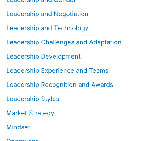
Leadership and Negotiation
Leadership and Technology
Leadership Challenges and Adaptation
Leadership Development
Leadership Experience and Teams
Leadership Recognition and Awards
Leadership Styles
Market Strategy
Mindset