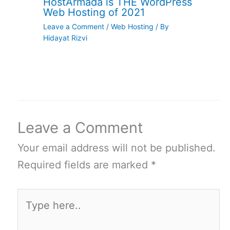
HostArmada is THE WordPress
Web Hosting of 2021
Leave a Comment
/
Web Hosting
/ By
Hidayat Rizvi
Leave a Comment
Your email address will not be published.
Required fields are marked
*
Type
here..