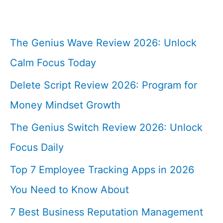
The Genius Wave Review 2026: Unlock
Calm Focus Today
Delete Script Review 2026: Program for
Money Mindset Growth
The Genius Switch Review 2026: Unlock
Focus Daily
Top 7 Employee Tracking Apps in 2026
You Need to Know About
7 Best Business Reputation Management