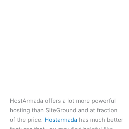
HostArmada offers a lot more powerful
hosting than SiteGround and at fraction
of the price.
Hostarmada
has much better