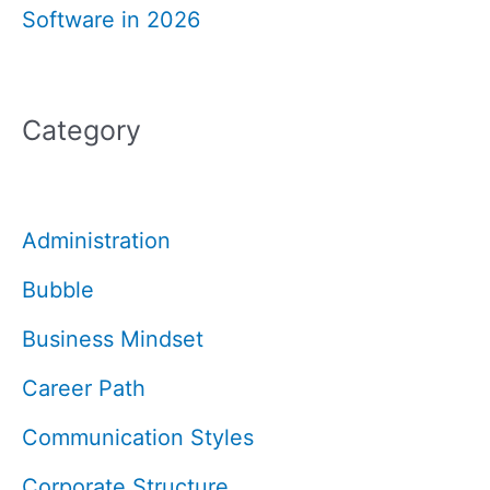
Software in 2026
Category
Administration
Bubble
Business Mindset
Career Path
Communication Styles
Corporate Structure