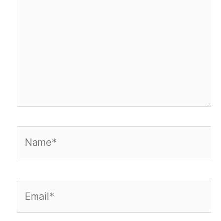
Name*
Email*