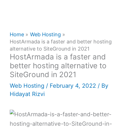
Home
Web Hosting
HostArmada is a faster and better hosting
alternative to SiteGround in 2021
HostArmada is a faster and
better hosting alternative to
SiteGround in 2021
Web Hosting
/
February 4, 2022
/ By
Hidayat Rizvi