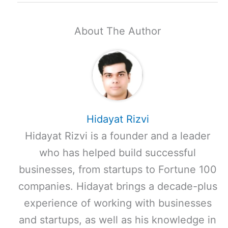
About The Author
Hidayat Rizvi
Hidayat Rizvi is a founder and a leader
who has helped build successful
businesses, from startups to Fortune 100
companies. Hidayat brings a decade-plus
experience of working with businesses
and startups, as well as his knowledge in