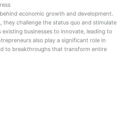
ress
ce behind economic growth and development.
 they challenge the status quo and stimulate
existing businesses to innovate, leading to
repreneurs also play a significant role in
d to breakthroughs that transform entire