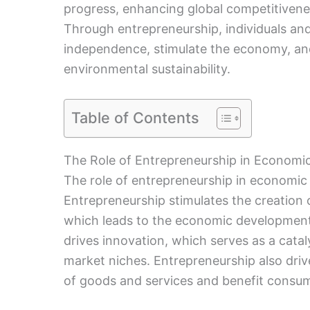
progress, enhancing global competitiven
Through entrepreneurship, individuals an
independence, stimulate the economy, an
environmental sustainability.
Table of Contents
The Role of Entrepreneurship in Econom
The role of entrepreneurship in economic
Entrepreneurship stimulates the creation 
which leads to the economic development
drives innovation, which serves as a cat
market niches. Entrepreneurship also driv
of goods and services and benefit consu