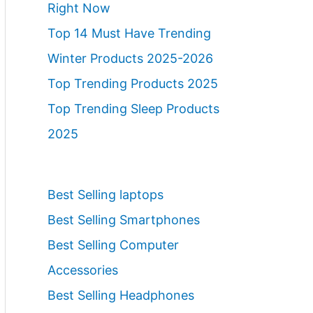
Right Now
Top 14 Must Have Trending
Winter Products 2025-2026
Top Trending Products 2025
Top Trending Sleep Products
2025
Best Selling laptops
Best Selling Smartphones
Best Selling Computer
Accessories
Best Selling Headphones