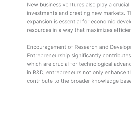
New business ventures also play a crucial
investments and creating new markets. T
expansion is essential for economic develo
resources in a way that maximizes efficie
Encouragement of Research and Develo
Entrepreneurship significantly contribute
which are crucial for technological adva
in R&D, entrepreneurs not only enhance t
contribute to the broader knowledge base,