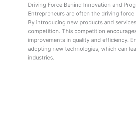
Driving Force Behind Innovation and Prog
Entrepreneurs are often the driving for
By introducing new products and services,
competition. This competition encourages 
improvements in quality and efficiency. Ent
adopting new technologies, which can lea
industries.