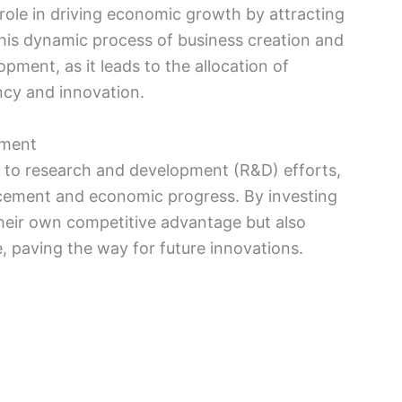
 role in driving economic growth by attracting
his dynamic process of business creation and
pment, as it leads to the allocation of
ncy and innovation.
pment
s to research and development (R&D) efforts,
ncement and economic progress. By investing
heir own competitive advantage but also
 paving the way for future innovations.