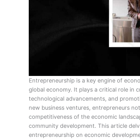
Entrepreneurship is a key engine of econo
global economy. It plays a critical role in
technological advancements, and promotin
new business ventures, entrepreneurs not 
competitiveness of the economic landscap
community development. This article delve
entrepreneurship on economic development