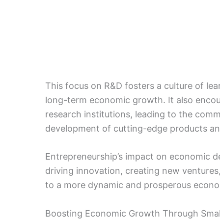
This focus on R&D fosters a culture of lea
long-term economic growth. It also enco
research institutions, leading to the com
development of cutting-edge products an
Entrepreneurship’s impact on economic d
driving innovation, creating new ventures
to a more dynamic and prosperous econ
Boosting Economic Growth Through Smal