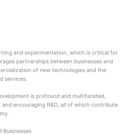
rning and experimentation, which is critical for
urages partnerships between businesses and
mercialization of new technologies and the
d services.
evelopment is profound and multifaceted,
, and encouraging R&D, all of which contribute
omy.
l Businesses