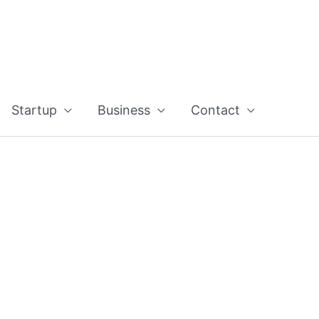
Startup
Business
Contact