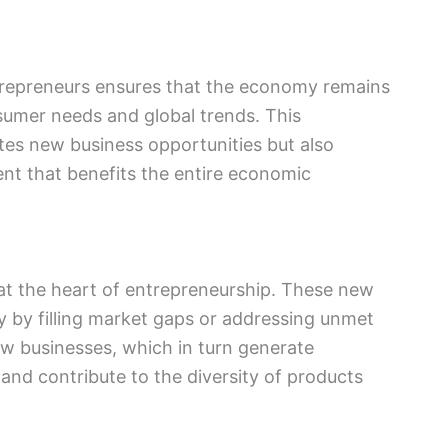
ntrepreneurs ensures that the economy remains
umer needs and global trends. This
tes new business opportunities but also
nt that benefits the entire economic
 at the heart of entrepreneurship. These new
y by filling market gaps or addressing unmet
w businesses, which in turn generate
and contribute to the diversity of products