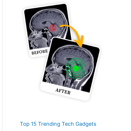
Top 15 Trending Tech Gadgets