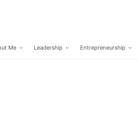
out Me
Leadership
Entrepreneurship