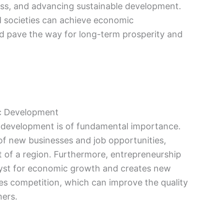
ess, and advancing sustainable development.
d societies can achieve economic
d pave the way for long-term prosperity and
ic Development
 development is of fundamental importance.
of new businesses and job opportunities,
 of a region. Furthermore, entrepreneurship
alyst for economic growth and creates new
es competition, which can improve the quality
mers.