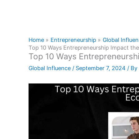
Home
Entrepreneurship
Global Influe
Top 10 Ways Entrepreneurship Impact t
Top 10 Ways Entrepreneursh
Global Influence
/
September 7, 2024
/ By