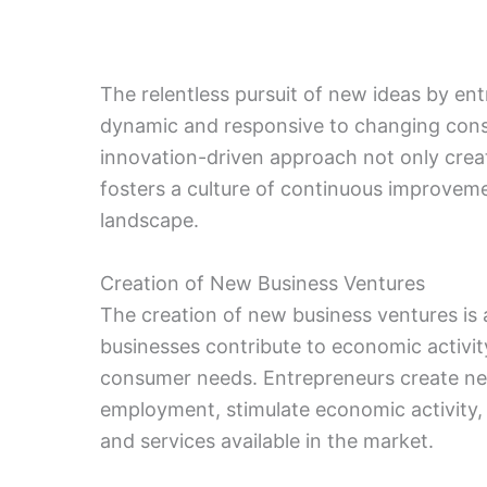
The relentless pursuit of new ideas by e
dynamic and responsive to changing cons
innovation-driven approach not only crea
fosters a culture of continuous improveme
landscape.
Creation of New Business Ventures
The creation of new business ventures is
businesses contribute to economic activit
consumer needs. Entrepreneurs create ne
employment, stimulate economic activity, 
and services available in the market.