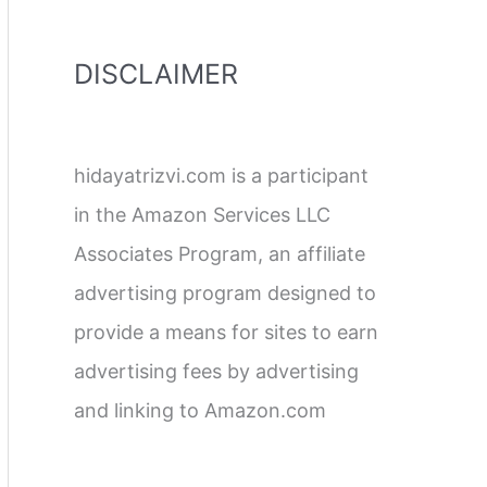
DISCLAIMER
hidayatrizvi.com is a participant
in the Amazon Services LLC
Associates Program, an affiliate
advertising program designed to
provide a means for sites to earn
advertising fees by advertising
and linking to Amazon.com