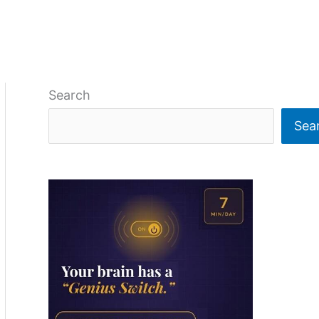
Search
Sea