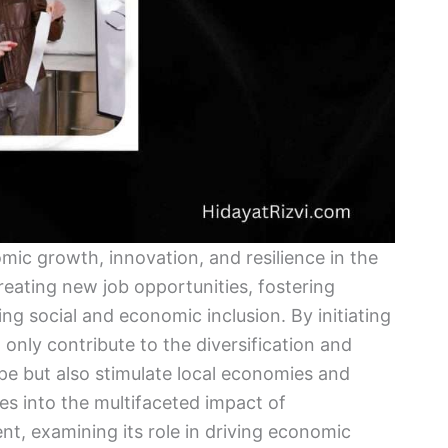
mic growth, innovation, and resilience in the
 creating new job opportunities, fostering
g social and economic inclusion. By initiating
only contribute to the diversification and
e but also stimulate local economies and
s into the multifaceted impact of
, examining its role in driving economic