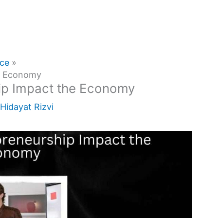
nce
he Economy
ip Impact the Economy
Hidayat Rizvi