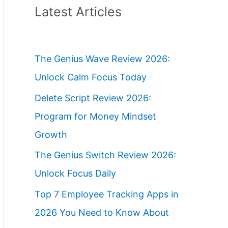
Latest Articles
The Genius Wave Review 2026:
Unlock Calm Focus Today
Delete Script Review 2026:
Program for Money Mindset
Growth
The Genius Switch Review 2026:
Unlock Focus Daily
Top 7 Employee Tracking Apps in
2026 You Need to Know About