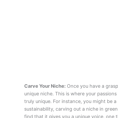
Carve Your Niche:
Once you have a grasp o
unique niche. This is where your passions 
truly unique. For instance, you might be a
sustainability, carving out a niche in green
find that it gives you a unique voice, one 