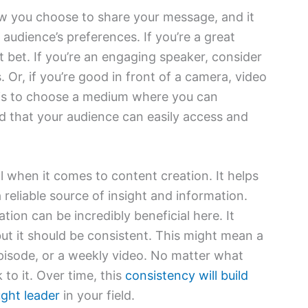
 you choose to share your message, and it
 audience’s preferences. If you’re a great
t bet. If you’re an engaging speaker, consider
Or, if you’re good in front of a camera, video
 is to choose a medium where you can
d that your audience can easily access and
l when it comes to content creation. It helps
 reliable source of insight and information.
tion can be incredibly beneficial here. It
but it should be consistent. This might mean a
pisode, or a weekly video. No matter what
k to it. Over time, this
consistency will build
ught leader
in your field.