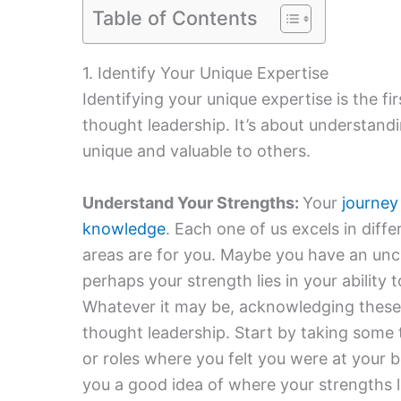
Table of Contents
1. Identify Your Unique Expertise
Identifying your unique expertise is the fir
thought leadership. It’s about understandi
unique and valuable to others.
Understand Your Strengths:
Your
journey
knowledge
. Each one of us excels in diff
areas are for you. Maybe you have an unc
perhaps your strength lies in your ability
Whatever it may be, acknowledging these s
thought leadership. Start by taking some t
or roles where you felt you were at your be
you a good idea of where your strengths l