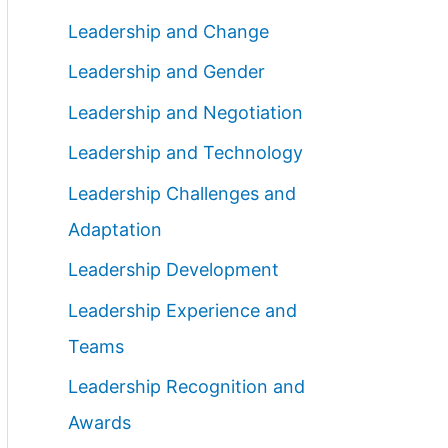
Leadership and Change
Leadership and Gender
Leadership and Negotiation
Leadership and Technology
Leadership Challenges and
Adaptation
Leadership Development
Leadership Experience and
Teams
Leadership Recognition and
Awards