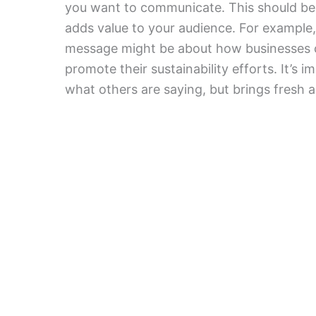
you want to communicate. This should be 
adds value to your audience. For example, 
message might be about how businesses ca
promote their sustainability efforts. It’s
what others are saying, but brings fresh a