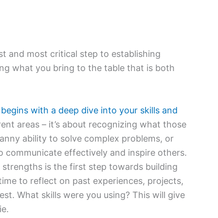
st and most critical step to establishing
ng what you bring to the table that is both
 begins with a deep dive into your skills and
erent areas – it’s about recognizing what those
anny ability to solve complex problems, or
 to communicate effectively and inspire others.
trengths is the first step towards building
ime to reflect on past experiences, projects,
st. What skills were you using? This will give
ie.