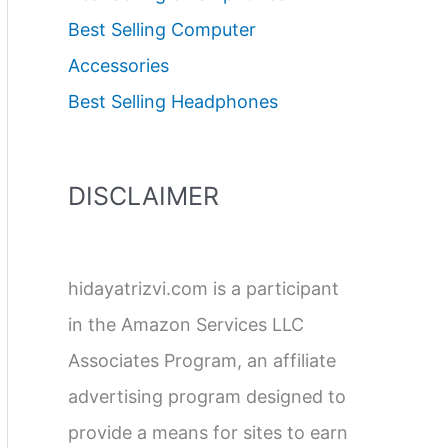
Best Selling Computer
Accessories
Best Selling Headphones
DISCLAIMER
hidayatrizvi.com is a participant
in the Amazon Services LLC
Associates Program, an affiliate
advertising program designed to
provide a means for sites to earn