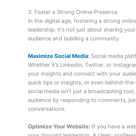
3. Foster a Strong Online Presence
In the digital age, fostering a strong onlin
leadership. It’s not just about sharing you
audience and building a community.
Maximize Social Media
:
Social media plat
Whether it’s LinkedIn, Twitter, or Instagr
your insights and connect with your audie
quick tips or insights, or even behind-th
social media isn’t just a broadcasting tool
audience by responding to comments, joini
conversations.
Optimize Your Website:
If you have a web
your thought leadership. A clean, profess