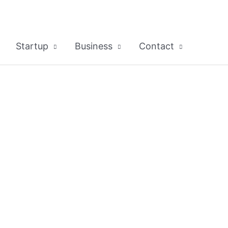
Startup
Business
Contact