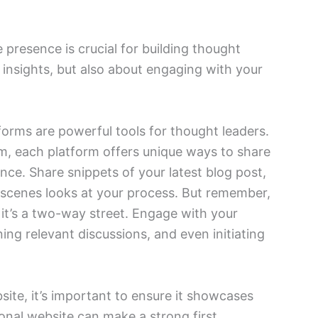
e presence is crucial for building thought
r insights, but also about engaging with your
forms are powerful tools for thought leaders.
am, each platform offers unique ways to share
nce. Share snippets of your latest blog post,
e-scenes looks at your process. But remember,
, it’s a two-way street. Engage with your
ng relevant discussions, and even initiating
site, it’s important to ensure it showcases
ional website can make a strong first