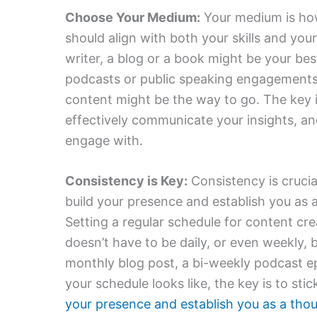
Choose Your Medium:
Your medium is how
should align with both your skills and your
writer, a blog or a book might be your bes
podcasts or public speaking engagements. 
content might be the way to go. The key
effectively communicate your insights, an
engage with.
Consistency is Key:
Consistency is crucia
build your presence and establish you as a
Setting a regular schedule for content crea
doesn’t have to be daily, or even weekly, 
monthly blog post, a bi-weekly podcast e
your schedule looks like, the key is to stic
your presence and establish you as a tho