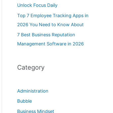
Unlock Focus Daily
Top 7 Employee Tracking Apps in
2026 You Need to Know About
7 Best Business Reputation
Management Software in 2026
Category
Administration
Bubble
Business Mindset