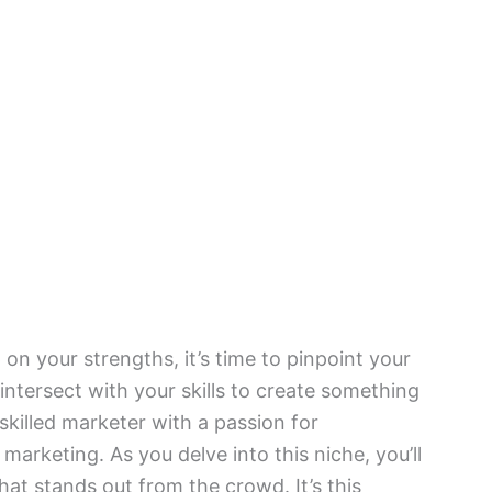
n your strengths, it’s time to pinpoint your
intersect with your skills to create something
 skilled marketer with a passion for
 marketing. As you delve into this niche, you’ll
that stands out from the crowd. It’s this