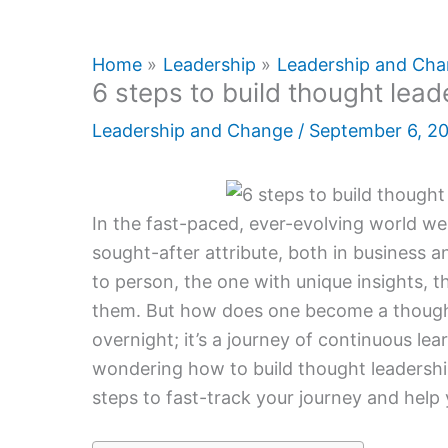
Home
Leadership
Leadership and Ch
6 steps to build thought lead
Leadership and Change
/
September 6, 2
In the fast-paced, ever-evolving world we
sought-after attribute, both in business a
to person, the one with unique insights, 
them. But how does one become a thought l
overnight; it’s a journey of continuous lea
wondering how to build thought leadership,
steps to fast-track your journey and help 