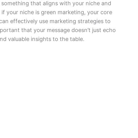
something that aligns with your niche and
if your niche is green marketing, your core
n effectively use marketing strategies to
 important that your message doesn’t just echo
nd valuable insights to the table.