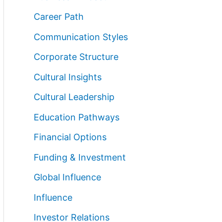
Career Path
Communication Styles
Corporate Structure
Cultural Insights
Cultural Leadership
Education Pathways
Financial Options
Funding & Investment
Global Influence
Influence
Investor Relations