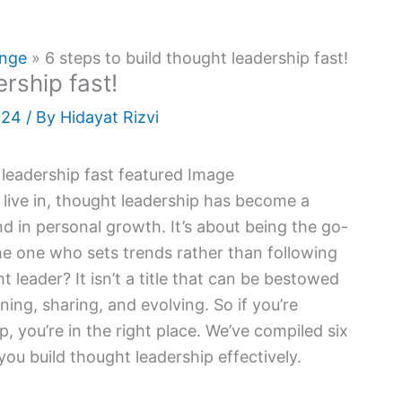
ange
6 steps to build thought leadership fast!
ership fast!
024
/ By
Hidayat Rizvi
 live in, thought leadership has become a
nd in personal growth. It’s about being the go-
the one who sets trends rather than following
eader? It isn’t a title that can be bestowed
rning, sharing, and evolving. So if you’re
 you’re in the right place. We’ve compiled six
you build thought leadership effectively.