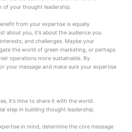
on of your thought leadership.
nefit from your expertise is equally
ust about you, it’s about the audience you
, interests, and challenges. Maybe your
igate the world of green marketing, or perhaps
heir operations more sustainable. By
lor your message and make sure your expertise
e, it’s time to share it with the world.
al step in building thought leadership.
xpertise in mind, determine the core message