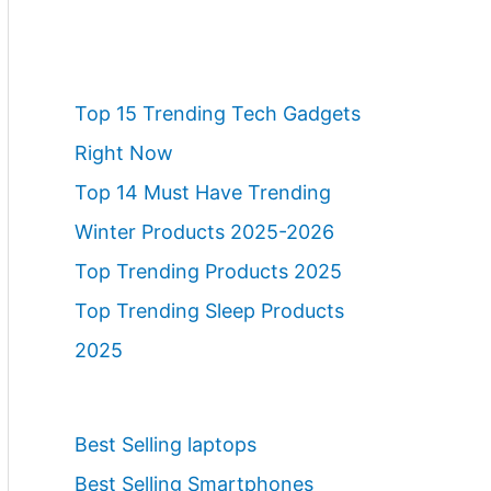
Top 15 Trending Tech Gadgets
Right Now
Top 14 Must Have Trending
Winter Products 2025-2026
Top Trending Products 2025
Top Trending Sleep Products
2025
Best Selling laptops
Best Selling Smartphones