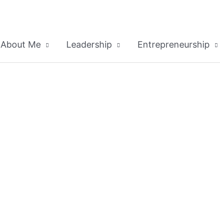
About Me
Leadership
Entrepreneurship