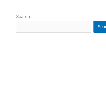
Search
Sea