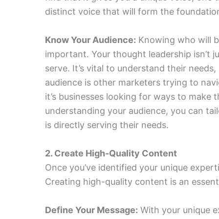
distinct voice that will form the foundati
Know Your Audience:
Knowing who will be
important. Your thought leadership isn’t j
serve. It’s vital to understand their needs
audience is other marketers trying to nav
it’s businesses looking for ways to make t
understanding your audience, you can tai
is directly serving their needs.
2. Create High-Quality Content
Once you’ve identified your unique expertis
Creating high-quality content is an essenti
Define Your Message:
With your unique e