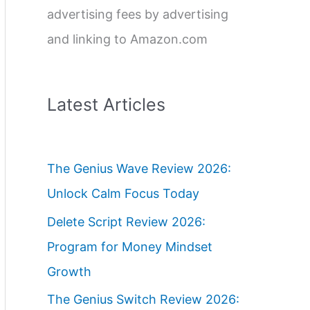
advertising fees by advertising
and linking to Amazon.com
Latest Articles
The Genius Wave Review 2026:
Unlock Calm Focus Today
Delete Script Review 2026:
Program for Money Mindset
Growth
The Genius Switch Review 2026: