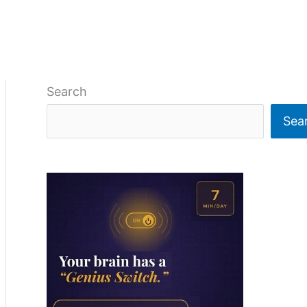
Search
Sea