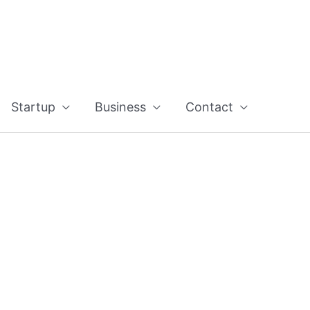
Startup
Business
Contact