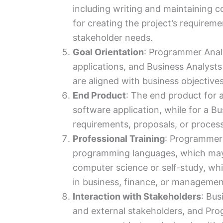
including writing and maintaining c
for creating the project’s requirem
stakeholder needs.
Goal Orientation
: Programmer Analy
applications, and Business Analysts 
are aligned with business objective
End Product
: The end product for 
software application, while for a Bus
requirements, proposals, or proces
Professional Training
: Programmer 
programming languages, which may 
computer science or self-study, wh
in business, finance, or managemen
Interaction with Stakeholders
: Bus
and external stakeholders, and Pro