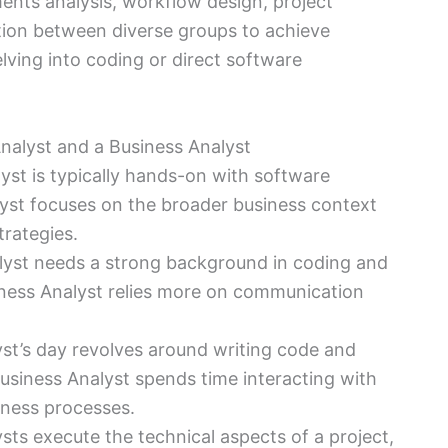
ements analysis, workflow design, project
ion between diverse groups to achieve
lving into coding or direct software
alyst and a Business Analyst
st is typically hands-on with software
yst focuses on the broader business context
trategies.
yst needs a strong background in coding and
iness Analyst relies more on communication
st’s day revolves around writing code and
Business Analyst spends time interacting with
ness processes.
ts execute the technical aspects of a project,