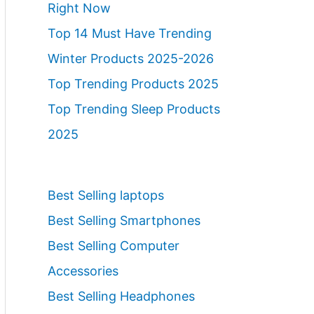
Right Now
Top 14 Must Have Trending
Winter Products 2025-2026
Top Trending Products 2025
Top Trending Sleep Products
2025
Best Selling laptops
Best Selling Smartphones
Best Selling Computer
Accessories
Best Selling Headphones