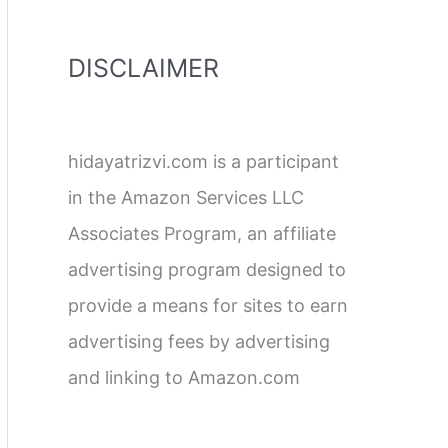
DISCLAIMER
hidayatrizvi.com is a participant
in the Amazon Services LLC
Associates Program, an affiliate
advertising program designed to
provide a means for sites to earn
advertising fees by advertising
and linking to Amazon.com