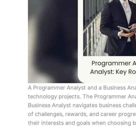
A Programmer Analyst and a Business Analys
technology projects. The Programmer Ana
Business Analyst navigates business chall
of challenges, rewards, and career progre
their interests and goals when choosing 