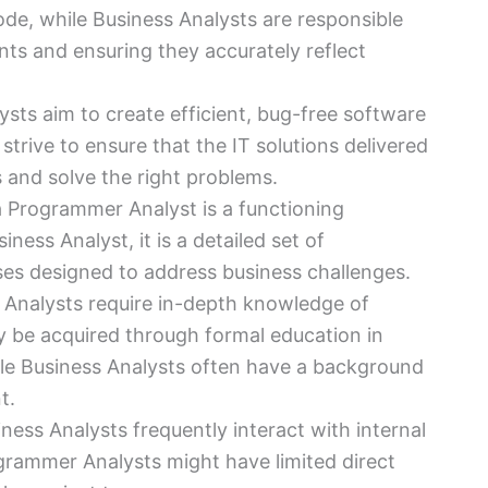
ode, while Business Analysts are responsible
ents and ensuring they accurately reflect
sts aim to create efficient, bug-free software
strive to ensure that the IT solutions delivered
s and solve the right problems.
a Programmer Analyst is a functioning
iness Analyst, it is a detailed set of
ses designed to address business challenges.
Analysts require in-depth knowledge of
be acquired through formal education in
ile Business Analysts often have a background
t.
iness Analysts frequently interact with internal
grammer Analysts might have limited direct