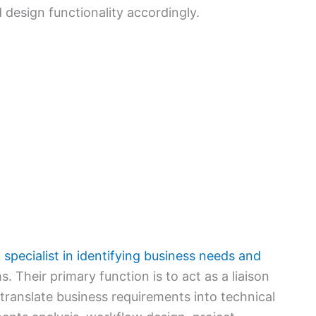
 design functionality accordingly.
 specialist in identifying business needs and
. Their primary function is to act as a liaison
ranslate business requirements into technical