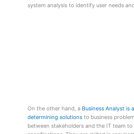
system analysis to identify user needs and
On the other hand, a
Business Analyst is a
determining solutions
to business problems
between stakeholders and the IT team to t