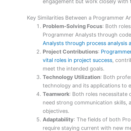
engagement but work closely with t
Key Similarities Between a Programmer An
Problem-Solving Focus
: Both role
Programmer Analysts through code
Analysts through process analysis
Project Contributions
:
Programmer 
vital roles in project success
, contr
meet the intended goals.
Technology Utilization
: Both profe
technology and its applications to e
Teamwork
: Both roles necessitate
need strong communication skills, al
objectives.
Adaptability
: The fields of both P
require staying current with new me