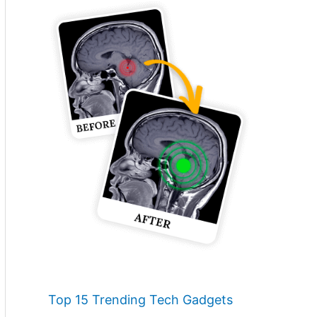
Top 15 Trending Tech Gadgets