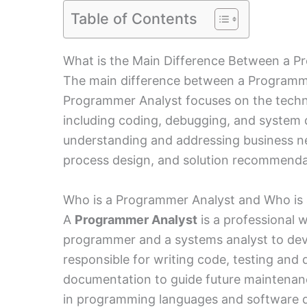
Table of Contents
What is the Main Difference Between a P
The main difference between a Programmer
Programmer Analyst focuses on the techn
including coding, debugging, and system 
understanding and addressing business ne
process design, and solution recommendat
Who is a Programmer Analyst and Who is 
A
Programmer Analyst
is a professional 
programmer and a systems analyst to deve
responsible for writing code, testing and
documentation to guide future maintenanc
in programming languages and software 