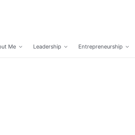
out Me
Leadership
Entrepreneurship