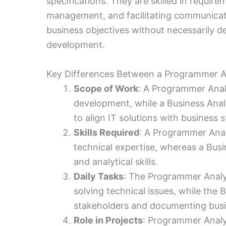
specifications. They are skilled in requir
management, and facilitating communicat
business objectives without necessarily de
development.
Key Differences Between a Programmer An
Scope of Work
: A Programmer Analy
development, while a Business Anal
to align IT solutions with business s
Skills Required
: A Programmer Anal
technical expertise, whereas a Bus
and analytical skills.
Daily Tasks
: The Programmer Analy
solving technical issues, while the 
stakeholders and documenting busi
Role in Projects
: Programmer Analys