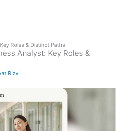
Key Roles & Distinct Paths
ess Analyst: Key Roles &
at Rizvi