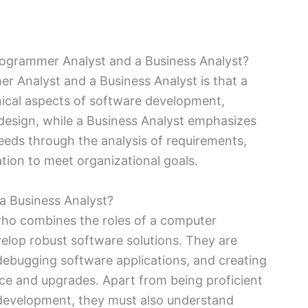
rogrammer Analyst and a Business Analyst?
 Analyst and a Business Analyst is that a
ical aspects of software development,
design, while a Business Analyst emphasizes
eds through the analysis of requirements,
ion to meet organizational goals.
a Business Analyst?
who combines the roles of a computer
lop robust software solutions. They are
 debugging software applications, and creating
e and upgrades. Apart from being proficient
development, they must also understand