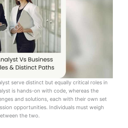
t serve distinct but equally critical roles in
lyst is hands-on with code, whereas the
enges and solutions, each with their own set
ssion opportunities. Individuals must weigh
between the two.