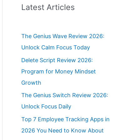
Latest Articles
The Genius Wave Review 2026:
Unlock Calm Focus Today
Delete Script Review 2026:
Program for Money Mindset
Growth
The Genius Switch Review 2026:
Unlock Focus Daily
Top 7 Employee Tracking Apps in
2026 You Need to Know About