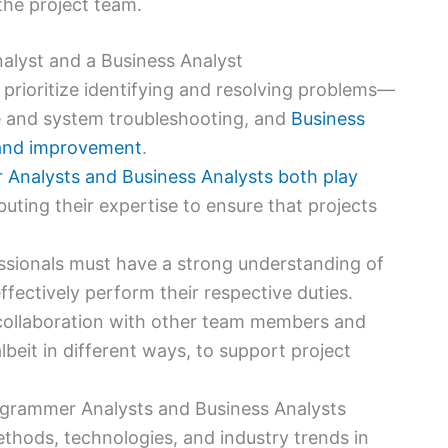
he project team.
alyst and a Business Analyst
s prioritize identifying and resolving problems—
 and system troubleshooting, and
Business
 and improvement
.
Analysts and Business Analysts both play
ibuting their expertise to ensure that projects
ssionals must have a strong understanding of
ffectively perform their respective duties.
 collaboration with other team members and
beit in different ways, to support project
rogrammer Analysts and Business Analysts
thods, technologies, and industry trends in