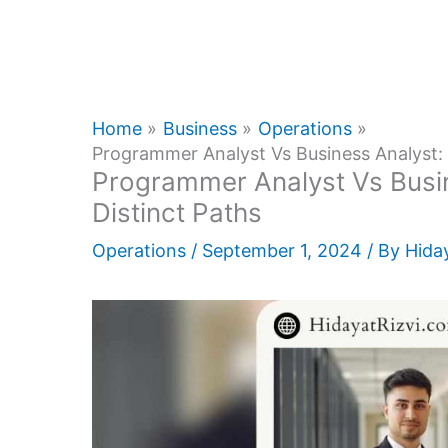
Home
Business
Operations
Programmer Analyst Vs Business Analyst: 
Programmer Analyst Vs Busin
Distinct Paths
Operations
/
September 1, 2024
/ By
Hiday