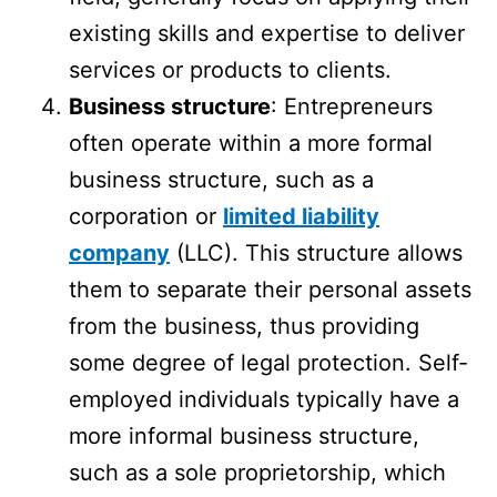
existing skills and expertise to deliver
services or products to clients.
Business structure
: Entrepreneurs
often operate within a more formal
business structure, such as a
corporation or
limited liability
company
(LLC). This structure allows
them to separate their personal assets
from the business, thus providing
some degree of legal protection. Self-
employed individuals typically have a
more informal business structure,
such as a sole proprietorship, which