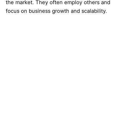
the market. They often employ others and
focus on business growth and scalability.