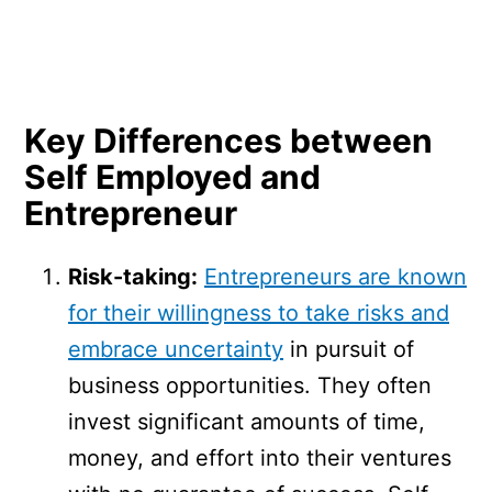
Key Differences between
Self Employed and
Entrepreneur
Risk-taking:
Entrepreneurs are known
for their willingness to take risks and
embrace uncertainty
in pursuit of
business opportunities. They often
invest significant amounts of time,
money, and effort into their ventures