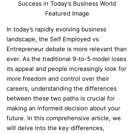
In today’s rapidly evolving business
landscape, the Self Employed vs
Entrepreneur debate is more relevant than
ever. As the traditional 9-to-5 model loses
its appeal and people increasingly look for
more freedom and control over their
careers, understanding the differences
between these two paths is crucial for
making an informed decision about your
future. In this comprehensive article, we
will delve into the key differences,