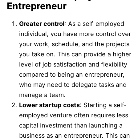
Entrepreneur
Greater control
: As a self-employed
individual, you have more control over
your work, schedule, and the projects
you take on. This can provide a higher
level of job satisfaction and flexibility
compared to being an entrepreneur,
who may need to delegate tasks and
manage a team.
Lower startup costs
: Starting a self-
employed venture often requires less
capital investment than launching a
business as an entrepreneur. This can