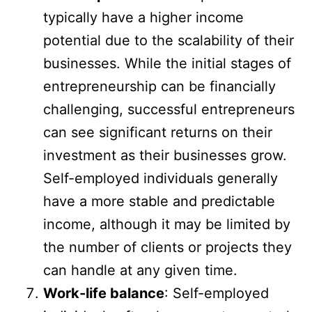
typically have a higher income
potential due to the scalability of their
businesses. While the initial stages of
entrepreneurship can be financially
challenging, successful entrepreneurs
can see significant returns on their
investment as their businesses grow.
Self-employed individuals generally
have a more stable and predictable
income, although it may be limited by
the number of clients or projects they
can handle at any given time.
Work-life balance
: Self-employed