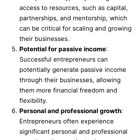
access to resources, such as capital,
partnerships, and mentorship, which
can be critical for scaling and growing
their businesses.
Potential for passive income
:
Successful entrepreneurs can
potentially generate passive income
through their businesses, allowing
them more financial freedom and
flexibility.
Personal and professional growth
:
Entrepreneurs often experience
significant personal and professional