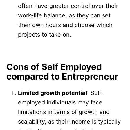
often have greater control over their
work-life balance, as they can set
their own hours and choose which
projects to take on.
Cons of Self Employed
compared to Entrepreneur
Limited growth potential
: Self-
employed individuals may face
limitations in terms of growth and
scalability, as their income is typically