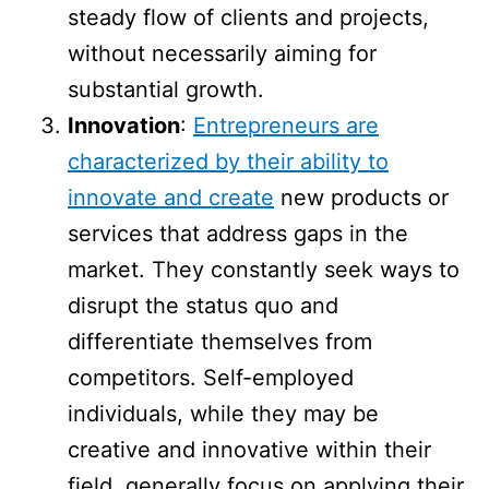
steady flow of clients and projects,
without necessarily aiming for
substantial growth.
Innovation
:
Entrepreneurs are
characterized by their ability to
innovate and create
new products or
services that address gaps in the
market. They constantly seek ways to
disrupt the status quo and
differentiate themselves from
competitors. Self-employed
individuals, while they may be
creative and innovative within their
field, generally focus on applying their