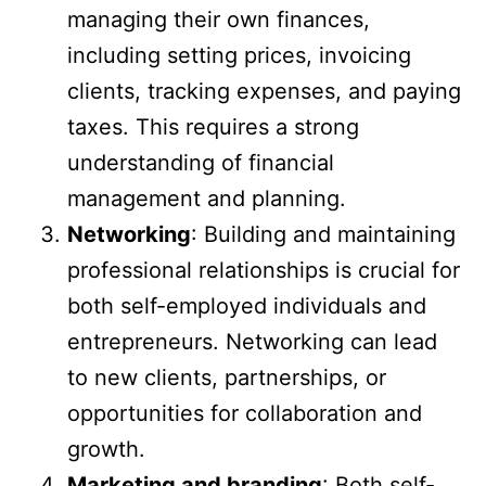
managing their own finances,
including setting prices, invoicing
clients, tracking expenses, and paying
taxes. This requires a strong
understanding of financial
management and planning.
Networking
: Building and maintaining
professional relationships is crucial for
both self-employed individuals and
entrepreneurs. Networking can lead
to new clients, partnerships, or
opportunities for collaboration and
growth.
Marketing and branding
: Both self-