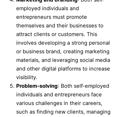
employed individuals and
entrepreneurs must promote
themselves and their businesses to
attract clients or customers. This
involves developing a strong personal
or business brand, creating marketing
materials, and leveraging social media
and other digital platforms to increase
visibility.
Problem-solving
: Both self-employed
individuals and entrepreneurs face
various challenges in their careers,
such as finding new clients, managing