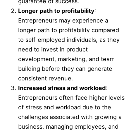
guarantee of success.
Longer path to profitability
:
Entrepreneurs may experience a
longer path to profitability compared
to self-employed individuals, as they
need to invest in product
development, marketing, and team
building before they can generate
consistent revenue.
Increased stress and workload
:
Entrepreneurs often face higher levels
of stress and workload due to the
challenges associated with growing a
business, managing employees, and