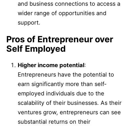
and business connections to access a
wider range of opportunities and
support.
Pros of Entrepreneur over
Self Employed
Higher income potential
:
Entrepreneurs have the potential to
earn significantly more than self-
employed individuals due to the
scalability of their businesses. As their
ventures grow, entrepreneurs can see
substantial returns on their