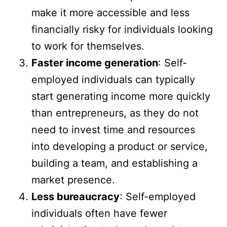
make it more accessible and less
financially risky for individuals looking
to work for themselves.
Faster income generation
: Self-
employed individuals can typically
start generating income more quickly
than entrepreneurs, as they do not
need to invest time and resources
into developing a product or service,
building a team, and establishing a
market presence.
Less bureaucracy
: Self-employed
individuals often have fewer