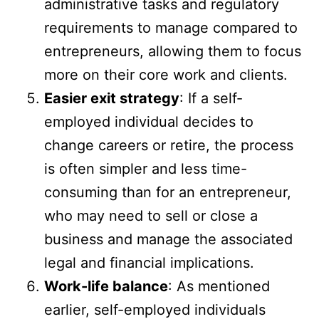
administrative tasks and regulatory
requirements to manage compared to
entrepreneurs, allowing them to focus
more on their core work and clients.
Easier exit strategy
: If a self-
employed individual decides to
change careers or retire, the process
is often simpler and less time-
consuming than for an entrepreneur,
who may need to sell or close a
business and manage the associated
legal and financial implications.
Work-life balance
: As mentioned
earlier, self-employed individuals