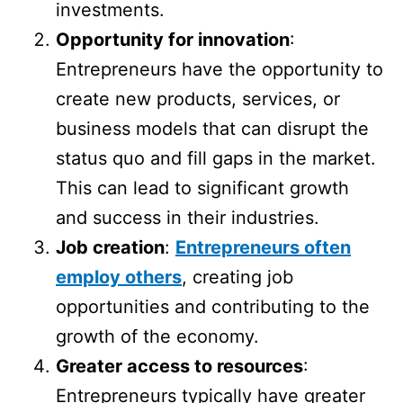
investments.
Opportunity for innovation
:
Entrepreneurs have the opportunity to
create new products, services, or
business models that can disrupt the
status quo and fill gaps in the market.
This can lead to significant growth
and success in their industries.
Job creation
:
Entrepreneurs often
employ others
, creating job
opportunities and contributing to the
growth of the economy.
Greater access to resources
:
Entrepreneurs typically have greater