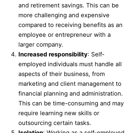
and retirement savings. This can be
more challenging and expensive
compared to receiving benefits as an
employee or entrepreneur with a
larger company.
Increased responsibility
: Self-
employed individuals must handle all
aspects of their business, from
marketing and client management to
financial planning and administration.
This can be time-consuming and may
require learning new skills or
outsourcing certain tasks.
Isolation
: Working as a self-employed