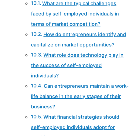
What are the typical challenges
faced by self-employed individuals in
terms of market competition?
How do entrepreneurs identify and
capitalize on market opportunities?
What role does technology play in
the success of self-employed
individuals?
Can entrepreneurs maintain a work-
life balance in the early stages of their
business?
What financial strategies should
self-employed individuals adopt for