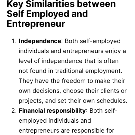
Key Similarities between
Self Employed and
Entrepreneur
Independence
: Both self-employed
individuals and entrepreneurs enjoy a
level of independence that is often
not found in traditional employment.
They have the freedom to make their
own decisions, choose their clients or
projects, and set their own schedules.
Financial responsibility
: Both self-
employed individuals and
entrepreneurs are responsible for