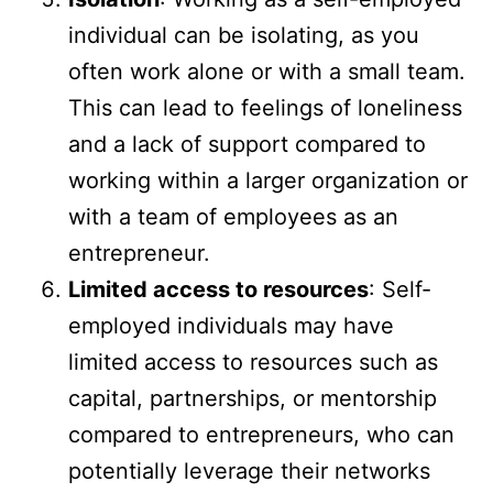
individual can be isolating, as you
often work alone or with a small team.
This can lead to feelings of loneliness
and a lack of support compared to
working within a larger organization or
with a team of employees as an
entrepreneur.
Limited access to resources
: Self-
employed individuals may have
limited access to resources such as
capital, partnerships, or mentorship
compared to entrepreneurs, who can
potentially leverage their networks