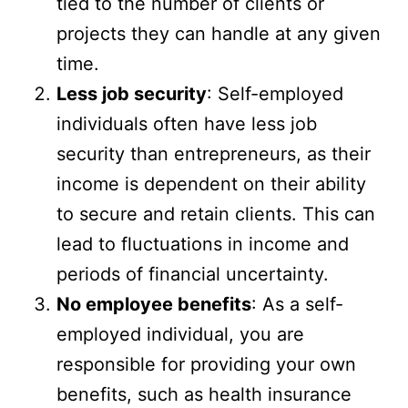
tied to the number of clients or
projects they can handle at any given
time.
Less job security
: Self-employed
individuals often have less job
security than entrepreneurs, as their
income is dependent on their ability
to secure and retain clients. This can
lead to fluctuations in income and
periods of financial uncertainty.
No employee benefits
: As a self-
employed individual, you are
responsible for providing your own
benefits, such as health insurance