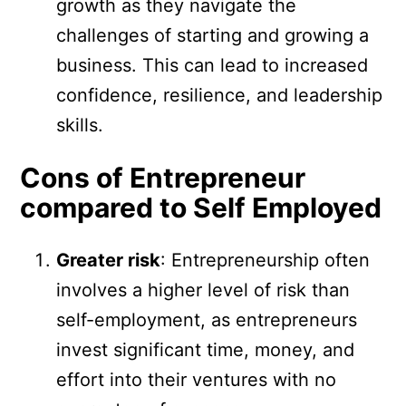
growth as they navigate the
challenges of starting and growing a
business. This can lead to increased
confidence, resilience, and leadership
skills.
Cons of Entrepreneur
compared to Self Employed
Greater risk
: Entrepreneurship often
involves a higher level of risk than
self-employment, as entrepreneurs
invest significant time, money, and
effort into their ventures with no