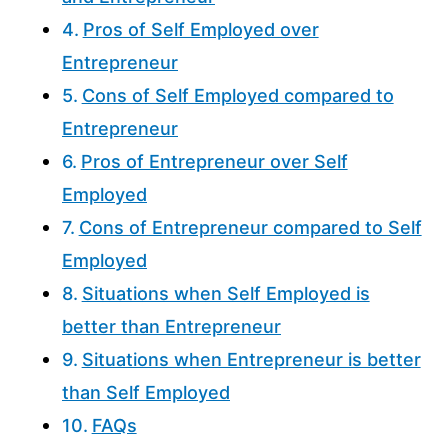
Pros of Self Employed over
Entrepreneur
Cons of Self Employed compared to
Entrepreneur
Pros of Entrepreneur over Self
Employed
Cons of Entrepreneur compared to Self
Employed
Situations when Self Employed is
better than Entrepreneur
Situations when Entrepreneur is better
than Self Employed
FAQs