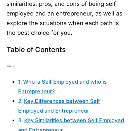
similarities, pros, and cons of being self-
employed and an entrepreneur, as well as
explore the situations when each path is
the best choice for you.
Table of Contents
Who is Self Employed and who is
Entrepreneur?
Key Differences between Self
Employed and Entrepreneur
Key Similarities between Self Employed
and Entrepreneur