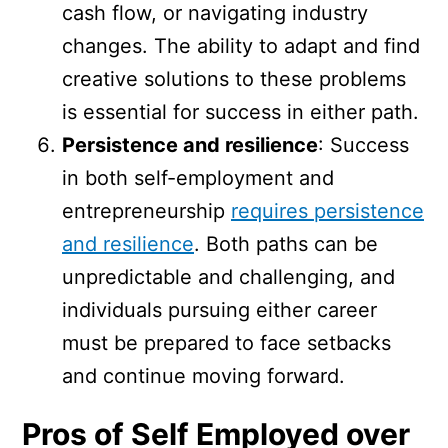
cash flow, or navigating industry
changes. The ability to adapt and find
creative solutions to these problems
is essential for success in either path.
Persistence and resilience
: Success
in both self-employment and
entrepreneurship
requires persistence
and resilience
. Both paths can be
unpredictable and challenging, and
individuals pursuing either career
must be prepared to face setbacks
and continue moving forward.
Pros of Self Employed over