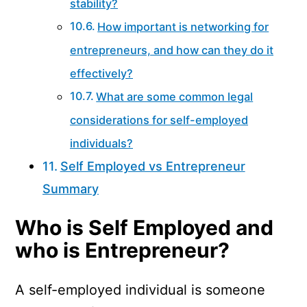
stability?
How important is networking for
entrepreneurs, and how can they do it
effectively?
What are some common legal
considerations for self-employed
individuals?
Self Employed vs Entrepreneur
Summary
Who is Self Employed and
who is Entrepreneur?
A self-employed individual is someone