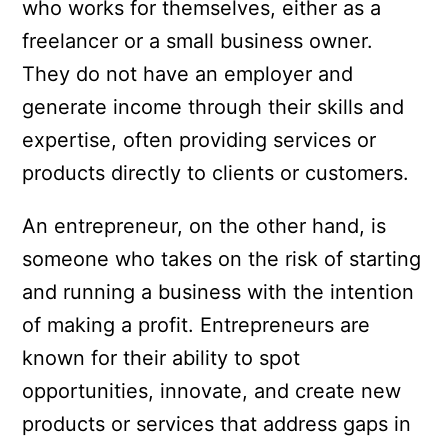
who works for themselves, either as a
freelancer or a small business owner.
They do not have an employer and
generate income through their skills and
expertise, often providing services or
products directly to clients or customers.
An entrepreneur, on the other hand, is
someone who takes on the risk of starting
and running a business with the intention
of making a profit. Entrepreneurs are
known for their ability to spot
opportunities, innovate, and create new
products or services that address gaps in