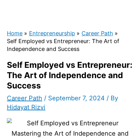
Home
Entrepreneurship
Career Path
Self Employed vs Entrepreneur: The Art of
Independence and Success
Self Employed vs Entrepreneur:
The Art of Independence and
Success
Career Path
/
September 7, 2024
/ By
Hidayat Rizvi