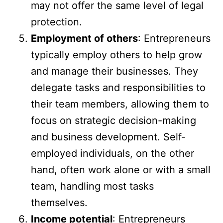
may not offer the same level of legal
protection.
Employment of others
: Entrepreneurs
typically employ others to help grow
and manage their businesses. They
delegate tasks and responsibilities to
their team members, allowing them to
focus on strategic decision-making
and business development. Self-
employed individuals, on the other
hand, often work alone or with a small
team, handling most tasks
themselves.
Income potential
: Entrepreneurs