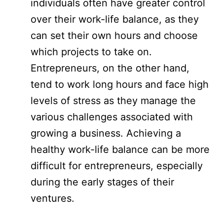
individuals often have greater control
over their work-life balance, as they
can set their own hours and choose
which projects to take on.
Entrepreneurs, on the other hand,
tend to work long hours and face high
levels of stress as they manage the
various challenges associated with
growing a business. Achieving a
healthy work-life balance can be more
difficult for entrepreneurs, especially
during the early stages of their
ventures.