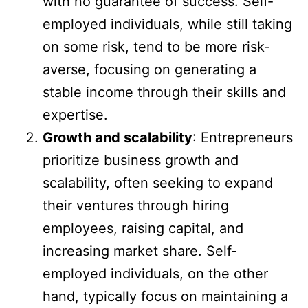
with no guarantee of success. Self-
employed individuals, while still taking
on some risk, tend to be more risk-
averse, focusing on generating a
stable income through their skills and
expertise.
Growth and scalability
: Entrepreneurs
prioritize business growth and
scalability, often seeking to expand
their ventures through hiring
employees, raising capital, and
increasing market share. Self-
employed individuals, on the other
hand, typically focus on maintaining a