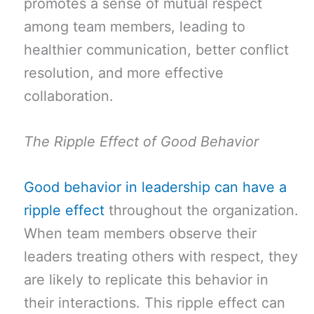
promotes a sense of mutual respect
among team members, leading to
healthier communication, better conflict
resolution, and more effective
collaboration.
The Ripple Effect of Good Behavior
Good behavior in leadership can have a
ripple effect
throughout the organization.
When team members observe their
leaders treating others with respect, they
are likely to replicate this behavior in
their interactions. This ripple effect can