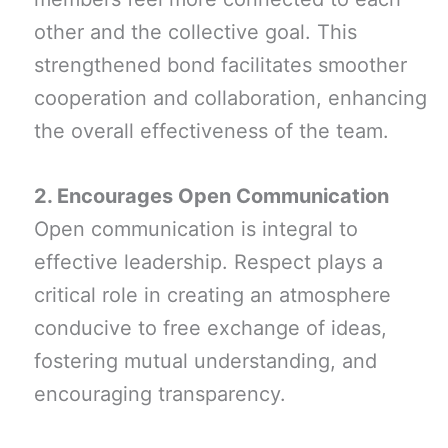
other and the collective goal. This
strengthened bond facilitates smoother
cooperation and collaboration, enhancing
the overall effectiveness of the team.
2. Encourages Open Communication
Open communication is integral to
effective leadership. Respect plays a
critical role in creating an atmosphere
conducive to free exchange of ideas,
fostering mutual understanding, and
encouraging transparency.