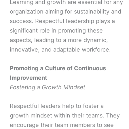
Learning and growth are essential for any
organization aiming for sustainability and
success. Respectful leadership plays a
significant role in promoting these
aspects, leading to a more dynamic,
innovative, and adaptable workforce.
Promoting a Culture of Continuous
Improvement
Fostering a Growth Mindset
Respectful leaders help to foster a
growth mindset within their teams. They
encourage their team members to see