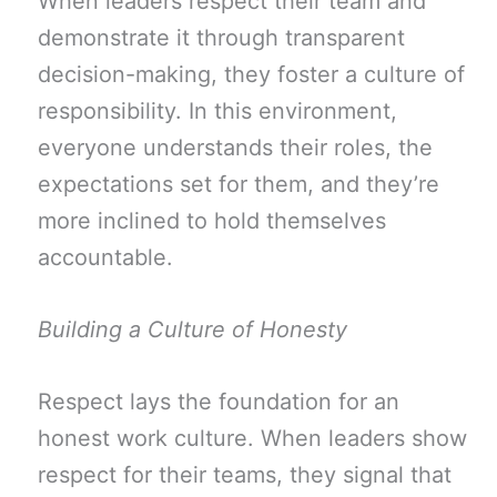
When leaders respect their team and
demonstrate it through transparent
decision-making, they foster a culture of
responsibility. In this environment,
everyone understands their roles, the
expectations set for them, and they’re
more inclined to hold themselves
accountable.
Building a Culture of Honesty
Respect lays the foundation for an
honest work culture. When leaders show
respect for their teams, they signal that