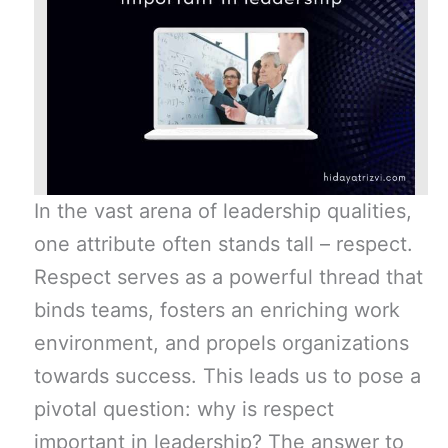
In the vast arena of leadership qualities,
one attribute often stands tall – respect.
Respect serves as a powerful thread that
binds teams, fosters an enriching work
environment, and propels organizations
towards success. This leads us to pose a
pivotal question: why is respect
important in leadership? The answer to