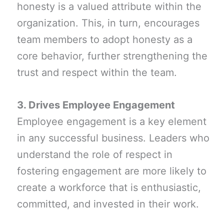
honesty is a valued attribute within the
organization. This, in turn, encourages
team members to adopt honesty as a
core behavior, further strengthening the
trust and respect within the team.
3. Drives Employee Engagement
Employee engagement is a key element
in any successful business. Leaders who
understand the role of respect in
fostering engagement are more likely to
create a workforce that is enthusiastic,
committed, and invested in their work.