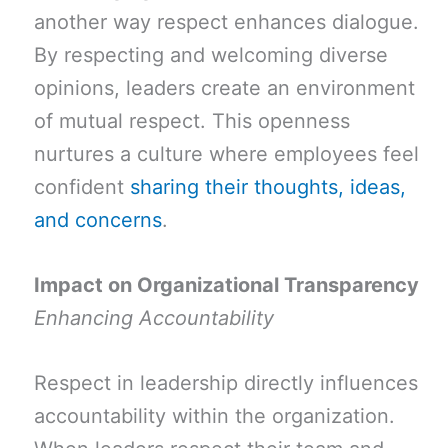
another way respect enhances dialogue.
By respecting and welcoming diverse
opinions, leaders create an environment
of mutual respect. This openness
nurtures a culture where employees feel
confident
sharing their thoughts, ideas,
and concerns
.
Impact on Organizational Transparency
Enhancing Accountability
Respect in leadership directly influences
accountability within the organization.