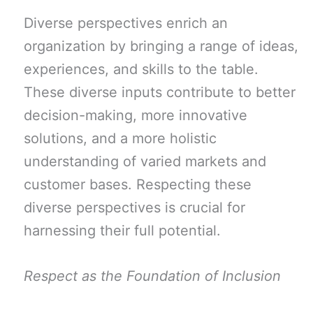
Diverse perspectives enrich an
organization by bringing a range of ideas,
experiences, and skills to the table.
These diverse inputs contribute to better
decision-making, more innovative
solutions, and a more holistic
understanding of varied markets and
customer bases. Respecting these
diverse perspectives is crucial for
harnessing their full potential.
Respect as the Foundation of Inclusion