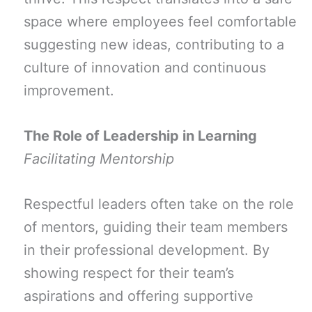
space where employees feel comfortable
suggesting new ideas, contributing to a
culture of innovation and continuous
improvement.
The Role of Leadership in Learning
Facilitating Mentorship
Respectful leaders often take on the role
of mentors, guiding their team members
in their professional development. By
showing respect for their team’s
aspirations and offering supportive