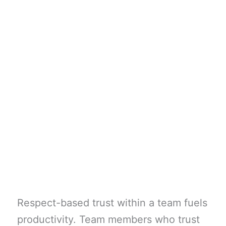
Respect-based trust within a team fuels
productivity. Team members who trust