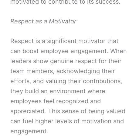
motivated to contribute to its success.
Respect as a Motivator
Respect is a significant motivator that
can boost employee engagement. When
leaders show genuine respect for their
team members, acknowledging their
efforts, and valuing their contributions,
they build an environment where
employees feel recognized and
appreciated. This sense of being valued
can fuel higher levels of motivation and
engagement.