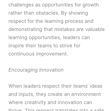
challenges as opportunities for growth
rather than obstacles. By showing
respect for the learning process and
demonstrating that mistakes are valuable
learning opportunities, leaders can
inspire their teams to strive for
continuous improvement.
Encouraging Innovation
When leaders respect their teams’ ideas
and inputs, they create an environment
where creativity and innovation can
thrive. This respect translates into a safe