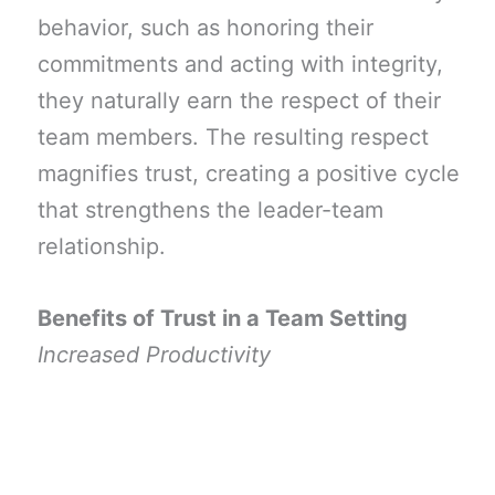
behavior, such as honoring their
commitments and acting with integrity,
they naturally earn the respect of their
team members. The resulting respect
magnifies trust, creating a positive cycle
that strengthens the leader-team
relationship.
Benefits of Trust in a Team Setting
Increased Productivity