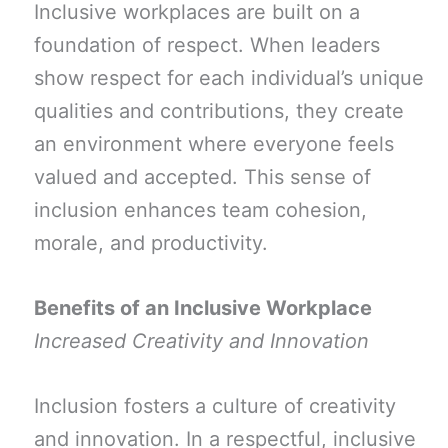
Inclusive workplaces are built on a
foundation of respect. When leaders
show respect for each individual’s unique
qualities and contributions, they create
an environment where everyone feels
valued and accepted. This sense of
inclusion enhances team cohesion,
morale, and productivity.
Benefits of an Inclusive Workplace
Increased Creativity and Innovation
Inclusion fosters a culture of creativity
and innovation. In a respectful, inclusive