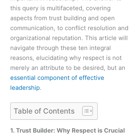
this query is multifaceted, covering
aspects from trust building and open
communication, to conflict resolution and
organizational reputation. This article will
navigate through these ten integral
reasons, elucidating why respect is not
merely an attribute to be desired, but an
essential component of effective
leadership
.
Table of Contents
1. Trust Builder: Why Respect is Crucial