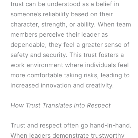
trust can be understood as a belief in
someone’s reliability based on their
character, strength, or ability. When team
members perceive their leader as
dependable, they feel a greater sense of
safety and security. This trust fosters a
work environment where individuals feel
more comfortable taking risks, leading to
increased innovation and creativity.
How Trust Translates into Respect
Trust and respect often go hand-in-hand.
When leaders demonstrate trustworthy