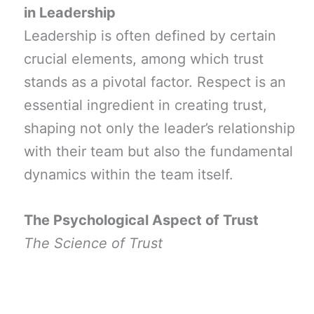
in Leadership
Leadership is often defined by certain
crucial elements, among which trust
stands as a pivotal factor. Respect is an
essential ingredient in creating trust,
shaping not only the leader’s relationship
with their team but also the fundamental
dynamics within the team itself.
The Psychological Aspect of Trust
The Science of Trust