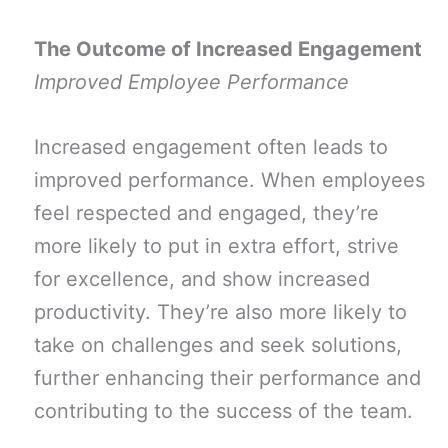
The Outcome of Increased Engagement
Improved Employee Performance
Increased engagement often leads to
improved performance. When employees
feel respected and engaged, they’re
more likely to put in extra effort, strive
for excellence, and show increased
productivity. They’re also more likely to
take on challenges and seek solutions,
further enhancing their performance and
contributing to the success of the team.