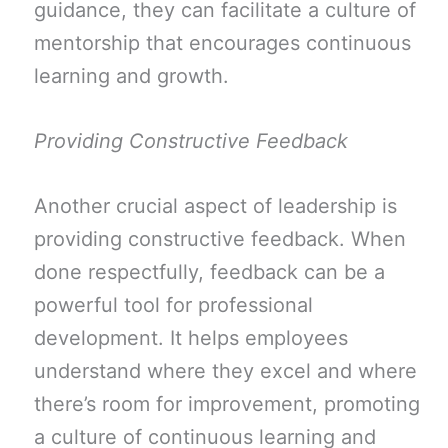
guidance, they can facilitate a culture of
mentorship that encourages continuous
learning and growth.
Providing Constructive Feedback
Another crucial aspect of leadership is
providing constructive feedback. When
done respectfully, feedback can be a
powerful tool for professional
development. It helps employees
understand where they excel and where
there’s room for improvement, promoting
a culture of continuous learning and