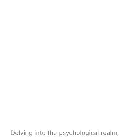
Delving into the psychological realm,