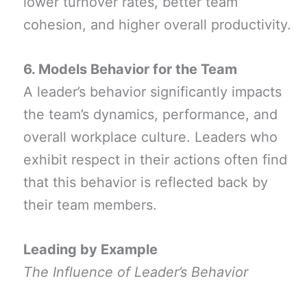
lower turnover rates, better team
cohesion, and higher overall productivity.
6. Models Behavior for the Team
A leader’s behavior significantly impacts
the team’s dynamics, performance, and
overall workplace culture. Leaders who
exhibit respect in their actions often find
that this behavior is reflected back by
their team members.
Leading by Example
The Influence of Leader’s Behavior