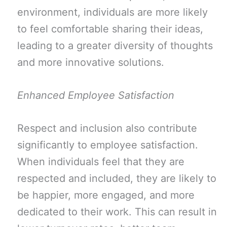
environment, individuals are more likely
to feel comfortable sharing their ideas,
leading to a greater diversity of thoughts
and more innovative solutions.
Enhanced Employee Satisfaction
Respect and inclusion also contribute
significantly to employee satisfaction.
When individuals feel that they are
respected and included, they are likely to
be happier, more engaged, and more
dedicated to their work. This can result in