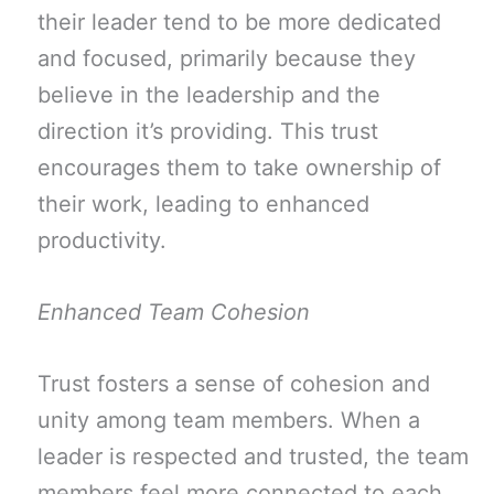
their leader tend to be more dedicated
and focused, primarily because they
believe in the leadership and the
direction it’s providing. This trust
encourages them to take ownership of
their work, leading to enhanced
productivity.
Enhanced Team Cohesion
Trust fosters a sense of cohesion and
unity among team members. When a
leader is respected and trusted, the team
members feel more connected to each