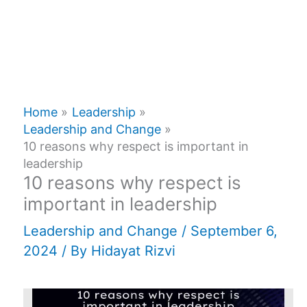
Home
Leadership
Leadership and Change
10 reasons why respect is important in
leadership
10 reasons why respect is
important in leadership
Leadership and Change
/
September 6,
2024
/ By
Hidayat Rizvi