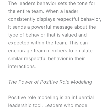
The leader’s behavior sets the tone for
the entire team. When a leader
consistently displays respectful behavior,
it sends a powerful message about the
type of behavior that is valued and
expected within the team. This can
encourage team members to emulate
similar respectful behavior in their
interactions.
The Power of Positive Role Modeling
Positive role modeling is an influential
leadership tool. Leaders who model