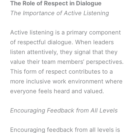
The Role of Respect in Dialogue
The Importance of Active Listening
Active listening is a primary component
of respectful dialogue. When leaders
listen attentively, they signal that they
value their team members’ perspectives.
This form of respect contributes to a
more inclusive work environment where
everyone feels heard and valued.
Encouraging Feedback from All Levels
Encouraging feedback from all levels is