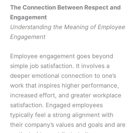
The Connection Between Respect and
Engagement
Understanding the Meaning of Employee
Engagement
Employee engagement goes beyond
simple job satisfaction. It involves a
deeper emotional connection to one’s
work that inspires higher performance,
increased effort, and greater workplace
satisfaction. Engaged employees
typically feel a strong alignment with
their company’s values and goals and are