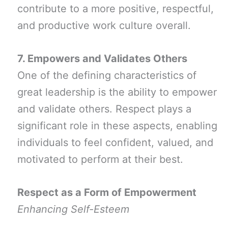
contribute to a more positive, respectful,
and productive work culture overall.
7. Empowers and Validates Others
One of the defining characteristics of
great leadership is the ability to empower
and validate others. Respect plays a
significant role in these aspects, enabling
individuals to feel confident, valued, and
motivated to perform at their best.
Respect as a Form of Empowerment
Enhancing Self-Esteem