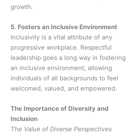
growth.
5. Fosters an Inclusive Environment
Inclusivity is a vital attribute of any
progressive workplace. Respectful
leadership goes a long way in fostering
an inclusive environment, allowing
individuals of all backgrounds to feel
welcomed, valued, and empowered.
The Importance of Diversity and
Inclusion
The Value of Diverse Perspectives