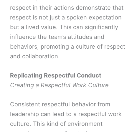
respect in their actions demonstrate that
respect is not just a spoken expectation
but a lived value. This can significantly
influence the team’s attitudes and
behaviors, promoting a culture of respect
and collaboration.
Replicating Respectful Conduct
Creating a Respectful Work Culture
Consistent respectful behavior from
leadership can lead to a respectful work
culture. This kind of environment