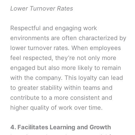
Lower Turnover Rates
Respectful and engaging work
environments are often characterized by
lower turnover rates. When employees
feel respected, they’re not only more
engaged but also more likely to remain
with the company. This loyalty can lead
to greater stability within teams and
contribute to a more consistent and
higher quality of work over time.
4. Facilitates Learning and Growth